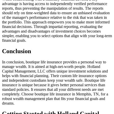
advantage is having access to independently verified performance
reports, thus preventing the manipulation of results. The reports
should rely on time-weighted data to ensure an unbiased evaluation
of the manager's performance relative to the risk that was taken in
the portfolio. This approach empowers you to make more informed
financial decisions. Through impartial reporting, evaluating the
advantages and disadvantages of investment choices becomes
simpler, enabling you to select options that align with your long-term
financial goals.
Conclusion
In conclusion, boutique life insurance provides a personal way to
manage wealth. It is aimed at high-net-worth people. Holland
Capital Management, LLC offers unique investment solutions and
helps with financial planning. Their custom life insurance options
and independent custodians keep your wealth safe. Boutique life
insurance is unique because it gives better personal services than
standard policies. It ensures that all your different needs are met
completely. Choose boutique life insurance in Memphis, TN, for a
robust wealth management plan that fits your financial goals and
dreams.
Getting Started with Holland Capital