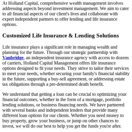
At Holland Capital, comprehensive wealth management involves
addressing aspects beyond investment management. We aim to cater
to all financial aspects of our client's lives and collaborate with
expert independent partners to offer lending and life insurance
options.
Customized Life Insurance & Lending Solutions
Life insurance plays a significant role in managing wealth and
planning for the future. Through our strategic partnership with
Vanbridge
, an independent insurance agency with access to dozens
of carriers, Holland Capital Management offers life insurance
options designed to fit your needs. They strive to tailor their services
to meet your needs, whether securing your family's financial stability
in the future, supporting a buy-sell agreement, or addressing estate
tax obligations through a pre-determined death benefit.
We understand that getting a loan can be crucial to optimizing your
financial outcomes, whether in the form of a mortgage, portfolio
lending solutions, or business financing needs. We have partnered
with several banks and independent lenders that provide many
different loan options for our clients. Whether you need money to
buy property, grow your business, or jump on other chances to
invest, we will do our best to help you get the funds you're after.