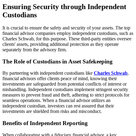
Ensuring Security through Independent
Custodians
It is crucial to ensure the safety and security of your assets. The top
financial advisor companies employ independent custodians, such as
Charles Schwab, for this purpose. These third-party entities oversee
clients' assets, providing additional protection as they operate
separately from the advisory firm.
The Role of Custodians in Asset Safekeeping
By partnering with independent custodians like
Charles Schwab
,
financial advisors offer clients peace of mind, knowing their
investments are safeguarded from potential conflicts of interest or
mishandling. Independent custodians implement stringent security
measures to prevent fraud and theft, adhering to strict protocols for
seamless operations. When a financial advisor utilizes an
independent custodian, investors can rest assured that their
investments are shielded from risks and misconduct.
Benefits of Independent Reporting
When collaborating with a fiduciary financial advisor, a key