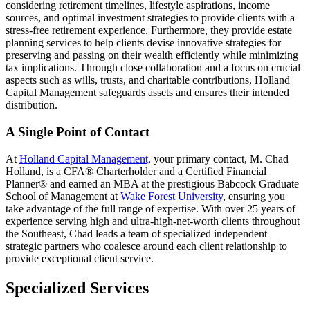
considering retirement timelines, lifestyle aspirations, income
sources, and optimal investment strategies to provide clients with a
stress-free retirement experience. Furthermore, they provide estate
planning services to help clients devise innovative strategies for
preserving and passing on their wealth efficiently while minimizing
tax implications. Through close collaboration and a focus on crucial
aspects such as wills, trusts, and charitable contributions, Holland
Capital Management safeguards assets and ensures their intended
distribution.
A Single Point of Contact
At
Holland Capital Management,
your primary contact, M. Chad
Holland, is a CFA® Charterholder and a Certified Financial
Planner® and earned an MBA at the prestigious Babcock Graduate
School of Management at
Wake Forest University
, ensuring you
take advantage of the full range of expertise. With over 25 years of
experience serving high and ultra-high-net-worth clients throughout
the Southeast, Chad leads a team of specialized independent
strategic partners who coalesce around each client relationship to
provide exceptional client service.
Specialized Services