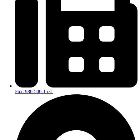
Fax: 980-500-1531