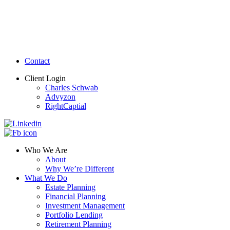
Contact
Client Login
Charles Schwab
Advyzon
RightCaptial
Who We Are
About
Why We’re Different
What We Do
Estate Planning
Financial Planning
Investment Management
Portfolio Lending
Retirement Planning