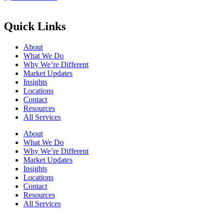
Quick Links
About
What We Do
Why We’re Different
Market Updates
Insights
Locations
Contact
Resources
All Services
About
What We Do
Why We’re Different
Market Updates
Insights
Locations
Contact
Resources
All Services