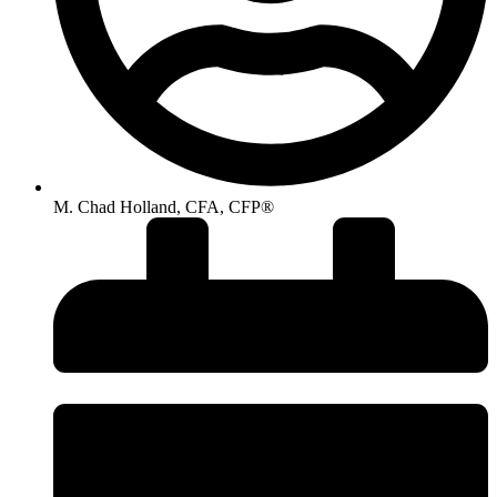
M. Chad Holland, CFA, CFP®