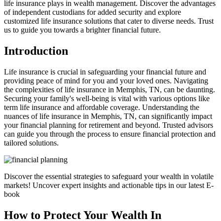
life insurance plays in wealth management. Discover the advantages
of independent custodians for added security and explore
customized life insurance solutions that cater to diverse needs. Trust
us to guide you towards a brighter financial future.
Introduction
Life insurance is crucial in safeguarding your financial future and
providing peace of mind for you and your loved ones. Navigating
the complexities of life insurance in Memphis, TN, can be daunting.
Securing your family's well-being is vital with various options like
term life insurance and affordable coverage. Understanding the
nuances of life insurance in Memphis, TN, can significantly impact
your financial planning for retirement and beyond. Trusted advisors
can guide you through the process to ensure financial protection and
tailored solutions.
Discover the essential strategies to safeguard your wealth in volatile
markets! Uncover expert insights and actionable tips in our latest E-
book
How to Protect Your Wealth In