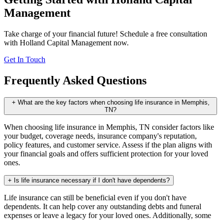
Management
Take charge of your financial future! Schedule a free consultation
with Holland Capital Management now.
Get In Touch
Frequently Asked Questions
+
What are the key factors when choosing life insurance in Memphis,
TN?
When choosing life insurance in Memphis, TN consider factors like
your budget, coverage needs, insurance company's reputation,
policy features, and customer service. Assess if the plan aligns with
your financial goals and offers sufficient protection for your loved
ones.
+
Is life insurance necessary if I don't have dependents?
Life insurance can still be beneficial even if you don't have
dependents. It can help cover any outstanding debts and funeral
expenses or leave a legacy for your loved ones. Additionally, some