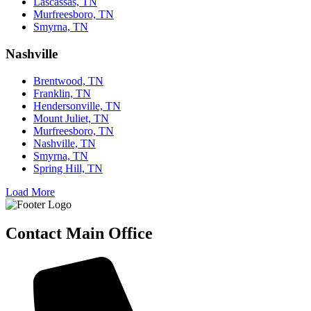
Lascassas, TN
Murfreesboro, TN
Smyrna, TN
Nashville
Brentwood, TN
Franklin, TN
Hendersonville, TN
Mount Juliet, TN
Murfreesboro, TN
Nashville, TN
Smyrna, TN
Spring Hill, TN
Load More
Contact Main Office