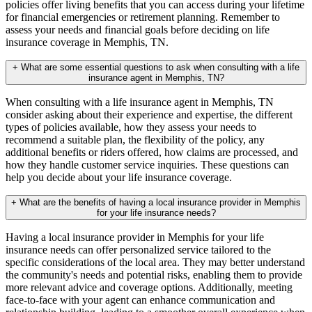
policies offer living benefits that you can access during your lifetime
for financial emergencies or retirement planning. Remember to
assess your needs and financial goals before deciding on life
insurance coverage in Memphis, TN.
+
What are some essential questions to ask when consulting with a life
insurance agent in Memphis, TN?
When consulting with a life insurance agent in Memphis, TN
consider asking about their experience and expertise, the different
types of policies available, how they assess your needs to
recommend a suitable plan, the flexibility of the policy, any
additional benefits or riders offered, how claims are processed, and
how they handle customer service inquiries. These questions can
help you decide about your life insurance coverage.
+
What are the benefits of having a local insurance provider in Memphis
for your life insurance needs?
Having a local insurance provider in Memphis for your life
insurance needs can offer personalized service tailored to the
specific considerations of the local area. They may better understand
the community's needs and potential risks, enabling them to provide
more relevant advice and coverage options. Additionally, meeting
face-to-face with your agent can enhance communication and