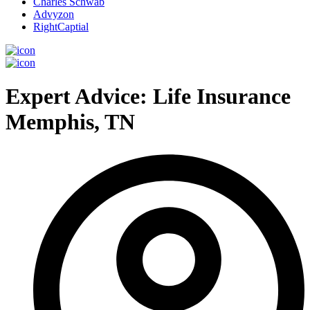
Charles Schwab
Advyzon
RightCaptial
Expert Advice: Life Insurance
Memphis, TN