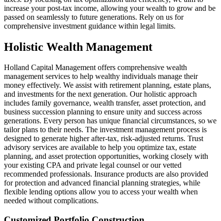
increase your post-tax income, allowing your wealth to grow and be
passed on seamlessly to future generations. Rely on us for
comprehensive investment guidance within legal limits.
Holistic Wealth Management
Holland Capital Management offers comprehensive wealth
management services to help wealthy individuals manage their
money effectively. We assist with retirement planning, estate plans,
and investments for the next generation. Our holistic approach
includes family governance, wealth transfer, asset protection, and
business succession planning to ensure unity and success across
generations. Every person has unique financial circumstances, so we
tailor plans to their needs. The investment management process is
designed to generate higher after-tax, risk-adjusted returns. Trust
advisory services are available to help you optimize tax, estate
planning, and asset protection opportunities, working closely with
your existing CPA and private legal counsel or our vetted
recommended professionals. Insurance products are also provided
for protection and advanced financial planning strategies, while
flexible lending options allow you to access your wealth when
needed without complications.
Customized Portfolio Construction