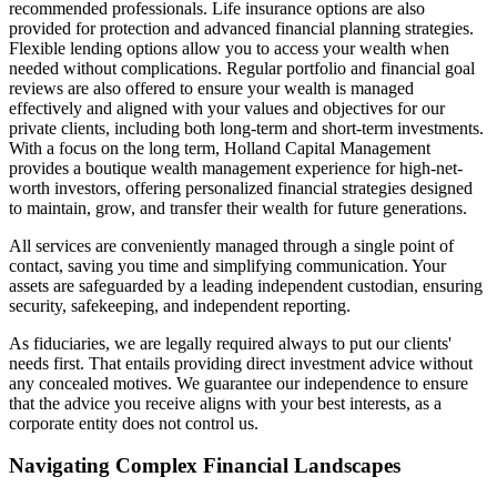
recommended professionals. Life insurance options are also
provided for protection and advanced financial planning strategies.
Flexible lending options allow you to access your wealth when
needed without complications. Regular portfolio and financial goal
reviews are also offered to ensure your wealth is managed
effectively and aligned with your values and objectives for our
private clients, including both long-term and short-term investments.
With a focus on the long term, Holland Capital Management
provides a boutique wealth management experience for high-net-
worth investors, offering personalized financial strategies designed
to maintain, grow, and transfer their wealth for future generations.
All services are conveniently managed through a single point of
contact, saving you time and simplifying communication. Your
assets are safeguarded by a leading independent custodian, ensuring
security, safekeeping, and independent reporting.
As fiduciaries, we are legally required always to put our clients'
needs first. That entails providing direct investment advice without
any concealed motives. We guarantee our independence to ensure
that the advice you receive aligns with your best interests, as a
corporate entity does not control us.
Navigating Complex Financial Landscapes