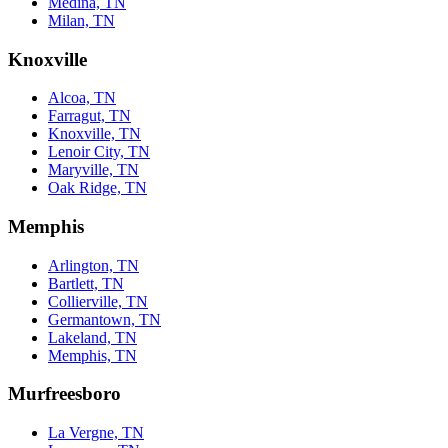
Medina, TN
Milan, TN
Knoxville
Alcoa, TN
Farragut, TN
Knoxville, TN
Lenoir City, TN
Maryville, TN
Oak Ridge, TN
Memphis
Arlington, TN
Bartlett, TN
Collierville, TN
Germantown, TN
Lakeland, TN
Memphis, TN
Murfreesboro
La Vergne, TN