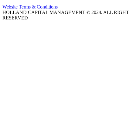
Website Terms & Conditions
HOLLAND CAPITAL MANAGEMENT © 2024. ALL RIGHT
RESERVED