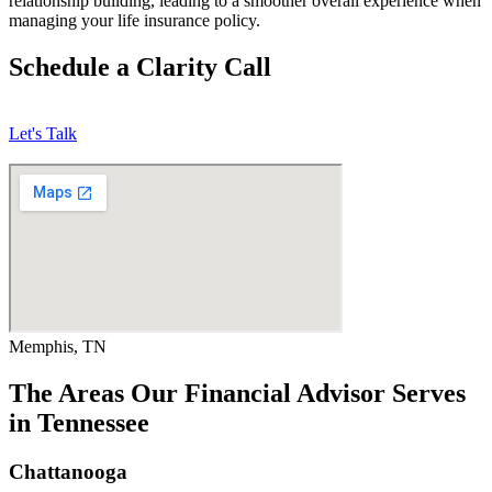
relationship building, leading to a smoother overall experience when
managing your life insurance policy.
Schedule a Clarity Call
Let's Talk
Memphis, TN
The Areas Our Financial Advisor Serves
in Tennessee
Chattanooga