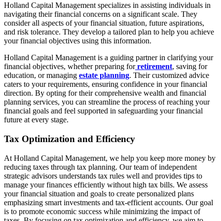
Holland Capital Management specializes in assisting individuals in
navigating their financial concerns on a significant scale. They
consider all aspects of your financial situation, future aspirations,
and risk tolerance. They develop a tailored plan to help you achieve
your financial objectives using this information.
Holland Capital Management is a guiding partner in clarifying your
financial objectives, whether preparing for
retirement
, saving for
education, or managing
estate planning
. Their customized advice
caters to your requirements, ensuring confidence in your financial
direction. By opting for their comprehensive wealth and financial
planning services, you can streamline the process of reaching your
financial goals and feel supported in safeguarding your financial
future at every stage.
Tax Optimization and Efficiency
At Holland Capital Management, we help you keep more money by
reducing taxes through tax planning. Our team of independent
strategic advisors understands tax rules well and provides tips to
manage your finances efficiently without high tax bills. We assess
your financial situation and goals to create personalized plans
emphasizing smart investments and tax-efficient accounts. Our goal
is to promote economic success while minimizing the impact of
taxes. By focusing on tax optimization and efficiency, we aim to