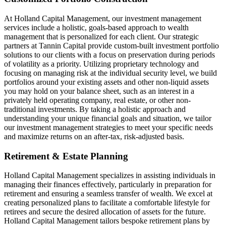
At Holland Capital Management, our investment management
services include a holistic, goals-based approach to wealth
management that is personalized for each client. Our strategic
partners at Tannin Capital provide custom-built investment portfolio
solutions to our clients with a focus on preservation during periods
of volatility as a priority. Utilizing proprietary technology and
focusing on managing risk at the individual security level, we build
portfolios around your existing assets and other non-liquid assets
you may hold on your balance sheet, such as an interest in a
privately held operating company, real estate, or other non-
traditional investments. By taking a holistic approach and
understanding your unique financial goals and situation, we tailor
our investment management strategies to meet your specific needs
and maximize returns on an after-tax, risk-adjusted basis.
Retirement & Estate Planning
Holland Capital Management specializes in assisting individuals in
managing their finances effectively, particularly in preparation for
retirement and ensuring a seamless transfer of wealth. We excel at
creating personalized plans to facilitate a comfortable lifestyle for
retirees and secure the desired allocation of assets for the future.
Holland Capital Management tailors bespoke retirement plans by