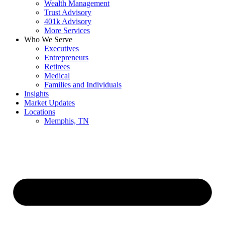
Wealth Management
Trust Advisory
401k Advisory
More Services
Who We Serve
Executives
Entrepreneurs
Retirees
Medical
Families and Individuals
Insights
Market Updates
Locations
Memphis, TN