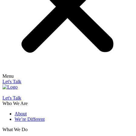
Menu
Let's Talk
Let's Talk
Who We Are
About
We’re Different
What We Do