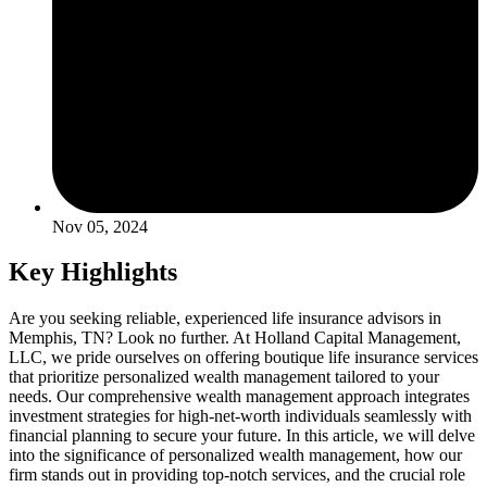
Nov 05, 2024
Key Highlights
Are you seeking reliable, experienced life insurance advisors in
Memphis, TN? Look no further. At Holland Capital Management,
LLC, we pride ourselves on offering boutique life insurance services
that prioritize personalized wealth management tailored to your
needs. Our comprehensive wealth management approach integrates
investment strategies for high-net-worth individuals seamlessly with
financial planning to secure your future. In this article, we will delve
into the significance of personalized wealth management, how our
firm stands out in providing top-notch services, and the crucial role