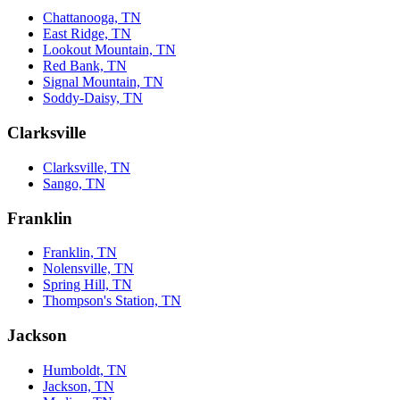
Chattanooga, TN
East Ridge, TN
Lookout Mountain, TN
Red Bank, TN
Signal Mountain, TN
Soddy-Daisy, TN
Clarksville
Clarksville, TN
Sango, TN
Franklin
Franklin, TN
Nolensville, TN
Spring Hill, TN
Thompson's Station, TN
Jackson
Humboldt, TN
Jackson, TN