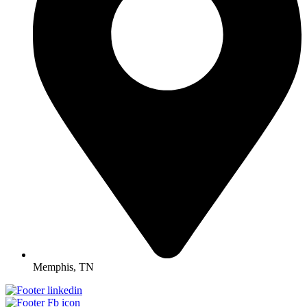
Memphis, TN