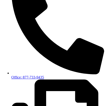
Office: 877-733-9435