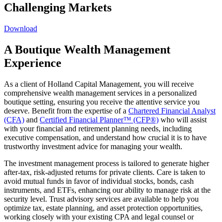
Challenging Markets
Download
A Boutique Wealth Management
Experience
As a client of Holland Capital Management, you will receive
comprehensive wealth management services in a personalized
boutique setting, ensuring you receive the attentive service you
deserve. Benefit from the expertise of a
Chartered Financial Analyst
(CFA)
and
Certified Financial Planner™ (CFP®)
who will assist
with your financial and retirement planning needs, including
executive compensation, and understand how crucial it is to have
trustworthy investment advice for managing your wealth.
The investment management process is tailored to generate higher
after-tax, risk-adjusted returns for private clients. Care is taken to
avoid mutual funds in favor of individual stocks, bonds, cash
instruments, and ETFs, enhancing our ability to manage risk at the
security level. Trust advisory services are available to help you
optimize tax, estate planning, and asset protection opportunities,
working closely with your existing CPA and legal counsel or