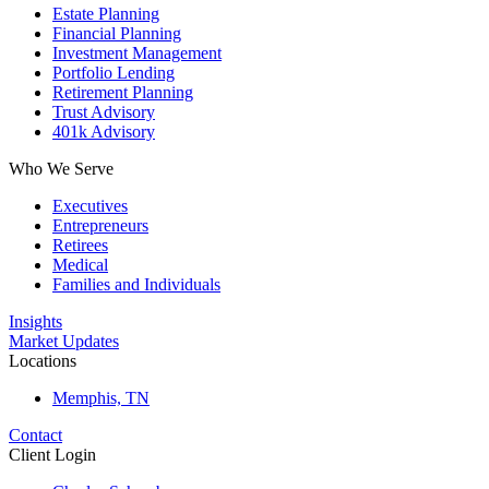
Estate Planning
Financial Planning
Investment Management
Portfolio Lending
Retirement Planning
Trust Advisory
401k Advisory
Who We Serve
Executives
Entrepreneurs
Retirees
Medical
Families and Individuals
Insights
Market Updates
Locations
Memphis, TN
Contact
Client Login