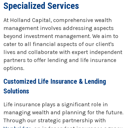
Specialized Services
At Holland Capital, comprehensive wealth
management involves addressing aspects
beyond investment management. We aim to
cater to all financial aspects of our client's
lives and collaborate with expert independent
partners to offer lending and life insurance
options.
Customized Life Insurance & Lending
Solutions
Life insurance plays a significant role in
managing wealth and planning for the future.
Through our strategic partnership with