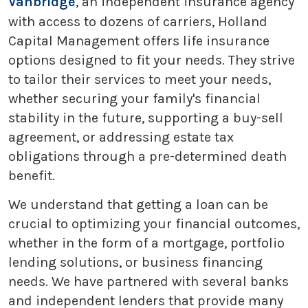
Vanbridge
, an independent insurance agency
with access to dozens of carriers, Holland
Capital Management offers life insurance
options designed to fit your needs. They strive
to tailor their services to meet your needs,
whether securing your family's financial
stability in the future, supporting a buy-sell
agreement, or addressing estate tax
obligations through a pre-determined death
benefit.
We understand that getting a loan can be
crucial to optimizing your financial outcomes,
whether in the form of a mortgage, portfolio
lending solutions, or business financing
needs. We have partnered with several banks
and independent lenders that provide many