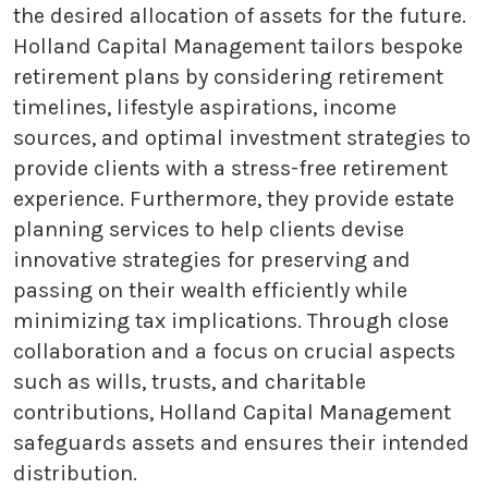
the desired allocation of assets for the future.
Holland Capital Management tailors bespoke
retirement plans by considering retirement
timelines, lifestyle aspirations, income
sources, and optimal investment strategies to
provide clients with a stress-free retirement
experience. Furthermore, they provide estate
planning services to help clients devise
innovative strategies for preserving and
passing on their wealth efficiently while
minimizing tax implications. Through close
collaboration and a focus on crucial aspects
such as wills, trusts, and charitable
contributions, Holland Capital Management
safeguards assets and ensures their intended
distribution.