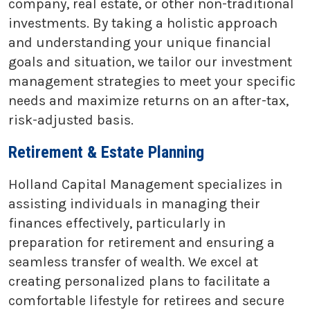
company, real estate, or other non-traditional
investments. By taking a holistic approach
and understanding your unique financial
goals and situation, we tailor our investment
management strategies to meet your specific
needs and maximize returns on an after-tax,
risk-adjusted basis.
Retirement & Estate Planning
Holland Capital Management specializes in
assisting individuals in managing their
finances effectively, particularly in
preparation for retirement and ensuring a
seamless transfer of wealth. We excel at
creating personalized plans to facilitate a
comfortable lifestyle for retirees and secure