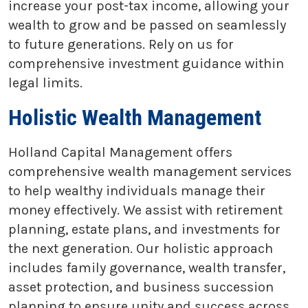
increase your post-tax income, allowing your
wealth to grow and be passed on seamlessly
to future generations. Rely on us for
comprehensive investment guidance within
legal limits.
Holistic Wealth Management
Holland Capital Management offers
comprehensive wealth management services
to help wealthy individuals manage their
money effectively. We assist with retirement
planning, estate plans, and investments for
the next generation. Our holistic approach
includes family governance, wealth transfer,
asset protection, and business succession
planning to ensure unity and success across