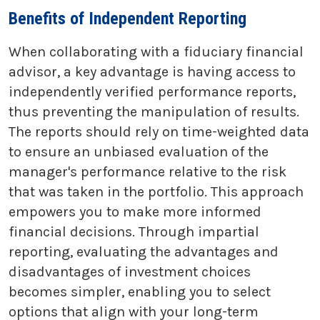
Benefits of Independent Reporting
When collaborating with a fiduciary financial
advisor, a key advantage is having access to
independently verified performance reports,
thus preventing the manipulation of results.
The reports should rely on time-weighted data
to ensure an unbiased evaluation of the
manager's performance relative to the risk
that was taken in the portfolio. This approach
empowers you to make more informed
financial decisions. Through impartial
reporting, evaluating the advantages and
disadvantages of investment choices
becomes simpler, enabling you to select
options that align with your long-term