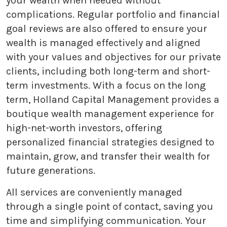
your wealth when needed without
complications. Regular portfolio and financial
goal reviews are also offered to ensure your
wealth is managed effectively and aligned
with your values and objectives for our private
clients, including both long-term and short-
term investments. With a focus on the long
term, Holland Capital Management provides a
boutique wealth management experience for
high-net-worth investors, offering
personalized financial strategies designed to
maintain, grow, and transfer their wealth for
future generations.
All services are conveniently managed
through a single point of contact, saving you
time and simplifying communication. Your