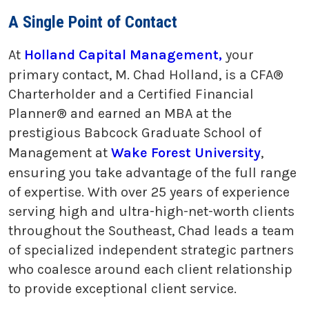
A Single Point of Contact
At
Holland Capital Management,
your
primary contact, M. Chad Holland, is a CFA®
Charterholder and a Certified Financial
Planner® and earned an MBA at the
prestigious Babcock Graduate School of
Management at
Wake Forest University
,
ensuring you take advantage of the full range
of expertise. With over 25 years of experience
serving high and ultra-high-net-worth clients
throughout the Southeast, Chad leads a team
of specialized independent strategic partners
who coalesce around each client relationship
to provide exceptional client service.