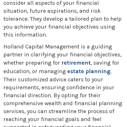
consider all aspects of your financial
situation, future aspirations, and risk
tolerance. They develop a tailored plan to help
you achieve your financial objectives using
this information.
Holland Capital Management is a guiding
partner in clarifying your financial objectives,
whether preparing for
retirement
, saving for
education, or managing
estate planning
.
Their customized advice caters to your
requirements, ensuring confidence in your
financial direction. By opting for their
comprehensive wealth and financial planning
services, you can streamline the process of
reaching your financial goals and feel