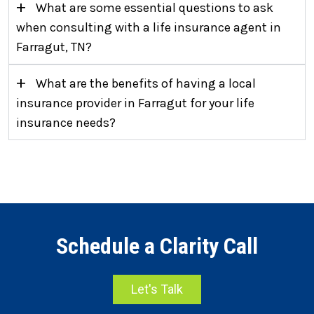
+
What are some essential questions to ask
when consulting with a life insurance agent in
Farragut, TN?
+
What are the benefits of having a local
insurance provider in Farragut for your life
insurance needs?
Schedule a Clarity Call
Let's Talk