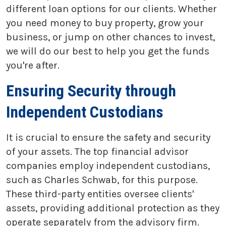
different loan options for our clients. Whether
you need money to buy property, grow your
business, or jump on other chances to invest,
we will do our best to help you get the funds
you're after.
Ensuring Security through
Independent Custodians
It is crucial to ensure the safety and security
of your assets. The top financial advisor
companies employ independent custodians,
such as Charles Schwab, for this purpose.
These third-party entities oversee clients'
assets, providing additional protection as they
operate separately from the advisory firm.