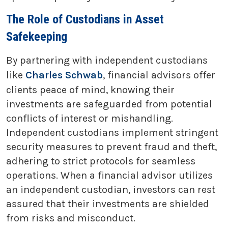
The Role of Custodians in Asset
Safekeeping
By partnering with independent custodians
like
Charles Schwab
, financial advisors offer
clients peace of mind, knowing their
investments are safeguarded from potential
conflicts of interest or mishandling.
Independent custodians implement stringent
security measures to prevent fraud and theft,
adhering to strict protocols for seamless
operations. When a financial advisor utilizes
an independent custodian, investors can rest
assured that their investments are shielded
from risks and misconduct.