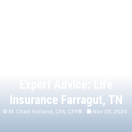
Expert Advice: Life
Insurance Farragut, TN
M. Chad Holland, CFA, CFP®
Nov 05, 2024