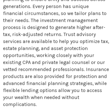
generations. Every person has unique
financial circumstances, so we tailor plans to
their needs. The investment management
process is designed to generate higher after-
tax, risk-adjusted returns. Trust advisory
services are available to help you optimize tax,
estate planning, and asset protection
opportunities, working closely with your
existing CPA and private legal counsel or our
vetted recommended professionals. Insurance
products are also provided for protection and
advanced financial planning strategies, while
flexible lending options allow you to access
your wealth when needed without
complications.