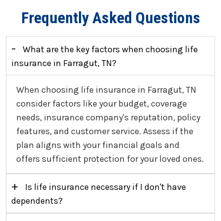
Frequently Asked Questions
-
What are the key factors when choosing life
insurance in Farragut, TN?
When choosing life insurance in Farragut, TN
consider factors like your budget, coverage
needs, insurance company's reputation, policy
features, and customer service. Assess if the
plan aligns with your financial goals and
offers sufficient protection for your loved ones.
+
Is life insurance necessary if I don't have
dependents?