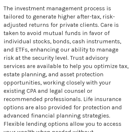
The investment management process is
tailored to generate higher after-tax, risk-
adjusted returns for private clients. Care is
taken to avoid mutual funds in favor of
individual stocks, bonds, cash instruments,
and ETFs, enhancing our ability to manage
risk at the security level. Trust advisory
services are available to help you optimize tax,
estate planning, and asset protection
opportunities, working closely with your
existing CPA and legal counsel or
recommended professionals. Life insurance
options are also provided for protection and
advanced financial planning strategies.
Flexible lending options allow you to access