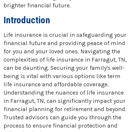
brighter financial future.
Introduction
Life insurance is crucial in safeguarding your
financial future and providing peace of mind
for you and your loved ones. Navigating the
complexities of life insurance in Farragut, TN,
can be daunting. Securing your family's well-
being is vital with various options like term
life insurance and affordable coverage.
Understanding the nuances of life insurance
in Farragut, TN, can significantly impact your
financial planning for retirement and beyond.
Trusted advisors can guide you through the
process to ensure financial protection and