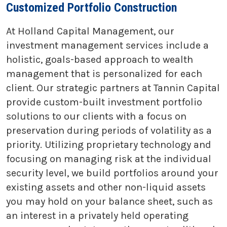
Customized Portfolio Construction
At Holland Capital Management, our
investment management services include a
holistic, goals-based approach to wealth
management that is personalized for each
client. Our strategic partners at Tannin Capital
provide custom-built investment portfolio
solutions to our clients with a focus on
preservation during periods of volatility as a
priority. Utilizing proprietary technology and
focusing on managing risk at the individual
security level, we build portfolios around your
existing assets and other non-liquid assets
you may hold on your balance sheet, such as
an interest in a privately held operating