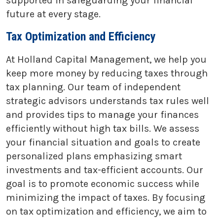
supported in safeguarding your financial
future at every stage.
Tax Optimization and Efficiency
At Holland Capital Management, we help you
keep more money by reducing taxes through
tax planning. Our team of independent
strategic advisors understands tax rules well
and provides tips to manage your finances
efficiently without high tax bills. We assess
your financial situation and goals to create
personalized plans emphasizing smart
investments and tax-efficient accounts. Our
goal is to promote economic success while
minimizing the impact of taxes. By focusing
on tax optimization and efficiency, we aim to