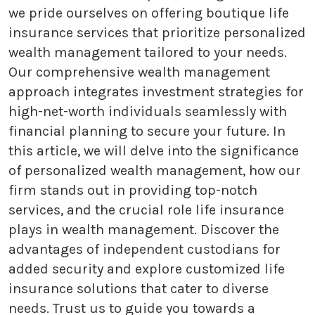
we pride ourselves on offering boutique life
insurance services that prioritize personalized
wealth management tailored to your needs.
Our comprehensive wealth management
approach integrates investment strategies for
high-net-worth individuals seamlessly with
financial planning to secure your future. In
this article, we will delve into the significance
of personalized wealth management, how our
firm stands out in providing top-notch
services, and the crucial role life insurance
plays in wealth management. Discover the
advantages of independent custodians for
added security and explore customized life
insurance solutions that cater to diverse
needs. Trust us to guide you towards a