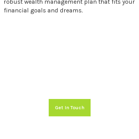
robust wealth management plan that fits your
financial goals and dreams.
Getting Started with Holland
Capital Management
Take charge of your financial future!
Schedule a free consultation with
Holland Capital Management now.
Get In Touch