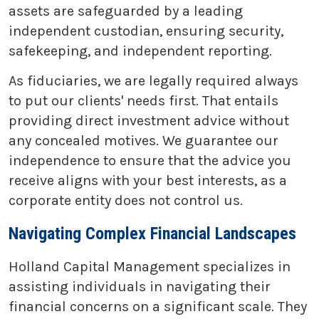
assets are safeguarded by a leading
independent custodian, ensuring security,
safekeeping, and independent reporting.
As fiduciaries, we are legally required always
to put our clients' needs first. That entails
providing direct investment advice without
any concealed motives. We guarantee our
independence to ensure that the advice you
receive aligns with your best interests, as a
corporate entity does not control us.
Navigating Complex Financial Landscapes
Holland Capital Management specializes in
assisting individuals in navigating their
financial concerns on a significant scale. They