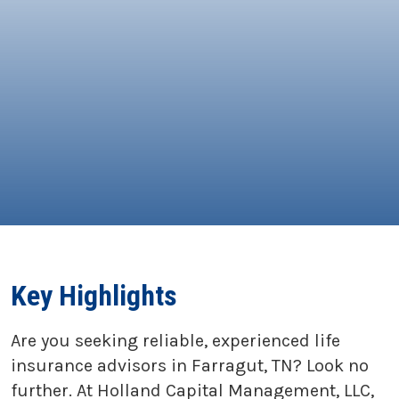
Key Highlights
Are you seeking reliable, experienced life
insurance advisors in Farragut, TN? Look no
further. At Holland Capital Management, LLC,