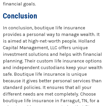
financial goals.
Conclusion
In conclusion, boutique life insurance
provides a personal way to manage wealth. It
is aimed at high-net-worth people. Holland
Capital Management, LLC offers unique
investment solutions and helps with financial
planning. Their custom life insurance options
and independent custodians keep your wealth
safe. Boutique life insurance is unique
because it gives better personal services than
standard policies. It ensures that all your
different needs are met completely. Choose
boutique life insurance in Farragut, TN, for a