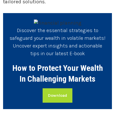
tailored solutions.
Discover the essential strategies to
safeguard your wealth in volatile markets!
Uncover expert insights and actionable
tips in our latest E-book
How to Protect Your Wealth
In Challenging Markets
Download