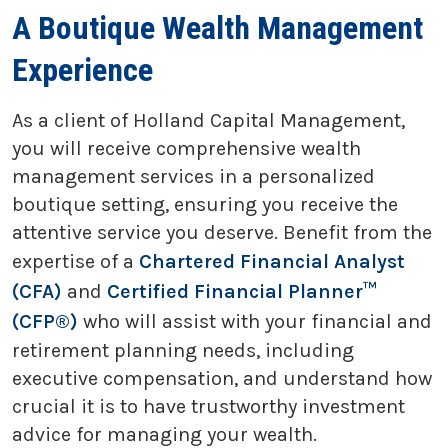
A Boutique Wealth Management
Experience
As a client of Holland Capital Management,
you will receive comprehensive wealth
management services in a personalized
boutique setting, ensuring you receive the
attentive service you deserve. Benefit from the
expertise of a
Chartered Financial Analyst
(CFA)
and
Certified Financial Planner™
(CFP®)
who will assist with your financial and
retirement planning needs, including
executive compensation, and understand how
crucial it is to have trustworthy investment
advice for managing your wealth.