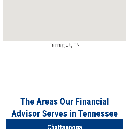
Farragut, TN
The Areas Our Financial
Advisor Serves in Tennessee
Chattanooga