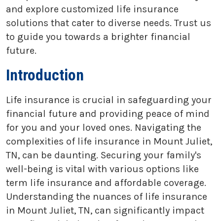
and explore customized life insurance
solutions that cater to diverse needs. Trust us
to guide you towards a brighter financial
future.
Introduction
Life insurance is crucial in safeguarding your
financial future and providing peace of mind
for you and your loved ones. Navigating the
complexities of life insurance in Mount Juliet,
TN, can be daunting. Securing your family's
well-being is vital with various options like
term life insurance and affordable coverage.
Understanding the nuances of life insurance
in Mount Juliet, TN, can significantly impact