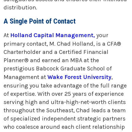
distribution.
A Single Point of Contact
At
Holland Capital Management,
your
primary contact, M. Chad Holland, is a CFA®
Charterholder and a Certified Financial
Planner® and earned an MBA at the
prestigious Babcock Graduate School of
Management at
Wake Forest University
,
ensuring you take advantage of the full range
of expertise. With over 25 years of experience
serving high and ultra-high-net-worth clients
throughout the Southeast, Chad leads a team
of specialized independent strategic partners
who coalesce around each client relationship