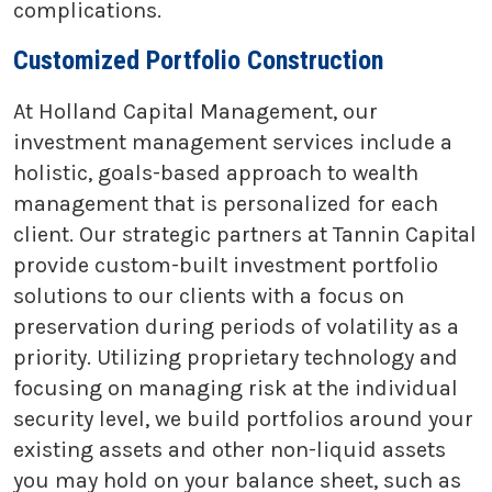
complications.
Customized Portfolio Construction
At Holland Capital Management, our
investment management services include a
holistic, goals-based approach to wealth
management that is personalized for each
client. Our strategic partners at Tannin Capital
provide custom-built investment portfolio
solutions to our clients with a focus on
preservation during periods of volatility as a
priority. Utilizing proprietary technology and
focusing on managing risk at the individual
security level, we build portfolios around your
existing assets and other non-liquid assets
you may hold on your balance sheet, such as