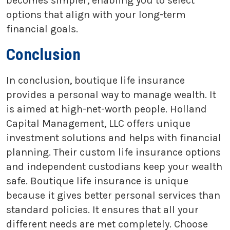
becomes simpler, enabling you to select
options that align with your long-term
financial goals.
Conclusion
In conclusion, boutique life insurance
provides a personal way to manage wealth. It
is aimed at high-net-worth people. Holland
Capital Management, LLC offers unique
investment solutions and helps with financial
planning. Their custom life insurance options
and independent custodians keep your wealth
safe. Boutique life insurance is unique
because it gives better personal services than
standard policies. It ensures that all your
different needs are met completely. Choose