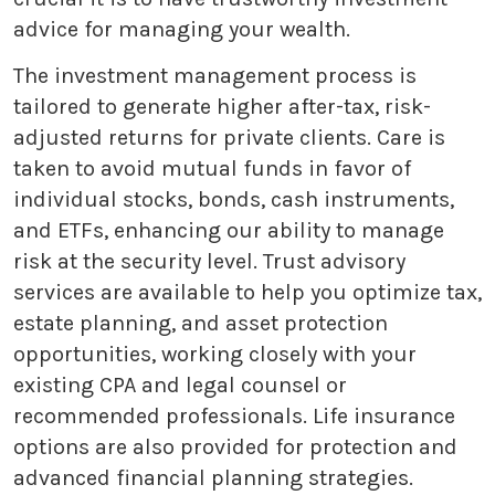
advice for managing your wealth.
The investment management process is
tailored to generate higher after-tax, risk-
adjusted returns for private clients. Care is
taken to avoid mutual funds in favor of
individual stocks, bonds, cash instruments,
and ETFs, enhancing our ability to manage
risk at the security level. Trust advisory
services are available to help you optimize tax,
estate planning, and asset protection
opportunities, working closely with your
existing CPA and legal counsel or
recommended professionals. Life insurance
options are also provided for protection and
advanced financial planning strategies.