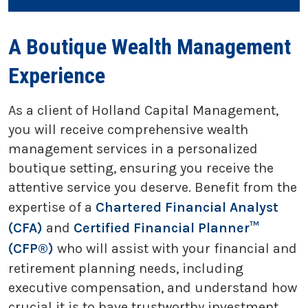
A Boutique Wealth Management
Experience
As a client of Holland Capital Management,
you will receive comprehensive wealth
management services in a personalized
boutique setting, ensuring you receive the
attentive service you deserve. Benefit from the
expertise of a
Chartered Financial Analyst
(CFA)
and
Certified Financial Planner™
(CFP®)
who will assist with your financial and
retirement planning needs, including
executive compensation, and understand how
crucial it is to have trustworthy investment