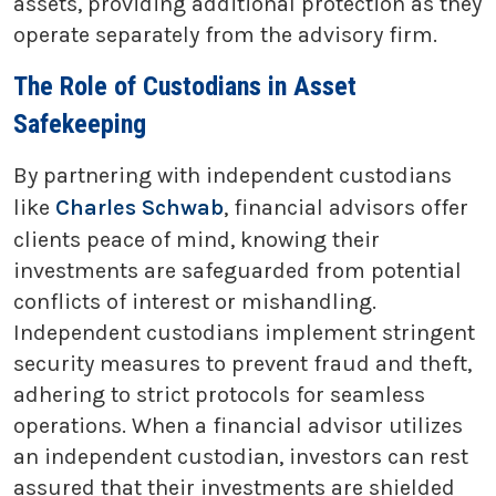
assets, providing additional protection as they
operate separately from the advisory firm.
The Role of Custodians in Asset
Safekeeping
By partnering with independent custodians
like
Charles Schwab
, financial advisors offer
clients peace of mind, knowing their
investments are safeguarded from potential
conflicts of interest or mishandling.
Independent custodians implement stringent
security measures to prevent fraud and theft,
adhering to strict protocols for seamless
operations. When a financial advisor utilizes
an independent custodian, investors can rest
assured that their investments are shielded