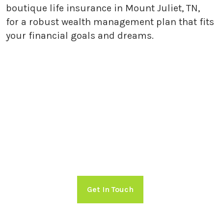
boutique life insurance in Mount Juliet, TN,
for a robust wealth management plan that fits
your financial goals and dreams.
Getting Started with Holland
Capital Management
Take charge of your financial future!
Schedule a free consultation with
Holland Capital Management now.
Get In Touch