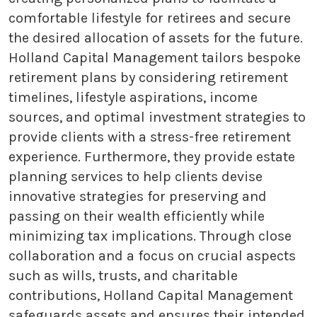
comfortable lifestyle for retirees and secure
the desired allocation of assets for the future.
Holland Capital Management tailors bespoke
retirement plans by considering retirement
timelines, lifestyle aspirations, income
sources, and optimal investment strategies to
provide clients with a stress-free retirement
experience. Furthermore, they provide estate
planning services to help clients devise
innovative strategies for preserving and
passing on their wealth efficiently while
minimizing tax implications. Through close
collaboration and a focus on crucial aspects
such as wills, trusts, and charitable
contributions, Holland Capital Management
safeguards assets and ensures their intended