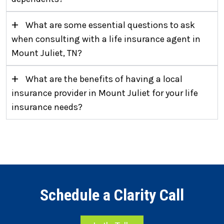
+
What are some essential questions to ask
when consulting with a life insurance agent in
Mount Juliet, TN?
+
What are the benefits of having a local
insurance provider in Mount Juliet for your life
insurance needs?
Schedule a Clarity Call