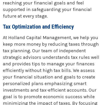
reaching your financial goals and feel
supported in safeguarding your financial
future at every stage.
Tax Optimization and Efficiency
At Holland Capital Management, we help you
keep more money by reducing taxes through
tax planning. Our team of independent
strategic advisors understands tax rules well
and provides tips to manage your finances
efficiently without high tax bills. We assess
your financial situation and goals to create
personalized plans emphasizing smart
investments and tax-efficient accounts. Our
goal is to promote economic success while
minimizing the impact of taxes. By focusing