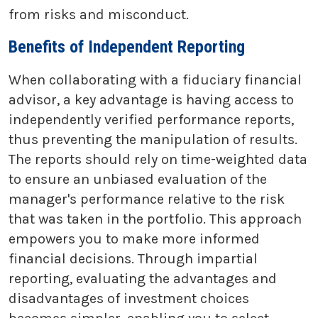
from risks and misconduct.
Benefits of Independent Reporting
When collaborating with a fiduciary financial
advisor, a key advantage is having access to
independently verified performance reports,
thus preventing the manipulation of results.
The reports should rely on time-weighted data
to ensure an unbiased evaluation of the
manager's performance relative to the risk
that was taken in the portfolio. This approach
empowers you to make more informed
financial decisions. Through impartial
reporting, evaluating the advantages and
disadvantages of investment choices