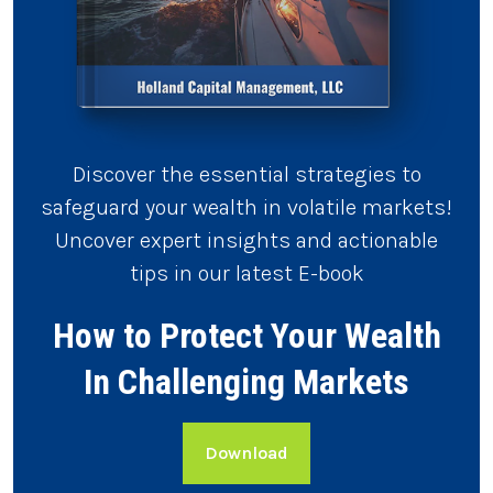
Discover the essential strategies to
safeguard your wealth in volatile markets!
Uncover expert insights and actionable
tips in our latest E-book
How to Protect Your Wealth
In Challenging Markets
Download