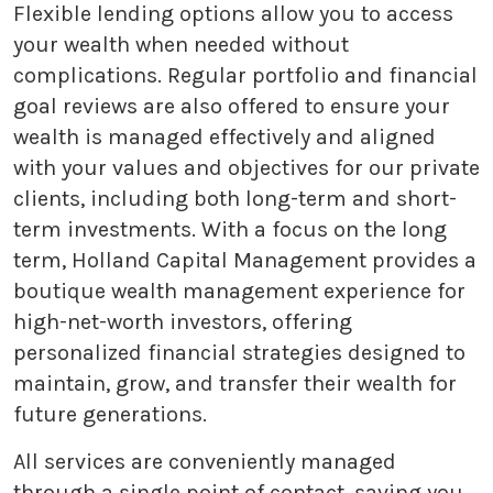
Flexible lending options allow you to access
your wealth when needed without
complications. Regular portfolio and financial
goal reviews are also offered to ensure your
wealth is managed effectively and aligned
with your values and objectives for our private
clients, including both long-term and short-
term investments. With a focus on the long
term, Holland Capital Management provides a
boutique wealth management experience for
high-net-worth investors, offering
personalized financial strategies designed to
maintain, grow, and transfer their wealth for
future generations.
All services are conveniently managed
through a single point of contact, saving you