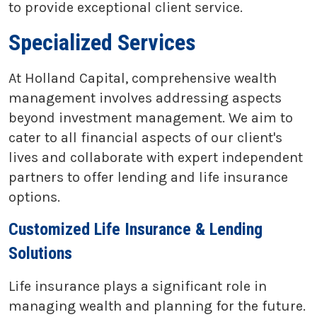
to provide exceptional client service.
Specialized Services
At Holland Capital, comprehensive wealth
management involves addressing aspects
beyond investment management. We aim to
cater to all financial aspects of our client's
lives and collaborate with expert independent
partners to offer lending and life insurance
options.
Customized Life Insurance & Lending
Solutions
Life insurance plays a significant role in
managing wealth and planning for the future.