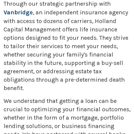
Through our strategic partnership with
Vanbridge
, an independent insurance agency
with access to dozens of carriers, Holland
Capital Management offers life insurance
options designed to fit your needs. They strive
to tailor their services to meet your needs,
whether securing your family's financial
stability in the future, supporting a buy-sell
agreement, or addressing estate tax
obligations through a pre-determined death
benefit.
We understand that getting a loan can be
crucial to optimizing your financial outcomes,
whether in the form of a mortgage, portfolio
lending solutions, or business financing