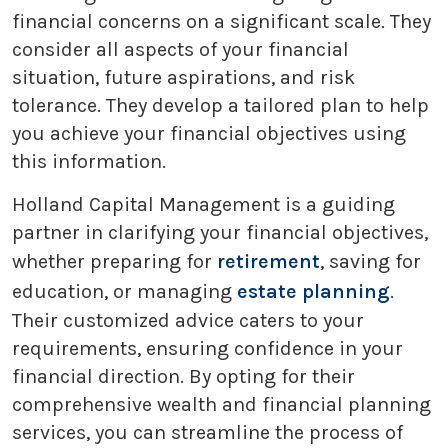
financial concerns on a significant scale. They
consider all aspects of your financial
situation, future aspirations, and risk
tolerance. They develop a tailored plan to help
you achieve your financial objectives using
this information.
Holland Capital Management is a guiding
partner in clarifying your financial objectives,
whether preparing for
retirement
, saving for
education, or managing
estate planning
.
Their customized advice caters to your
requirements, ensuring confidence in your
financial direction. By opting for their
comprehensive wealth and financial planning
services, you can streamline the process of