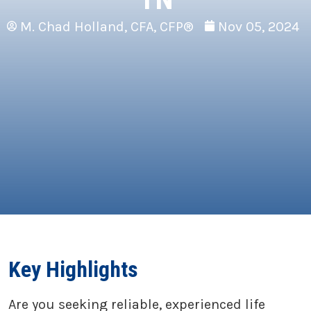
M. Chad Holland, CFA, CFP®
Nov 05, 2024
Key Highlights
Are you seeking reliable, experienced life