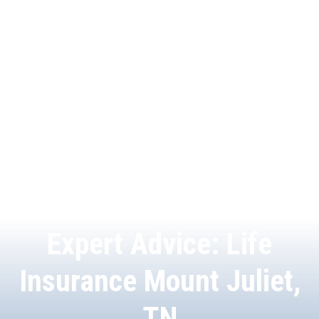
Expert Advice: Life
Insurance Mount Juliet,
TN