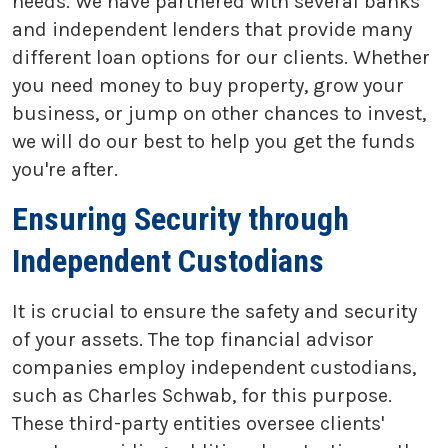
needs. We have partnered with several banks
and independent lenders that provide many
different loan options for our clients. Whether
you need money to buy property, grow your
business, or jump on other chances to invest,
we will do our best to help you get the funds
you're after.
Ensuring Security through
Independent Custodians
It is crucial to ensure the safety and security
of your assets. The top financial advisor
companies employ independent custodians,
such as Charles Schwab, for this purpose.
These third-party entities oversee clients'