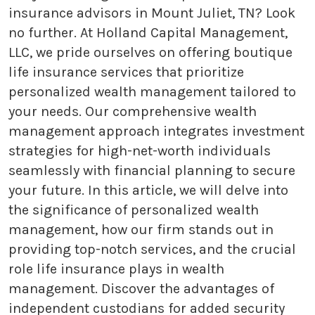
insurance advisors in Mount Juliet, TN? Look
no further. At Holland Capital Management,
LLC, we pride ourselves on offering boutique
life insurance services that prioritize
personalized wealth management tailored to
your needs. Our comprehensive wealth
management approach integrates investment
strategies for high-net-worth individuals
seamlessly with financial planning to secure
your future. In this article, we will delve into
the significance of personalized wealth
management, how our firm stands out in
providing top-notch services, and the crucial
role life insurance plays in wealth
management. Discover the advantages of
independent custodians for added security