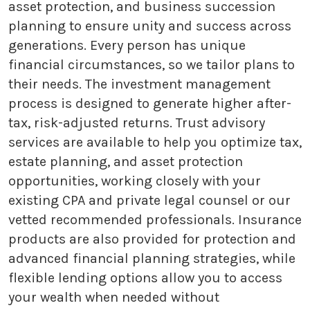
asset protection, and business succession
planning to ensure unity and success across
generations. Every person has unique
financial circumstances, so we tailor plans to
their needs. The investment management
process is designed to generate higher after-
tax, risk-adjusted returns. Trust advisory
services are available to help you optimize tax,
estate planning, and asset protection
opportunities, working closely with your
existing CPA and private legal counsel or our
vetted recommended professionals. Insurance
products are also provided for protection and
advanced financial planning strategies, while
flexible lending options allow you to access
your wealth when needed without