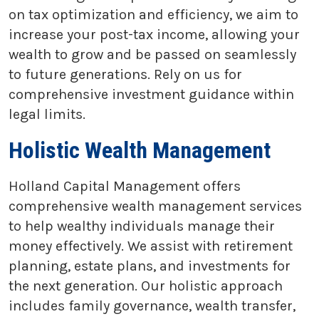
on tax optimization and efficiency, we aim to
increase your post-tax income, allowing your
wealth to grow and be passed on seamlessly
to future generations. Rely on us for
comprehensive investment guidance within
legal limits.
Holistic Wealth Management
Holland Capital Management offers
comprehensive wealth management services
to help wealthy individuals manage their
money effectively. We assist with retirement
planning, estate plans, and investments for
the next generation. Our holistic approach
includes family governance, wealth transfer,