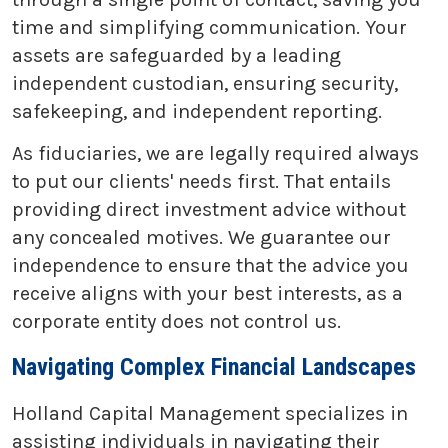
time and simplifying communication. Your
assets are safeguarded by a leading
independent custodian, ensuring security,
safekeeping, and independent reporting.
As fiduciaries, we are legally required always
to put our clients' needs first. That entails
providing direct investment advice without
any concealed motives. We guarantee our
independence to ensure that the advice you
receive aligns with your best interests, as a
corporate entity does not control us.
Navigating Complex Financial Landscapes
Holland Capital Management specializes in
assisting individuals in navigating their