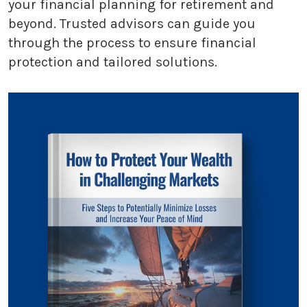
your financial planning for retirement and
beyond. Trusted advisors can guide you
through the process to ensure financial
protection and tailored solutions.