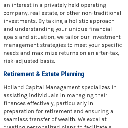
an interest in a privately held operating
company, real estate, or other non-traditional
investments. By taking a holistic approach
and understanding your unique financial
goals and situation, we tailor our investment
management strategies to meet your specific
needs and maximize returns on an after-tax,
risk-adjusted basis.
Retirement & Estate Planning
Holland Capital Management specializes in
assisting individuals in managing their
finances effectively, particularly in
preparation for retirement and ensuring a
seamless transfer of wealth. We excel at
creating personalized plans to facilitate a