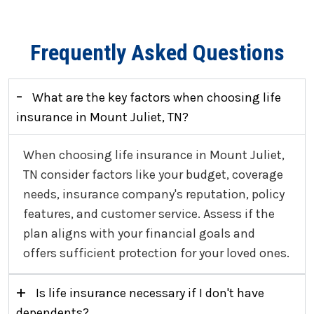
Frequently Asked Questions
-
What are the key factors when choosing life
insurance in Mount Juliet, TN?
When choosing life insurance in Mount Juliet,
TN consider factors like your budget, coverage
needs, insurance company's reputation, policy
features, and customer service. Assess if the
plan aligns with your financial goals and
offers sufficient protection for your loved ones.
+
Is life insurance necessary if I don't have
dependents?