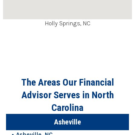
Holly Springs, NC
The Areas Our Financial
Advisor Serves in North
Carolina
Asheville
Asheville, NC