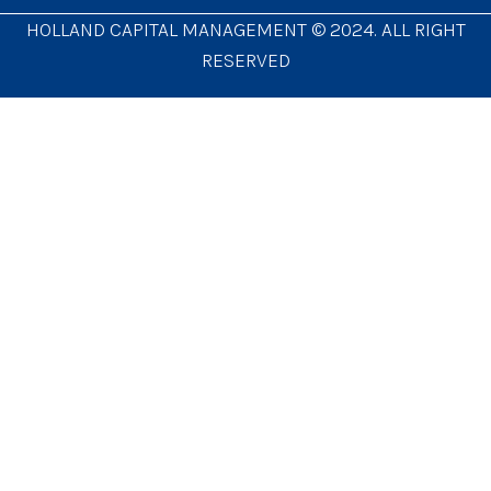
HOLLAND CAPITAL MANAGEMENT © 2024. ALL RIGHT
RESERVED