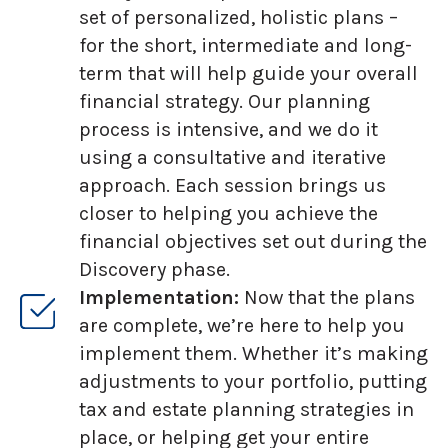
set of personalized, holistic plans –
for the short, intermediate and long-
term that will help guide your overall
financial strategy. Our planning
process is intensive, and we do it
using a consultative and iterative
approach. Each session brings us
closer to helping you achieve the
financial objectives set out during the
Discovery phase.
Implementation:
Now that the plans
are complete, we’re here to help you
implement them. Whether it’s making
adjustments to your portfolio, putting
tax and estate planning strategies in
place, or helping get your entire