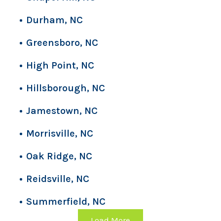
Durham, NC
Greensboro, NC
High Point, NC
Hillsborough, NC
Jamestown, NC
Morrisville, NC
Oak Ridge, NC
Reidsville, NC
Summerfield, NC
Load More