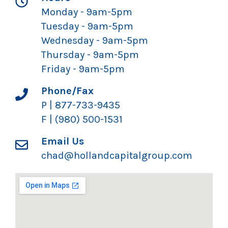
Monday - 9am-5pm
Tuesday - 9am-5pm
Wednesday - 9am-5pm
Thursday - 9am-5pm
Friday - 9am-5pm
Phone/Fax
P | 877-733-9435
F | (980) 500-1531
Email Us
chad@hollandcapitalgroup.com