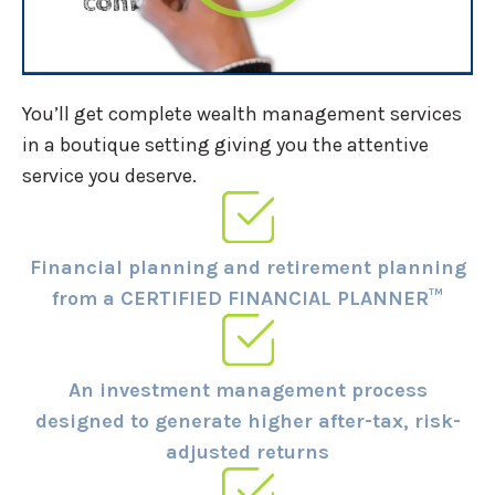
You’ll get complete wealth management services
in a boutique setting giving you the attentive
service you deserve.
Financial planning and retirement planning
from a CERTIFIED FINANCIAL PLANNER™
An investment management process
designed to generate higher after-tax, risk-
adjusted returns