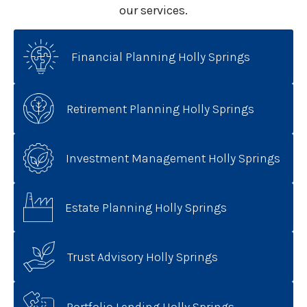
our services.
Financial Planning Holly Springs
Retirement Planning Holly Springs
Investment Management Holly Springs
Estate Planning Holly Springs
Trust Advisory Holly Springs