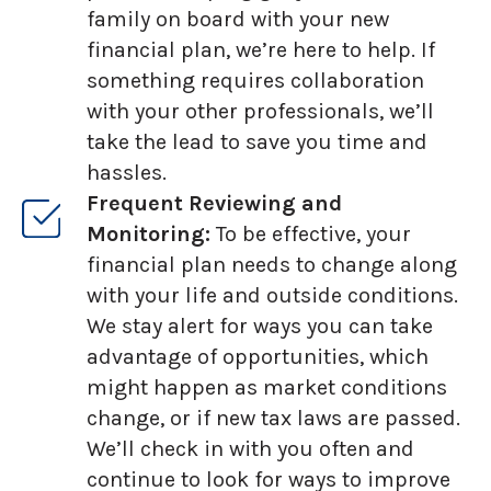
family on board with your new
financial plan, we’re here to help. If
something requires collaboration
with your other professionals, we’ll
take the lead to save you time and
hassles.
Frequent Reviewing and
Monitoring:
To be effective, your
financial plan needs to change along
with your life and outside conditions.
We stay alert for ways you can take
advantage of opportunities, which
might happen as market conditions
change, or if new tax laws are passed.
We’ll check in with you often and
continue to look for ways to improve