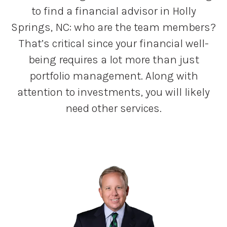
to find a financial advisor in Holly
Springs, NC: who are the team members?
That’s critical since your financial well-
being requires a lot more than just
portfolio management. Along with
attention to investments, you will likely
need other services.