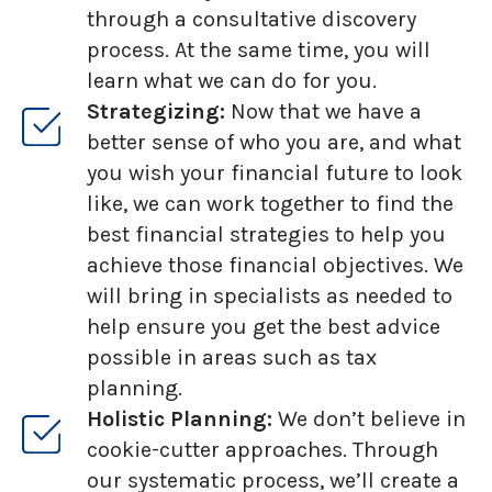
through a consultative discovery
process. At the same time, you will
learn what we can do for you.
Strategizing:
Now that we have a
better sense of who you are, and what
you wish your financial future to look
like, we can work together to find the
best financial strategies to help you
achieve those financial objectives. We
will bring in specialists as needed to
help ensure you get the best advice
possible in areas such as tax
planning.
Holistic Planning:
We don’t believe in
cookie-cutter approaches. Through
our systematic process, we’ll create a