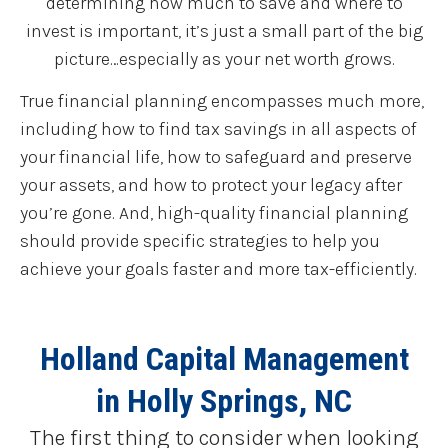
determining how much to save and where to
invest is important, it’s just a small part of the big
picture…especially as your net worth grows.
True financial planning encompasses much more,
including how to find tax savings in all aspects of
your financial life, how to safeguard and preserve
your assets, and how to protect your legacy after
you’re gone. And, high-quality financial planning
should provide specific strategies to help you
achieve your goals faster and more tax-efficiently.
Holland Capital Management
in Holly Springs, NC
The first thing to consider when looking