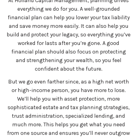
At Holland Capital Management, planning drives
everything we do for you. A well-grounded
financial plan can help you lower your tax liability
and save money more easily. It can also help you
build and protect your legacy, so everything you’ve
worked for lasts after you’re gone. A good
financial plan should also focus on protecting
and strengthening your wealth, so you feel
confident about the future.
But we go even farther since, as a high net worth
or high-income person, you have more to lose.
We’ll help you with asset protection, more
sophisticated estate and tax planning strategies,
trust administration, specialized lending, and
much more. This helps you get what you need
from one source and ensures you’ll never outgrow