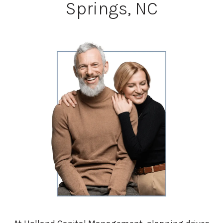
Springs, NC