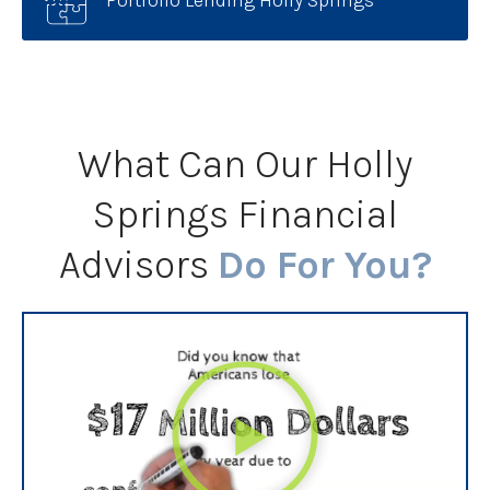
Portfolio Lending Holly Springs
What Can Our Holly
Springs Financial
Advisors
Do For You?