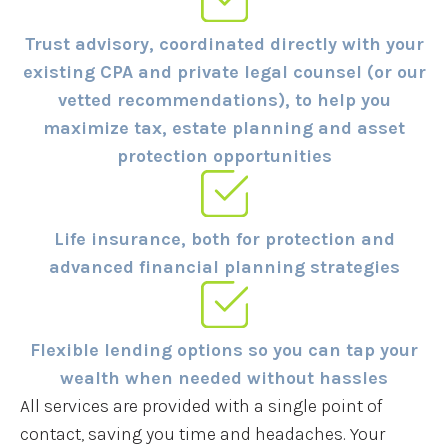
Trust advisory, coordinated directly with your
existing CPA and private legal counsel (or our
vetted recommendations), to help you
maximize tax, estate planning and asset
protection opportunities
Life insurance, both for protection and
advanced financial planning strategies
Flexible lending options so you can tap your
wealth when needed without hassles
All services are provided with a single point of
contact, saving you time and headaches. Your