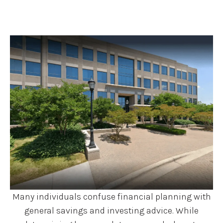
Many individuals confuse financial planning with
general savings and investing advice. While