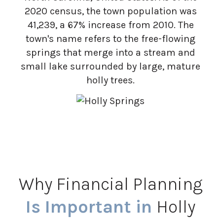
2020 census, the town population was
41,239, a 67% increase from 2010. The
town's name refers to the free-flowing
springs that merge into a stream and
small lake surrounded by large, mature
holly trees.
Why Financial Planning
Is Important in
Holly