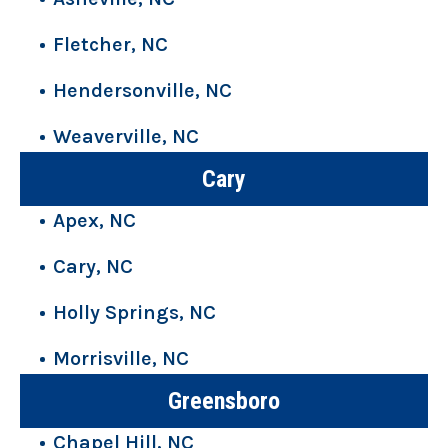
Fletcher, NC
Hendersonville, NC
Weaverville, NC
Cary
Apex, NC
Cary, NC
Holly Springs, NC
Morrisville, NC
Greensboro
Chapel Hill, NC