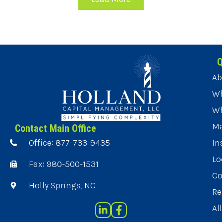
Q
Ab
Wh
Wh
Ma
Contact Main Office
Office: 877-733-9435
In
Lo
Fax: 980-500-1531
Co
Holly Springs, NC
Re
Al