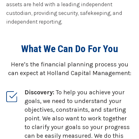
assets are held with a leading independent
custodian, providing security, safekeeping, and
independent reporting.
What We Can Do For You
Here’s the financial planning process you
can expect at Holland Capital Management:
Discovery:
To help you achieve your
goals, we need to understand your
objectives, constraints, and starting
point. We also want to work together
to clarify your goals so your progress
can be easily measured. We do this