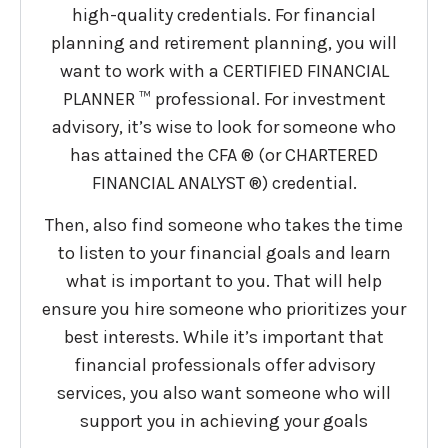
high-quality credentials. For financial
planning and retirement planning, you will
want to work with a CERTIFIED FINANCIAL
PLANNER ™ professional. For investment
advisory, it’s wise to look for someone who
has attained the CFA ® (or CHARTERED
FINANCIAL ANALYST ®) credential.
Then, also find someone who takes the time
to listen to your financial goals and learn
what is important to you. That will help
ensure you hire someone who prioritizes your
best interests. While it’s important that
financial professionals offer advisory
services, you also want someone who will
support you in achieving your goals