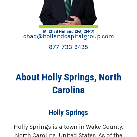
M. Chad Holland CFA, CFP®
chad@hollandcapitalgroup.com
877-733-9435
About Holly Springs, North
Carolina
Holly Springs
Holly Springs is a town in Wake County,
North Carolina, United States. As of the