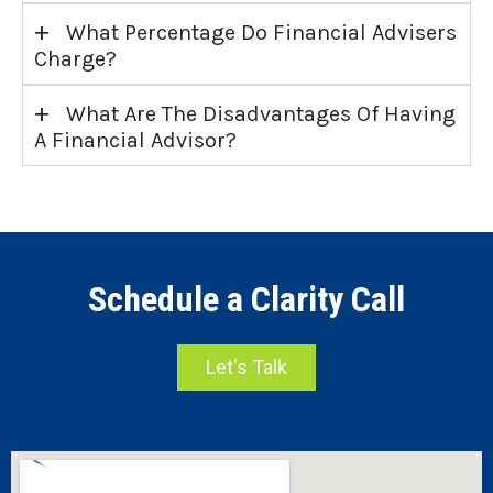
+
What Percentage Do Financial Advisers
Charge?
+
What Are The Disadvantages Of Having
A Financial Advisor?
Schedule a Clarity Call
Let's Talk