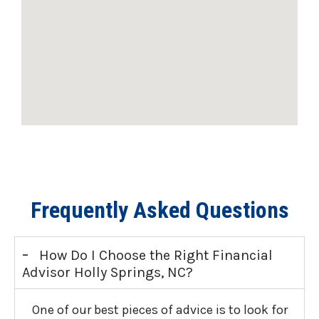
Frequently Asked Questions
-
How Do I Choose the Right Financial
Advisor Holly Springs, NC?
One of our best pieces of advice is to look for