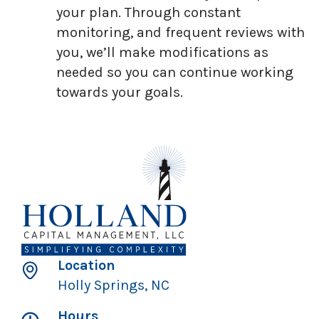
your plan. Through constant
monitoring, and frequent reviews with
you, we’ll make modifications as
needed so you can continue working
towards your goals.
Location
Holly Springs, NC
Hours