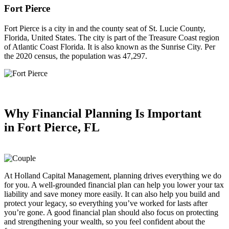
Fort Pierce
Fort Pierce is a city in and the county seat of St. Lucie County,
Florida, United States. The city is part of the Treasure Coast region
of Atlantic Coast Florida. It is also known as the Sunrise City. Per
the 2020 census, the population was 47,297.
Why Financial Planning
Is Important
in
Fort Pierce, FL
At Holland Capital Management, planning drives everything we do
for you. A well-grounded financial plan can help you lower your tax
liability and save money more easily. It can also help you build and
protect your legacy, so everything you’ve worked for lasts after
you’re gone. A good financial plan should also focus on protecting
and strengthening your wealth, so you feel confident about the