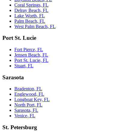
Coral Springs, FL
Delray Beach, FL
Lake Worth, FL
Palm Beach, FL
West Palm Beach, FL
Port St. Lucie
Fort Pierce, FL
Jensen Beach, FL
Port St. Lucie, FL
Stuart, FL
Sarasota
Bradenton, FL
Englewood, FL
Longboat Key, FL
North Port, FL
Sarasota, FL
Venice, FL
St. Petersburg