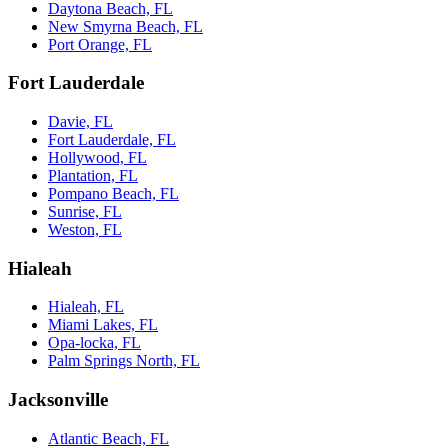
Daytona Beach, FL
New Smyrna Beach, FL
Port Orange, FL
Fort Lauderdale
Davie, FL
Fort Lauderdale, FL
Hollywood, FL
Plantation, FL
Pompano Beach, FL
Sunrise, FL
Weston, FL
Hialeah
Hialeah, FL
Miami Lakes, FL
Opa-locka, FL
Palm Springs North, FL
Jacksonville
Atlantic Beach, FL