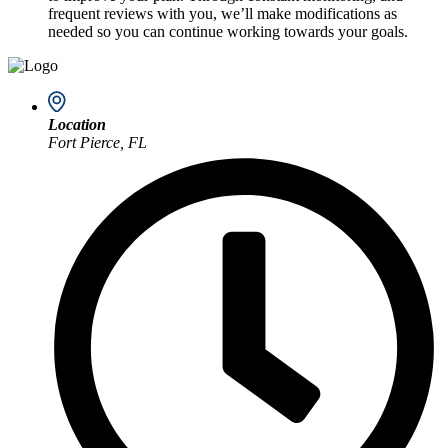
frequent reviews with you, we’ll make modifications as
needed so you can continue working towards your goals.
Location
Fort Pierce, FL