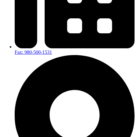
Fax: 980-500-1531