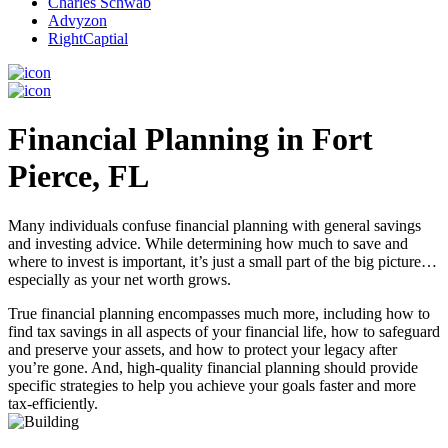
Charles Schwab
Advyzon
RightCaptial
Financial Planning in Fort
Pierce, FL
Many individuals confuse financial planning with general savings
and investing advice. While determining how much to save and
where to invest is important, it’s just a small part of the big picture…
especially as your net worth grows.
True financial planning encompasses much more, including how to
find tax savings in all aspects of your financial life, how to safeguard
and preserve your assets, and how to protect your legacy after
you’re gone. And, high-quality financial planning should provide
specific strategies to help you achieve your goals faster and more
tax-efficiently.