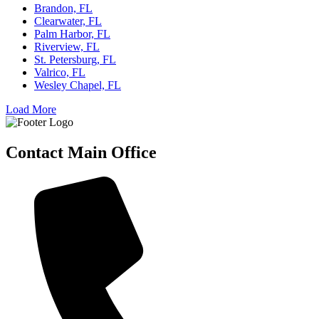
Brandon, FL
Clearwater, FL
Palm Harbor, FL
Riverview, FL
St. Petersburg, FL
Valrico, FL
Wesley Chapel, FL
Load More
Contact Main Office