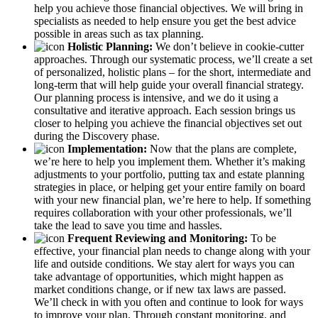
help you achieve those financial objectives. We will bring in
specialists as needed to help ensure you get the best advice
possible in areas such as tax planning.
Holistic Planning:
We don’t believe in cookie-cutter
approaches. Through our systematic process, we’ll create a set
of personalized, holistic plans – for the short, intermediate and
long-term that will help guide your overall financial strategy.
Our planning process is intensive, and we do it using a
consultative and iterative approach. Each session brings us
closer to helping you achieve the financial objectives set out
during the Discovery phase.
Implementation:
Now that the plans are complete,
we’re here to help you implement them. Whether it’s making
adjustments to your portfolio, putting tax and estate planning
strategies in place, or helping get your entire family on board
with your new financial plan, we’re here to help. If something
requires collaboration with your other professionals, we’ll
take the lead to save you time and hassles.
Frequent Reviewing and Monitoring:
To be
effective, your financial plan needs to change along with your
life and outside conditions. We stay alert for ways you can
take advantage of opportunities, which might happen as
market conditions change, or if new tax laws are passed.
We’ll check in with you often and continue to look for ways
to improve your plan. Through constant monitoring, and