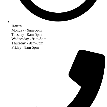
Hours
Monday - 9am-5pm
Tuesday - 9am-5pm
Wednesday - 9am-5pm
Thursday - 9am-5pm
Friday - 9am-5pm