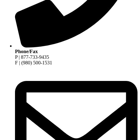
Phone/Fax
P | 877-733-9435
F | (980) 500-1531