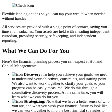
Flexible lending options so you can tap your wealth when needed
without hassles
All services are provided with a single point of contact, saving you
time and headaches. Your assets are held with a leading independent
custodian, providing security, safekeeping, and independent
reporting.
What We Can Do For You
Here’s the financial planning process you can expect at Holland
Capital Management:
Discovery:
To help you achieve your goals, we need
to understand your objectives, constraints, and starting point.
We also want to work together to clarify your goals so your
progress can be easily measured. We do this through a
consultative discovery process. At the same time, you will
learn what we can do for you.
Strategizing:
Now that we have a better sense of who
you are, and what you wish your financial future to look like,
we can work together to find the best financial strategies to