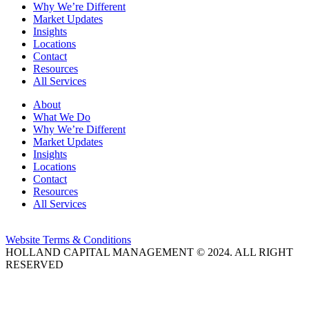
Why We’re Different
Market Updates
Insights
Locations
Contact
Resources
All Services
About
What We Do
Why We’re Different
Market Updates
Insights
Locations
Contact
Resources
All Services
Website Terms & Conditions
HOLLAND CAPITAL MANAGEMENT © 2024. ALL RIGHT
RESERVED