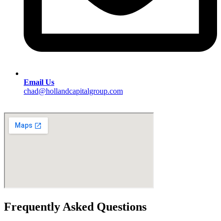
Email Us
chad@hollandcapitalgroup.com
Frequently Asked Questions