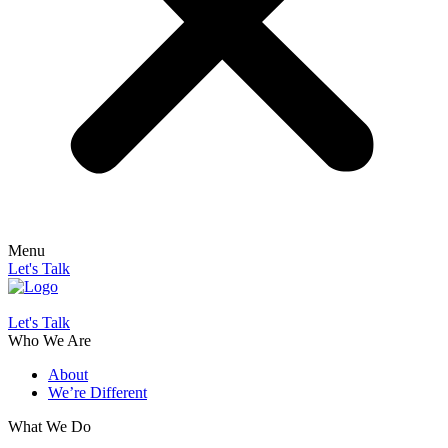
Menu
Let's Talk
Let's Talk
Who We Are
About
We’re Different
What We Do