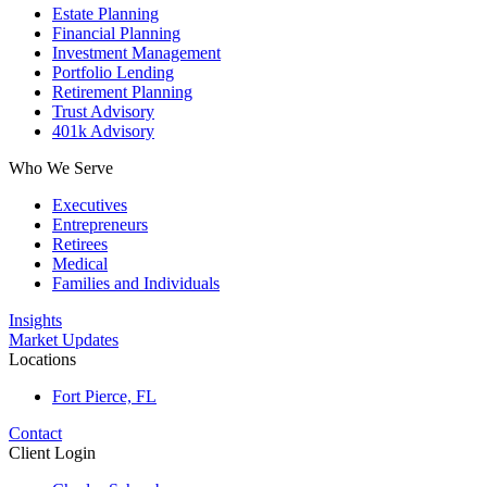
Estate Planning
Financial Planning
Investment Management
Portfolio Lending
Retirement Planning
Trust Advisory
401k Advisory
Who We Serve
Executives
Entrepreneurs
Retirees
Medical
Families and Individuals
Insights
Market Updates
Locations
Fort Pierce, FL
Contact
Client Login