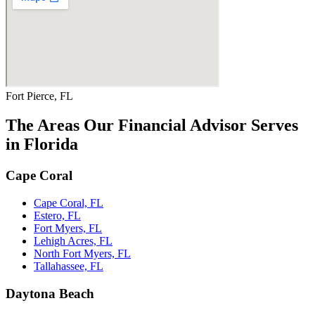
Fort Pierce, FL
The Areas Our Financial Advisor Serves
in Florida
Cape Coral
Cape Coral, FL
Estero, FL
Fort Myers, FL
Lehigh Acres, FL
North Fort Myers, FL
Tallahassee, FL
Daytona Beach