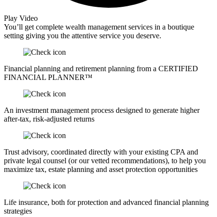
Play Video
You’ll get complete wealth management services in a boutique
setting giving you the attentive service you deserve.
Financial planning and retirement planning from a CERTIFIED
FINANCIAL PLANNER™
An investment management process designed to generate higher
after-tax, risk-adjusted returns
Trust advisory, coordinated directly with your existing CPA and
private legal counsel (or our vetted recommendations), to help you
maximize tax, estate planning and asset protection opportunities
Life insurance, both for protection and advanced financial planning
strategies