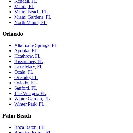
Kendall, FL
Miami, FL
Miami Beach, FL
Miami Gardens, FL
North Miami, FL
Orlando
Altamonte Springs, FL
Apopka, FL
Heathrow, FL
Kissimmee, FL
Lake Mary, FL
Ocala, FL
Orlando, FL
Oviedo, FL
Sanford, FL
The Villages, FL
Winter Garden, FL
Winter Park, FL
Palm Beach
Boca Raton, FL
Boynton Beach, FL