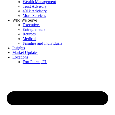
Wealth Management
Trust Advisory
401k Advisory
More Services
Who We Serve
Executives
Entrepreneurs
Retirees
Medical
Families and Individuals
Insights
Market Updates
Locations
Fort Pierce, FL