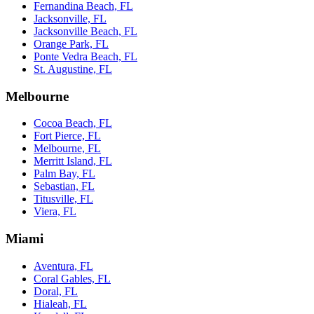
Fernandina Beach, FL
Jacksonville, FL
Jacksonville Beach, FL
Orange Park, FL
Ponte Vedra Beach, FL
St. Augustine, FL
Melbourne
Cocoa Beach, FL
Fort Pierce, FL
Melbourne, FL
Merritt Island, FL
Palm Bay, FL
Sebastian, FL
Titusville, FL
Viera, FL
Miami
Aventura, FL
Coral Gables, FL
Doral, FL
Hialeah, FL