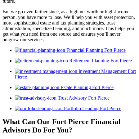
future.
But we go even farther since, as a high net worth or high-income
person, you have more to lose. We’ll help you with asset protection,
more sophisticated estate and tax planning strategies, trust
administration, specialized lending, and much more. This helps you
get what you need from one source and ensures you’ll never
outgrow our services.
Financial Planning Fort Pierce
Retirement Planning Fort Pierce
Investment Management Fort
Pierce
Estate Planning Fort Pierce
Trust Advisory Fort Pierce
Portfolio Lending Fort Pierce
What Can Our Fort Pierce Financial
Advisors
Do For You?