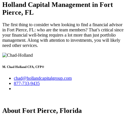
Holland Capital Management in Fort
Pierce, FL
The first thing to consider when looking to find a financial advisor
in Fort Pierce, FL: who are the team members? That’s critical since
your financial well-being requires a lot more than just portfolio
management. Along with attention to investments, you will likely
need other services.
M. Chad Holland CFA, CFP®
chad@hollandcapitalgroup.com
877-733-9435
About Fort Pierce, Florida