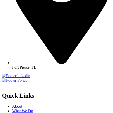
Fort Pierce, FL
Quick Links
About
What We Do