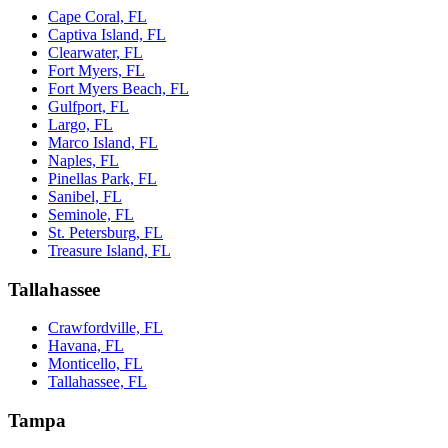
Cape Coral, FL
Captiva Island, FL
Clearwater, FL
Fort Myers, FL
Fort Myers Beach, FL
Gulfport, FL
Largo, FL
Marco Island, FL
Naples, FL
Pinellas Park, FL
Sanibel, FL
Seminole, FL
St. Petersburg, FL
Treasure Island, FL
Tallahassee
Crawfordville, FL
Havana, FL
Monticello, FL
Tallahassee, FL
Tampa