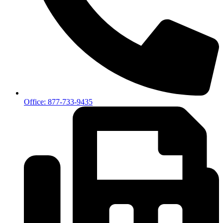
Office: 877-733-9435