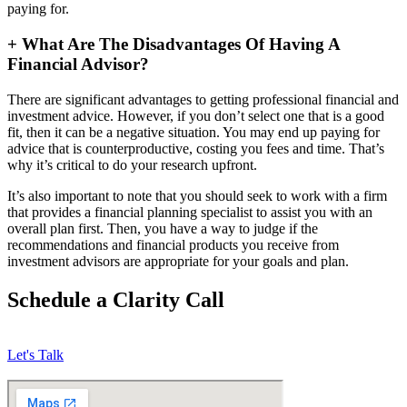
paying for.
+
What Are The Disadvantages Of Having A
Financial Advisor?
There are significant advantages to getting professional financial and
investment advice. However, if you don’t select one that is a good
fit, then it can be a negative situation. You may end up paying for
advice that is counterproductive, costing you fees and time. That’s
why it’s critical to do your research upfront.
It’s also important to note that you should seek to work with a firm
that provides a financial planning specialist to assist you with an
overall plan first. Then, you have a way to judge if the
recommendations and financial products you receive from
investment advisors are appropriate for your goals and plan.
Schedule a Clarity Call
Let's Talk