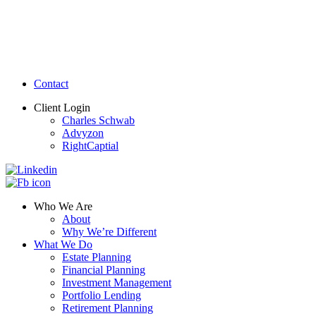
Contact
Client Login
Charles Schwab
Advyzon
RightCaptial
Who We Are
About
Why We’re Different
What We Do
Estate Planning
Financial Planning
Investment Management
Portfolio Lending
Retirement Planning