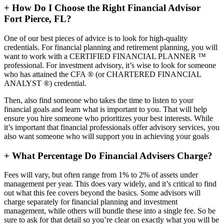
+
How Do I Choose the Right Financial Advisor
Fort Pierce, FL?
One of our best pieces of advice is to look for high-quality
credentials. For financial planning and retirement planning, you will
want to work with a CERTIFIED FINANCIAL PLANNER ™
professional. For investment advisory, it’s wise to look for someone
who has attained the CFA ® (or CHARTERED FINANCIAL
ANALYST ®) credential.
Then, also find someone who takes the time to listen to your
financial goals and learn what is important to you. That will help
ensure you hire someone who prioritizes your best interests. While
it’s important that financial professionals offer advisory services, you
also want someone who will support you in achieving your goals
+
What Percentage Do Financial Advisers Charge?
Fees will vary, but often range from 1% to 2% of assets under
management per year. This does vary widely, and it’s critical to find
out what this fee covers beyond the basics. Some advisors will
charge separately for financial planning and investment
management, while others will bundle these into a single fee. So be
sure to ask for that detail so you’re clear on exactly what you will be