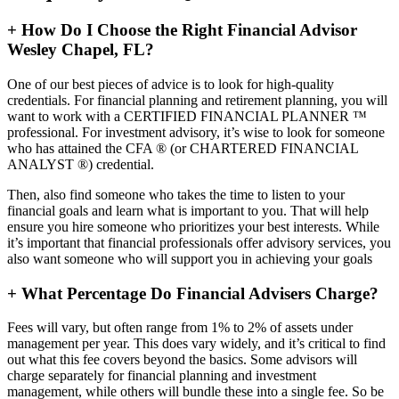
+
How Do I Choose the Right Financial Advisor
Wesley Chapel, FL?
One of our best pieces of advice is to look for high-quality
credentials. For financial planning and retirement planning, you will
want to work with a CERTIFIED FINANCIAL PLANNER ™
professional. For investment advisory, it’s wise to look for someone
who has attained the CFA ® (or CHARTERED FINANCIAL
ANALYST ®) credential.
Then, also find someone who takes the time to listen to your
financial goals and learn what is important to you. That will help
ensure you hire someone who prioritizes your best interests. While
it’s important that financial professionals offer advisory services, you
also want someone who will support you in achieving your goals
+
What Percentage Do Financial Advisers Charge?
Fees will vary, but often range from 1% to 2% of assets under
management per year. This does vary widely, and it’s critical to find
out what this fee covers beyond the basics. Some advisors will
charge separately for financial planning and investment
management, while others will bundle these into a single fee. So be