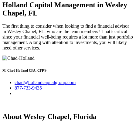
Holland Capital Management in Wesley
Chapel, FL
The first thing to consider when looking to find a financial advisor
in Wesley Chapel, FL: who are the team members? That’s critical
since your financial well-being requires a lot more than just portfolio
management. Along with attention to investments, you will likely
need other services.
M. Chad Holland CFA, CFP®
chad@hollandcapitalgroup.com
877-733-9435
About Wesley Chapel, Florida