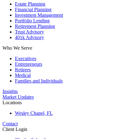
Estate Planning
Financial Planning
Investment Management
Portfolio Lending
Retirement Planning
Trust Advisory
401k Advisory
Who We Serve
Executives
Entrepreneurs
Retirees
Medical
Families and Individuals
Insights
Market Updates
Locations
Wesley Chapel, FL
Contact
Client Login