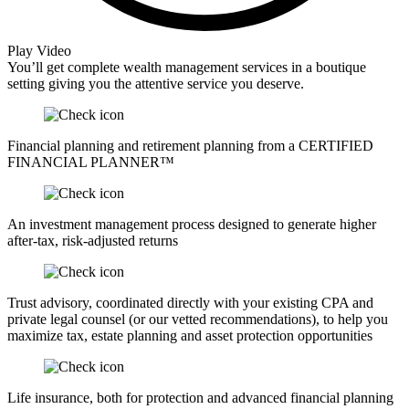
Play Video
You’ll get complete wealth management services in a boutique
setting giving you the attentive service you deserve.
Financial planning and retirement planning from a CERTIFIED
FINANCIAL PLANNER™
An investment management process designed to generate higher
after-tax, risk-adjusted returns
Trust advisory, coordinated directly with your existing CPA and
private legal counsel (or our vetted recommendations), to help you
maximize tax, estate planning and asset protection opportunities
Life insurance, both for protection and advanced financial planning