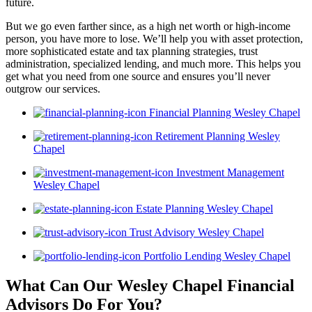
future.
But we go even farther since, as a high net worth or high-income
person, you have more to lose. We’ll help you with asset protection,
more sophisticated estate and tax planning strategies, trust
administration, specialized lending, and much more. This helps you
get what you need from one source and ensures you’ll never
outgrow our services.
Financial Planning Wesley Chapel
Retirement Planning Wesley
Chapel
Investment Management
Wesley Chapel
Estate Planning Wesley Chapel
Trust Advisory Wesley Chapel
Portfolio Lending Wesley Chapel
What Can Our Wesley Chapel Financial
Advisors
Do For You?