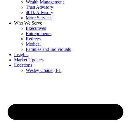
Wealth Management
Trust Advisory
401k Advisory
More Services
Who We Serve
Executives
Entrepreneurs
Retirees
Medical
Families and Individuals
Insights
Market Updates
Locations
Wesley Chapel, FL