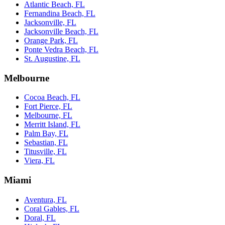
Atlantic Beach, FL
Fernandina Beach, FL
Jacksonville, FL
Jacksonville Beach, FL
Orange Park, FL
Ponte Vedra Beach, FL
St. Augustine, FL
Melbourne
Cocoa Beach, FL
Fort Pierce, FL
Melbourne, FL
Merritt Island, FL
Palm Bay, FL
Sebastian, FL
Titusville, FL
Viera, FL
Miami
Aventura, FL
Coral Gables, FL
Doral, FL