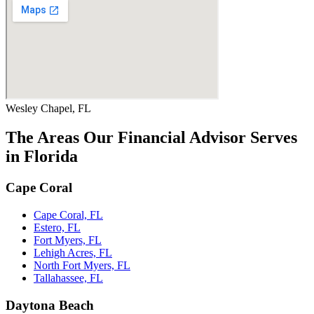
Wesley Chapel, FL
The Areas Our Financial Advisor Serves
in Florida
Cape Coral
Cape Coral, FL
Estero, FL
Fort Myers, FL
Lehigh Acres, FL
North Fort Myers, FL
Tallahassee, FL
Daytona Beach