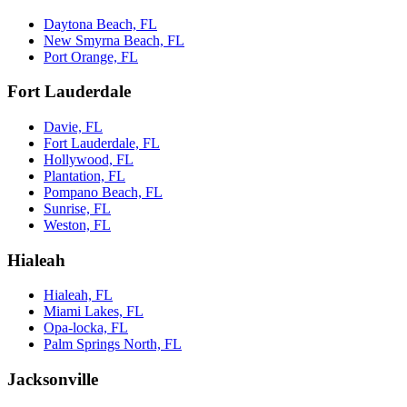
Daytona Beach, FL
New Smyrna Beach, FL
Port Orange, FL
Fort Lauderdale
Davie, FL
Fort Lauderdale, FL
Hollywood, FL
Plantation, FL
Pompano Beach, FL
Sunrise, FL
Weston, FL
Hialeah
Hialeah, FL
Miami Lakes, FL
Opa-locka, FL
Palm Springs North, FL
Jacksonville