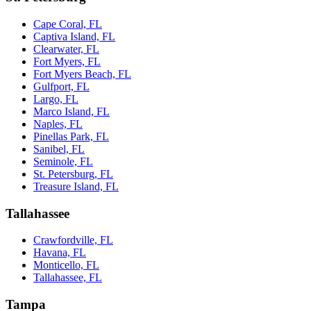
Cape Coral, FL
Captiva Island, FL
Clearwater, FL
Fort Myers, FL
Fort Myers Beach, FL
Gulfport, FL
Largo, FL
Marco Island, FL
Naples, FL
Pinellas Park, FL
Sanibel, FL
Seminole, FL
St. Petersburg, FL
Treasure Island, FL
Tallahassee
Crawfordville, FL
Havana, FL
Monticello, FL
Tallahassee, FL
Tampa