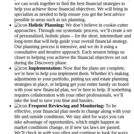
we can work together to find the best financial strategies to
help you achieve those financial objectives. We will bring in
specialists as needed to help ensure you get the best advice
possible in areas such as tax planning.
Holistic Planning:
We don’t believe in cookie-cutter
approaches. Through our systematic process, we’ll create a set
of personalized, holistic plans – for the short, intermediate and
long-term that will help guide your overall financial strategy.
Our planning process is intensive, and we do it using a
consultative and iterative approach. Each session brings us
closer to helping you achieve the financial objectives set out
during the Discovery phase.
Implementation:
Now that the plans are complete,
we’re here to help you implement them. Whether it’s making
adjustments to your portfolio, putting tax and estate planning
strategies in place, or helping get your entire family on board
with your new financial plan, we’re here to help. If something
requires collaboration with your other professionals, we’ll
take the lead to save you time and hassles.
Frequent Reviewing and Monitoring:
To be
effective, your financial plan needs to change along with your
life and outside conditions. We stay alert for ways you can
take advantage of opportunities, which might happen as
market conditions change, or if new tax laws are passed.
We’ll check in with you often and continue to look for ways