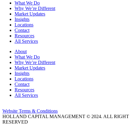
What We Do
Why We’re Different
Market Updates
Insights
Locations
Contact
Resources
All Services
About
What We Do
Why We’re Different
Market Updates
Insights
Locations
Contact
Resources
All Services
Website Terms & Conditions
HOLLAND CAPITAL MANAGEMENT © 2024. ALL RIGHT
RESERVED