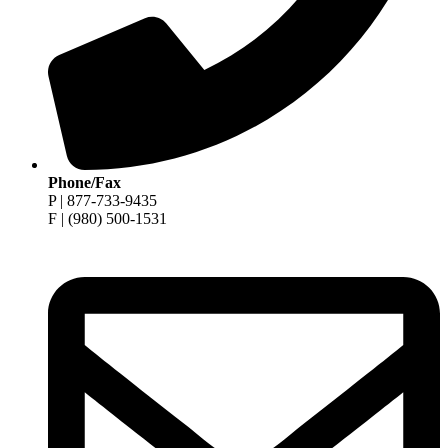
Phone/Fax
P | 877-733-9435
F | (980) 500-1531