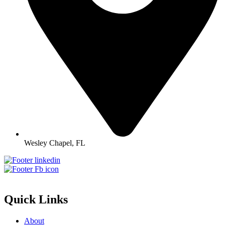
Wesley Chapel, FL
Quick Links
About