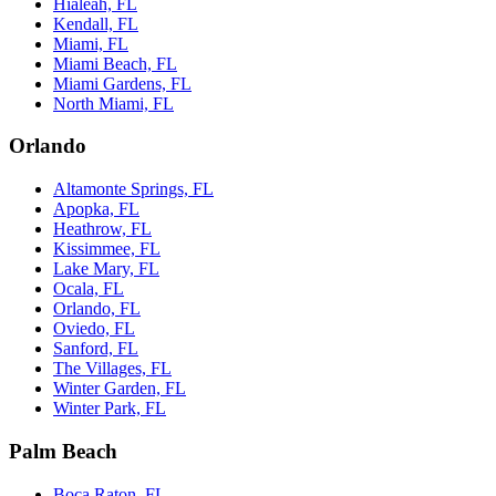
Hialeah, FL
Kendall, FL
Miami, FL
Miami Beach, FL
Miami Gardens, FL
North Miami, FL
Orlando
Altamonte Springs, FL
Apopka, FL
Heathrow, FL
Kissimmee, FL
Lake Mary, FL
Ocala, FL
Orlando, FL
Oviedo, FL
Sanford, FL
The Villages, FL
Winter Garden, FL
Winter Park, FL
Palm Beach
Boca Raton, FL