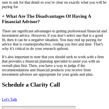
sure to ask for that detail so you’re clear on exactly what you will be
paying for.
+
What Are The Disadvantages Of Having A
Financial Advisor?
There are significant advantages to getting professional financial and
investment advice. However, if you don’t select one that is a good
fit, then it can be a negative situation. You may end up paying for
advice that is counterproductive, costing you fees and time. That’s
why it’s critical to do your research upfront.
It’s also important to note that you should seek to work with a firm
that provides a financial planning specialist to assist you with an
overall plan first. Then, you have a way to judge if the
recommendations and financial products you receive from
investment advisors are appropriate for your goals and plan.
Schedule a Clarity Call
Let's Talk