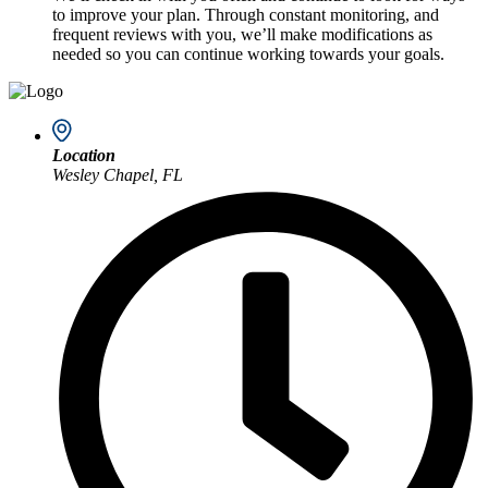
to improve your plan. Through constant monitoring, and
frequent reviews with you, we’ll make modifications as
needed so you can continue working towards your goals.
Location
Wesley Chapel, FL