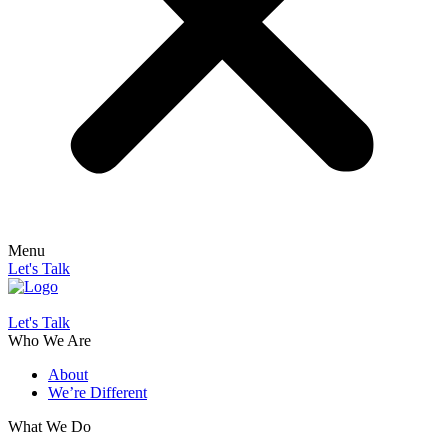
Menu
Let's Talk
Let's Talk
Who We Are
About
We’re Different
What We Do