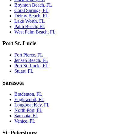
Boynton Beach, FL
Coral Springs, FL
Delray Beach, FL
Lake Worth, FL
Palm Beach, FL
West Palm Beach, FL
Port St. Lucie
Fort Pierce, FL
Jensen Beach, FL
Port St. Lucie, FL
Stuart, FL
Sarasota
Bradenton, FL
Englewood, FL
Longboat Key, FL
North Port, FL
Sarasota, FL
Venice, FL
St. Petersburg