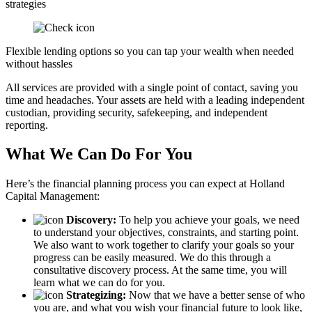
strategies
Flexible lending options so you can tap your wealth when needed
without hassles
All services are provided with a single point of contact, saving you
time and headaches. Your assets are held with a leading independent
custodian, providing security, safekeeping, and independent
reporting.
What We Can Do For You
Here’s the financial planning process you can expect at Holland
Capital Management:
Discovery:
To help you achieve your goals, we need
to understand your objectives, constraints, and starting point.
We also want to work together to clarify your goals so your
progress can be easily measured. We do this through a
consultative discovery process. At the same time, you will
learn what we can do for you.
Strategizing:
Now that we have a better sense of who
you are, and what you wish your financial future to look like,