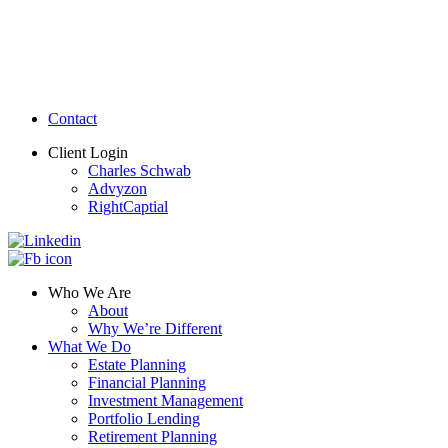
Contact
Client Login
Charles Schwab
Advyzon
RightCaptial
Who We Are
About
Why We’re Different
What We Do
Estate Planning
Financial Planning
Investment Management
Portfolio Lending
Retirement Planning