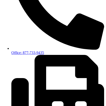
Office: 877-733-9435