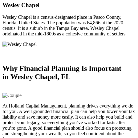
Wesley Chapel
Wesley Chapel is a census-designated place in Pasco County,
Florida, United States. The population was 64,866 at the 2020
census. It is a suburb in the Tampa Bay area. Wesley Chapel
originated in the mid-1800s as a cohesive community of settlers.
Why Financial Planning
Is Important
in
Wesley Chapel, FL
At Holland Capital Management, planning drives everything we do
for you. A well-grounded financial plan can help you lower your tax
liability and save money more easily. It can also help you build and
protect your legacy, so everything you’ve worked for lasts after
you’re gone. A good financial plan should also focus on protecting
and strengthening your wealth, so you feel confident about the