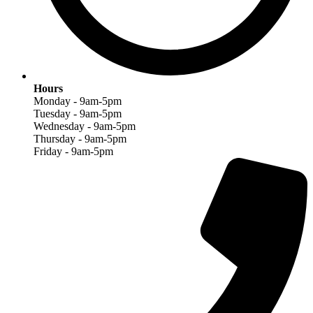
Hours
Monday - 9am-5pm
Tuesday - 9am-5pm
Wednesday - 9am-5pm
Thursday - 9am-5pm
Friday - 9am-5pm