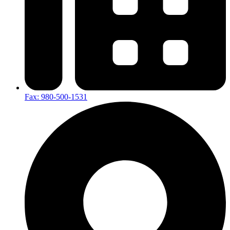
Fax: 980-500-1531