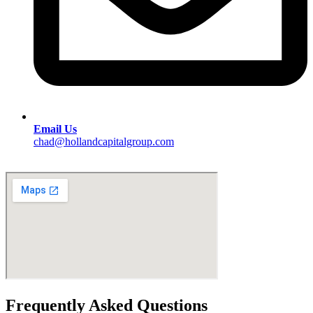
Email Us
chad@hollandcapitalgroup.com
Frequently Asked Questions