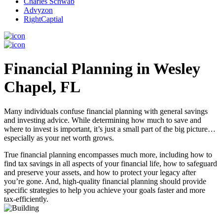
Charles Schwab
Advyzon
RightCaptial
Financial Planning in Wesley
Chapel, FL
Many individuals confuse financial planning with general savings
and investing advice. While determining how much to save and
where to invest is important, it’s just a small part of the big picture…
especially as your net worth grows.
True financial planning encompasses much more, including how to
find tax savings in all aspects of your financial life, how to safeguard
and preserve your assets, and how to protect your legacy after
you’re gone. And, high-quality financial planning should provide
specific strategies to help you achieve your goals faster and more
tax-efficiently.