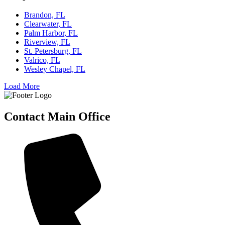
Brandon, FL
Clearwater, FL
Palm Harbor, FL
Riverview, FL
St. Petersburg, FL
Valrico, FL
Wesley Chapel, FL
Load More
Contact Main Office