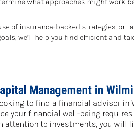
determine what approaches might work be
use of insurance-backed strategies, or t
goals, we’ll help you find efficient and 
Capital Management in Wilmi
looking to find a financial advisor i
e your financial well-being requires 
ttention to investments, you will li