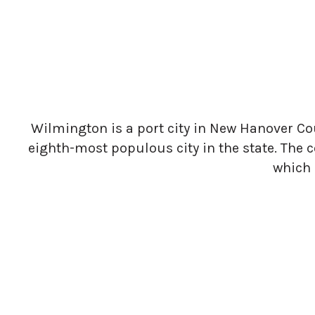
Wilmington is a port city in New Hanover Coun
eighth-most populous city in the state. The c
which 