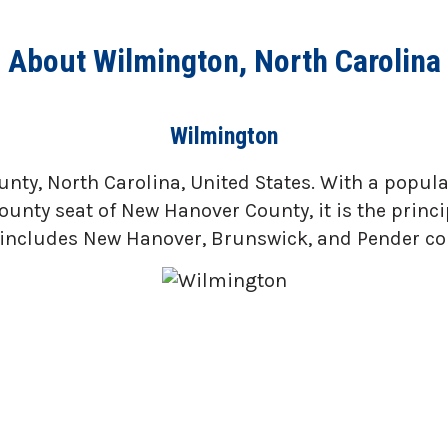
About Wilmington, North Carolina
Wilmington
ty, North Carolina, United States. With a populati
ounty seat of New Hanover County, it is the princ
includes New Hanover, Brunswick, and Pender co