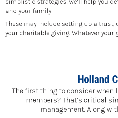
simplistic strategies, we’ll help you 
and your family
These may include setting up a trust, 
your charitable giving. Whatever your 
Holland 
The first thing to consider when 
members? That’s critical sinc
management. Along with a