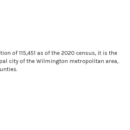
on of 115,451 as of the 2020 census, it is the
ipal city of the Wilmington metropolitan area,
unties.