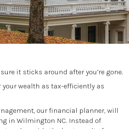
ure it sticks around after you’re gone.
your wealth as tax-efficiently as
Management, our financial planner, will
ing in Wilmington NC. Instead of