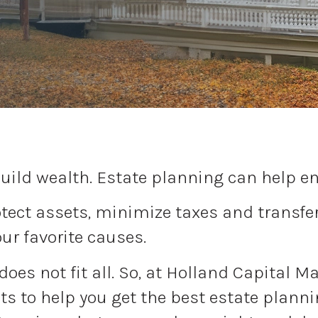
uild wealth. Estate planning can help ens
ect assets, minimize taxes and transfer 
our favorite causes.
 does not fit all. So, at Holland Capital 
s to help you get the best estate plann