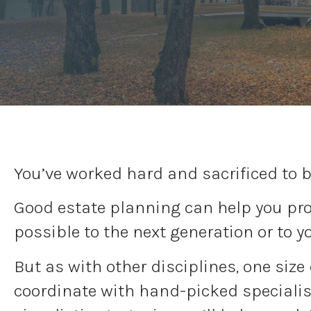
You’ve worked hard and sacrificed to b
Good estate planning can help you prot
possible to the next generation or to y
But as with other disciplines, one size
coordinate with hand-picked specialist