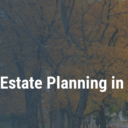
Estate Planning in