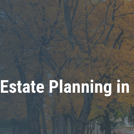
Estate Planning in