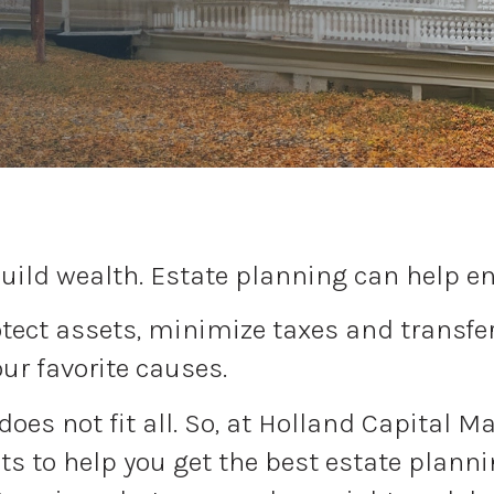
uild wealth. Estate planning can help ens
ect assets, minimize taxes and transfer 
our favorite causes.
 does not fit all. So, at Holland Capital 
s to help you get the best estate planni