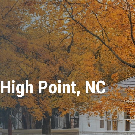
 High Point, NC