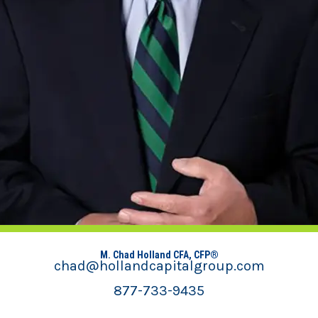
M. Chad Holland CFA, CFP®
chad@hollandcapitalgroup.com
877-733-9435