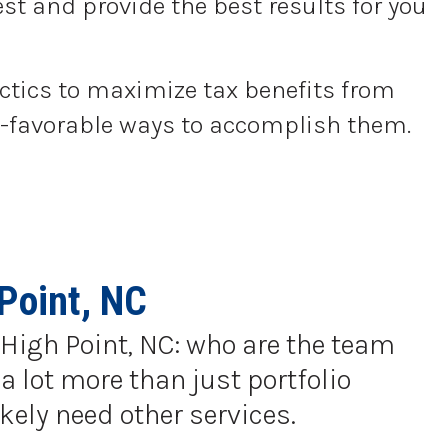
st and provide the best results for you
actics to maximize tax benefits from
tax-favorable ways to accomplish them.
Point, NC
n High Point, NC: who are the team
a lot more than just portfolio
kely need other services.