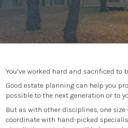
You’ve worked hard and sacrificed to b
Good estate planning can help you prot
possible to the next generation or to y
But as with other disciplines, one size
coordinate with hand-picked specialist