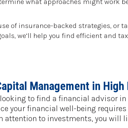
determine what approaches might work be
use of insurance-backed strategies, or t
goals, we’ll help you find efficient and 
Capital Management in High 
looking to find a financial advisor i
e your financial well-being requires 
ttention to investments, you will li