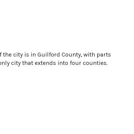
f the city is in Guilford County, with parts
nly city that extends into four counties.