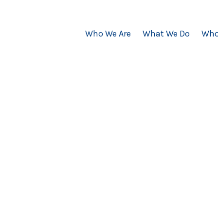
Who We Are
What We Do
Who