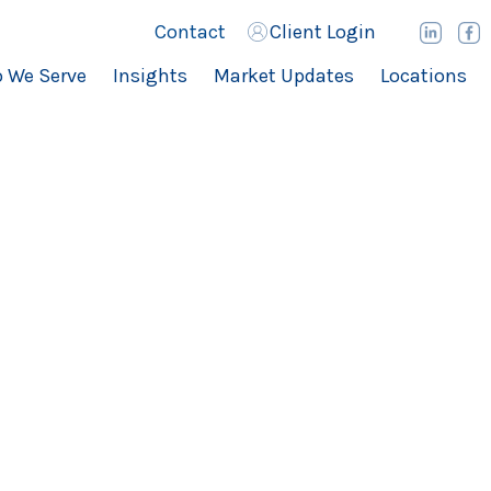
Contact
Client Login
 We Serve
Insights
Market Updates
Locations