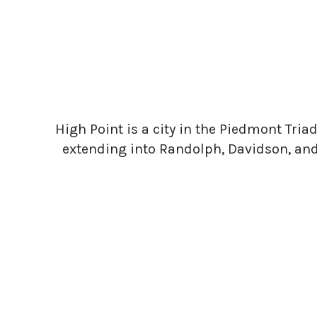
High Point is a city in the Piedmont Triad 
extending into Randolph, Davidson, and F