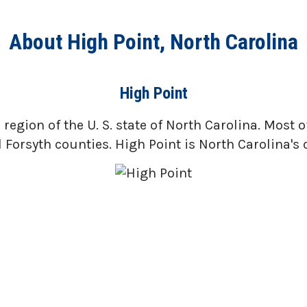
About High Point, North Carolina
High Point
region of the U. S. state of North Carolina. Most o
orsyth counties. High Point is North Carolina's o