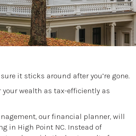
ure it sticks around after you’re gone.
your wealth as tax-efficiently as
Management, our financial planner, will
ng in High Point NC. Instead of