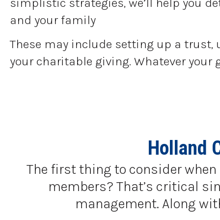
simplistic strategies, we’ll help you 
and your family
These may include setting up a trust, 
your charitable giving. Whatever your 
Holland 
The first thing to consider when 
members? That’s critical sinc
management. Along with a