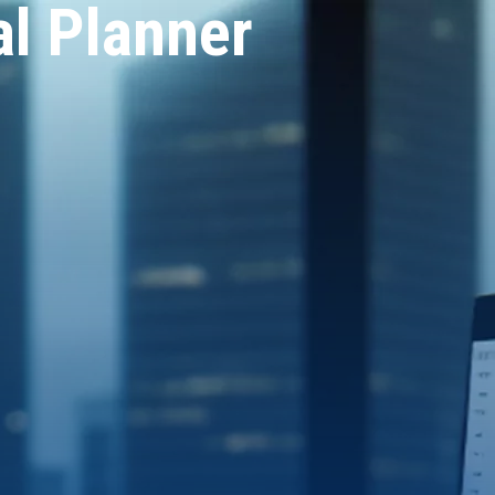
al Planner