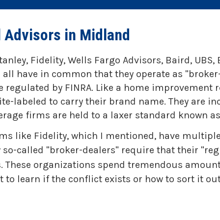
l Advisors in Midland
tanley, Fidelity, Wells Fargo Advisors, Baird, UB
 all have in common that they operate as "broker
re regulated by FINRA. Like a home improvement re
e-labeled to carry their brand name. They are in
erage firms are held to a laxer standard known as 
ms like Fidelity, which I mentioned, have multi
so-called "broker-dealers" require that their "re
ces. These organizations spend tremendous amoun
o learn if the conflict exists or how to sort it out