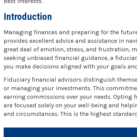
best interests.
Introduction
Managing finances and preparing for the future 
provides excellent advice and assistance in na
great deal of emotion, stress, and frustration,
seeking unbiased financial guidance, a fiducia
you make decisions aligned with your goals and
Fiduciary financial advisors distinguish themse
or managing your investments. This commitment t
earning commissions over your needs. Opting fo
are focused solely on your well-being and helpi
and circumstances. This is the highest standard 