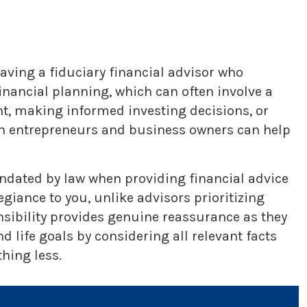
aving a fiduciary financial advisor who
nancial planning, which can often involve a
nt, making informed investing decisions, or
ith entrepreneurs and business owners can help
mandated by law when providing financial advice
iance to you, unlike advisors prioritizing
nsibility provides genuine reassurance as they
 life goals by considering all relevant facts
hing less.