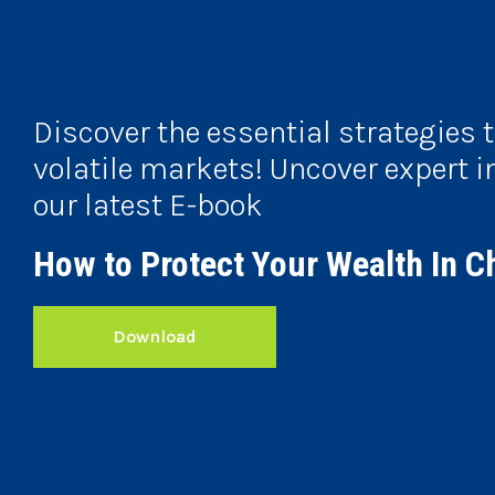
Discover the essential strategies 
volatile markets! Uncover expert i
our latest E-book
How to Protect Your Wealth In C
Download