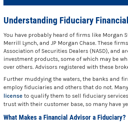
Understanding Fiduciary Financia
You have probably heard of firms like Morgan S
Merrill Lynch, and JP Morgan Chase. These firms
Association of Securities Dealers (NASD), and a
investment products, some of which may be whit
over others. Advisors registered with these brok
Further muddying the waters, the banks and fir
employ fiduciaries and others that do not. Many 
license
to qualify them to sell fiduciary servi
trust with their customer base, so many have yet t
What Makes a Financial Advisor a Fiduciary?