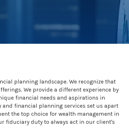
ncial planning landscape. We recognize that
offerings. We provide a different experience by
nique financial needs and aspirations in
 and financial planning services set us apart
ement the top choice for wealth management in
fiduciary duty to always act in our client's