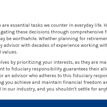
are essential tasks we counter in everyday life. H
vigating these decisions through comprehensive fi
 may be worthwhile. Whether planning for retireme
ry advisor with decades of experience working w
 values.
lves by prioritizing your interests, as they are 
o fiduciary responsibility guarantees their alleg
r an advisor who adheres to this fiduciary respo
ng you achieve and maintain financial freedom and
in our industry, and you shouldn’t settle for anyt