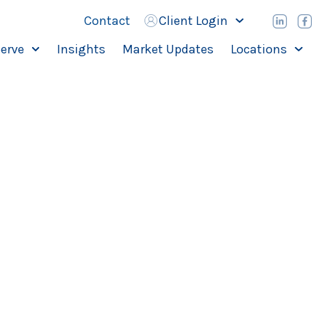
Contact
Client Login
erve
Insights
Market Updates
Locations