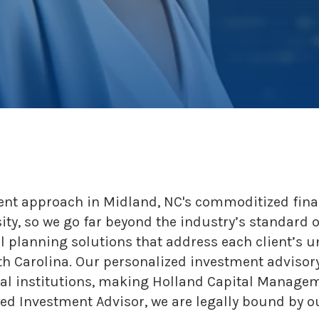
ent approach in Midland, NC's commoditized fina
sity, so we go far beyond the industry’s standard 
l planning solutions that address each client’s u
th Carolina. Our personalized investment advisory
cial institutions, making Holland Capital Manag
d Investment Advisor, we are legally bound by our 