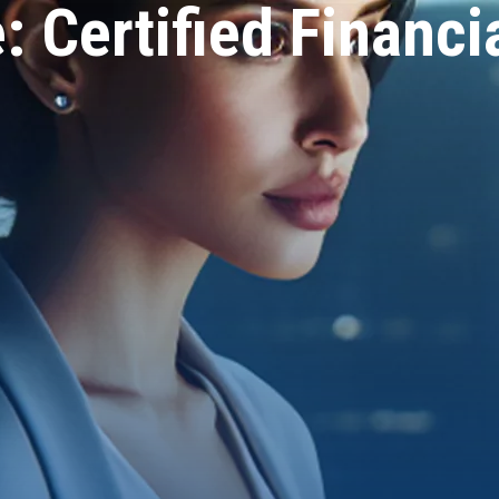
: Certified Financi