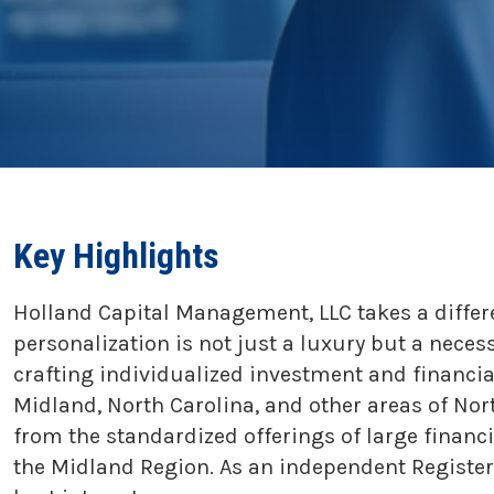
Key Highlights
Holland Capital Management, LLC takes a differ
personalization is not just a luxury but a neces
crafting individualized investment and financia
Midland, North Carolina, and other areas of Nor
from the standardized offerings of large finan
the Midland Region. As an independent Registere