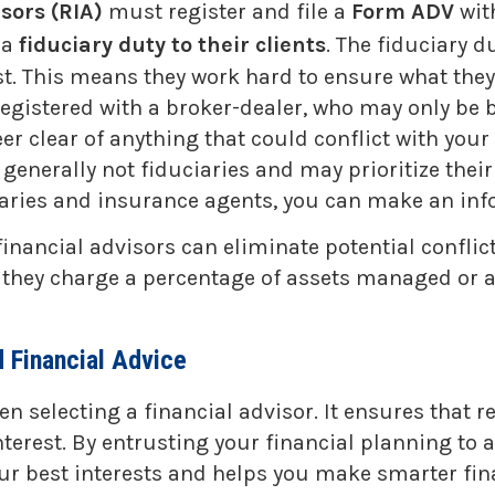
sors (RIA)
must register and file a
Form ADV
wit
 a
fiduciary duty to their clients
. The fiduciary 
first. This means they work hard to ensure what th
registered with a broker-dealer, who may only be
er clear of anything that could conflict with your
enerally not fiduciaries and may prioritize their f
aries and insurance agents, you can make an inf
 financial advisors can eliminate potential confli
ey charge a percentage of assets managed or an ho
 Financial Advice
 selecting a financial advisor. It ensures that 
nterest. By entrusting your financial planning to
ur best interests and helps you make smarter fina