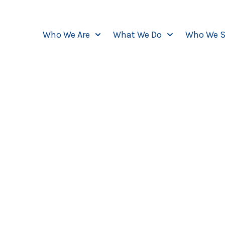
Who We Are
What We Do
Who We S