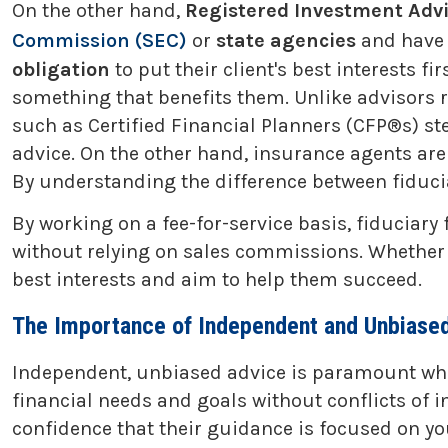
On the other hand,
Registered Investment Advi
Commission (SEC)
or
state agencies
and have
obligation
to put their client's best interests 
something that benefits them. Unlike advisors 
such as Certified Financial Planners (CFP®s) ste
advice. On the other hand, insurance agents are g
By understanding the difference between fiduci
By working on a fee-for-service basis, fiduciary
without relying on sales commissions. Whether th
best interests and aim to help them succeed.
The Importance of Independent and Unbiased
Independent, unbiased advice is paramount when
financial needs and goals without conflicts of i
confidence that their guidance is focused on yo