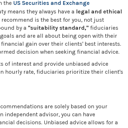
h the
US Securities and Exchange
duty means they always have a
legal and ethical
ey recommend is the best for you, not just
 bound by a
"suitability standard,"
fiduciaries
 goals and are all about being open with their
inancial gain over their clients' best interests.
ormed decision when seeking financial advice.
cts of interest and provide unbiased advice
urly rate, fiduciaries prioritize their client's
recommendations are solely based on your
 an independent advisor, you can have
ncial decisions. Unbiased advice allows for a