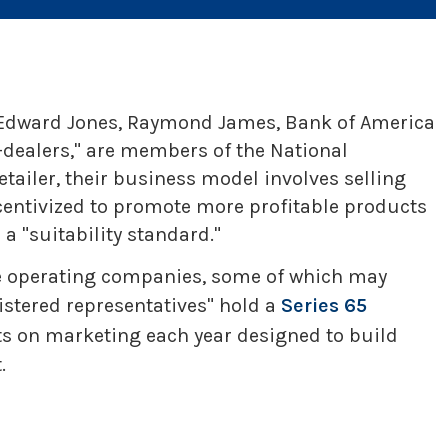
S, Edward Jones, Raymond James, Bank of America
-dealers," are members of the National
tailer, their business model involves selling
centivized to promote more profitable products
a "suitability standard."
ple operating companies, some of which may
gistered representatives" hold a
Series 65
ts on marketing each year designed to build
.