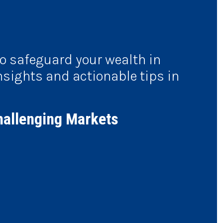
to safeguard your wealth in
nsights and actionable tips in
hallenging Markets