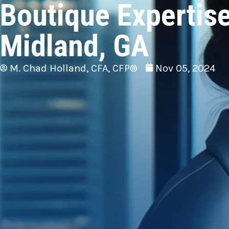
Boutique Expertise
Midland, GA
M. Chad Holland, CFA, CFP®
Nov 05, 2024