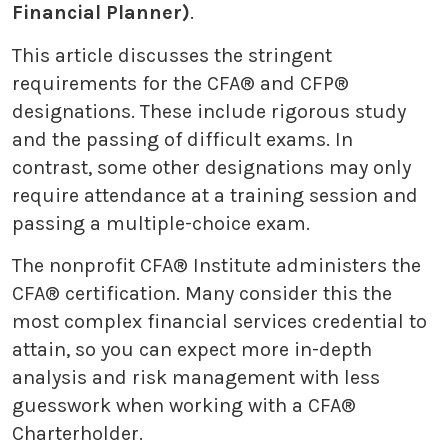
Financial Planner)
.
This article discusses the stringent
requirements for the CFA® and CFP®
designations. These include rigorous study
and the passing of difficult exams. In
contrast, some other designations may only
require attendance at a training session and
passing a multiple-choice exam.
The nonprofit CFA® Institute administers the
CFA® certification. Many consider this the
most complex financial services credential to
attain, so you can expect more in-depth
analysis and risk management with less
guesswork when working with a CFA®
Charterholder.