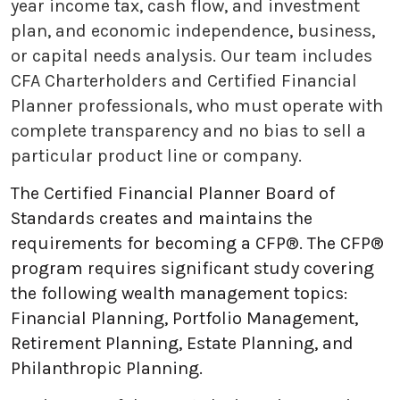
year income tax, cash flow, and investment
plan, and economic independence, business,
or capital needs analysis. Our team includes
CFA Charterholders and Certified Financial
Planner professionals, who must operate with
complete transparency and no bias to sell a
particular product line or company.
The Certified Financial Planner Board of
Standards creates and maintains the
requirements for becoming a CFP®. The CFP®
program requires significant study covering
the following wealth management topics:
Financial Planning, Portfolio Management,
Retirement Planning, Estate Planning, and
Philanthropic Planning.