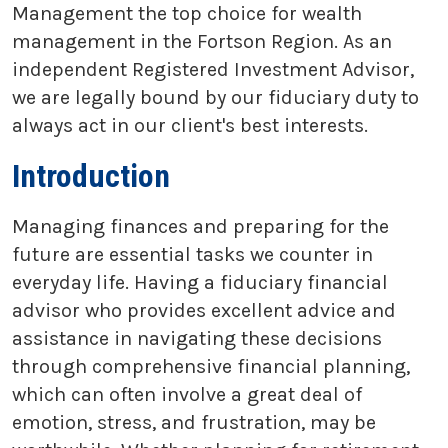
Management the top choice for wealth
management in the Fortson Region. As an
independent Registered Investment Advisor,
we are legally bound by our fiduciary duty to
always act in our client's best interests.
Introduction
Managing finances and preparing for the
future are essential tasks we counter in
everyday life. Having a fiduciary financial
advisor who provides excellent advice and
assistance in navigating these decisions
through comprehensive financial planning,
which can often involve a great deal of
emotion, stress, and frustration, may be