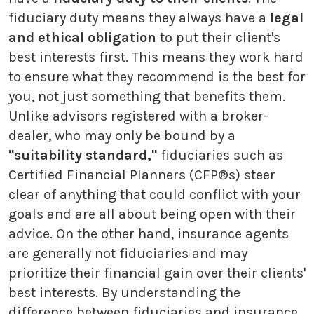
fiduciary duty means they always have a
legal
and ethical obligation
to put their client's
best interests first. This means they work hard
to ensure what they recommend is the best for
you, not just something that benefits them.
Unlike advisors registered with a broker-
dealer, who may only be bound by a
"suitability standard,"
fiduciaries such as
Certified Financial Planners (CFP®s) steer
clear of anything that could conflict with your
goals and are all about being open with their
advice. On the other hand, insurance agents
are generally not fiduciaries and may
prioritize their financial gain over their clients'
best interests. By understanding the
difference between fiduciaries and insurance