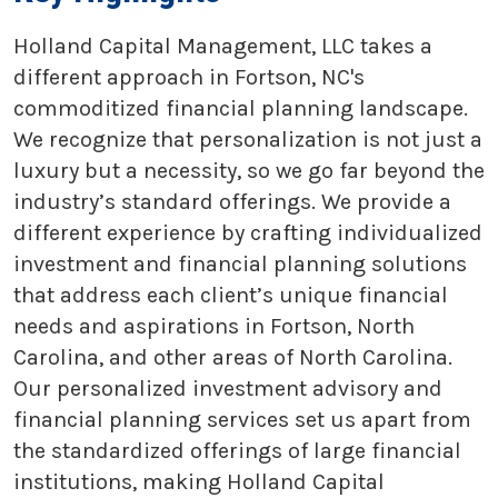
Holland Capital Management, LLC takes a
different approach in Fortson, NC's
commoditized financial planning landscape.
We recognize that personalization is not just a
luxury but a necessity, so we go far beyond the
industry’s standard offerings. We provide a
different experience by crafting individualized
investment and financial planning solutions
that address each client’s unique financial
needs and aspirations in Fortson, North
Carolina, and other areas of North Carolina.
Our personalized investment advisory and
financial planning services set us apart from
the standardized offerings of large financial
institutions, making Holland Capital