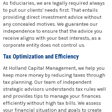
As fiduciaries, we are legally required always
to put our clients' needs first. That entails
providing direct investment advice without
any concealed motives. We guarantee our
independence to ensure that the advice you
receive aligns with your best interests, as a
corporate entity does not control us.
Tax Optimization and Efficiency
At Holland Capital Management, we help you
keep more money by reducing taxes through
tax planning. Our team of independent
strategic advisors understands tax rules well
and provides tips to manage your finances
efficiently without high tax bills. We assess
your financial situation and goals to create