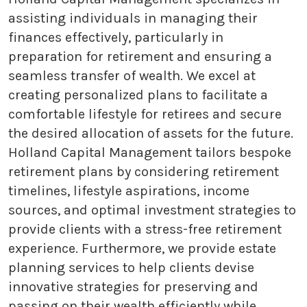
assisting individuals in managing their
finances effectively, particularly in
preparation for retirement and ensuring a
seamless transfer of wealth. We excel at
creating personalized plans to facilitate a
comfortable lifestyle for retirees and secure
the desired allocation of assets for the future.
Holland Capital Management tailors bespoke
retirement plans by considering retirement
timelines, lifestyle aspirations, income
sources, and optimal investment strategies to
provide clients with a stress-free retirement
experience. Furthermore, we provide estate
planning services to help clients devise
innovative strategies for preserving and
passing on their wealth efficiently while