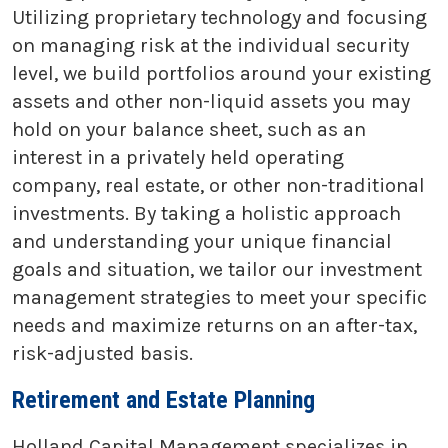
Utilizing proprietary technology and focusing
on managing risk at the individual security
level, we build portfolios around your existing
assets and other non-liquid assets you may
hold on your balance sheet, such as an
interest in a privately held operating
company, real estate, or other non-traditional
investments. By taking a holistic approach
and understanding your unique financial
goals and situation, we tailor our investment
management strategies to meet your specific
needs and maximize returns on an after-tax,
risk-adjusted basis.
Retirement and Estate Planning
Holland Capital Management specializes in