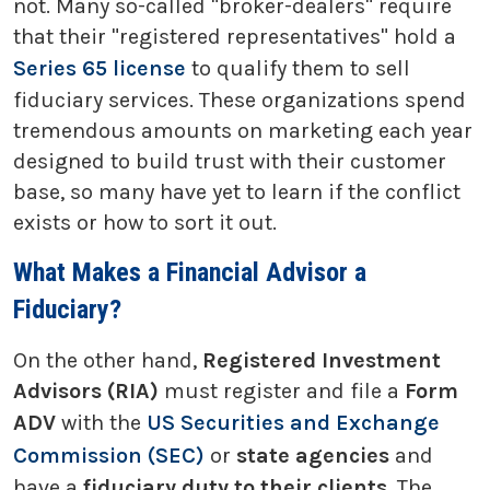
not. Many so-called "broker-dealers" require
that their "registered representatives" hold a
Series 65 license
to qualify them to sell
fiduciary services. These organizations spend
tremendous amounts on marketing each year
designed to build trust with their customer
base, so many have yet to learn if the conflict
exists or how to sort it out.
What Makes a Financial Advisor a
Fiduciary?
On the other hand,
Registered Investment
Advisors (RIA)
must register and file a
Form
ADV
with the
US Securities and Exchange
Commission (SEC)
or
state agencies
and
have a
fiduciary duty to their clients
. The