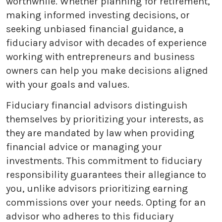
worthwhile. Whether planning for retirement,
making informed investing decisions, or
seeking unbiased financial guidance, a
fiduciary advisor with decades of experience
working with entrepreneurs and business
owners can help you make decisions aligned
with your goals and values.
Fiduciary financial advisors distinguish
themselves by prioritizing your interests, as
they are mandated by law when providing
financial advice or managing your
investments. This commitment to fiduciary
responsibility guarantees their allegiance to
you, unlike advisors prioritizing earning
commissions over your needs. Opting for an
advisor who adheres to this fiduciary