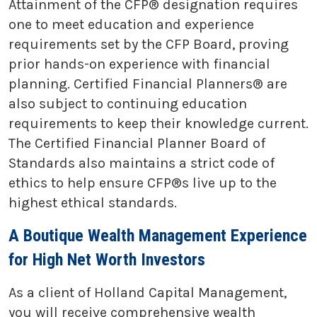
Attainment of the CFP® designation requires
one to meet education and experience
requirements set by the CFP Board, proving
prior hands-on experience with financial
planning. Certified Financial Planners® are
also subject to continuing education
requirements to keep their knowledge current.
The Certified Financial Planner Board of
Standards also maintains a strict code of
ethics to help ensure CFP®s live up to the
highest ethical standards.
A Boutique Wealth Management Experience
for High Net Worth Investors
As a client of Holland Capital Management,
you will receive comprehensive wealth