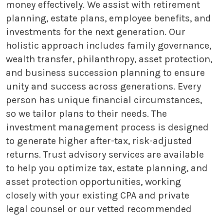
money effectively. We assist with retirement
planning, estate plans, employee benefits, and
investments for the next generation. Our
holistic approach includes family governance,
wealth transfer, philanthropy, asset protection,
and business succession planning to ensure
unity and success across generations. Every
person has unique financial circumstances,
so we tailor plans to their needs. The
investment management process is designed
to generate higher after-tax, risk-adjusted
returns. Trust advisory services are available
to help you optimize tax, estate planning, and
asset protection opportunities, working
closely with your existing CPA and private
legal counsel or our vetted recommended