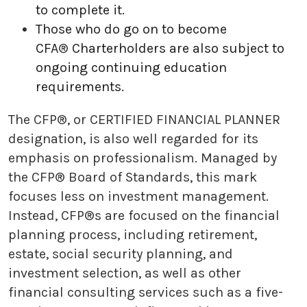
to complete it.
Those who do go on to become
CFA
®
Charterholders are also subject to
ongoing continuing education
requirements.
The CFP®, or CERTIFIED FINANCIAL PLANNER
designation, is also well regarded for its
emphasis on professionalism. Managed by
the CFP® Board of Standards, this mark
focuses less on investment management.
Instead, CFP®s are focused on the financial
planning process, including retirement,
estate, social security planning, and
investment selection, as well as other
financial consulting services such as a five-