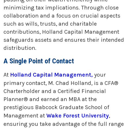
minimizing tax implications. Through close
collaboration and a focus on crucial aspects
such as wills, trusts, and charitable
contributions, Holland Capital Management
safeguards assets and ensures their intended
distribution.
A Single Point of Contact
At
Holland Capital Management,
your
primary contact, M. Chad Holland, is a CFA®
Charterholder and a Certified Financial
Planner® and earned an MBA at the
prestigious Babcock Graduate School of
Management at
Wake Forest University
,
ensuring you take advantage of the full range