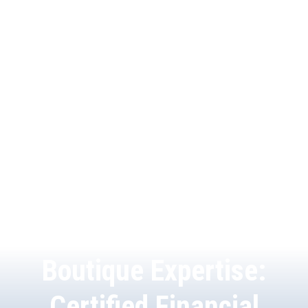
Boutique Expertise:
Certified Financial