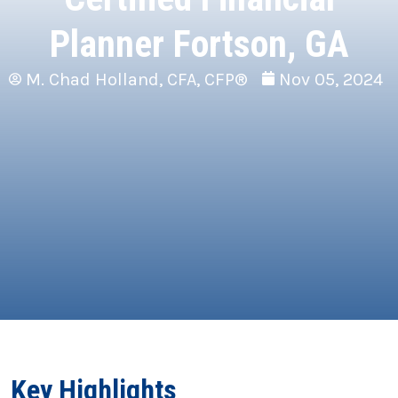
Planner Fortson, GA
M. Chad Holland, CFA, CFP®
Nov 05, 2024
Key Highlights