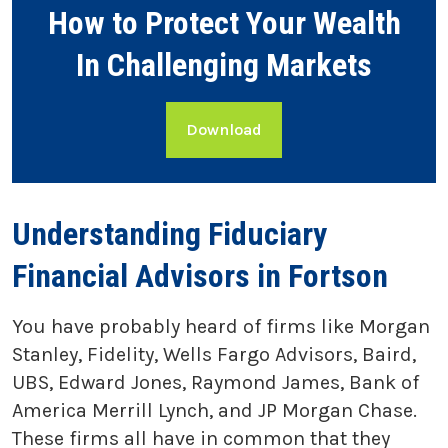
How to Protect Your Wealth
In Challenging Markets
Download
Understanding Fiduciary
Financial Advisors in Fortson
You have probably heard of firms like Morgan
Stanley, Fidelity, Wells Fargo Advisors, Baird,
UBS, Edward Jones, Raymond James, Bank of
America Merrill Lynch, and JP Morgan Chase.
These firms all have in common that they