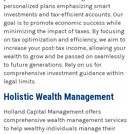
personalized plans emphasizing smart
investments and tax-efficient accounts. Our
goal is to promote economic success while
minimizing the impact of taxes. By focusing
on tax optimization and efficiency, we aim to
increase your post-tax income, allowing your
wealth to grow and be passed on seamlessly
to future generations. Rely on us for
comprehensive investment guidance within
legal limits.
Holistic Wealth Management
Holland Capital Management offers
comprehensive wealth management services
to help wealthy individuals manage their