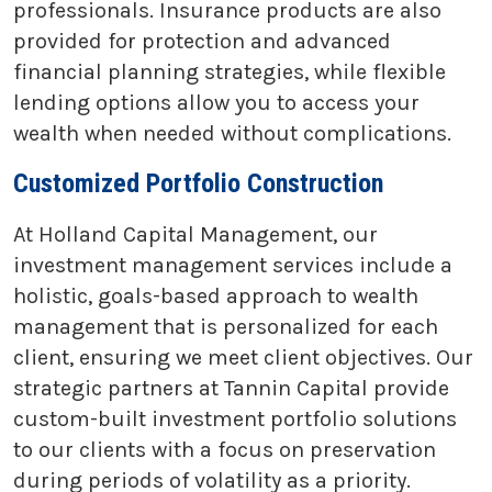
professionals. Insurance products are also
provided for protection and advanced
financial planning strategies, while flexible
lending options allow you to access your
wealth when needed without complications.
Customized Portfolio Construction
At Holland Capital Management, our
investment management services include a
holistic, goals-based approach to wealth
management that is personalized for each
client, ensuring we meet client objectives. Our
strategic partners at Tannin Capital provide
custom-built investment portfolio solutions
to our clients with a focus on preservation
during periods of volatility as a priority.