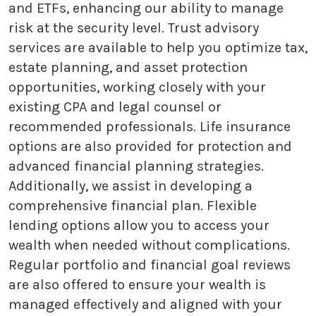
and ETFs, enhancing our ability to manage
risk at the security level. Trust advisory
services are available to help you optimize tax,
estate planning, and asset protection
opportunities, working closely with your
existing CPA and legal counsel or
recommended professionals. Life insurance
options are also provided for protection and
advanced financial planning strategies.
Additionally, we assist in developing a
comprehensive financial plan. Flexible
lending options allow you to access your
wealth when needed without complications.
Regular portfolio and financial goal reviews
are also offered to ensure your wealth is
managed effectively and aligned with your