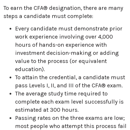
To earn the CFA® designation, there are many
steps a candidate must complete:
Every candidate must demonstrate prior
work experience involving over 4,000
hours of hands-on experience with
investment decision-making or adding
value to the process (or equivalent
education).
To attain the credential, a candidate must
pass Levels I, II, and III of the CFA® exam.
The average study time required to
complete each exam level successfully is
estimated at 300 hours.
Passing rates on the three exams are low;
most people who attempt this process fail