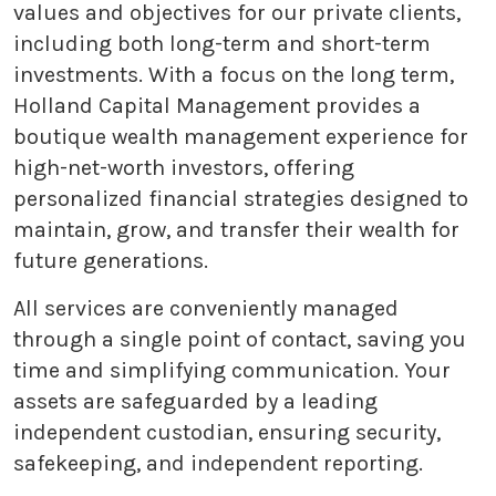
values and objectives for our private clients,
including both long-term and short-term
investments. With a focus on the long term,
Holland Capital Management provides a
boutique wealth management experience for
high-net-worth investors, offering
personalized financial strategies designed to
maintain, grow, and transfer their wealth for
future generations.
All services are conveniently managed
through a single point of contact, saving you
time and simplifying communication. Your
assets are safeguarded by a leading
independent custodian, ensuring security,
safekeeping, and independent reporting.