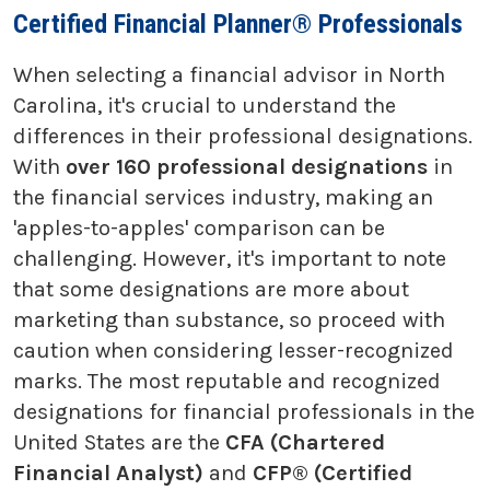
Certified Financial Planner® Professionals
When selecting a financial advisor in North
Carolina, it's crucial to understand the
differences in their professional designations.
With
over 160 professional designations
in
the financial services industry, making an
'apples-to-apples' comparison can be
challenging. However, it's important to note
that some designations are more about
marketing than substance, so proceed with
caution when considering lesser-recognized
marks. The most reputable and recognized
designations for financial professionals in the
United States are the
CFA (Chartered
Financial Analyst)
and
CFP® (Certified