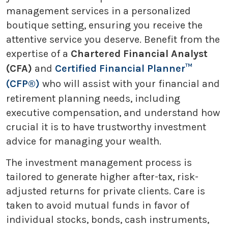
management services in a personalized
boutique setting, ensuring you receive the
attentive service you deserve. Benefit from the
expertise of a
Chartered Financial Analyst
(CFA)
and
Certified Financial Planner™
(CFP®)
who will assist with your financial and
retirement planning needs, including
executive compensation, and understand how
crucial it is to have trustworthy investment
advice for managing your wealth.
The investment management process is
tailored to generate higher after-tax, risk-
adjusted returns for private clients. Care is
taken to avoid mutual funds in favor of
individual stocks, bonds, cash instruments,