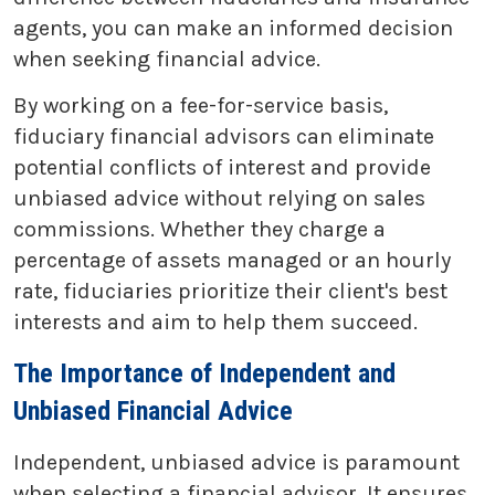
agents, you can make an informed decision
when seeking financial advice.
By working on a fee-for-service basis,
fiduciary financial advisors can eliminate
potential conflicts of interest and provide
unbiased advice without relying on sales
commissions. Whether they charge a
percentage of assets managed or an hourly
rate, fiduciaries prioritize their client's best
interests and aim to help them succeed.
The Importance of Independent and
Unbiased Financial Advice
Independent, unbiased advice is paramount
when selecting a financial advisor. It ensures