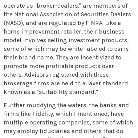
operate as "broker-dealers," are members of
the National Association of Securities Dealers
(NASD), and are regulated by FINRA. Like a
home improvement retailer, their business
model involves selling investment products,
some of which may be white-labeled to carry
their brand name. They are incentivized to
promote more profitable products over
others. Advisors registered with these
brokerage firms are held to a laxer standard
known as a "suitability standard."
Further muddying the waters, the banks and
firms like Fidelity, which I mentioned, have
multiple operating companies, some of which
may employ fiduciaries and others that do