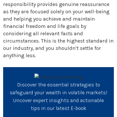
responsibility provides genuine reassurance
as they are focused solely on your well-being
and helping you achieve and maintain
financial freedom and life goals by
considering all relevant facts and
circumstances. This is the highest standard in
our industry, and you shouldn’t settle for
anything less.
Discover the essential strategies to
safeguard your wealth in volatile markets!
Uncover expert insights and actionable
tips in our latest E-book