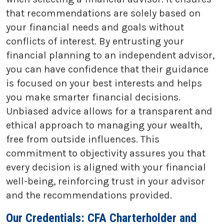
that recommendations are solely based on
your financial needs and goals without
conflicts of interest. By entrusting your
financial planning to an independent advisor,
you can have confidence that their guidance
is focused on your best interests and helps
you make smarter financial decisions.
Unbiased advice allows for a transparent and
ethical approach to managing your wealth,
free from outside influences. This
commitment to objectivity assures you that
every decision is aligned with your financial
well-being, reinforcing trust in your advisor
and the recommendations provided.
Our Credentials: CFA Charterholder and