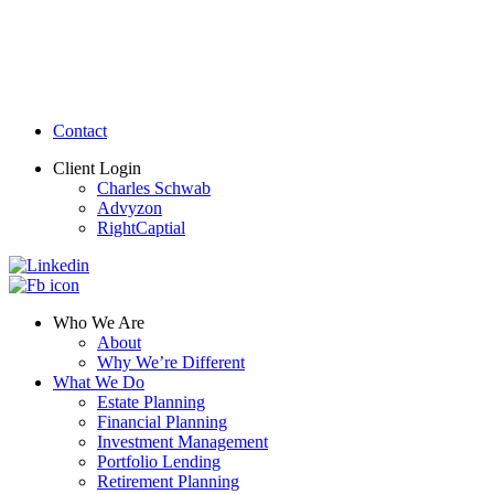
Contact
Client Login
Charles Schwab
Advyzon
RightCaptial
Who We Are
About
Why We’re Different
What We Do
Estate Planning
Financial Planning
Investment Management
Portfolio Lending
Retirement Planning