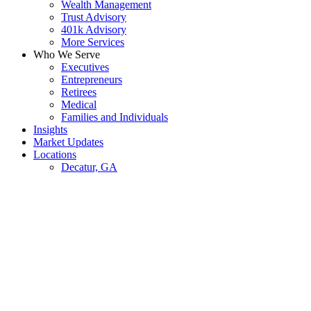
Wealth Management
Trust Advisory
401k Advisory
More Services
Who We Serve
Executives
Entrepreneurs
Retirees
Medical
Families and Individuals
Insights
Market Updates
Locations
Decatur, GA