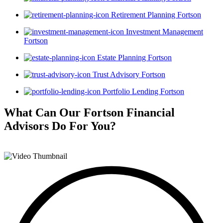
Retirement Planning Fortson
Investment Management
Fortson
Estate Planning Fortson
Trust Advisory Fortson
Portfolio Lending Fortson
What Can Our Fortson Financial
Advisors
Do For You?