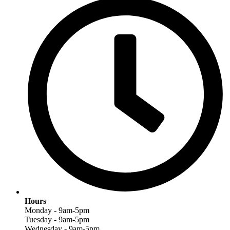
Hours
Monday - 9am-5pm
Tuesday - 9am-5pm
Wednesday - 9am-5pm