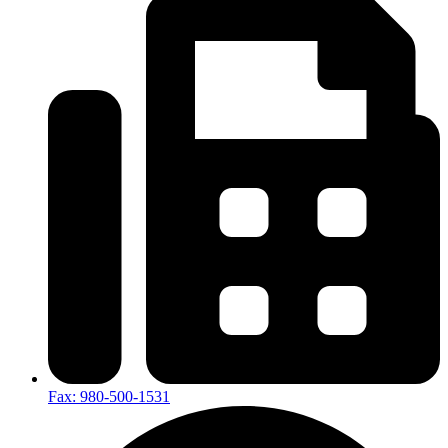
Fax: 980-500-1531