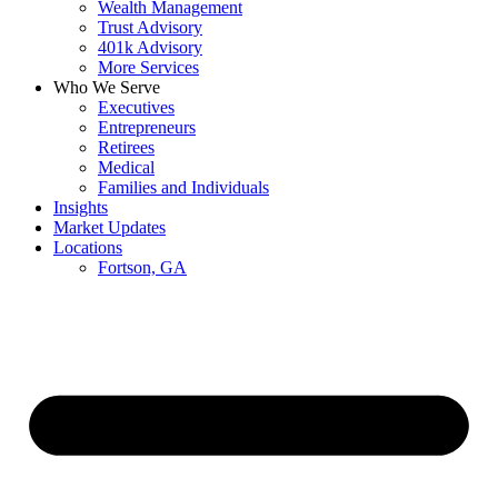
Wealth Management
Trust Advisory
401k Advisory
More Services
Who We Serve
Executives
Entrepreneurs
Retirees
Medical
Families and Individuals
Insights
Market Updates
Locations
Fortson, GA