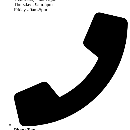
Thursday - 9am-5pm
Friday - 9am-5pm
Phone/Fax