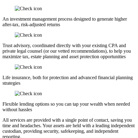
An investment management process designed to generate higher
after-tax, risk-adjusted returns
Trust advisory, coordinated directly with your existing CPA and
private legal counsel (or our vetted recommendations), to help you
maximize tax, estate planning and asset protection opportunities
Life insurance, both for protection and advanced financial planning
strategies
Flexible lending options so you can tap your wealth when needed
without hassles
All services are provided with a single point of contact, saving you
time and headaches. Your assets are held with a leading independent
custodian, providing security, safekeeping, and independent
reporting.