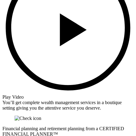
Play Video
You’ll get complete wealth management services in a boutique
setting giving you the attentive service you deserve.
Financial planning and retirement planning from a CERTIFIED
FINANCIAL PLANNER™