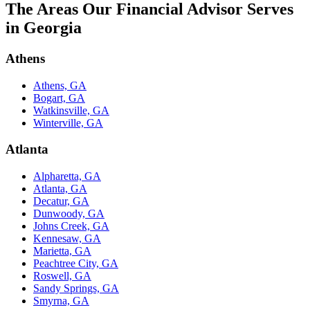
The Areas Our Financial Advisor Serves
in Georgia
Athens
Athens, GA
Bogart, GA
Watkinsville, GA
Winterville, GA
Atlanta
Alpharetta, GA
Atlanta, GA
Decatur, GA
Dunwoody, GA
Johns Creek, GA
Kennesaw, GA
Marietta, GA
Peachtree City, GA
Roswell, GA
Sandy Springs, GA
Smyrna, GA