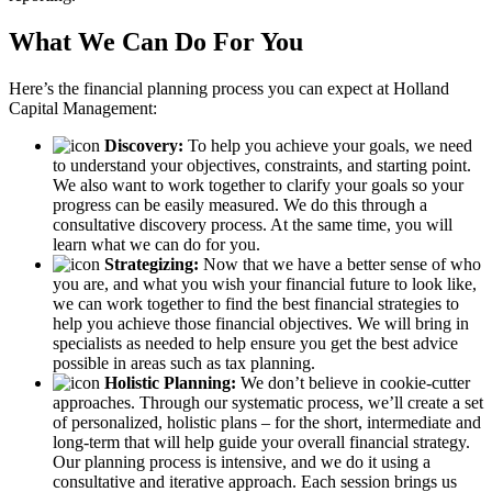
What We Can Do For You
Here’s the financial planning process you can expect at Holland
Capital Management:
Discovery:
To help you achieve your goals, we need
to understand your objectives, constraints, and starting point.
We also want to work together to clarify your goals so your
progress can be easily measured. We do this through a
consultative discovery process. At the same time, you will
learn what we can do for you.
Strategizing:
Now that we have a better sense of who
you are, and what you wish your financial future to look like,
we can work together to find the best financial strategies to
help you achieve those financial objectives. We will bring in
specialists as needed to help ensure you get the best advice
possible in areas such as tax planning.
Holistic Planning:
We don’t believe in cookie-cutter
approaches. Through our systematic process, we’ll create a set
of personalized, holistic plans – for the short, intermediate and
long-term that will help guide your overall financial strategy.
Our planning process is intensive, and we do it using a
consultative and iterative approach. Each session brings us