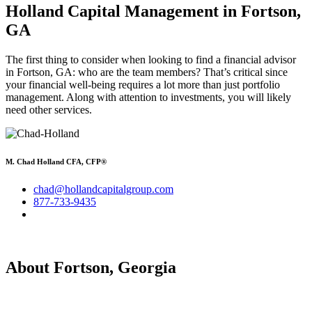
Holland Capital Management in Fortson,
GA
The first thing to consider when looking to find a financial advisor
in Fortson, GA: who are the team members? That’s critical since
your financial well-being requires a lot more than just portfolio
management. Along with attention to investments, you will likely
need other services.
M. Chad Holland CFA, CFP®
chad@hollandcapitalgroup.com
877-733-9435
About Fortson, Georgia