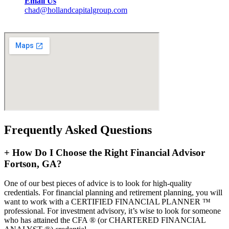
Email Us
chad@hollandcapitalgroup.com
Frequently Asked Questions
+
How Do I Choose the Right Financial Advisor
Fortson, GA?
One of our best pieces of advice is to look for high-quality
credentials. For financial planning and retirement planning, you will
want to work with a CERTIFIED FINANCIAL PLANNER ™
professional. For investment advisory, it’s wise to look for someone
who has attained the CFA ® (or CHARTERED FINANCIAL