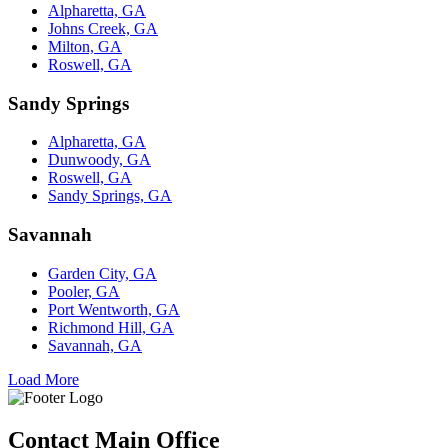
Alpharetta, GA
Johns Creek, GA
Milton, GA
Roswell, GA
Sandy Springs
Alpharetta, GA
Dunwoody, GA
Roswell, GA
Sandy Springs, GA
Savannah
Garden City, GA
Pooler, GA
Port Wentworth, GA
Richmond Hill, GA
Savannah, GA
Load More
Contact Main Office