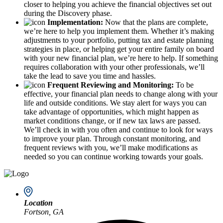
closer to helping you achieve the financial objectives set out
during the Discovery phase.
Implementation:
Now that the plans are complete,
we’re here to help you implement them. Whether it’s making
adjustments to your portfolio, putting tax and estate planning
strategies in place, or helping get your entire family on board
with your new financial plan, we’re here to help. If something
requires collaboration with your other professionals, we’ll
take the lead to save you time and hassles.
Frequent Reviewing and Monitoring:
To be
effective, your financial plan needs to change along with your
life and outside conditions. We stay alert for ways you can
take advantage of opportunities, which might happen as
market conditions change, or if new tax laws are passed.
We’ll check in with you often and continue to look for ways
to improve your plan. Through constant monitoring, and
frequent reviews with you, we’ll make modifications as
needed so you can continue working towards your goals.
Location
Fortson, GA