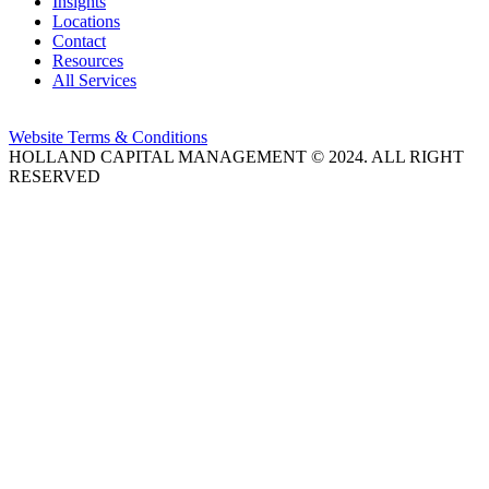
Insights
Locations
Contact
Resources
All Services
Website Terms & Conditions
HOLLAND CAPITAL MANAGEMENT © 2024. ALL RIGHT
RESERVED