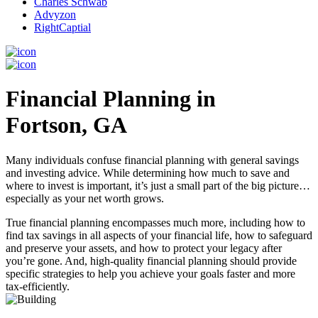
Charles Schwab
Advyzon
RightCaptial
Financial Planning in
Fortson, GA
Many individuals confuse financial planning with general savings
and investing advice. While determining how much to save and
where to invest is important, it’s just a small part of the big picture…
especially as your net worth grows.
True financial planning encompasses much more, including how to
find tax savings in all aspects of your financial life, how to safeguard
and preserve your assets, and how to protect your legacy after
you’re gone. And, high-quality financial planning should provide
specific strategies to help you achieve your goals faster and more
tax-efficiently.