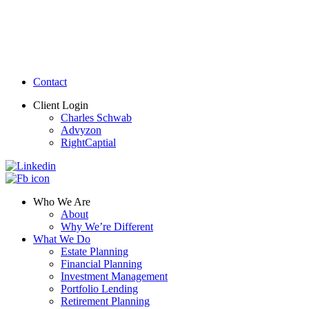
Contact
Client Login
Charles Schwab
Advyzon
RightCaptial
Who We Are
About
Why We’re Different
What We Do
Estate Planning
Financial Planning
Investment Management
Portfolio Lending
Retirement Planning