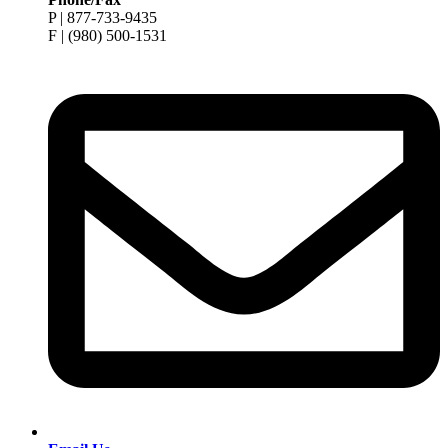
P | 877-733-9435
F | (980) 500-1531