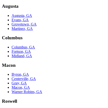
Augusta
Augusta, GA
Evans, GA
Grovetown, GA
Martinez, GA
Columbus
Columbus, GA
Fortson, GA
Midland, GA
Macon
Byron, GA
Centerville, GA
Gray, GA
Macon, GA
Warner Robins, GA
Roswell