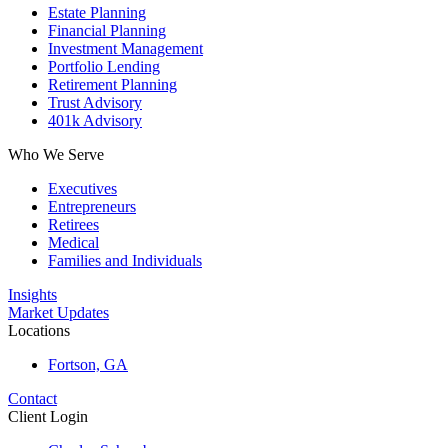
Estate Planning
Financial Planning
Investment Management
Portfolio Lending
Retirement Planning
Trust Advisory
401k Advisory
Who We Serve
Executives
Entrepreneurs
Retirees
Medical
Families and Individuals
Insights
Market Updates
Locations
Fortson, GA
Contact
Client Login