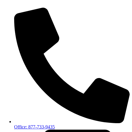
Office: 877-733-9435