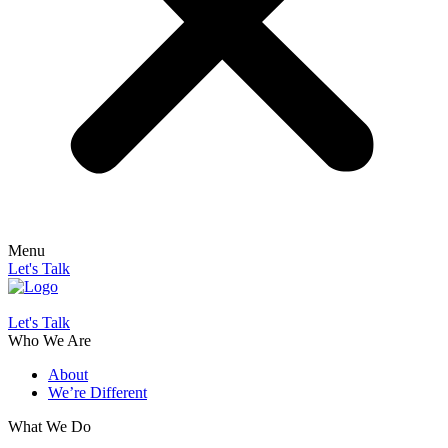
Menu
Let's Talk
Let's Talk
Who We Are
About
We’re Different
What We Do