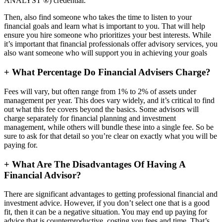
ANALYST ®) credential.
Then, also find someone who takes the time to listen to your
financial goals and learn what is important to you. That will help
ensure you hire someone who prioritizes your best interests. While
it’s important that financial professionals offer advisory services, you
also want someone who will support you in achieving your goals
+
What Percentage Do Financial Advisers Charge?
Fees will vary, but often range from 1% to 2% of assets under
management per year. This does vary widely, and it’s critical to find
out what this fee covers beyond the basics. Some advisors will
charge separately for financial planning and investment
management, while others will bundle these into a single fee. So be
sure to ask for that detail so you’re clear on exactly what you will be
paying for.
+
What Are The Disadvantages Of Having A
Financial Advisor?
There are significant advantages to getting professional financial and
investment advice. However, if you don’t select one that is a good
fit, then it can be a negative situation. You may end up paying for
advice that is counterproductive, costing you fees and time. That’s