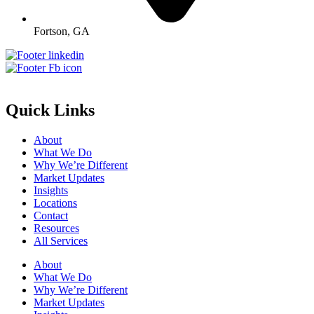
Fortson, GA
Quick Links
About
What We Do
Why We’re Different
Market Updates
Insights
Locations
Contact
Resources
All Services
About
What We Do
Why We’re Different
Market Updates