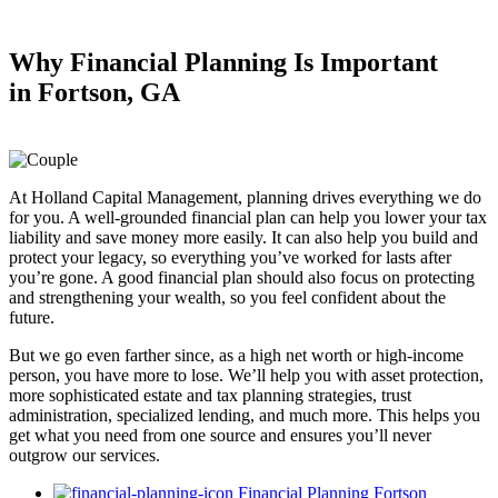
Why Financial Planning
Is Important
in
Fortson, GA
At Holland Capital Management, planning drives everything we do
for you. A well-grounded financial plan can help you lower your tax
liability and save money more easily. It can also help you build and
protect your legacy, so everything you’ve worked for lasts after
you’re gone. A good financial plan should also focus on protecting
and strengthening your wealth, so you feel confident about the
future.
But we go even farther since, as a high net worth or high-income
person, you have more to lose. We’ll help you with asset protection,
more sophisticated estate and tax planning strategies, trust
administration, specialized lending, and much more. This helps you
get what you need from one source and ensures you’ll never
outgrow our services.
Financial Planning Fortson