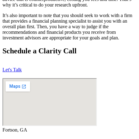
why it’s critical to do your research upfront.
It’s also important to note that you should seek to work with a firm
that provides a financial planning specialist to assist you with an
overall plan first. Then, you have a way to judge if the
recommendations and financial products you receive from
investment advisors are appropriate for your goals and plan.
Schedule a Clarity Call
Let's Talk
Fortson, GA