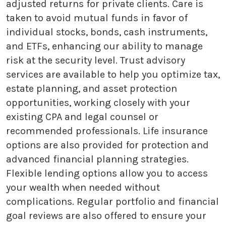
adjusted returns for private clients. Care is
taken to avoid mutual funds in favor of
individual stocks, bonds, cash instruments,
and ETFs, enhancing our ability to manage
risk at the security level. Trust advisory
services are available to help you optimize tax,
estate planning, and asset protection
opportunities, working closely with your
existing CPA and legal counsel or
recommended professionals. Life insurance
options are also provided for protection and
advanced financial planning strategies.
Flexible lending options allow you to access
your wealth when needed without
complications. Regular portfolio and financial
goal reviews are also offered to ensure your