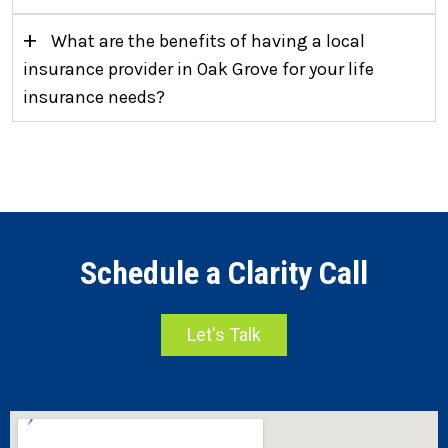
+
What are the benefits of having a local
insurance provider in Oak Grove for your life
insurance needs?
Schedule a Clarity Call
Let's Talk