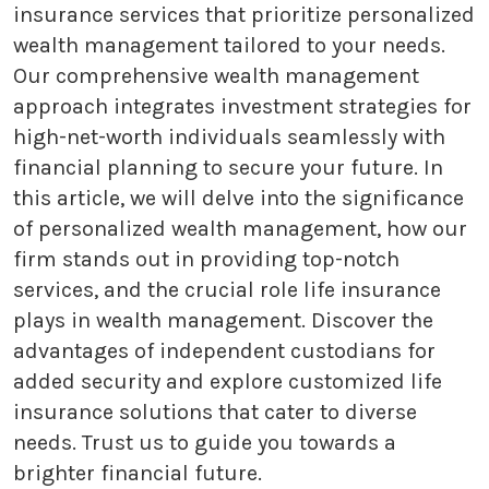
insurance services that prioritize personalized
wealth management tailored to your needs.
Our comprehensive wealth management
approach integrates investment strategies for
high-net-worth individuals seamlessly with
financial planning to secure your future. In
this article, we will delve into the significance
of personalized wealth management, how our
firm stands out in providing top-notch
services, and the crucial role life insurance
plays in wealth management. Discover the
advantages of independent custodians for
added security and explore customized life
insurance solutions that cater to diverse
needs. Trust us to guide you towards a
brighter financial future.