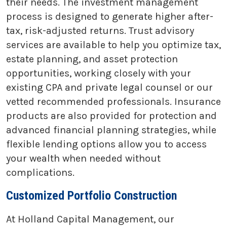
their needs. The investment management
process is designed to generate higher after-
tax, risk-adjusted returns. Trust advisory
services are available to help you optimize tax,
estate planning, and asset protection
opportunities, working closely with your
existing CPA and private legal counsel or our
vetted recommended professionals. Insurance
products are also provided for protection and
advanced financial planning strategies, while
flexible lending options allow you to access
your wealth when needed without
complications.
Customized Portfolio Construction
At Holland Capital Management, our