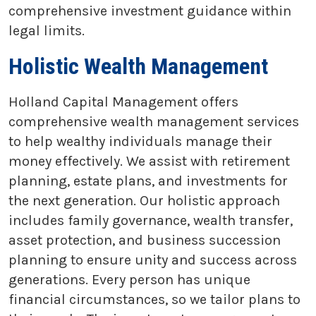
comprehensive investment guidance within
legal limits.
Holistic Wealth Management
Holland Capital Management offers
comprehensive wealth management services
to help wealthy individuals manage their
money effectively. We assist with retirement
planning, estate plans, and investments for
the next generation. Our holistic approach
includes family governance, wealth transfer,
asset protection, and business succession
planning to ensure unity and success across
generations. Every person has unique
financial circumstances, so we tailor plans to