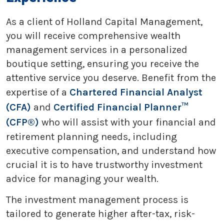
As a client of Holland Capital Management,
you will receive comprehensive wealth
management services in a personalized
boutique setting, ensuring you receive the
attentive service you deserve. Benefit from the
expertise of a
Chartered Financial Analyst
(CFA)
and
Certified Financial Planner™
(CFP®)
who will assist with your financial and
retirement planning needs, including
executive compensation, and understand how
crucial it is to have trustworthy investment
advice for managing your wealth.
The investment management process is
tailored to generate higher after-tax, risk-