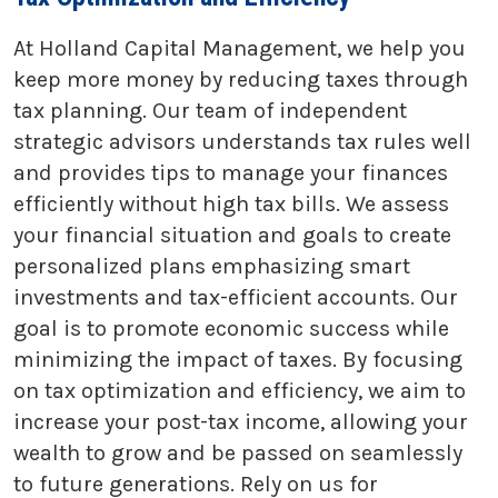
At Holland Capital Management, we help you
keep more money by reducing taxes through
tax planning. Our team of independent
strategic advisors understands tax rules well
and provides tips to manage your finances
efficiently without high tax bills. We assess
your financial situation and goals to create
personalized plans emphasizing smart
investments and tax-efficient accounts. Our
goal is to promote economic success while
minimizing the impact of taxes. By focusing
on tax optimization and efficiency, we aim to
increase your post-tax income, allowing your
wealth to grow and be passed on seamlessly
to future generations. Rely on us for