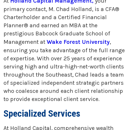
At
Holland Capital Management,
your
primary contact, M. Chad Holland, is a CFA®
Charterholder and a Certified Financial
Planner® and earned an MBA at the
prestigious Babcock Graduate School of
Management at
Wake Forest University
,
ensuring you take advantage of the full range
of expertise. With over 25 years of experience
serving high and ultra-high-net-worth clients
throughout the Southeast, Chad leads a team
of specialized independent strategic partners
who coalesce around each client relationship
to provide exceptional client service.
Specialized Services
At Holland Capital, comprehensive wealth