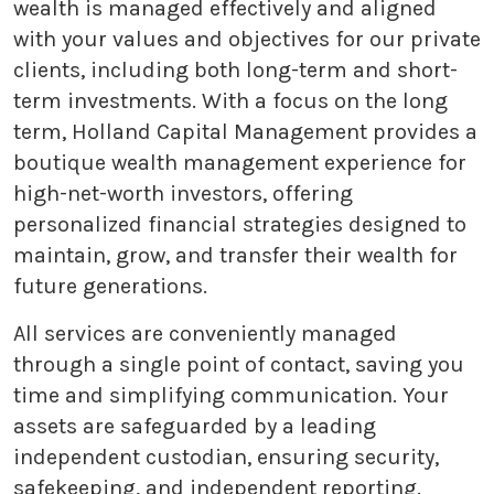
wealth is managed effectively and aligned
with your values and objectives for our private
clients, including both long-term and short-
term investments. With a focus on the long
term, Holland Capital Management provides a
boutique wealth management experience for
high-net-worth investors, offering
personalized financial strategies designed to
maintain, grow, and transfer their wealth for
future generations.
All services are conveniently managed
through a single point of contact, saving you
time and simplifying communication. Your
assets are safeguarded by a leading
independent custodian, ensuring security,
safekeeping, and independent reporting.