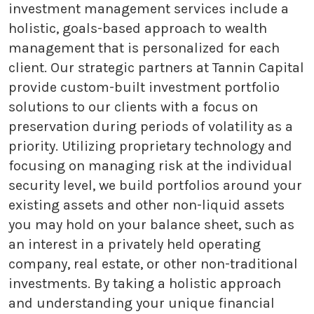
investment management services include a
holistic, goals-based approach to wealth
management that is personalized for each
client. Our strategic partners at Tannin Capital
provide custom-built investment portfolio
solutions to our clients with a focus on
preservation during periods of volatility as a
priority. Utilizing proprietary technology and
focusing on managing risk at the individual
security level, we build portfolios around your
existing assets and other non-liquid assets
you may hold on your balance sheet, such as
an interest in a privately held operating
company, real estate, or other non-traditional
investments. By taking a holistic approach
and understanding your unique financial