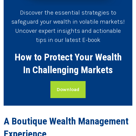
Discover the essential strategies to
safeguard your wealth in volatile markets!
Uncover expert insights and actionable
tips in our latest E-book
How to Protect Your Wealth
In Challenging Markets
Download
A Boutique Wealth Management
Experience