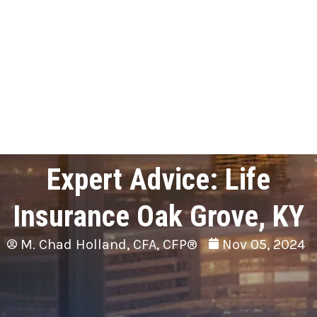
Expert Advice: Life
Insurance Oak Grove, KY
M. Chad Holland, CFA, CFP®
Nov 05, 2024