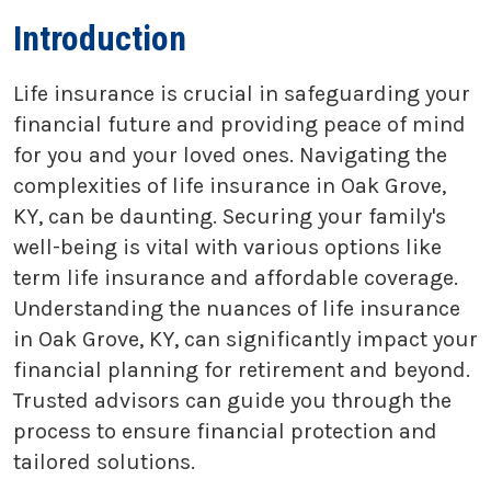
Introduction
Life insurance is crucial in safeguarding your
financial future and providing peace of mind
for you and your loved ones. Navigating the
complexities of life insurance in Oak Grove,
KY, can be daunting. Securing your family's
well-being is vital with various options like
term life insurance and affordable coverage.
Understanding the nuances of life insurance
in Oak Grove, KY, can significantly impact your
financial planning for retirement and beyond.
Trusted advisors can guide you through the
process to ensure financial protection and
tailored solutions.