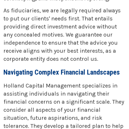
As fiduciaries, we are legally required always
to put our clients' needs first. That entails
providing direct investment advice without
any concealed motives. We guarantee our
independence to ensure that the advice you
receive aligns with your best interests, as a
corporate entity does not control us.
Navigating Complex Financial Landscapes
Holland Capital Management specializes in
assisting individuals in navigating their
financial concerns on a significant scale. They
consider all aspects of your financial
situation, future aspirations, and risk
tolerance. They develop a tailored plan to help