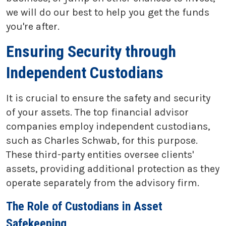
we will do our best to help you get the funds
you're after.
Ensuring Security through
Independent Custodians
It is crucial to ensure the safety and security
of your assets. The top financial advisor
companies employ independent custodians,
such as Charles Schwab, for this purpose.
These third-party entities oversee clients'
assets, providing additional protection as they
operate separately from the advisory firm.
The Role of Custodians in Asset
Safekeeping