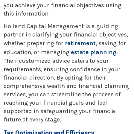
you achieve your financial objectives using
this information.
Holland Capital Management is a guiding
partner in clarifying your financial objectives,
whether preparing for
retirement
, saving for
education, or managing
estate planning
.
Their customized advice caters to your
requirements, ensuring confidence in your
financial direction. By opting for their
comprehensive wealth and financial planning
services, you can streamline the process of
reaching your financial goals and feel
supported in safeguarding your financial
future at every stage.
Tax Optimization and Efficiency