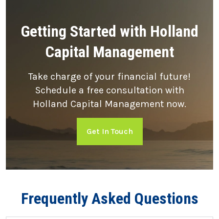
Getting Started with Holland
Capital Management
Take charge of your financial future!
Schedule a free consultation with
Holland Capital Management now.
Get In Touch
Frequently Asked Questions