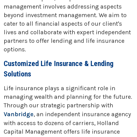
management involves addressing aspects
beyond investment management. We aim to
cater to all financial aspects of our client's
lives and collaborate with expert independent
partners to offer lending and life insurance
options.
Customized Life Insurance & Lending
Solutions
Life insurance plays a significant role in
managing wealth and planning for the future.
Through our strategic partnership with
Vanbridge
, an independent insurance agency
with access to dozens of carriers, Holland
Capital Management offers life insurance