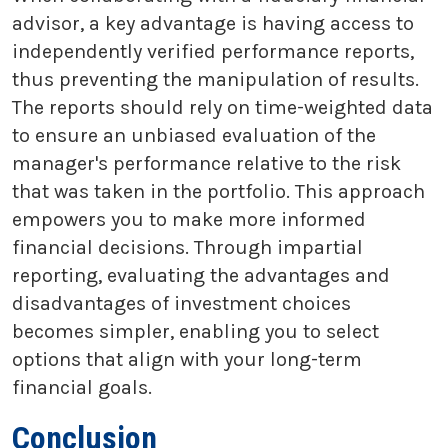
advisor, a key advantage is having access to
independently verified performance reports,
thus preventing the manipulation of results.
The reports should rely on time-weighted data
to ensure an unbiased evaluation of the
manager's performance relative to the risk
that was taken in the portfolio. This approach
empowers you to make more informed
financial decisions. Through impartial
reporting, evaluating the advantages and
disadvantages of investment choices
becomes simpler, enabling you to select
options that align with your long-term
financial goals.
Conclusion