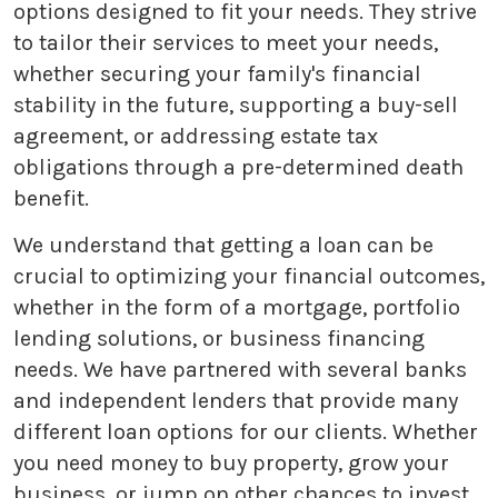
options designed to fit your needs. They strive
to tailor their services to meet your needs,
whether securing your family's financial
stability in the future, supporting a buy-sell
agreement, or addressing estate tax
obligations through a pre-determined death
benefit.
We understand that getting a loan can be
crucial to optimizing your financial outcomes,
whether in the form of a mortgage, portfolio
lending solutions, or business financing
needs. We have partnered with several banks
and independent lenders that provide many
different loan options for our clients. Whether
you need money to buy property, grow your
business, or jump on other chances to invest,