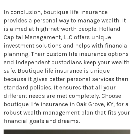
In conclusion, boutique life insurance
provides a personal way to manage wealth. It
is aimed at high-net-worth people. Holland
Capital Management, LLC offers unique
investment solutions and helps with financial
planning. Their custom life insurance options
and independent custodians keep your wealth
safe. Boutique life insurance is unique
because it gives better personal services than
standard policies. It ensures that all your
different needs are met completely. Choose
boutique life insurance in Oak Grove, KY, for a
robust wealth management plan that fits your
financial goals and dreams.