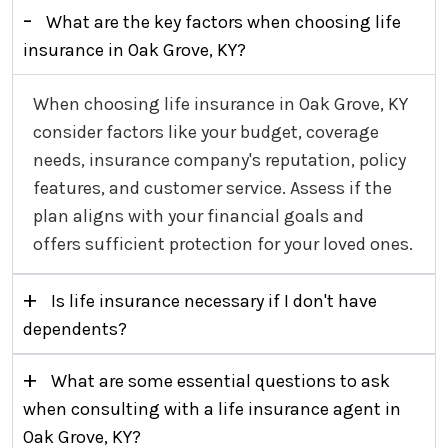
-
What are the key factors when choosing life
insurance in Oak Grove, KY?
When choosing life insurance in Oak Grove, KY
consider factors like your budget, coverage
needs, insurance company's reputation, policy
features, and customer service. Assess if the
plan aligns with your financial goals and
offers sufficient protection for your loved ones.
+
Is life insurance necessary if I don't have
dependents?
+
What are some essential questions to ask
when consulting with a life insurance agent in
Oak Grove, KY?