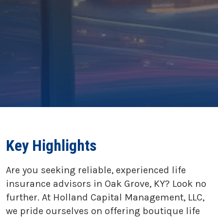
Key Highlights
Are you seeking reliable, experienced life
insurance advisors in Oak Grove, KY? Look no
further. At Holland Capital Management, LLC,
we pride ourselves on offering boutique life