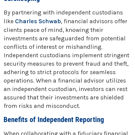
By partnering with independent custodians
like
Charles Schwab
, financial advisors offer
clients peace of mind, knowing their
investments are safeguarded from potential
conflicts of interest or mishandling.
Independent custodians implement stringent
security measures to prevent fraud and theft,
adhering to strict protocols for seamless
operations. When a financial advisor utilizes
an independent custodian, investors can rest
assured that their investments are shielded
from risks and misconduct.
Benefits of Independent Reporting
When collaborating with a fiduciary financial