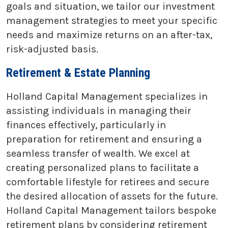
goals and situation, we tailor our investment
management strategies to meet your specific
needs and maximize returns on an after-tax,
risk-adjusted basis.
Retirement & Estate Planning
Holland Capital Management specializes in
assisting individuals in managing their
finances effectively, particularly in
preparation for retirement and ensuring a
seamless transfer of wealth. We excel at
creating personalized plans to facilitate a
comfortable lifestyle for retirees and secure
the desired allocation of assets for the future.
Holland Capital Management tailors bespoke
retirement plans by considering retirement