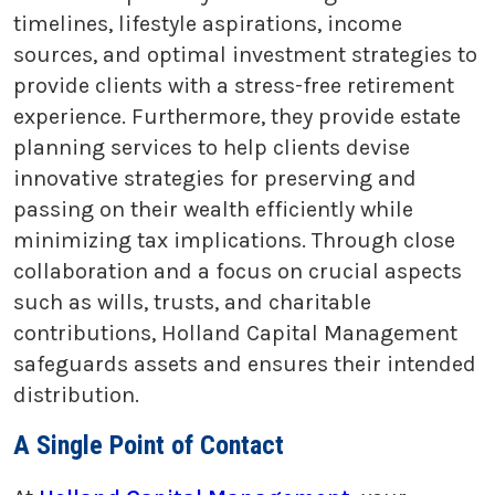
timelines, lifestyle aspirations, income
sources, and optimal investment strategies to
provide clients with a stress-free retirement
experience. Furthermore, they provide estate
planning services to help clients devise
innovative strategies for preserving and
passing on their wealth efficiently while
minimizing tax implications. Through close
collaboration and a focus on crucial aspects
such as wills, trusts, and charitable
contributions, Holland Capital Management
safeguards assets and ensures their intended
distribution.
A Single Point of Contact