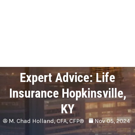
Expert Advice: Life
Insurance Hopkinsville,
KY
M. Chad Holland, CFA, CFP®
Nov 05, 2024