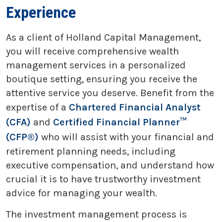
Experience
As a client of Holland Capital Management,
you will receive comprehensive wealth
management services in a personalized
boutique setting, ensuring you receive the
attentive service you deserve. Benefit from the
expertise of a
Chartered Financial Analyst
(CFA)
and
Certified Financial Planner™
(CFP®)
who will assist with your financial and
retirement planning needs, including
executive compensation, and understand how
crucial it is to have trustworthy investment
advice for managing your wealth.
The investment management process is