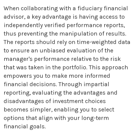
When collaborating with a fiduciary financial
advisor, a key advantage is having access to
independently verified performance reports,
thus preventing the manipulation of results.
The reports should rely on time-weighted data
to ensure an unbiased evaluation of the
manager's performance relative to the risk
that was taken in the portfolio. This approach
empowers you to make more informed
financial decisions. Through impartial
reporting, evaluating the advantages and
disadvantages of investment choices
becomes simpler, enabling you to select
options that align with your long-term
financial goals.