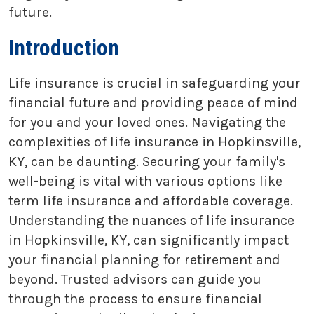
future.
Introduction
Life insurance is crucial in safeguarding your
financial future and providing peace of mind
for you and your loved ones. Navigating the
complexities of life insurance in Hopkinsville,
KY, can be daunting. Securing your family's
well-being is vital with various options like
term life insurance and affordable coverage.
Understanding the nuances of life insurance
in Hopkinsville, KY, can significantly impact
your financial planning for retirement and
beyond. Trusted advisors can guide you
through the process to ensure financial