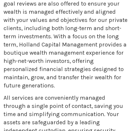
goal reviews are also offered to ensure your
wealth is managed effectively and aligned
with your values and objectives for our private
clients, including both long-term and short-
term investments. With a focus on the long
term, Holland Capital Management provides a
boutique wealth management experience for
high-net-worth investors, offering
personalized financial strategies designed to
maintain, grow, and transfer their wealth for
future generations.
All services are conveniently managed
through a single point of contact, saving you
time and simplifying communication. Your
assets are safeguarded by a leading
independent custodian, ensuring security,