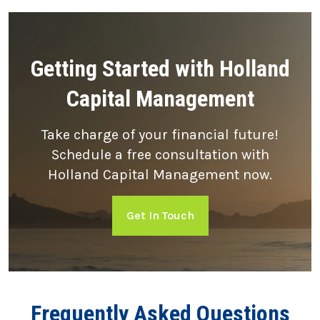
Getting Started with Holland
Capital Management
Take charge of your financial future!
Schedule a free consultation with
Holland Capital Management now.
Get In Touch
Frequently Asked Questions