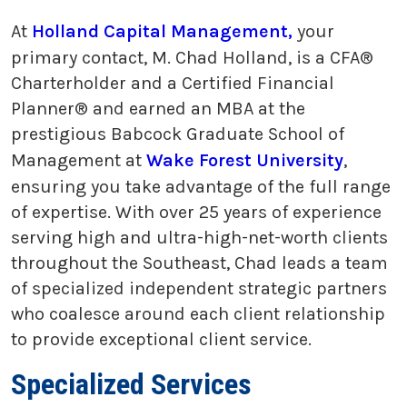
At
Holland Capital Management,
your
primary contact, M. Chad Holland, is a CFA®
Charterholder and a Certified Financial
Planner® and earned an MBA at the
prestigious Babcock Graduate School of
Management at
Wake Forest University
,
ensuring you take advantage of the full range
of expertise. With over 25 years of experience
serving high and ultra-high-net-worth clients
throughout the Southeast, Chad leads a team
of specialized independent strategic partners
who coalesce around each client relationship
to provide exceptional client service.
Specialized Services