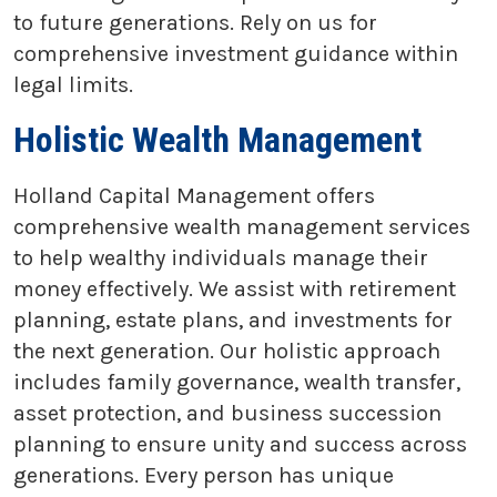
to future generations. Rely on us for
comprehensive investment guidance within
legal limits.
Holistic Wealth Management
Holland Capital Management offers
comprehensive wealth management services
to help wealthy individuals manage their
money effectively. We assist with retirement
planning, estate plans, and investments for
the next generation. Our holistic approach
includes family governance, wealth transfer,
asset protection, and business succession
planning to ensure unity and success across
generations. Every person has unique