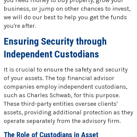
you need money to buy property, grow your
business, or jump on other chances to invest,
we will do our best to help you get the funds
you're after.
Ensuring Security through
Independent Custodians
It is crucial to ensure the safety and security
of your assets. The top financial advisor
companies employ independent custodians,
such as Charles Schwab, for this purpose.
These third-party entities oversee clients'
assets, providing additional protection as they
operate separately from the advisory firm.
The Role of Custodians in Asset