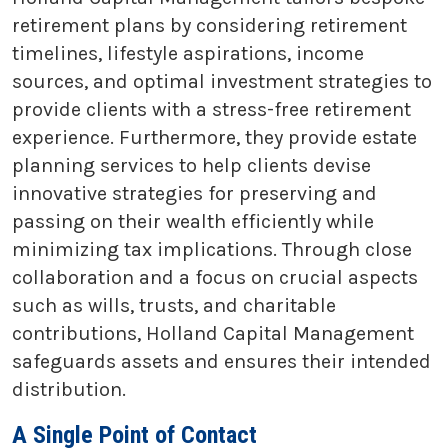
retirement plans by considering retirement
timelines, lifestyle aspirations, income
sources, and optimal investment strategies to
provide clients with a stress-free retirement
experience. Furthermore, they provide estate
planning services to help clients devise
innovative strategies for preserving and
passing on their wealth efficiently while
minimizing tax implications. Through close
collaboration and a focus on crucial aspects
such as wills, trusts, and charitable
contributions, Holland Capital Management
safeguards assets and ensures their intended
distribution.
A Single Point of Contact