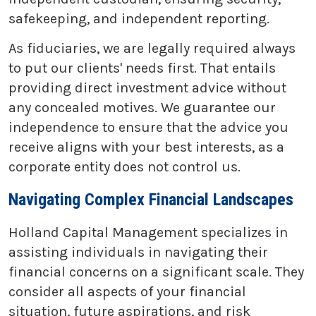
safekeeping, and independent reporting.
As fiduciaries, we are legally required always
to put our clients' needs first. That entails
providing direct investment advice without
any concealed motives. We guarantee our
independence to ensure that the advice you
receive aligns with your best interests, as a
corporate entity does not control us.
Navigating Complex Financial Landscapes
Holland Capital Management specializes in
assisting individuals in navigating their
financial concerns on a significant scale. They
consider all aspects of your financial
situation, future aspirations, and risk