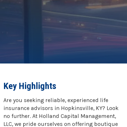
Key Highlights
Are you seeking reliable, experienced life
insurance advisors in Hopkinsville, KY? Look
no further. At Holland Capital Management,
LLC, we pride ourselves on offering boutique