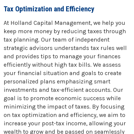
Tax Optimization and Efficiency
At Holland Capital Management, we help you
keep more money by reducing taxes through
tax planning. Our team of independent
strategic advisors understands tax rules well
and provides tips to manage your finances
efficiently without high tax bills. We assess
your financial situation and goals to create
personalized plans emphasizing smart
investments and tax-efficient accounts. Our
goal is to promote economic success while
minimizing the impact of taxes. By focusing
on tax optimization and efficiency, we aim to
increase your post-tax income, allowing your
wealth to grow and be passed on seamlessly