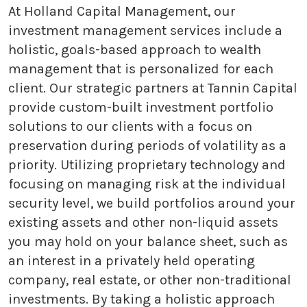
At Holland Capital Management, our
investment management services include a
holistic, goals-based approach to wealth
management that is personalized for each
client. Our strategic partners at Tannin Capital
provide custom-built investment portfolio
solutions to our clients with a focus on
preservation during periods of volatility as a
priority. Utilizing proprietary technology and
focusing on managing risk at the individual
security level, we build portfolios around your
existing assets and other non-liquid assets
you may hold on your balance sheet, such as
an interest in a privately held operating
company, real estate, or other non-traditional
investments. By taking a holistic approach