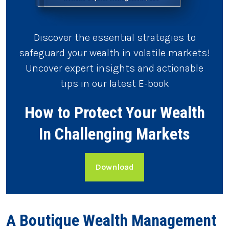
Discover the essential strategies to
safeguard your wealth in volatile markets!
Uncover expert insights and actionable
tips in our latest E-book
How to Protect Your Wealth
In Challenging Markets
Download
A Boutique Wealth Management