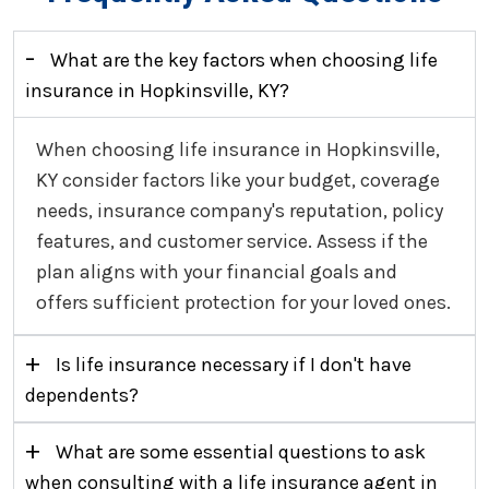
-
What are the key factors when choosing life
insurance in Hopkinsville, KY?
When choosing life insurance in Hopkinsville,
KY consider factors like your budget, coverage
needs, insurance company's reputation, policy
features, and customer service. Assess if the
plan aligns with your financial goals and
offers sufficient protection for your loved ones.
+
Is life insurance necessary if I don't have
dependents?
+
What are some essential questions to ask
when consulting with a life insurance agent in