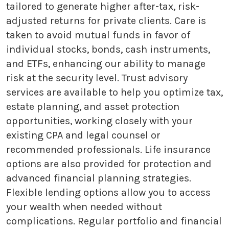
tailored to generate higher after-tax, risk-
adjusted returns for private clients. Care is
taken to avoid mutual funds in favor of
individual stocks, bonds, cash instruments,
and ETFs, enhancing our ability to manage
risk at the security level. Trust advisory
services are available to help you optimize tax,
estate planning, and asset protection
opportunities, working closely with your
existing CPA and legal counsel or
recommended professionals. Life insurance
options are also provided for protection and
advanced financial planning strategies.
Flexible lending options allow you to access
your wealth when needed without
complications. Regular portfolio and financial