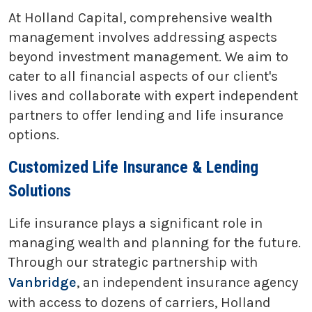
At Holland Capital, comprehensive wealth
management involves addressing aspects
beyond investment management. We aim to
cater to all financial aspects of our client's
lives and collaborate with expert independent
partners to offer lending and life insurance
options.
Customized Life Insurance & Lending
Solutions
Life insurance plays a significant role in
managing wealth and planning for the future.
Through our strategic partnership with
Vanbridge
, an independent insurance agency
with access to dozens of carriers, Holland