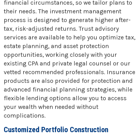
financial circumstances, so we tailor plans to
their needs. The investment management
process is designed to generate higher after-
tax, risk-adjusted returns. Trust advisory
services are available to help you optimize tax,
estate planning, and asset protection
opportunities, working closely with your
existing CPA and private legal counsel or our
vetted recommended professionals. Insurance
products are also provided for protection and
advanced financial planning strategies, while
flexible lending options allow you to access
your wealth when needed without
complications.
Customized Portfolio Construction