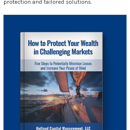
protection and tailored solutions.