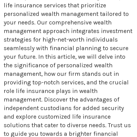
life insurance services that prioritize
personalized wealth management tailored to
your needs. Our comprehensive wealth
management approach integrates investment
strategies for high-net-worth individuals
seamlessly with financial planning to secure
your future. In this article, we will delve into
the significance of personalized wealth
management, how our firm stands out in
providing top-notch services, and the crucial
role life insurance plays in wealth
management. Discover the advantages of
independent custodians for added security
and explore customized life insurance
solutions that cater to diverse needs. Trust us
to guide you towards a brighter financial