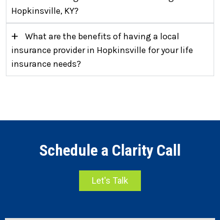
Hopkinsville, KY?
+
What are the benefits of having a local
insurance provider in Hopkinsville for your life
insurance needs?
Schedule a Clarity Call
Let's Talk