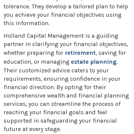
tolerance. They develop a tailored plan to help
you achieve your financial objectives using
this information.
Holland Capital Management is a guiding
partner in clarifying your financial objectives,
whether preparing for
retirement
, saving for
education, or managing
estate planning
.
Their customized advice caters to your
requirements, ensuring confidence in your
financial direction. By opting for their
comprehensive wealth and financial planning
services, you can streamline the process of
reaching your financial goals and feel
supported in safeguarding your financial
future at every stage.