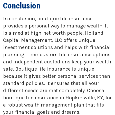
Conclusion
In conclusion, boutique life insurance
provides a personal way to manage wealth. It
is aimed at high-net-worth people. Holland
Capital Management, LLC offers unique
investment solutions and helps with financial
planning. Their custom life insurance options
and independent custodians keep your wealth
safe. Boutique life insurance is unique
because it gives better personal services than
standard policies. It ensures that all your
different needs are met completely. Choose
boutique life insurance in Hopkinsville, KY, for
a robust wealth management plan that fits
your financial goals and dreams.