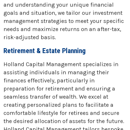
and understanding your unique financial
goals and situation, we tailor our investment
management strategies to meet your specific
needs and maximize returns on an after-tax,
risk-adjusted basis.
Retirement & Estate Planning
Holland Capital Management specializes in
assisting individuals in managing their
finances effectively, particularly in
preparation for retirement and ensuring a
seamless transfer of wealth. We excel at
creating personalized plans to facilitate a
comfortable lifestyle for retirees and secure
the desired allocation of assets for the future.
Holland Capital Management tailors bespoke