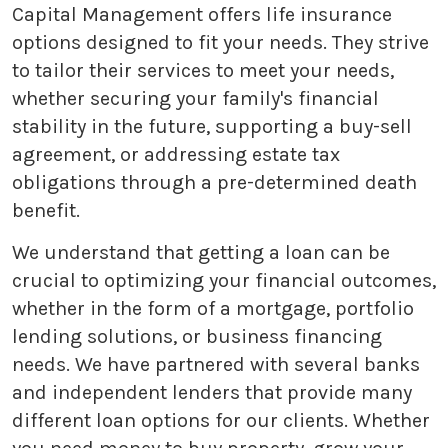
Capital Management offers life insurance
options designed to fit your needs. They strive
to tailor their services to meet your needs,
whether securing your family's financial
stability in the future, supporting a buy-sell
agreement, or addressing estate tax
obligations through a pre-determined death
benefit.
We understand that getting a loan can be
crucial to optimizing your financial outcomes,
whether in the form of a mortgage, portfolio
lending solutions, or business financing
needs. We have partnered with several banks
and independent lenders that provide many
different loan options for our clients. Whether