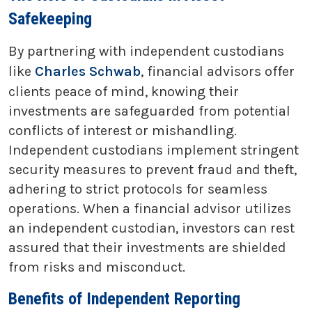
Safekeeping
By partnering with independent custodians
like
Charles Schwab
, financial advisors offer
clients peace of mind, knowing their
investments are safeguarded from potential
conflicts of interest or mishandling.
Independent custodians implement stringent
security measures to prevent fraud and theft,
adhering to strict protocols for seamless
operations. When a financial advisor utilizes
an independent custodian, investors can rest
assured that their investments are shielded
from risks and misconduct.
Benefits of Independent Reporting