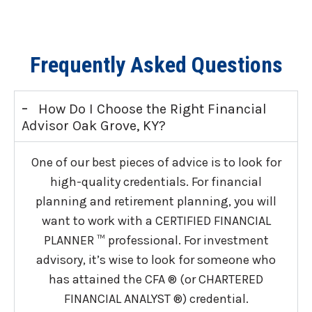
Frequently Asked Questions
-
How Do I Choose the Right Financial
Advisor Oak Grove, KY?
One of our best pieces of advice is to look for
high-quality credentials. For financial
planning and retirement planning, you will
want to work with a CERTIFIED FINANCIAL
PLANNER ™ professional. For investment
advisory, it’s wise to look for someone who
has attained the CFA ® (or CHARTERED
FINANCIAL ANALYST ®) credential.