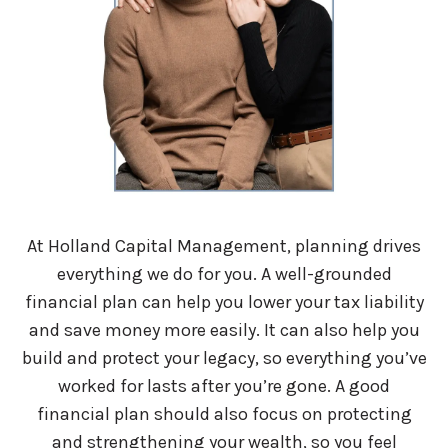
At Holland Capital Management, planning drives
everything we do for you. A well-grounded
financial plan can help you lower your tax liability
and save money more easily. It can also help you
build and protect your legacy, so everything you’ve
worked for lasts after you’re gone. A good
financial plan should also focus on protecting
and strengthening your wealth, so you feel