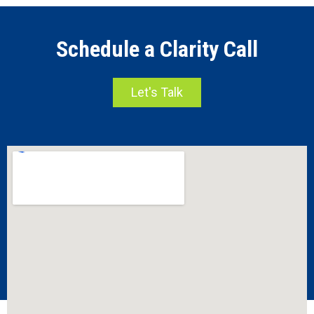
Schedule a Clarity Call
Let's Talk