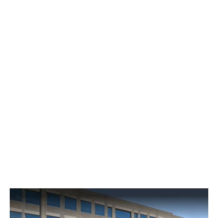
Financial Planning in Oak
Grove, KY