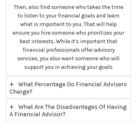
Then, also find someone who takes the time
to listen to your financial goals and learn
what is important to you. That will help
ensure you hire someone who prioritizes your
best interests. While it’s important that
financial professionals offer advisory
services, you also want someone who will
support you in achieving your goals
+
What Percentage Do Financial Advisers
Charge?
+
What Are The Disadvantages Of Having
A Financial Advisor?