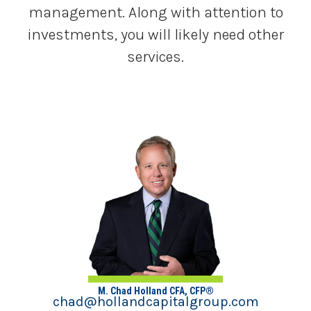
management. Along with attention to
investments, you will likely need other
services.
M. Chad Holland CFA, CFP®
chad@hollandcapitalgroup.com