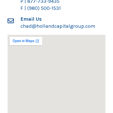
P | 877-733-9435
F | (980) 500-1531
Email Us
chad@hollandcapitalgroup.com