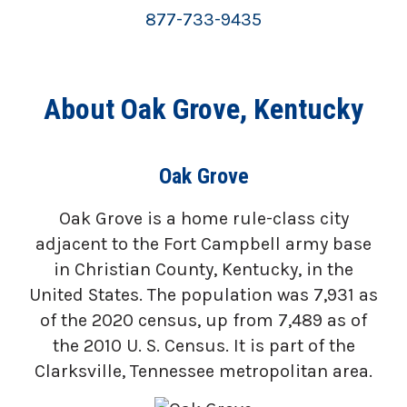
877-733-9435
About Oak Grove, Kentucky
Oak Grove
Oak Grove is a home rule-class city
adjacent to the Fort Campbell army base
in Christian County, Kentucky, in the
United States. The population was 7,931 as
of the 2020 census, up from 7,489 as of
the 2010 U. S. Census. It is part of the
Clarksville, Tennessee metropolitan area.