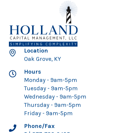
Location
Oak Grove, KY
Hours
Monday - 9am-5pm
Tuesday - 9am-5pm
Wednesday - 9am-5pm
Thursday - 9am-5pm
Friday - 9am-5pm
Phone/Fax