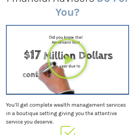
You?
You’ll get complete wealth management services
in a boutique setting giving you the attentive
service you deserve.