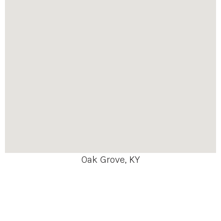
Oak Grove, KY