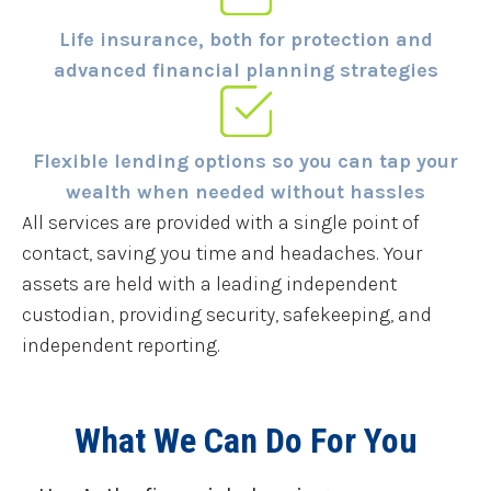
Life insurance, both for protection and
advanced financial planning strategies
Flexible lending options so you can tap your
wealth when needed without hassles
All services are provided with a single point of
contact, saving you time and headaches. Your
assets are held with a leading independent
custodian, providing security, safekeeping, and
independent reporting.
What We Can Do For You