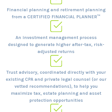
Financial planning and retirement planning
from a CERTIFIED FINANCIAL PLANNER™
An investment management process
designed to generate higher after-tax, risk-
adjusted returns
Trust advisory, coordinated directly with your
existing CPA and private legal counsel (or our
vetted recommendations), to help you
maximize tax, estate planning and asset
protection opportunities