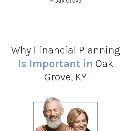
Why Financial Planning
Is Important in
Oak
Grove, KY