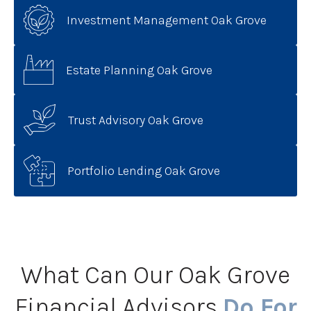
Investment Management Oak Grove
Estate Planning Oak Grove
Trust Advisory Oak Grove
Portfolio Lending Oak Grove
What Can Our Oak Grove
Financial Advisors
Do For