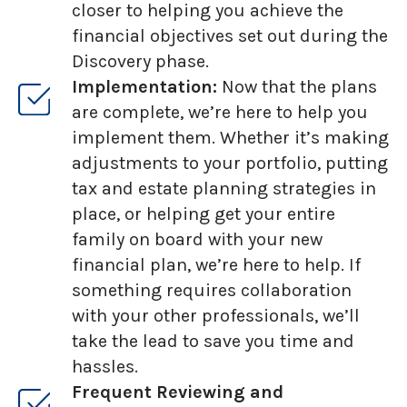
closer to helping you achieve the
financial objectives set out during the
Discovery phase.
Implementation:
Now that the plans
are complete, we’re here to help you
implement them. Whether it’s making
adjustments to your portfolio, putting
tax and estate planning strategies in
place, or helping get your entire
family on board with your new
financial plan, we’re here to help. If
something requires collaboration
with your other professionals, we’ll
take the lead to save you time and
hassles.
Frequent Reviewing and