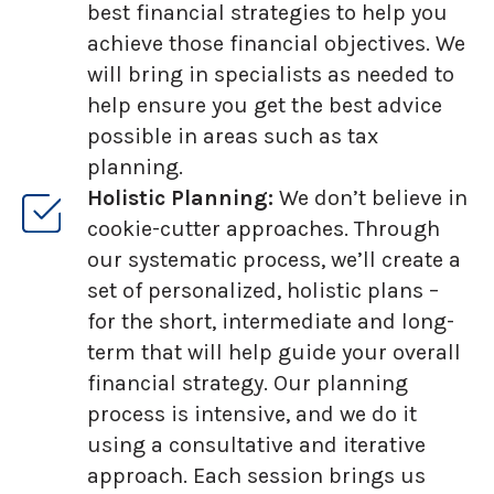
best financial strategies to help you
achieve those financial objectives. We
will bring in specialists as needed to
help ensure you get the best advice
possible in areas such as tax
planning.
Holistic Planning:
We don’t believe in
cookie-cutter approaches. Through
our systematic process, we’ll create a
set of personalized, holistic plans –
for the short, intermediate and long-
term that will help guide your overall
financial strategy. Our planning
process is intensive, and we do it
using a consultative and iterative
approach. Each session brings us