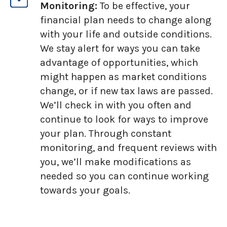
Monitoring:
To be effective, your
financial plan needs to change along
with your life and outside conditions.
We stay alert for ways you can take
advantage of opportunities, which
might happen as market conditions
change, or if new tax laws are passed.
We’ll check in with you often and
continue to look for ways to improve
your plan. Through constant
monitoring, and frequent reviews with
you, we’ll make modifications as
needed so you can continue working
towards your goals.