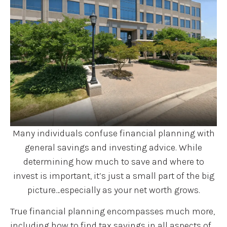
Many individuals confuse financial planning with
general savings and investing advice. While
determining how much to save and where to
invest is important, it’s just a small part of the big
picture…especially as your net worth grows.
True financial planning encompasses much more,
including how to find tax savings in all aspects of