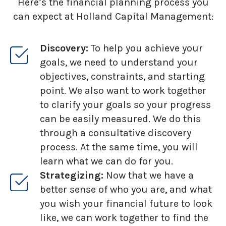
Here’s the financial planning process you
can expect at Holland Capital Management:
Discovery:
To help you achieve your
goals, we need to understand your
objectives, constraints, and starting
point. We also want to work together
to clarify your goals so your progress
can be easily measured. We do this
through a consultative discovery
process. At the same time, you will
learn what we can do for you.
Strategizing:
Now that we have a
better sense of who you are, and what
you wish your financial future to look
like, we can work together to find the