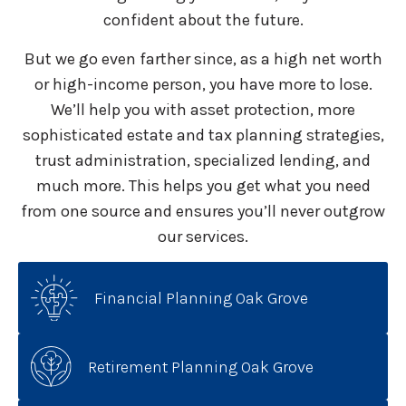
confident about the future.
But we go even farther since, as a high net worth
or high-income person, you have more to lose.
We’ll help you with asset protection, more
sophisticated estate and tax planning strategies,
trust administration, specialized lending, and
much more. This helps you get what you need
from one source and ensures you’ll never outgrow
our services.
Financial Planning Oak Grove
Retirement Planning Oak Grove