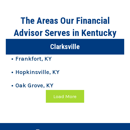
The Areas Our Financial
Advisor Serves in Kentucky
Clarksville
Frankfort, KY
Hopkinsville, KY
Oak Grove, KY
Load More