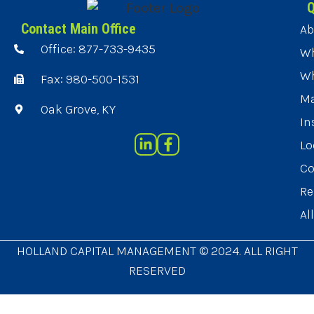
Q
Contact Main Office
Ab
Office: 877-733-9435
Wh
Wh
Fax: 980-500-1531
Ma
Oak Grove, KY
In
Lo
Co
Re
Al
HOLLAND CAPITAL MANAGEMENT © 2024. ALL RIGHT
RESERVED