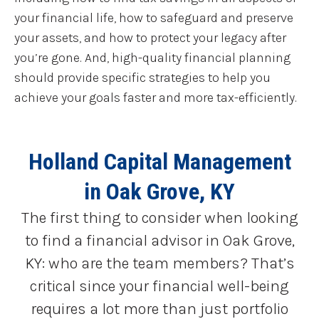
your financial life, how to safeguard and preserve
your assets, and how to protect your legacy after
you’re gone. And, high-quality financial planning
should provide specific strategies to help you
achieve your goals faster and more tax-efficiently.
Holland Capital Management
in Oak Grove, KY
The first thing to consider when looking
to find a financial advisor in Oak Grove,
KY: who are the team members? That’s
critical since your financial well-being
requires a lot more than just portfolio