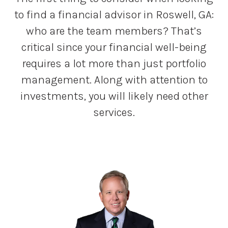
to find a financial advisor in Roswell, GA:
who are the team members? That’s
critical since your financial well-being
requires a lot more than just portfolio
management. Along with attention to
investments, you will likely need other
services.