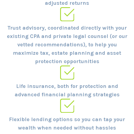
adjusted returns
Trust advisory, coordinated directly with your
existing CPA and private legal counsel (or our
vetted recommendations), to help you
maximize tax, estate planning and asset
protection opportunities
Life insurance, both for protection and
advanced financial planning strategies
Flexible lending options so you can tap your
wealth when needed without hassles