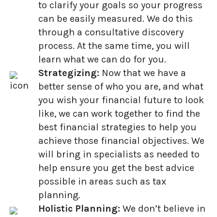
to clarify your goals so your progress
can be easily measured. We do this
through a consultative discovery
process. At the same time, you will
learn what we can do for you.
Strategizing:
Now that we have a
better sense of who you are, and what
you wish your financial future to look
like, we can work together to find the
best financial strategies to help you
achieve those financial objectives. We
will bring in specialists as needed to
help ensure you get the best advice
possible in areas such as tax
planning.
Holistic Planning:
We don’t believe in