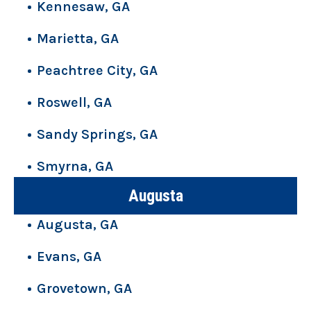
Kennesaw, GA
Marietta, GA
Peachtree City, GA
Roswell, GA
Sandy Springs, GA
Smyrna, GA
Augusta
Augusta, GA
Evans, GA
Grovetown, GA