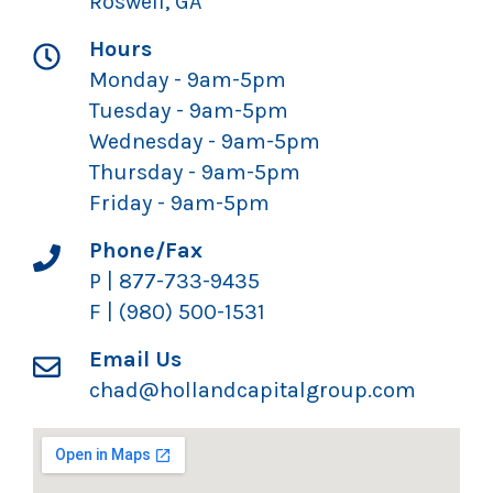
Roswell, GA
Hours
Monday - 9am-5pm
Tuesday - 9am-5pm
Wednesday - 9am-5pm
Thursday - 9am-5pm
Friday - 9am-5pm
Phone/Fax
P | 877-733-9435
F | (980) 500-1531
Email Us
chad@hollandcapitalgroup.com