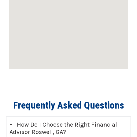
Frequently Asked Questions
-
How Do I Choose the Right Financial
Advisor Roswell, GA?