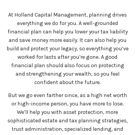
At Holland Capital Management, planning drives
everything we do for you. A well-grounded
financial plan can help you lower your tax liability
and save money more easily. It can also help you
build and protect your legacy, so everything you’ve
worked for lasts after you’re gone. A good
financial plan should also focus on protecting
and strengthening your wealth, so you feel
confident about the future.
But we go even farther since, as a high net worth
or high-income person, you have more to lose.
We’ll help you with asset protection, more
sophisticated estate and tax planning strategies,
trust administration, specialized lending, and