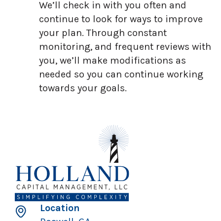
We’ll check in with you often and
continue to look for ways to improve
your plan. Through constant
monitoring, and frequent reviews with
you, we’ll make modifications as
needed so you can continue working
towards your goals.
Location