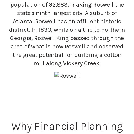
population of 92,883, making Roswell the
state's ninth largest city. A suburb of
Atlanta, Roswell has an affluent historic
district. In 1830, while on a trip to northern
Georgia, Roswell King passed through the
area of what is now Roswell and observed
the great potential for building a cotton
mill along Vickery Creek.
Why Financial Planning