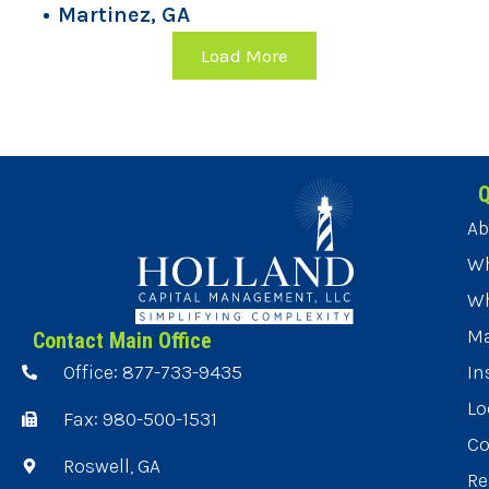
Martinez, GA
Load More
Q
Ab
Wh
Wh
Ma
Contact Main Office
Office: 877-733-9435
In
Lo
Fax: 980-500-1531
Co
Roswell, GA
Re