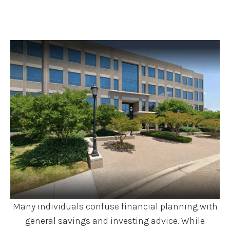
Many individuals confuse financial planning with
general savings and investing advice. While