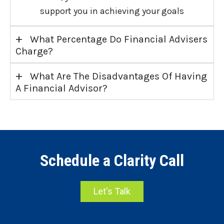
support you in achieving your goals
+
What Percentage Do Financial Advisers
Charge?
+
What Are The Disadvantages Of Having
A Financial Advisor?
Schedule a Clarity Call
Let's Talk