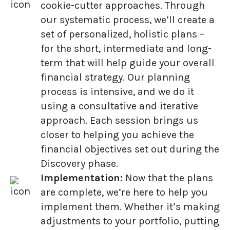
cookie-cutter approaches. Through
our systematic process, we’ll create a
set of personalized, holistic plans –
for the short, intermediate and long-
term that will help guide your overall
financial strategy. Our planning
process is intensive, and we do it
using a consultative and iterative
approach. Each session brings us
closer to helping you achieve the
financial objectives set out during the
Discovery phase.
Implementation:
Now that the plans
are complete, we’re here to help you
implement them. Whether it’s making
adjustments to your portfolio, putting