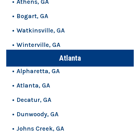
Athens, GA
Bogart, GA
Watkinsville, GA
Winterville, GA
Atlanta
Alpharetta, GA
Atlanta, GA
Decatur, GA
Dunwoody, GA
Johns Creek, GA