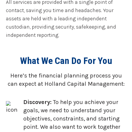
All services are provided with a single point of
contact, saving you time and headaches. Your
assets are held with a leading independent
custodian, providing security, safekeeping, and
independent reporting.
What We Can Do For You
Here’s the financial planning process you
can expect at Holland Capital Management:
Discovery:
To help you achieve your
goals, we need to understand your
objectives, constraints, and starting
point. We also want to work together