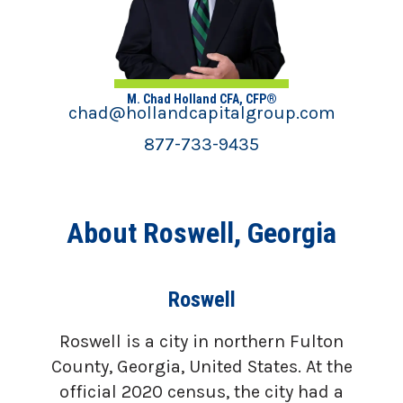
M. Chad Holland CFA, CFP®
chad@hollandcapitalgroup.com
877-733-9435
About Roswell, Georgia
Roswell
Roswell is a city in northern Fulton
County, Georgia, United States. At the
official 2020 census, the city had a