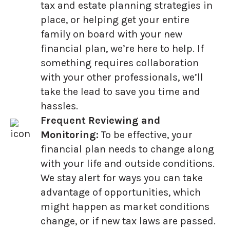
tax and estate planning strategies in
place, or helping get your entire
family on board with your new
financial plan, we’re here to help. If
something requires collaboration
with your other professionals, we’ll
take the lead to save you time and
hassles.
Frequent Reviewing and
Monitoring:
To be effective, your
financial plan needs to change along
with your life and outside conditions.
We stay alert for ways you can take
advantage of opportunities, which
might happen as market conditions
change, or if new tax laws are passed.