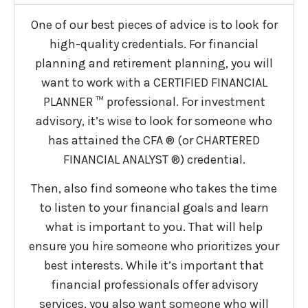
One of our best pieces of advice is to look for
high-quality credentials. For financial
planning and retirement planning, you will
want to work with a CERTIFIED FINANCIAL
PLANNER ™ professional. For investment
advisory, it’s wise to look for someone who
has attained the CFA ® (or CHARTERED
FINANCIAL ANALYST ®) credential.
Then, also find someone who takes the time
to listen to your financial goals and learn
what is important to you. That will help
ensure you hire someone who prioritizes your
best interests. While it’s important that
financial professionals offer advisory
services, you also want someone who will