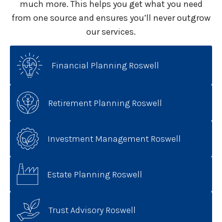
much more. This helps you get what you need
from one source and ensures you’ll never outgrow
our services.
Financial Planning Roswell
Retirement Planning Roswell
Investment Management Roswell
Estate Planning Roswell
Trust Advisory Roswell