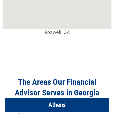
Roswell, GA
The Areas Our Financial
Advisor Serves in Georgia
Athens