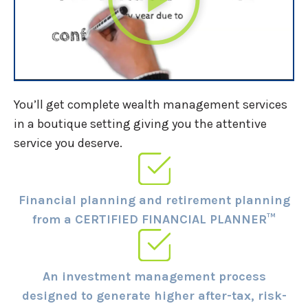
You’ll get complete wealth management services
in a boutique setting giving you the attentive
service you deserve.
Financial planning and retirement planning
from a CERTIFIED FINANCIAL PLANNER™
An investment management process
designed to generate higher after-tax, risk-