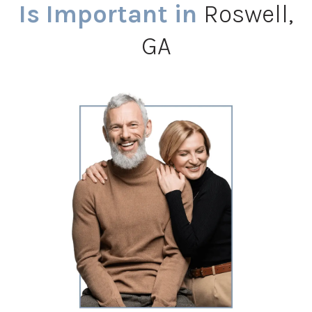
Is Important in
Roswell,
GA