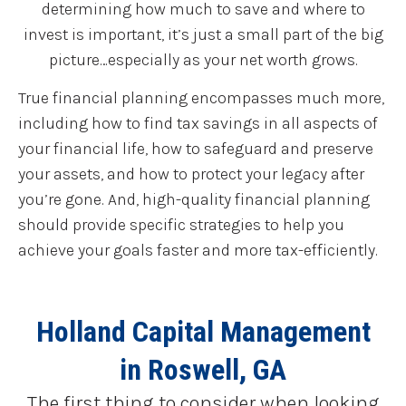
determining how much to save and where to
invest is important, it’s just a small part of the big
picture…especially as your net worth grows.
True financial planning encompasses much more,
including how to find tax savings in all aspects of
your financial life, how to safeguard and preserve
your assets, and how to protect your legacy after
you’re gone. And, high-quality financial planning
should provide specific strategies to help you
achieve your goals faster and more tax-efficiently.
Holland Capital Management
in Roswell, GA
The first thing to consider when looking