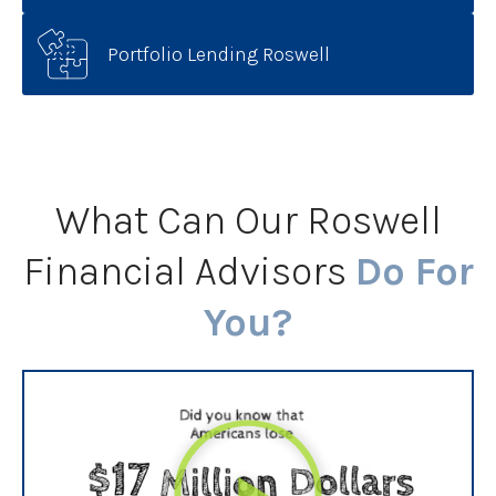
Portfolio Lending Roswell
What Can Our Roswell
Financial Advisors
Do For
You?