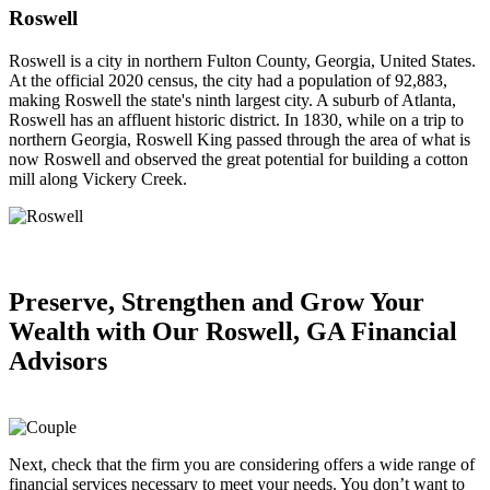
Roswell
Roswell is a city in northern Fulton County, Georgia, United States.
At the official 2020 census, the city had a population of 92,883,
making Roswell the state's ninth largest city. A suburb of Atlanta,
Roswell has an affluent historic district. In 1830, while on a trip to
northern Georgia, Roswell King passed through the area of what is
now Roswell and observed the great potential for building a cotton
mill along Vickery Creek.
Preserve, Strengthen and
Grow Your
Wealth
with Our Roswell, GA Financial
Advisors
Next, check that the firm you are considering offers a wide range of
financial services necessary to meet your needs. You don’t want to