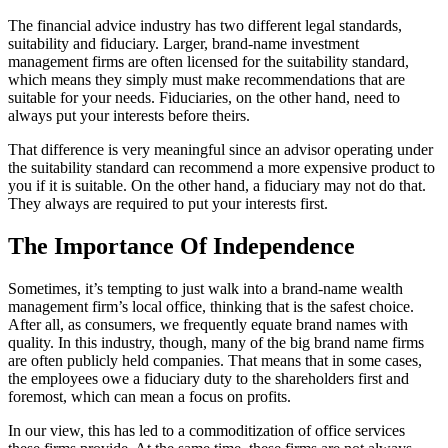
The financial advice industry has two different legal standards,
suitability and fiduciary. Larger, brand-name investment
management firms are often licensed for the suitability standard,
which means they simply must make recommendations that are
suitable for your needs. Fiduciaries, on the other hand, need to
always put your interests before theirs.
That difference is very meaningful since an advisor operating under
the suitability standard can recommend a more expensive product to
you if it is suitable. On the other hand, a fiduciary may not do that.
They always are required to put your interests first.
The Importance Of Independence
Sometimes, it’s tempting to just walk into a brand-name wealth
management firm’s local office, thinking that is the safest choice.
After all, as consumers, we frequently equate brand names with
quality. In this industry, though, many of the big brand name firms
are often publicly held companies. That means that in some cases,
the employees owe a fiduciary duty to the shareholders first and
foremost, which can mean a focus on profits.
In our view, this has led to a commoditization of office services