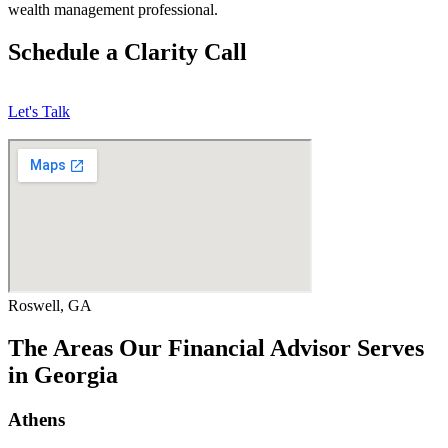
wealth management professional.
Schedule a Clarity Call
Let's Talk
Roswell, GA
The Areas Our Financial Advisor Serves
in Georgia
Athens