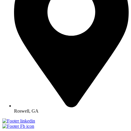
Roswell, GA