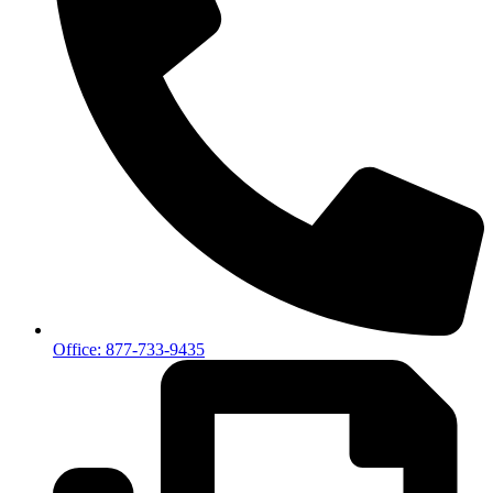
Office: 877-733-9435