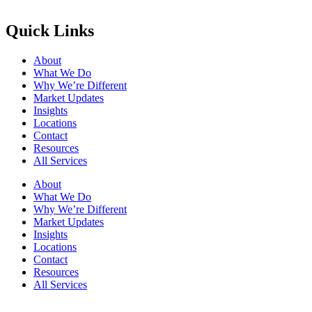
Quick Links
About
What We Do
Why We’re Different
Market Updates
Insights
Locations
Contact
Resources
All Services
About
What We Do
Why We’re Different
Market Updates
Insights
Locations
Contact
Resources
All Services