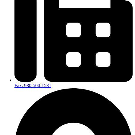
Fax: 980-500-1531