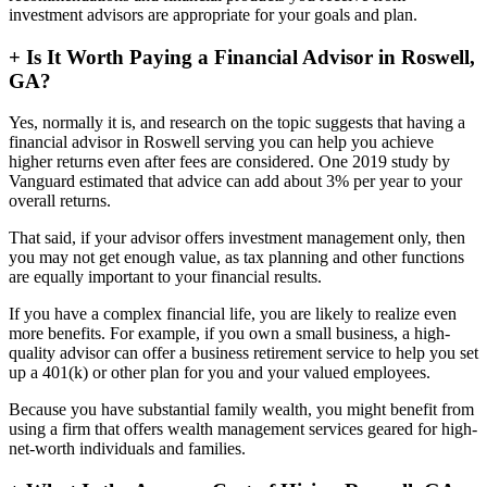
investment advisors are appropriate for your goals and plan.
+
Is It Worth Paying a Financial Advisor in Roswell,
GA?
Yes, normally it is, and research on the topic suggests that having a
financial advisor in Roswell serving you can help you achieve
higher returns even after fees are considered. One 2019 study by
Vanguard estimated that advice can add about 3% per year to your
overall returns.
That said, if your advisor offers investment management only, then
you may not get enough value, as tax planning and other functions
are equally important to your financial results.
If you have a complex financial life, you are likely to realize even
more benefits. For example, if you own a small business, a high-
quality advisor can offer a business retirement service to help you set
up a 401(k) or other plan for you and your valued employees.
Because you have substantial family wealth, you might benefit from
using a firm that offers wealth management services geared for high-
net-worth individuals and families.