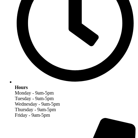
Hours
Monday - 9am-5pm
Tuesday - 9am-5pm
Wednesday - 9am-5pm
Thursday - 9am-5pm
Friday - 9am-5pm