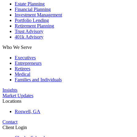
Estate Planning
Financial Planning
Investment Management
Portfolio Lending
Retirement Planning
Trust Advisory
401k Advisory
Who We Serve
Executives
Entrepreneurs
Retirees
Medical
Families and Individuals
Insights
Market Updates
Locations
Roswell, GA
Contact
Client Login