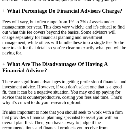
+
What Percentage Do Financial Advisers Charge?
Fees will vary, but often range from 1% to 2% of assets under
management per year. This does vary widely, and it’s critical to find
out what this fee covers beyond the basics. Some advisors will
charge separately for financial planning and investment
management, while others will bundle these into a single fee. So be
sure to ask for that detail so you’re clear on exactly what you will be
paying for.
+
What Are The Disadvantages Of Having A
Financial Advisor?
There are significant advantages to getting professional financial and
investment advice. However, if you don’t select one that is a good
fit, then it can be a negative situation. You may end up paying for
advice that is counterproductive, costing you fees and time. That’s
why it’s critical to do your research upfront.
It’s also important to note that you should seek to work with a firm
that provides a financial planning specialist to assist you with an
overall plan first. Then, you have a way to judge if the
recommendations and financial products you receive from