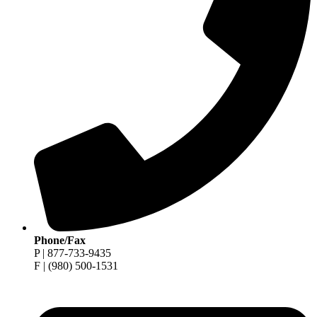
Phone/Fax
P | 877-733-9435
F | (980) 500-1531