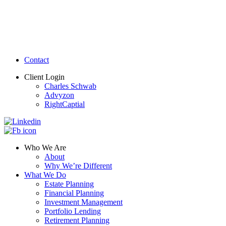
Contact
Client Login
Charles Schwab
Advyzon
RightCaptial
Who We Are
About
Why We’re Different
What We Do
Estate Planning
Financial Planning
Investment Management
Portfolio Lending
Retirement Planning