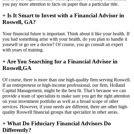
you pay more attention to facts on paper than a particular title.
+
Is It Smart to Invest with a Financial Advisor in
Roswell, GA?
Your financial future is important. Think about it like your health. If
you had something arise with your health, do you plan to handle it
yourself or go see a doctor? Of course, you go consult an expert
with years of training.
+
Are You Searching for a Financial Advisor in
Roswell,GA
Of course, there is more than one high-quality firm serving Roswell.
If an entrepreneur or high-income professional, our firm, Holland
Capital Management, might be the best fit. That’s because we can
provide a team of specialists to make sure you get the right attention
on your investment portfolio as well as a broad scope of other
services. However, if your needs are different, there are other high-
quality Roswell financial groups that specialize in other areas.
+
What Do Fiduciary Financial Advisors Do
Differently?