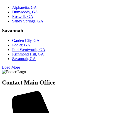
Alpharetta, GA
Dunwoody, GA
Roswell, GA
Sandy Springs, GA
Savannah
Garden City, GA
Pooler, GA
Port Wentworth, GA
Richmond Hill, GA
Savannah, GA
Load More
Contact Main Office