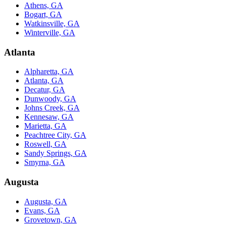
Athens, GA
Bogart, GA
Watkinsville, GA
Winterville, GA
Atlanta
Alpharetta, GA
Atlanta, GA
Decatur, GA
Dunwoody, GA
Johns Creek, GA
Kennesaw, GA
Marietta, GA
Peachtree City, GA
Roswell, GA
Sandy Springs, GA
Smyrna, GA
Augusta
Augusta, GA
Evans, GA
Grovetown, GA