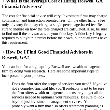
+
What Is the Average Cost of Hiring Roswell, GA
Financial Advisors?
The cost for financial advice will vary. Investment firms may charge
commission and transaction-oriented fees. On the other hand, a fee-
only advisory firm may charge a single percentage-based fee. Be
sure to inquire on how the fees charged are calculated. Also, be sure
to find out if the advisor acts as your fiduciary. A fiduciary is legally
required to put your interests before their own, but not all firms have
this requirement.
+
How Do I Find Good Financial Advisors in
Roswell, GA?
You can look for a high-quality Roswell area wealth management
firm by doing your research. Here are some important steps to
incorporate in your process:
Does the firm offer the scope of services you need? If you’ve
got a complex financial life, you’ll probably want to be sure
the firm offers wealth management to ensure you get all the
services needed to optimize your resources. Be sure to look
beyond just investment management services. You’ll
probably want a firm that also offers retirement planning as