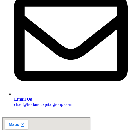
Email Us
chad@hollandcapitalgroup.com