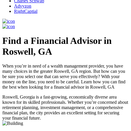
Charles Schwab
Advyzon
RightCaptial
Find a Financial Advisor in
Roswell, GA
When you’re in need of a wealth management provider, you have
many choices in the greater Roswell, GA region. But how can you
be sure you select one that can serve you effectively? With your
money on the line, you need to be careful. Learn how you can find
the best when looking for a financial advisor in Roswell, GA
Roswell, Georgia is a fast-growing, economically diverse area
known for its skilled professionals. Whether you’re concerned about
retirement planning, investment management, or a comprehensive
financial plan, the city provides an excellent setting for securing
your financial future.