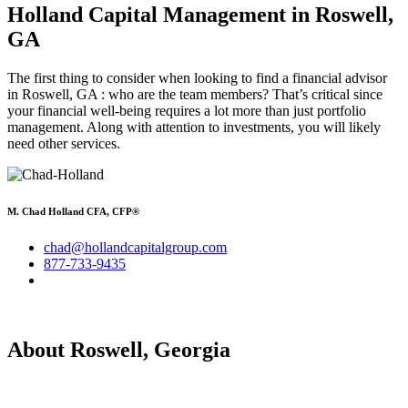
Holland Capital Management
in Roswell,
GA
The first thing to consider when looking to find a financial advisor
in Roswell, GA : who are the team members? That’s critical since
your financial well-being requires a lot more than just portfolio
management. Along with attention to investments, you will likely
need other services.
M. Chad Holland CFA, CFP®
chad@hollandcapitalgroup.com
877-733-9435
About Roswell, Georgia