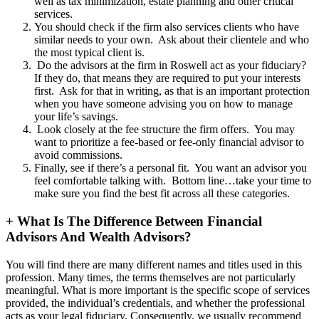
well as tax minimization, estate planning and other critical
services.
You should check if the firm also services clients who have
similar needs to your own. Ask about their clientele and who
the most typical client is.
Do the advisors at the firm in Roswell act as your fiduciary?
If they do, that means they are required to put your interests
first. Ask for that in writing, as that is an important protection
when you have someone advising you on how to manage
your life’s savings.
Look closely at the fee structure the firm offers. You may
want to prioritize a fee-based or fee-only financial advisor to
avoid commissions.
Finally, see if there’s a personal fit. You want an advisor you
feel comfortable talking with. Bottom line…take your time to
make sure you find the best fit across all these categories.
+
What Is The Difference Between Financial
Advisors And Wealth Advisors?
You will find there are many different names and titles used in this
profession. Many times, the terms themselves are not particularly
meaningful. What is more important is the specific scope of services
provided, the individual’s credentials, and whether the professional
acts as your legal fiduciary. Consequently, we usually recommend