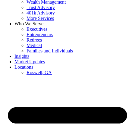
Wealth Management
Trust Advisory
401k Advisory
More Services
Who We Serve
Executives
Entrepreneurs
Retirees
Medical
Families and Individuals
Insights
Market Updates
Locations
Roswell, GA