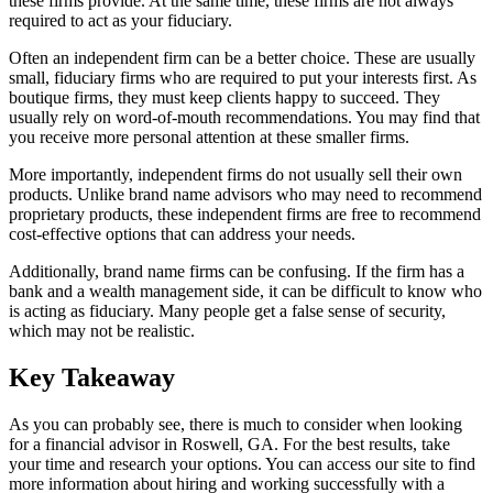
these firms provide. At the same time, these firms are not always
required to act as your fiduciary.
Often an independent firm can be a better choice. These are usually
small, fiduciary firms who are required to put your interests first. As
boutique firms, they must keep clients happy to succeed. They
usually rely on word-of-mouth recommendations. You may find that
you receive more personal attention at these smaller firms.
More importantly, independent firms do not usually sell their own
products. Unlike brand name advisors who may need to recommend
proprietary products, these independent firms are free to recommend
cost-effective options that can address your needs.
Additionally, brand name firms can be confusing. If the firm has a
bank and a wealth management side, it can be difficult to know who
is acting as fiduciary. Many people get a false sense of security,
which may not be realistic.
Key Takeaway
As you can probably see, there is much to consider when looking
for a financial advisor in Roswell, GA. For the best results, take
your time and research your options. You can access our site to find
more information about hiring and working successfully with a