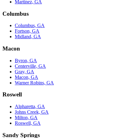
Martinez, GA
Columbus
Columbus, GA
Fortson, GA
Midland, GA
Macon
Byron, GA
Centerville, GA
Gray, GA
Macon, GA
Warner Robins, GA
Roswell
Alpharetta, GA
Johns Creek, GA
Milton, GA
Roswell, GA
Sandy Springs