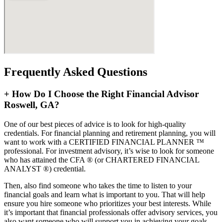
Frequently Asked Questions
+
How Do I Choose the Right Financial Advisor
Roswell, GA?
One of our best pieces of advice is to look for high-quality
credentials. For financial planning and retirement planning, you will
want to work with a CERTIFIED FINANCIAL PLANNER ™
professional. For investment advisory, it’s wise to look for someone
who has attained the CFA ® (or CHARTERED FINANCIAL
ANALYST ®) credential.
Then, also find someone who takes the time to listen to your
financial goals and learn what is important to you. That will help
ensure you hire someone who prioritizes your best interests. While
it’s important that financial professionals offer advisory services, you
also want someone who will support you in achieving your goals