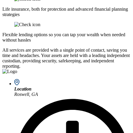
Life insurance, both for protection and advanced financial planning
strategies
Flexible lending options so you can tap your wealth when needed
without hassles
All services are provided with a single point of contact, saving you
time and headaches. Your assets are held with a leading independent
custodian, providing security, safekeeping, and independent
reporting.
Location
Roswell, GA