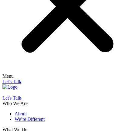
Menu
Let's Talk
Let's Talk
Who We Are
About
We’re Different
What We Do