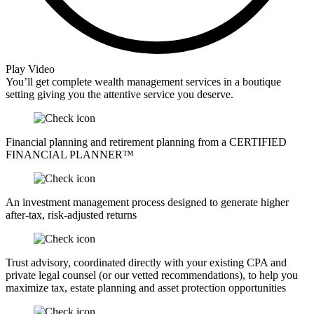
Play Video
You’ll get complete wealth management services in a boutique
setting giving you the attentive service you deserve.
Financial planning and retirement planning from a CERTIFIED
FINANCIAL PLANNER™
An investment management process designed to generate higher
after-tax, risk-adjusted returns
Trust advisory, coordinated directly with your existing CPA and
private legal counsel (or our vetted recommendations), to help you
maximize tax, estate planning and asset protection opportunities