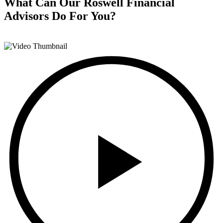
What Can Our Roswell Financial
Advisors
Do For You?