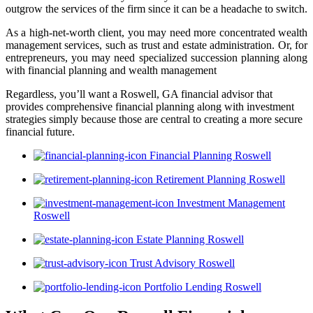
outgrow the services of the firm since it can be a headache to switch.
As a high-net-worth client, you may need more concentrated wealth
management services, such as trust and estate administration. Or, for
entrepreneurs, you may need specialized succession planning along
with financial planning and wealth management
Regardless, you’ll want a Roswell, GA financial advisor that
provides comprehensive financial planning along with investment
strategies simply because those are central to creating a more secure
financial future.
Financial Planning Roswell
Retirement Planning Roswell
Investment Management
Roswell
Estate Planning Roswell
Trust Advisory Roswell
Portfolio Lending Roswell