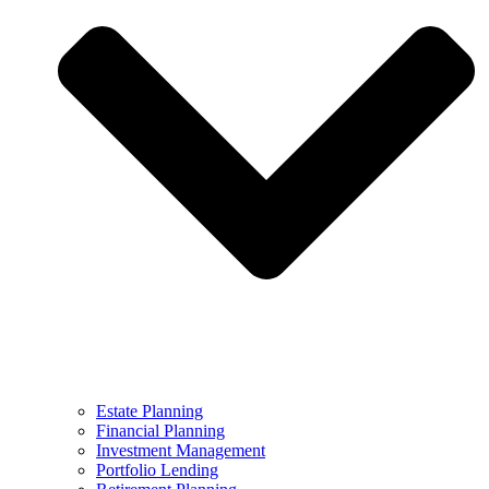
Estate Planning
Financial Planning
Investment Management
Portfolio Lending