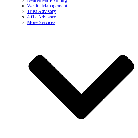
Retirement Planning
Wealth Management
Trust Advisory
401k Advisory
More Services