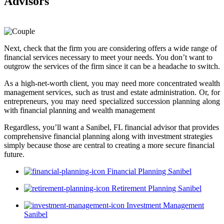
Advisors
Next, check that the firm you are considering offers a wide range of
financial services necessary to meet your needs. You don’t want to
outgrow the services of the firm since it can be a headache to switch.
As a high-net-worth client, you may need more concentrated wealth
management services, such as trust and estate administration. Or, for
entrepreneurs, you may need specialized succession planning along
with financial planning and wealth management
Regardless, you’ll want a Sanibel, FL financial advisor that provides
comprehensive financial planning along with investment strategies
simply because those are central to creating a more secure financial
future.
Financial Planning Sanibel
Retirement Planning Sanibel
Investment Management
Sanibel