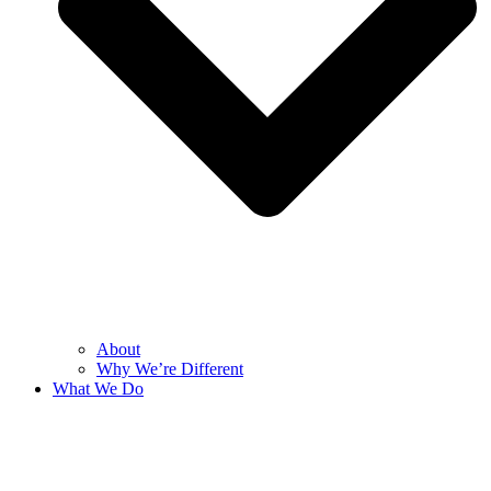
About
Why We’re Different
What We Do