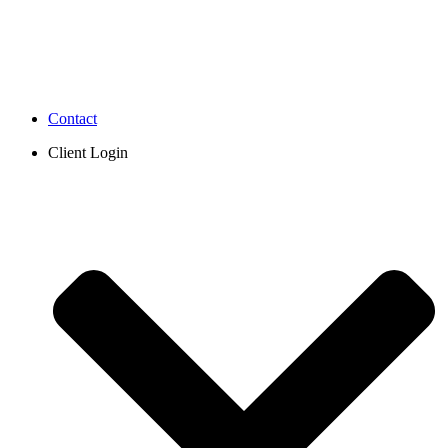
Contact
Client Login