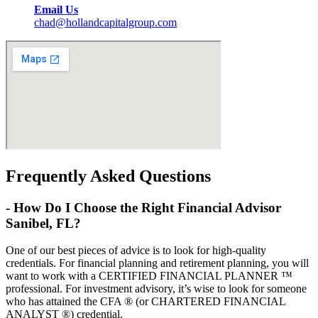
Email Us
chad@hollandcapitalgroup.com
Frequently Asked Questions
-
How Do I Choose the Right Financial Advisor
Sanibel, FL?
One of our best pieces of advice is to look for high-quality
credentials. For financial planning and retirement planning, you will
want to work with a CERTIFIED FINANCIAL PLANNER ™
professional. For investment advisory, it’s wise to look for someone
who has attained the CFA ® (or CHARTERED FINANCIAL
ANALYST ®) credential.