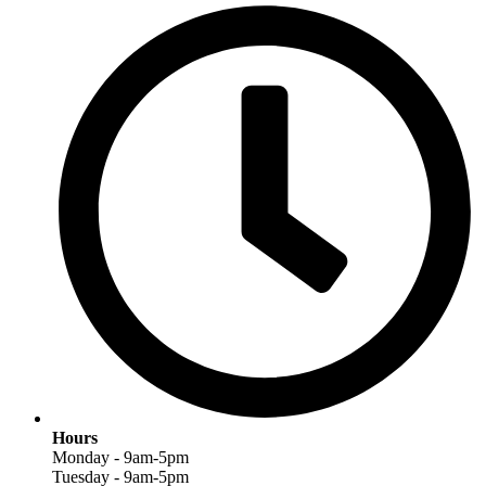
Hours
Monday - 9am-5pm
Tuesday - 9am-5pm