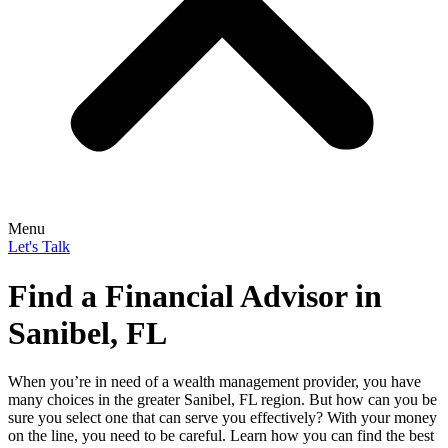
Menu
Let's Talk
Find a Financial Advisor in
Sanibel, FL
When you’re in need of a wealth management provider, you have
many choices in the greater Sanibel, FL region. But how can you be
sure you select one that can serve you effectively? With your money
on the line, you need to be careful. Learn how you can find the best