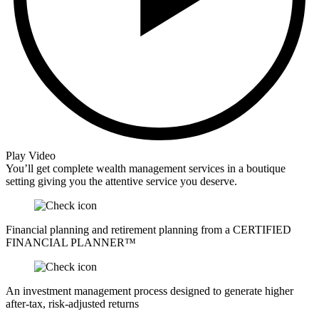
Play Video
You’ll get complete wealth management services in a boutique
setting giving you the attentive service you deserve.
Financial planning and retirement planning from a CERTIFIED
FINANCIAL PLANNER™
An investment management process designed to generate higher
after-tax, risk-adjusted returns