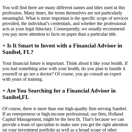
You will find there are many different names and titles used in this
profession. Many times, the terms themselves are not particularly
meaningful. What is more important is the specific scope of services
provided, the individual’s credentials, and whether the professional
acts as your legal fiduciary. Consequently, we usually recommend
you pay more attention to facts on paper than a particular title.
+
Is It Smart to Invest with a Financial Advisor in
Sanibel, FL?
Your financial future is important. Think about it like your health. If
you had something arise with your health, do you plan to handle it
yourself or go see a doctor? Of course, you go consult an expert
with years of training.
+
Are You Searching for a Financial Advisor in
Sanibel,FL
Of course, there is more than one high-quality firm serving Sanibel.
If an entrepreneur or high-income professional, our firm, Holland
Capital Management, might be the best fit. That’s because we can
provide a team of specialists to make sure you get the right attention
on your investment portfolio as well as a broad scope of other