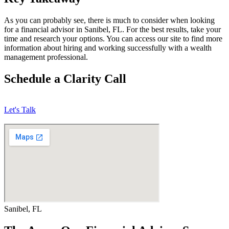
As you can probably see, there is much to consider when looking
for a financial advisor in Sanibel, FL. For the best results, take your
time and research your options. You can access our site to find more
information about hiring and working successfully with a wealth
management professional.
Schedule a Clarity Call
Let's Talk
Sanibel, FL