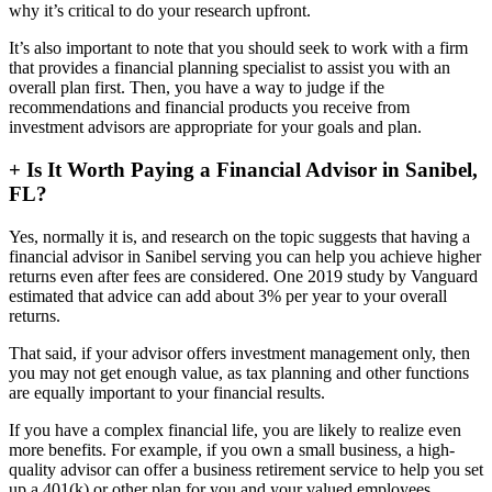
why it’s critical to do your research upfront.
It’s also important to note that you should seek to work with a firm
that provides a financial planning specialist to assist you with an
overall plan first. Then, you have a way to judge if the
recommendations and financial products you receive from
investment advisors are appropriate for your goals and plan.
+
Is It Worth Paying a Financial Advisor in Sanibel,
FL?
Yes, normally it is, and research on the topic suggests that having a
financial advisor in Sanibel serving you can help you achieve higher
returns even after fees are considered. One 2019 study by Vanguard
estimated that advice can add about 3% per year to your overall
returns.
That said, if your advisor offers investment management only, then
you may not get enough value, as tax planning and other functions
are equally important to your financial results.
If you have a complex financial life, you are likely to realize even
more benefits. For example, if you own a small business, a high-
quality advisor can offer a business retirement service to help you set
up a 401(k) or other plan for you and your valued employees.