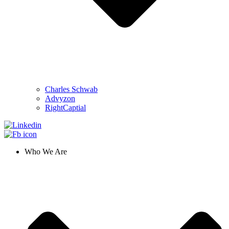
Charles Schwab
Advyzon
RightCaptial
Who We Are