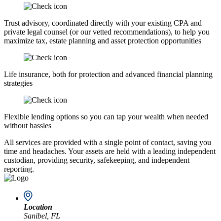
Trust advisory, coordinated directly with your existing CPA and
private legal counsel (or our vetted recommendations), to help you
maximize tax, estate planning and asset protection opportunities
Life insurance, both for protection and advanced financial planning
strategies
Flexible lending options so you can tap your wealth when needed
without hassles
All services are provided with a single point of contact, saving you
time and headaches. Your assets are held with a leading independent
custodian, providing security, safekeeping, and independent
reporting.
Location
Sanibel, FL