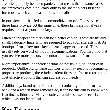
are often publicly held companies. That means that in some cases,
the employees owe a fiduciary duty to the shareholders first and
foremost, which can mean a focus on profits.
In our view, this has led to a commoditization of office services
these firms provide. At the same time, these firms are not always
required to act as your fiduciary.
Often an independent firm can be a better choice. These are usually
small, fiduciary firms who are required to put your interests first. As
boutique firms, they must keep clients happy to succeed. They
usually rely on word-of-mouth recommendations. You may find that
you receive more personal attention at these smaller firms.
More importantly, independent firms do not usually sell their own
products. Unlike brand name advisors who may need to recommend
proprietary products, these independent firms are free to recommend
cost-effective options that can address your needs.
Additionally, brand name firms can be confusing. If the firm has a
bank and a wealth management side, it can be difficult to know who
is acting as fiduciary. Many people get a false sense of security,
which may not be realistic.
Key Takeaway