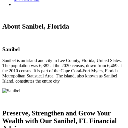
About Sanibel, Florida
Sanibel
Sanibel is an island and city in Lee County, Florida, United States.
The population was 6,382 at the 2020 census, down from 6,469 at
the 2010 census. It is part of the Cape Coral-Fort Myers, Florida
Metropolitan Statistical Area. The island, also known as Sanibel
Island, constitutes the entire city.
Preserve, Strengthen and
Grow Your
Wealth
with Our Sanibel, FL Financial