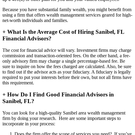
Because you have substantial family wealth, you might benefit from
using a firm that offers wealth management services geared for high-
net-worth individuals and families.
+
What Is the Average Cost of Hiring Sanibel, FL
Financial Advisors?
The cost for financial advice will vary. Investment firms may charge
commission and transaction-oriented fees. On the other hand, a fee-
only advisory firm may charge a single percentage-based fee. Be
sure to inquire on how the fees charged are calculated. Also, be sure
to find out if the advisor acts as your fiduciary. A fiduciary is legally
required to put your interests before their own, but not all firms have
this requirement.
+
How Do I Find Good Financial Advisors in
Sanibel, FL?
You can look for a high-quality Sanibel area wealth management
firm by doing your research. Here are some important steps to
incorporate in your process:
Does the firm offer the scope of services you need? If you’ve