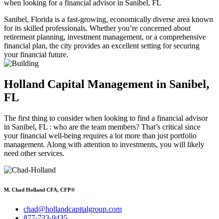
when looking for a financial advisor in Sanibel, FL
Sanibel, Florida is a fast-growing, economically diverse area known
for its skilled professionals. Whether you’re concerned about
retirement planning, investment management, or a comprehensive
financial plan, the city provides an excellent setting for securing
your financial future.
Holland Capital Management
in Sanibel,
FL
The first thing to consider when looking to find a financial advisor
in Sanibel, FL : who are the team members? That’s critical since
your financial well-being requires a lot more than just portfolio
management. Along with attention to investments, you will likely
need other services.
M. Chad Holland CFA, CFP®
chad@hollandcapitalgroup.com
877-733-9435