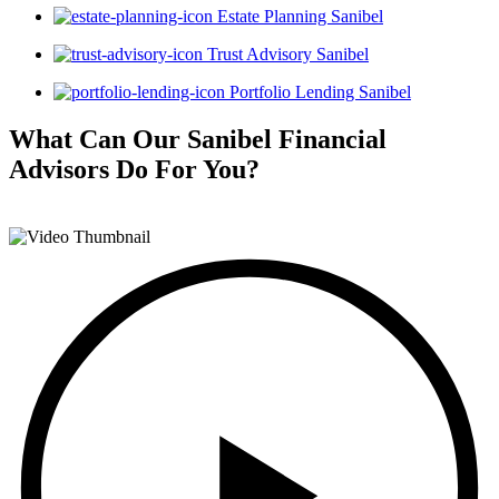
Estate Planning Sanibel
Trust Advisory Sanibel
Portfolio Lending Sanibel
What Can Our Sanibel Financial
Advisors
Do For You?