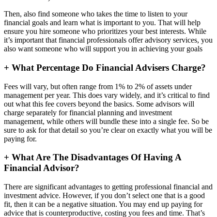
Then, also find someone who takes the time to listen to your
financial goals and learn what is important to you. That will help
ensure you hire someone who prioritizes your best interests. While
it’s important that financial professionals offer advisory services, you
also want someone who will support you in achieving your goals
+
What Percentage Do Financial Advisers Charge?
Fees will vary, but often range from 1% to 2% of assets under
management per year. This does vary widely, and it’s critical to find
out what this fee covers beyond the basics. Some advisors will
charge separately for financial planning and investment
management, while others will bundle these into a single fee. So be
sure to ask for that detail so you’re clear on exactly what you will be
paying for.
+
What Are The Disadvantages Of Having A
Financial Advisor?
There are significant advantages to getting professional financial and
investment advice. However, if you don’t select one that is a good
fit, then it can be a negative situation. You may end up paying for
advice that is counterproductive, costing you fees and time. That’s