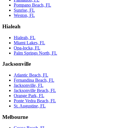
Pompano Beach, FL
Sunrise, FL
Weston, FL
Hialeah
Hialeah, FL
Miami Lakes, FL
Opa-locka, FL
Palm Springs North, FL
Jacksonville
Atlantic Beach, FL
Fernandina Beach, FL
Jacksonville, FL
Jacksonville Beach, FL
Orange Park, FL
Ponte Vedra Beach, FL
St. Augustine, FL
Melbourne
Cocoa Beach, FL