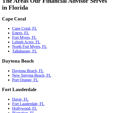
The Areas Our Financial Advisor Serves
in Florida
Cape Coral
Cape Coral, FL
Estero, FL
Fort Myers, FL
Lehigh Acres, FL
North Fort Myers, FL
Tallahassee, FL
Daytona Beach
Daytona Beach, FL
New Smyrna Beach, FL
Port Orange, FL
Fort Lauderdale
Davie, FL
Fort Lauderdale, FL
Hollywood, FL
Plantation, FL