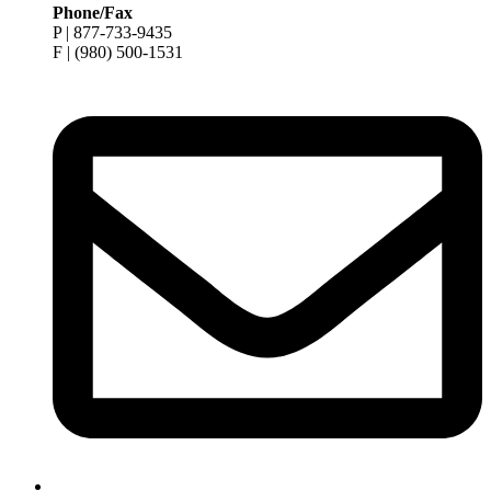
Phone/Fax
P | 877-733-9435
F | (980) 500-1531