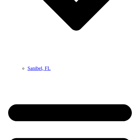
Sanibel, FL