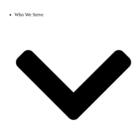
Who We Serve