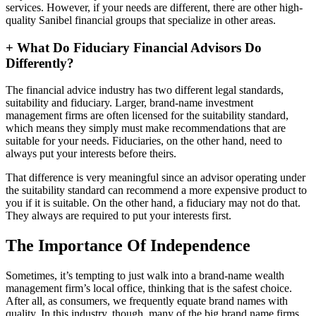
services. However, if your needs are different, there are other high-
quality Sanibel financial groups that specialize in other areas.
+
What Do Fiduciary Financial Advisors Do
Differently?
The financial advice industry has two different legal standards,
suitability and fiduciary. Larger, brand-name investment
management firms are often licensed for the suitability standard,
which means they simply must make recommendations that are
suitable for your needs. Fiduciaries, on the other hand, need to
always put your interests before theirs.
That difference is very meaningful since an advisor operating under
the suitability standard can recommend a more expensive product to
you if it is suitable. On the other hand, a fiduciary may not do that.
They always are required to put your interests first.
The Importance Of Independence
Sometimes, it’s tempting to just walk into a brand-name wealth
management firm’s local office, thinking that is the safest choice.
After all, as consumers, we frequently equate brand names with
quality. In this industry, though, many of the big brand name firms