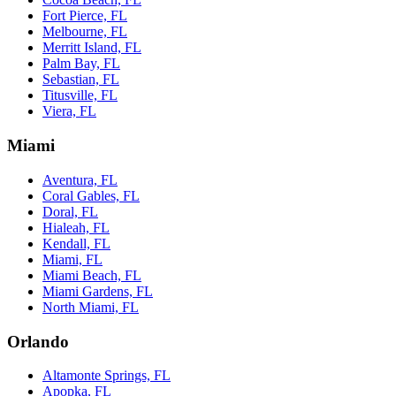
Fort Pierce, FL
Melbourne, FL
Merritt Island, FL
Palm Bay, FL
Sebastian, FL
Titusville, FL
Viera, FL
Miami
Aventura, FL
Coral Gables, FL
Doral, FL
Hialeah, FL
Kendall, FL
Miami, FL
Miami Beach, FL
Miami Gardens, FL
North Miami, FL
Orlando
Altamonte Springs, FL
Apopka, FL