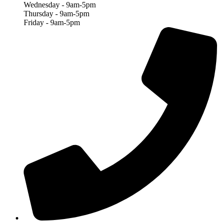
Wednesday - 9am-5pm
Thursday - 9am-5pm
Friday - 9am-5pm