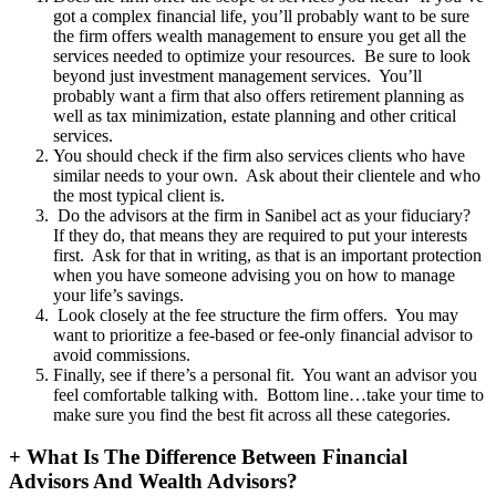
got a complex financial life, you’ll probably want to be sure
the firm offers wealth management to ensure you get all the
services needed to optimize your resources. Be sure to look
beyond just investment management services. You’ll
probably want a firm that also offers retirement planning as
well as tax minimization, estate planning and other critical
services.
You should check if the firm also services clients who have
similar needs to your own. Ask about their clientele and who
the most typical client is.
Do the advisors at the firm in Sanibel act as your fiduciary?
If they do, that means they are required to put your interests
first. Ask for that in writing, as that is an important protection
when you have someone advising you on how to manage
your life’s savings.
Look closely at the fee structure the firm offers. You may
want to prioritize a fee-based or fee-only financial advisor to
avoid commissions.
Finally, see if there’s a personal fit. You want an advisor you
feel comfortable talking with. Bottom line…take your time to
make sure you find the best fit across all these categories.
+
What Is The Difference Between Financial
Advisors And Wealth Advisors?