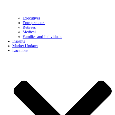
Executives
Entrepreneurs
Retirees
Medical
Families and Individuals
Insights
Market Updates
Locations