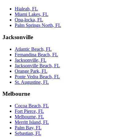
Hialeah, FL
Miami Lakes, FL
Opa-locka, FL
Palm Springs North, FL
Jacksonville
Atlantic Beach, FL
Fernandina Beach, FL
Jacksonville, FL
Jacksonville Beach, FL
Orange Park, FL
Ponte Vedra Beach, FL
St. Augustine, FL
Melbourne
Cocoa Beach, FL
Fort Pierce, FL
Melbourne, FL
Merritt Island, FL
Palm Bay, FL
Sebastian, FL