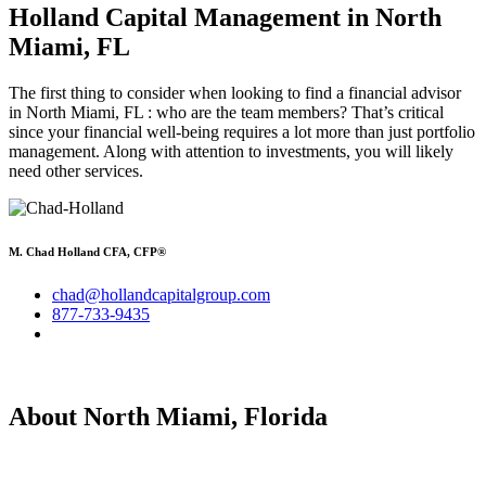
Holland Capital Management
in North
Miami, FL
The first thing to consider when looking to find a financial advisor
in North Miami, FL : who are the team members? That’s critical
since your financial well-being requires a lot more than just portfolio
management. Along with attention to investments, you will likely
need other services.
M. Chad Holland CFA, CFP®
chad@hollandcapitalgroup.com
877-733-9435
About North Miami, Florida