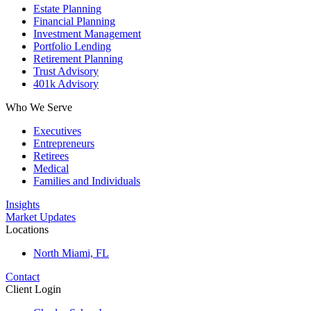
Estate Planning
Financial Planning
Investment Management
Portfolio Lending
Retirement Planning
Trust Advisory
401k Advisory
Who We Serve
Executives
Entrepreneurs
Retirees
Medical
Families and Individuals
Insights
Market Updates
Locations
North Miami, FL
Contact
Client Login