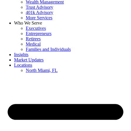
Wealth Management
Trust Advisory
401k Advisory
More Services
Who We Serve
Executives
Entrepreneurs
Retirees
Medical
Families and Individuals
Insights
Market Updates
Locations
North Miami, FL