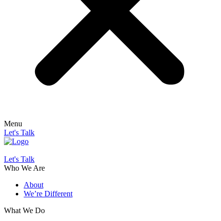
Menu
Let's Talk
Let's Talk
Who We Are
About
We’re Different
What We Do