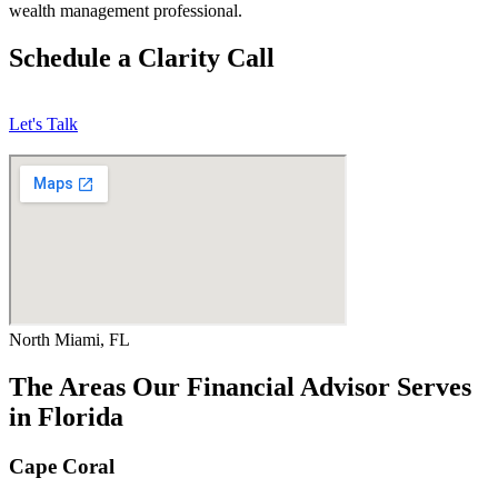
wealth management professional.
Schedule a Clarity Call
Let's Talk
North Miami, FL
The Areas Our Financial Advisor Serves
in Florida
Cape Coral