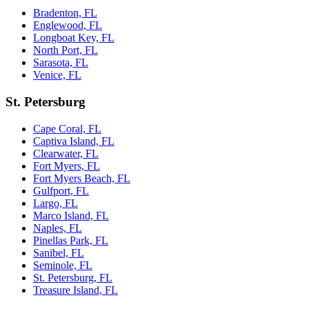
Bradenton, FL
Englewood, FL
Longboat Key, FL
North Port, FL
Sarasota, FL
Venice, FL
St. Petersburg
Cape Coral, FL
Captiva Island, FL
Clearwater, FL
Fort Myers, FL
Fort Myers Beach, FL
Gulfport, FL
Largo, FL
Marco Island, FL
Naples, FL
Pinellas Park, FL
Sanibel, FL
Seminole, FL
St. Petersburg, FL
Treasure Island, FL