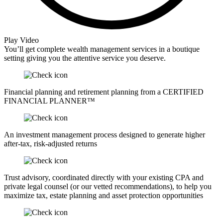
Play Video
You’ll get complete wealth management services in a boutique
setting giving you the attentive service you deserve.
Financial planning and retirement planning from a CERTIFIED
FINANCIAL PLANNER™
An investment management process designed to generate higher
after-tax, risk-adjusted returns
Trust advisory, coordinated directly with your existing CPA and
private legal counsel (or our vetted recommendations), to help you
maximize tax, estate planning and asset protection opportunities