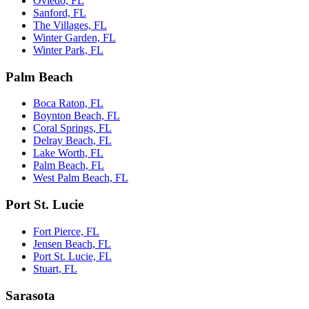
Oviedo, FL
Sanford, FL
The Villages, FL
Winter Garden, FL
Winter Park, FL
Palm Beach
Boca Raton, FL
Boynton Beach, FL
Coral Springs, FL
Delray Beach, FL
Lake Worth, FL
Palm Beach, FL
West Palm Beach, FL
Port St. Lucie
Fort Pierce, FL
Jensen Beach, FL
Port St. Lucie, FL
Stuart, FL
Sarasota