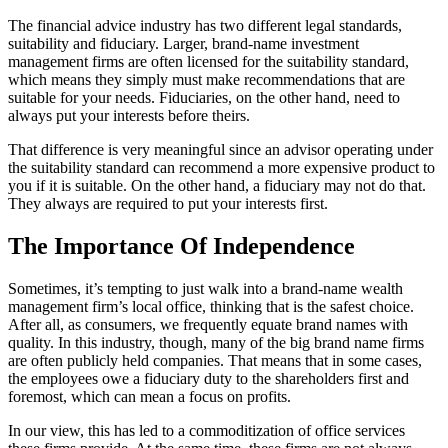
The financial advice industry has two different legal standards,
suitability and fiduciary. Larger, brand-name investment
management firms are often licensed for the suitability standard,
which means they simply must make recommendations that are
suitable for your needs. Fiduciaries, on the other hand, need to
always put your interests before theirs.
That difference is very meaningful since an advisor operating under
the suitability standard can recommend a more expensive product to
you if it is suitable. On the other hand, a fiduciary may not do that.
They always are required to put your interests first.
The Importance Of Independence
Sometimes, it’s tempting to just walk into a brand-name wealth
management firm’s local office, thinking that is the safest choice.
After all, as consumers, we frequently equate brand names with
quality. In this industry, though, many of the big brand name firms
are often publicly held companies. That means that in some cases,
the employees owe a fiduciary duty to the shareholders first and
foremost, which can mean a focus on profits.
In our view, this has led to a commoditization of office services