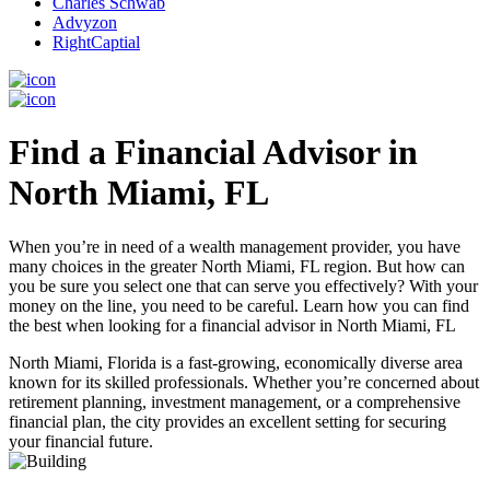
Charles Schwab
Advyzon
RightCaptial
Find a Financial Advisor in
North Miami, FL
When you’re in need of a wealth management provider, you have
many choices in the greater North Miami, FL region. But how can
you be sure you select one that can serve you effectively? With your
money on the line, you need to be careful. Learn how you can find
the best when looking for a financial advisor in North Miami, FL
North Miami, Florida is a fast-growing, economically diverse area
known for its skilled professionals. Whether you’re concerned about
retirement planning, investment management, or a comprehensive
financial plan, the city provides an excellent setting for securing
your financial future.