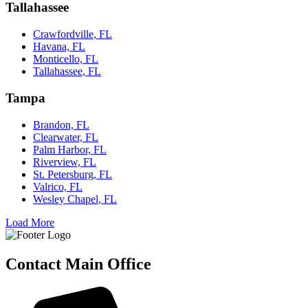
Tallahassee
Crawfordville, FL
Havana, FL
Monticello, FL
Tallahassee, FL
Tampa
Brandon, FL
Clearwater, FL
Palm Harbor, FL
Riverview, FL
St. Petersburg, FL
Valrico, FL
Wesley Chapel, FL
Load More
Contact Main Office