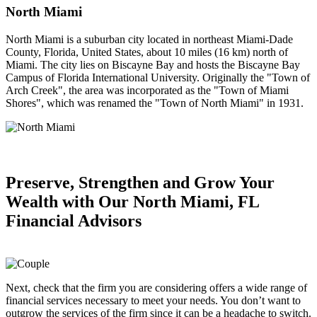
North Miami
North Miami is a suburban city located in northeast Miami-Dade
County, Florida, United States, about 10 miles (16 km) north of
Miami. The city lies on Biscayne Bay and hosts the Biscayne Bay
Campus of Florida International University. Originally the "Town of
Arch Creek", the area was incorporated as the "Town of Miami
Shores", which was renamed the "Town of North Miami" in 1931.
Preserve, Strengthen and
Grow Your
Wealth
with Our North Miami, FL
Financial Advisors
Next, check that the firm you are considering offers a wide range of
financial services necessary to meet your needs. You don’t want to
outgrow the services of the firm since it can be a headache to switch.