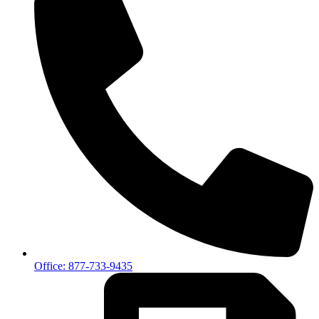
Office: 877-733-9435