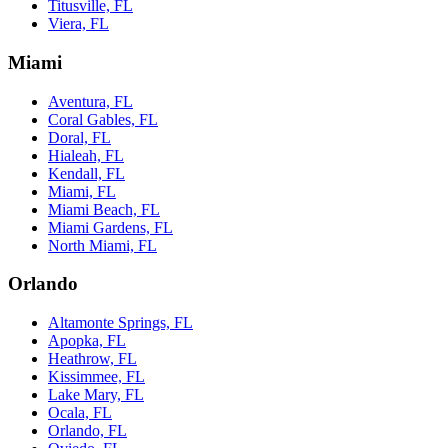
Titusville, FL
Viera, FL
Miami
Aventura, FL
Coral Gables, FL
Doral, FL
Hialeah, FL
Kendall, FL
Miami, FL
Miami Beach, FL
Miami Gardens, FL
North Miami, FL
Orlando
Altamonte Springs, FL
Apopka, FL
Heathrow, FL
Kissimmee, FL
Lake Mary, FL
Ocala, FL
Orlando, FL