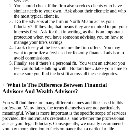
services.
You should check if the firm also services clients who have
similar needs to your own. Ask about their clientele and who
the most typical client is.
Do the advisors at the firm in North Miami act as your
fiduciary? If they do, that means they are required to put your
interests first. Ask for that in writing, as that is an important
protection when you have someone advising you on how to
manage your life’s savings.
Look closely at the fee structure the firm offers. You may
want to prioritize a fee-based or fee-only financial advisor to
avoid commissions.
Finally, see if there’s a personal fit. You want an advisor you
feel comfortable talking with. Bottom line…take your time to
make sure you find the best fit across all these categories.
+
What Is The Difference Between Financial
Advisors And Wealth Advisors?
You will find there are many different names and titles used in this
profession. Many times, the terms themselves are not particularly
meaningful. What is more important is the specific scope of services
provided, the individual’s credentials, and whether the professional
acts as your legal fiduciary. Consequently, we usually recommend
you pay more attention to facts on paper than a particular title.