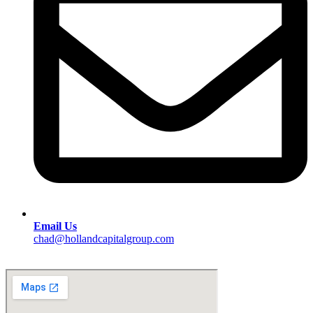
Email Us
chad@hollandcapitalgroup.com