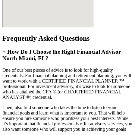
Frequently Asked Questions
+
How Do I Choose the Right Financial Advisor
North Miami, FL?
One of our best pieces of advice is to look for high-quality
credentials. For financial planning and retirement planning, you will
want to work with a CERTIFIED FINANCIAL PLANNER ™
professional. For investment advisory, it’s wise to look for someone
who has attained the CFA ® (or CHARTERED FINANCIAL
ANALYST ®) credential.
Then, also find someone who takes the time to listen to your
financial goals and learn what is important to you. That will help
ensure you hire someone who prioritizes your best interests. While
it’s important that financial professionals offer advisory services, you
also want someone who will support you in achieving your goals