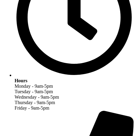
Hours
Monday - 9am-5pm
Tuesday - 9am-5pm
Wednesday - 9am-5pm
Thursday - 9am-5pm
Friday - 9am-5pm