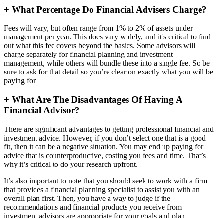
+
What Percentage Do Financial Advisers Charge?
Fees will vary, but often range from 1% to 2% of assets under
management per year. This does vary widely, and it’s critical to find
out what this fee covers beyond the basics. Some advisors will
charge separately for financial planning and investment
management, while others will bundle these into a single fee. So be
sure to ask for that detail so you’re clear on exactly what you will be
paying for.
+
What Are The Disadvantages Of Having A
Financial Advisor?
There are significant advantages to getting professional financial and
investment advice. However, if you don’t select one that is a good
fit, then it can be a negative situation. You may end up paying for
advice that is counterproductive, costing you fees and time. That’s
why it’s critical to do your research upfront.
It’s also important to note that you should seek to work with a firm
that provides a financial planning specialist to assist you with an
overall plan first. Then, you have a way to judge if the
recommendations and financial products you receive from
investment advisors are appropriate for your goals and plan.