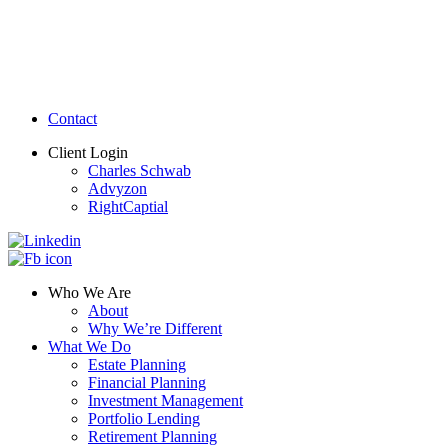
Contact
Client Login
Charles Schwab
Advyzon
RightCaptial
Who We Are
About
Why We’re Different
What We Do
Estate Planning
Financial Planning
Investment Management
Portfolio Lending
Retirement Planning