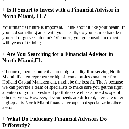
+
Is It Smart to Invest with a Financial Advisor in
North Miami, FL?
Your financial future is important. Think about it like your health. If
you had something arise with your health, do you plan to handle it
yourself or go see a doctor? Of course, you go consult an expert
with years of training.
+
Are You Searching for a Financial Advisor in
North Miami,FL
Of course, there is more than one high-quality firm serving North
Miami. If an entrepreneur or high-income professional, our firm,
Holland Capital Management, might be the best fit. That’s because
we can provide a team of specialists to make sure you get the right
attention on your investment portfolio as well as a broad scope of
other services. However, if your needs are different, there are other
high-quality North Miami financial groups that specialize in other
areas.
+
What Do Fiduciary Financial Advisors Do
Differently?