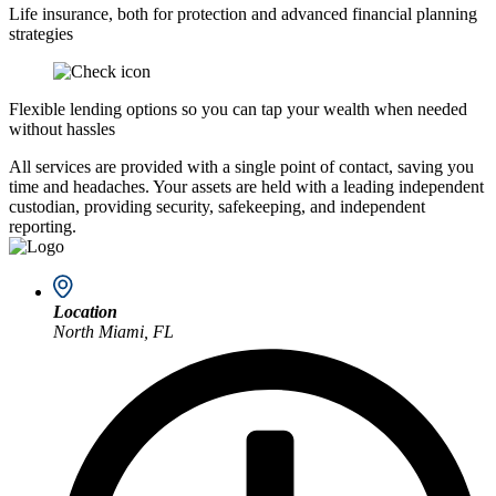
Life insurance, both for protection and advanced financial planning
strategies
Flexible lending options so you can tap your wealth when needed
without hassles
All services are provided with a single point of contact, saving you
time and headaches. Your assets are held with a leading independent
custodian, providing security, safekeeping, and independent
reporting.
Location
North Miami, FL