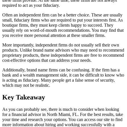
these firms provide. At the same time, these firms are not always
required to act as your fiduciary.
Often an independent firm can be a better choice. These are usually
small, fiduciary firms who are required to put your interests first. As
boutique firms, they must keep clients happy to succeed. They
usually rely on word-of-mouth recommendations. You may find that
you receive more personal attention at these smaller firms.
More importantly, independent firms do not usually sell their own
products. Unlike brand name advisors who may need to recommend
proprietary products, these independent firms are free to recommend
cost-effective options that can address your needs.
Additionally, brand name firms can be confusing. If the firm has a
bank and a wealth management side, it can be difficult to know who
is acting as fiduciary. Many people get a false sense of security,
which may not be realistic.
Key Takeaway
As you can probably see, there is much to consider when looking
for a financial advisor in North Miami, FL. For the best results, take
your time and research your options. You can access our site to find
more information about hiring and working successfully with a