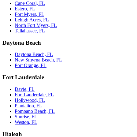
Cape Coral, FL
Estero, FL
Fort Myers, FL
Lehigh Acres, FL
North Fort Myers, FL
Tallahassee, FL
Daytona Beach
Daytona Beach, FL
New Smyrna Beach, FL
Port Orange, FL
Fort Lauderdale
Davie, FL
Fort Lauderdale, FL
Hollywood, FL
Plantation, FL
Pompano Beach, FL
Sunrise, FL
Weston, FL
Hialeah