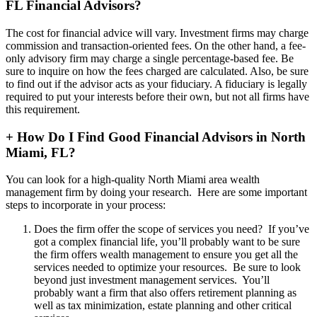
FL Financial Advisors?
The cost for financial advice will vary. Investment firms may charge
commission and transaction-oriented fees. On the other hand, a fee-
only advisory firm may charge a single percentage-based fee. Be
sure to inquire on how the fees charged are calculated. Also, be sure
to find out if the advisor acts as your fiduciary. A fiduciary is legally
required to put your interests before their own, but not all firms have
this requirement.
+
How Do I Find Good Financial Advisors in North
Miami, FL?
You can look for a high-quality North Miami area wealth
management firm by doing your research. Here are some important
steps to incorporate in your process:
Does the firm offer the scope of services you need? If you’ve
got a complex financial life, you’ll probably want to be sure
the firm offers wealth management to ensure you get all the
services needed to optimize your resources. Be sure to look
beyond just investment management services. You’ll
probably want a firm that also offers retirement planning as
well as tax minimization, estate planning and other critical