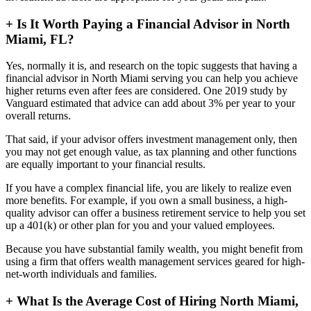
+
Is It Worth Paying a Financial Advisor in North
Miami, FL?
Yes, normally it is, and research on the topic suggests that having a
financial advisor in North Miami serving you can help you achieve
higher returns even after fees are considered. One 2019 study by
Vanguard estimated that advice can add about 3% per year to your
overall returns.
That said, if your advisor offers investment management only, then
you may not get enough value, as tax planning and other functions
are equally important to your financial results.
If you have a complex financial life, you are likely to realize even
more benefits. For example, if you own a small business, a high-
quality advisor can offer a business retirement service to help you set
up a 401(k) or other plan for you and your valued employees.
Because you have substantial family wealth, you might benefit from
using a firm that offers wealth management services geared for high-
net-worth individuals and families.
+
What Is the Average Cost of Hiring North Miami,