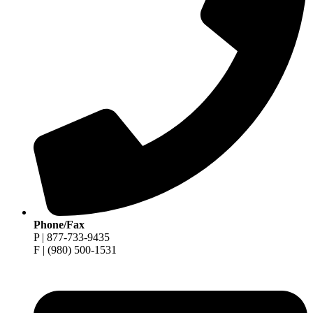
Phone/Fax
P | 877-733-9435
F | (980) 500-1531