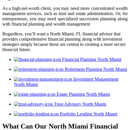
As a high-net-worth client, you may need more concentrated wealth
management services, such as trust and estate administration. Or, for
entrepreneurs, you may need specialized succession planning along
with financial planning and wealth management
Regardless, you’ll want a North Miami, FL financial advisor that
provides comprehensive financial planning along with investment
strategies simply because those are central to creating a more secure
financial future.
Financial Planning North Miami
Retirement Planning North Miami
Investment Management
North Miami
Estate Planning North Miami
Trust Advisory North Miami
Portfolio Lending North Miami
What Can Our North Miami Financial