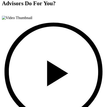
Advisors
Do For You?