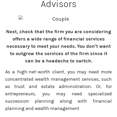
Advisors
Next, check that the firm you are considering
offers a wide range of financial services
necessary to meet your needs. You don’t want
to outgrow the services of the firm since it
can be a headache to switch.
As a high-net-worth client, you may need more
concentrated wealth management services, such
as trust and estate administration. Or, for
entrepreneurs, you may need specialized
succession planning along with financial
planning and wealth management