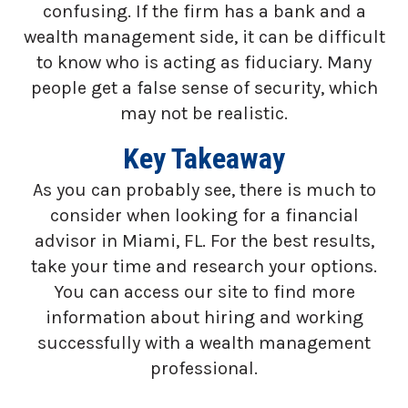
confusing. If the firm has a bank and a
wealth management side, it can be difficult
to know who is acting as fiduciary. Many
people get a false sense of security, which
may not be realistic.
Key Takeaway
As you can probably see, there is much to
consider when looking for a financial
advisor in Miami, FL. For the best results,
take your time and research your options.
You can access our site to find more
information about hiring and working
successfully with a wealth management
professional.