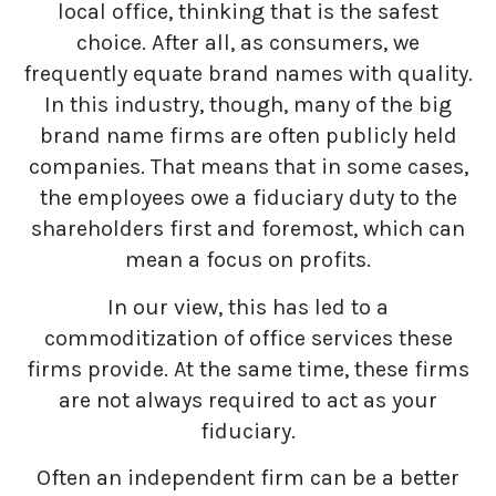
local office, thinking that is the safest
choice. After all, as consumers, we
frequently equate brand names with quality.
In this industry, though, many of the big
brand name firms are often publicly held
companies. That means that in some cases,
the employees owe a fiduciary duty to the
shareholders first and foremost, which can
mean a focus on profits.
In our view, this has led to a
commoditization of office services these
firms provide. At the same time, these firms
are not always required to act as your
fiduciary.
Often an independent firm can be a better