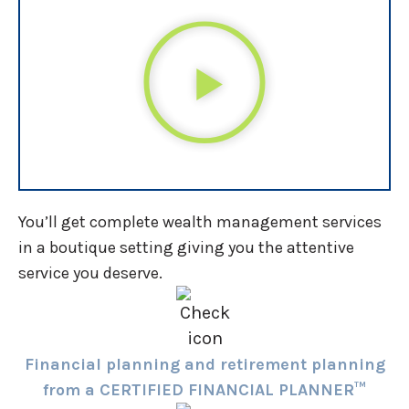
You’ll get complete wealth management services
in a boutique setting giving you the attentive
service you deserve.
Financial planning and retirement planning
from a CERTIFIED FINANCIAL PLANNER™