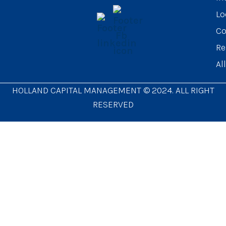
Lo
Co
Re
Al
HOLLAND CAPITAL MANAGEMENT © 2024. ALL RIGHT
RESERVED