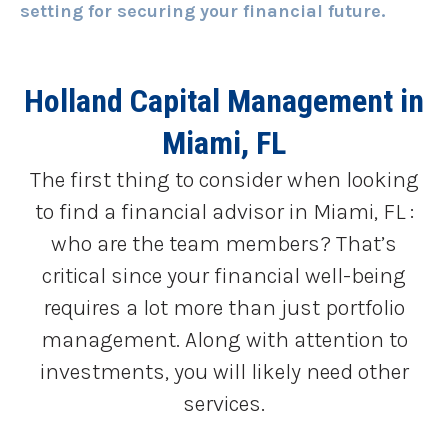
setting for securing your financial future.
Holland Capital Management
in
Miami, FL
The first thing to consider when looking
to find a financial advisor in Miami, FL :
who are the team members? That’s
critical since your financial well-being
requires a lot more than just portfolio
management. Along with attention to
investments, you will likely need other
services.