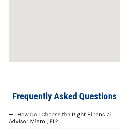
Frequently Asked Questions
+
How Do I Choose the Right Financial
Advisor Miami, FL?