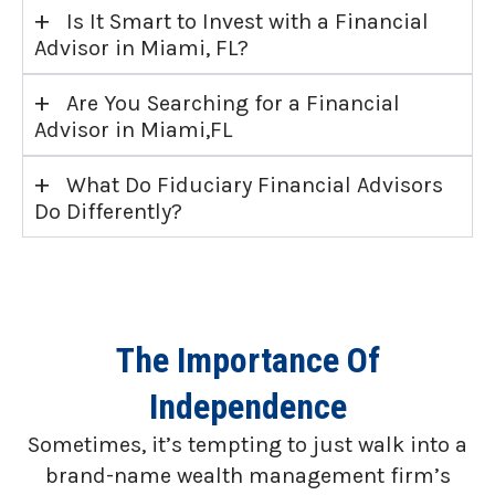
+
Is It Smart to Invest with a Financial
Advisor in Miami, FL?
+
Are You Searching for a Financial
Advisor in Miami,FL
+
What Do Fiduciary Financial Advisors
Do Differently?
The Importance Of
Independence
Sometimes, it’s tempting to just walk into a
brand-name wealth management firm’s