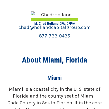
M. Chad Holland CFA, CFP®
chad@hollandcapitalgroup.com
877-733-9435
About Miami, Florida
Miami
Miami is a coastal city in the U. S. state of
Florida and the county seat of Miami-
Dade County in South Florida. It is the core