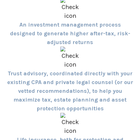
An investment management process
designed to generate higher after-tax, risk-
adjusted returns
Trust advisory, coordinated directly with your
existing CPA and private legal counsel (or our
vetted recommendations), to help you
maximize tax, estate planning and asset
protection opportunities
Life insurance, both for protection and