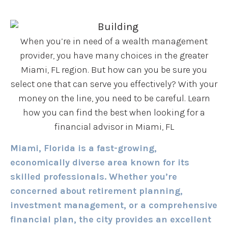
When you’re in need of a wealth management
provider, you have many choices in the greater
Miami, FL region. But how can you be sure you
select one that can serve you effectively? With your
money on the line, you need to be careful. Learn
how you can find the best when looking for a
financial advisor in Miami, FL
Miami, Florida is a fast-growing,
economically diverse area known for its
skilled professionals. Whether you’re
concerned about retirement planning,
investment management, or a comprehensive
financial plan, the city provides an excellent