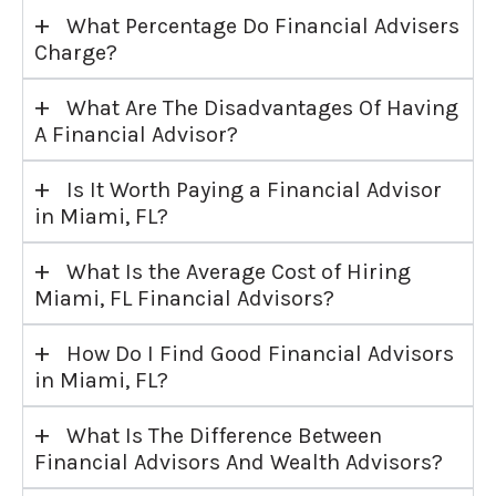
+
What Percentage Do Financial Advisers
Charge?
+
What Are The Disadvantages Of Having
A Financial Advisor?
+
Is It Worth Paying a Financial Advisor
in Miami, FL?
+
What Is the Average Cost of Hiring
Miami, FL Financial Advisors?
+
How Do I Find Good Financial Advisors
in Miami, FL?
+
What Is The Difference Between
Financial Advisors And Wealth Advisors?