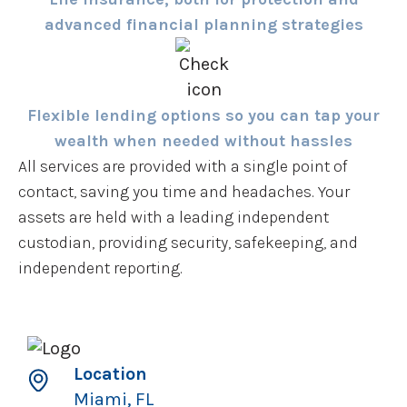
advanced financial planning strategies
Flexible lending options so you can tap your
wealth when needed without hassles
All services are provided with a single point of
contact, saving you time and headaches. Your
assets are held with a leading independent
custodian, providing security, safekeeping, and
independent reporting.
Location
Miami, FL