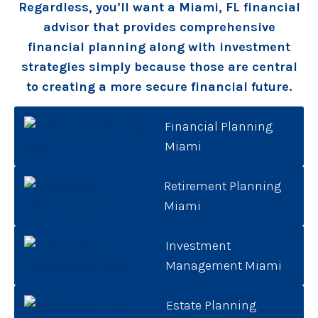
Regardless, you’ll want a Miami, FL financial
advisor that provides comprehensive
financial planning along with investment
strategies simply because those are central
to creating a more secure financial future.
Financial Planning
Miami
Retirement Planning
Miami
Investment
Management Miami
Estate Planning