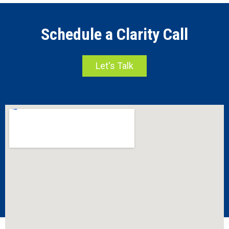
Schedule a Clarity Call
Let's Talk