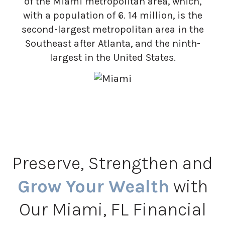
of the Miami metropolitan area, which,
with a population of 6. 14 million, is the
second-largest metropolitan area in the
Southeast after Atlanta, and the ninth-
largest in the United States.
Preserve, Strengthen and
Grow Your Wealth
with
Our Miami, FL Financial