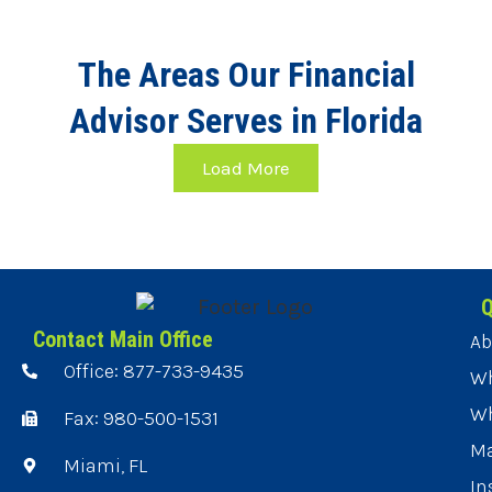
The Areas Our Financial
Advisor Serves in Florida
Load More
Q
Contact Main Office
Ab
Office: 877-733-9435
Wh
Wh
Fax: 980-500-1531
Ma
Miami, FL
In