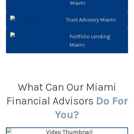
Miami
Trust Advisory Miami
Portfolio Lending
Miami
What Can Our Miami
Financial Advisors
Do For
You?