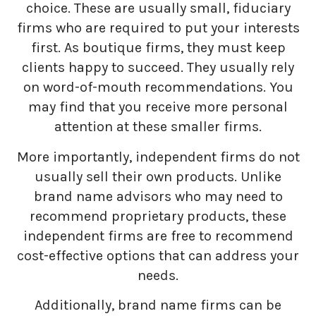
choice. These are usually small, fiduciary
firms who are required to put your interests
first. As boutique firms, they must keep
clients happy to succeed. They usually rely
on word-of-mouth recommendations. You
may find that you receive more personal
attention at these smaller firms.
More importantly, independent firms do not
usually sell their own products. Unlike
brand name advisors who may need to
recommend proprietary products, these
independent firms are free to recommend
cost-effective options that can address your
needs.
Additionally, brand name firms can be