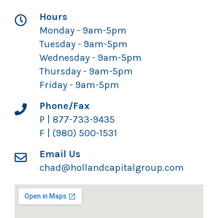
Hours
Monday - 9am-5pm
Tuesday - 9am-5pm
Wednesday - 9am-5pm
Thursday - 9am-5pm
Friday - 9am-5pm
Phone/Fax
P | 877-733-9435
F | (980) 500-1531
Email Us
chad@hollandcapitalgroup.com