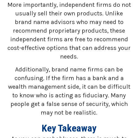
More importantly, independent firms do not
usually sell their own products. Unlike
brand name advisors who may need to
recommend proprietary products, these
independent firms are free to recommend
cost-effective options that can address your
needs.
Additionally, brand name firms can be
confusing. If the firm has a bank and a
wealth management side, it can be difficult
to know who is acting as fiduciary. Many
people get a false sense of security, which
may not be realistic.
Key Takeaway