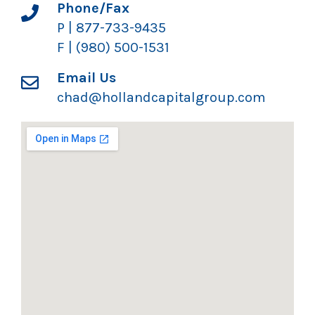
Phone/Fax
P | 877-733-9435
F | (980) 500-1531
Email Us
chad@hollandcapitalgroup.com