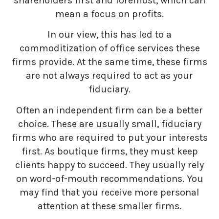
shareholders first and foremost, which can
mean a focus on profits.
In our view, this has led to a
commoditization of office services these
firms provide. At the same time, these firms
are not always required to act as your
fiduciary.
Often an independent firm can be a better
choice. These are usually small, fiduciary
firms who are required to put your interests
first. As boutique firms, they must keep
clients happy to succeed. They usually rely
on word-of-mouth recommendations. You
may find that you receive more personal
attention at these smaller firms.