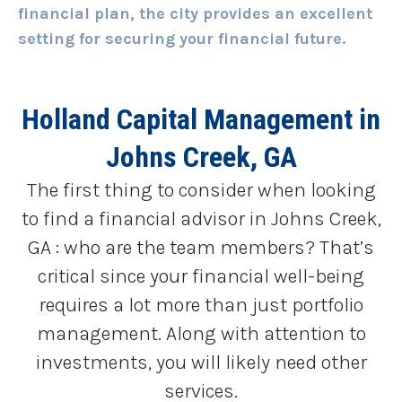
financial plan, the city provides an excellent
setting for securing your financial future.
Holland Capital Management
in
Johns Creek, GA
The first thing to consider when looking
to find a financial advisor in Johns Creek,
GA : who are the team members? That’s
critical since your financial well-being
requires a lot more than just portfolio
management. Along with attention to
investments, you will likely need other
services.