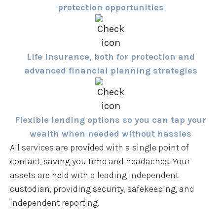
protection opportunities
Life insurance, both for protection and
advanced financial planning strategies
Flexible lending options so you can tap your
wealth when needed without hassles
All services are provided with a single point of
contact, saving you time and headaches. Your
assets are held with a leading independent
custodian, providing security, safekeeping, and
independent reporting.