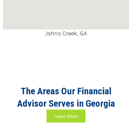
Johns Creek, GA
The Areas Our Financial
Advisor Serves in Georgia
Load More