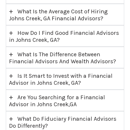
+
What Is the Average Cost of Hiring
Johns Creek, GA Financial Advisors?
+
How Do I Find Good Financial Advisors
in Johns Creek, GA?
+
What Is The Difference Between
Financial Advisors And Wealth Advisors?
+
Is It Smart to Invest with a Financial
Advisor in Johns Creek, GA?
+
Are You Searching for a Financial
Advisor in Johns Creek,GA
+
What Do Fiduciary Financial Advisors
Do Differently?