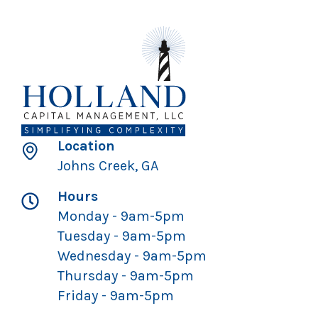
Location
Johns Creek, GA
Hours
Monday - 9am-5pm
Tuesday - 9am-5pm
Wednesday - 9am-5pm
Thursday - 9am-5pm
Friday - 9am-5pm