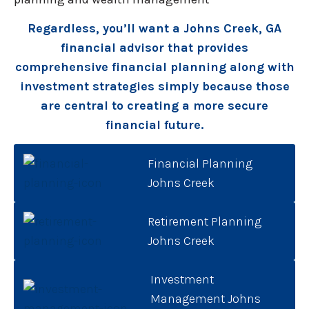
Regardless, you’ll want a Johns Creek, GA
financial advisor that provides
comprehensive financial planning along with
investment strategies simply because those
are central to creating a more secure
financial future.
Financial Planning
Johns Creek
Retirement Planning
Johns Creek
Investment
Management Johns