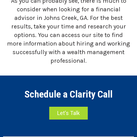
As you can probably see, there is much to
consider when looking for a financial
advisor in Johns Creek, GA. For the best
results, take your time and research your
options. You can access our site to find
more information about hiring and working
successfully with a wealth management
professional.
Schedule a Clarity Call
Let's Talk