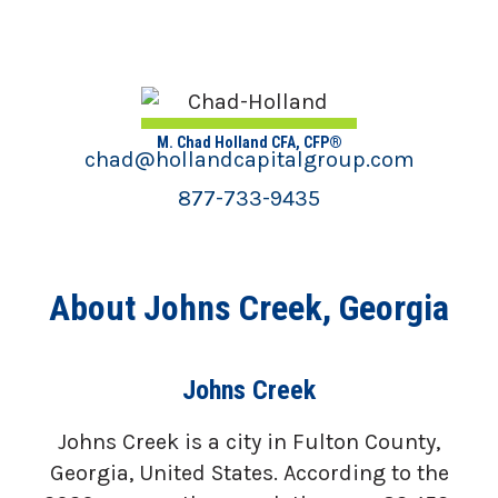
M. Chad Holland CFA, CFP®
chad@hollandcapitalgroup.com
877-733-9435
About Johns Creek, Georgia
Johns Creek
Johns Creek is a city in Fulton County,
Georgia, United States. According to the