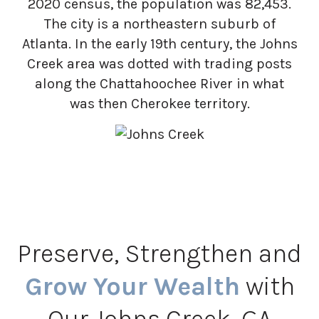
2020 census, the population was 82,453.
The city is a northeastern suburb of
Atlanta. In the early 19th century, the Johns
Creek area was dotted with trading posts
along the Chattahoochee River in what
was then Cherokee territory.
Preserve, Strengthen and
Grow Your Wealth
with