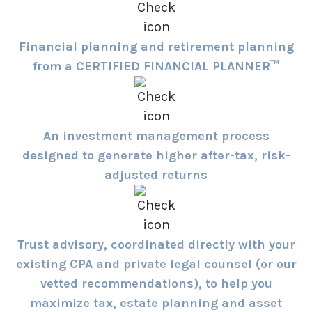
Financial planning and retirement planning
from a CERTIFIED FINANCIAL PLANNER™
An investment management process
designed to generate higher after-tax, risk-
adjusted returns
Trust advisory, coordinated directly with your
existing CPA and private legal counsel (or our
vetted recommendations), to help you
maximize tax, estate planning and asset