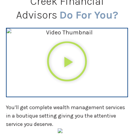
Creek Financial
Advisors
Do For You?
You’ll get complete wealth management services
in a boutique setting giving you the attentive
service you deserve.