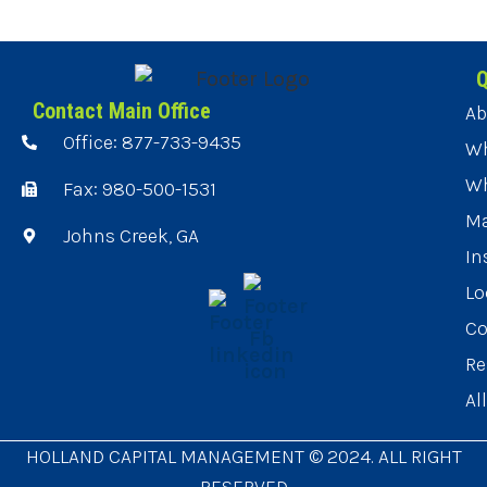
Q
Contact Main Office
Ab
Office: 877-733-9435
Wh
Wh
Fax: 980-500-1531
Ma
Johns Creek, GA
In
Lo
Co
Re
Al
HOLLAND CAPITAL MANAGEMENT © 2024. ALL RIGHT