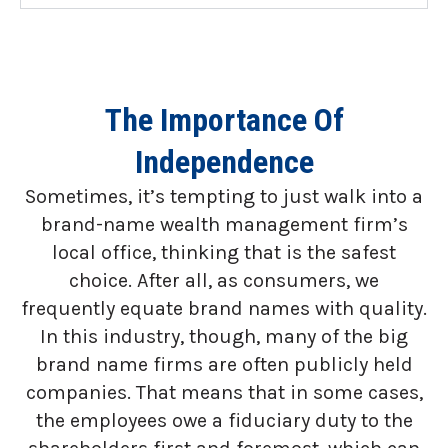
The Importance Of
Independence
Sometimes, it’s tempting to just walk into a
brand-name wealth management firm’s
local office, thinking that is the safest
choice. After all, as consumers, we
frequently equate brand names with quality.
In this industry, though, many of the big
brand name firms are often publicly held
companies. That means that in some cases,
the employees owe a fiduciary duty to the