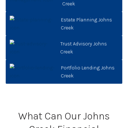
Creek
Estate Planning Johns
Creek
Trust Advisory Johns
Creek
Portfolio Lending Johns
Creek
What Can Our Johns