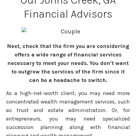
Our Johns Creek, GA
Financial Advisors
Next, check that the firm you are considering
offers a wide range of financial services
necessary to meet your needs. You don’t want
to outgrow the services of the firm since it
can be a headache to switch.
As a high-net-worth client, you may need more
concentrated wealth management services, such
as trust and estate administration. Or, for
entrepreneurs, you may need specialized
succession planning along with financial
planning and wealth management