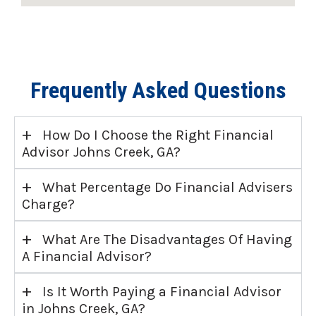
Frequently Asked Questions
+
How Do I Choose the Right Financial
Advisor Johns Creek, GA?
+
What Percentage Do Financial Advisers
Charge?
+
What Are The Disadvantages Of Having
A Financial Advisor?
+
Is It Worth Paying a Financial Advisor
in Johns Creek, GA?