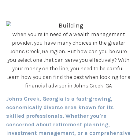
When you’re in need of a wealth management
provider, you have many choices in the greater
Johns Creek, GA region. But how can you be sure
you select one that can serve you effectively? With
your money on the line, you need to be careful.
Learn how you can find the best when looking for a
financial advisor in Johns Creek, GA
Johns Creek, Georgia is a fast-growing,
economically diverse area known for its
skilled professionals. Whether you’re
concerned about retirement planning,
investment management, or a comprehensive