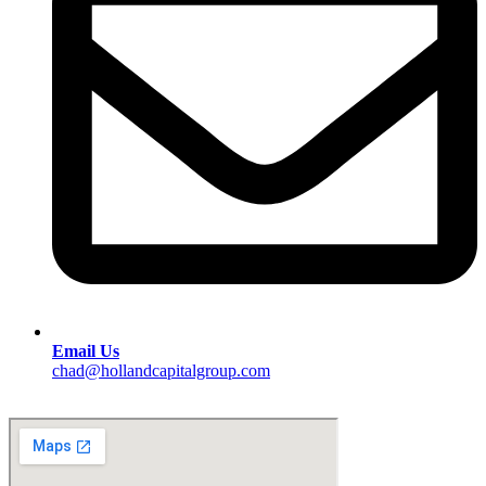
Email Us
chad@hollandcapitalgroup.com