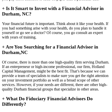
+
Is It Smart to Invest with a Financial Advisor in
Durham, NC?
Your financial future is important. Think about it like your health. If
you had something arise with your health, do you plan to handle it
yourself or go see a doctor? Of course, you go consult an expert
with years of training.
+
Are You Searching for a Financial Advisor in
Durham,NC
Of course, there is more than one high-quality firm serving Durham.
If an entrepreneur or high-income professional, our firm, Holland
Capital Management, might be the best fit. That’s because we can
provide a team of specialists to make sure you get the right attention
on your investment portfolio as well as a broad scope of other
services. However, if your needs are different, there are other high-
quality Durham financial groups that specialize in other areas.
+
What Do Fiduciary Financial Advisors Do
Differently?