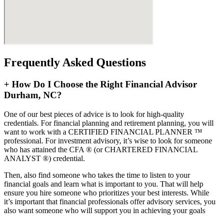
Frequently Asked Questions
+
How Do I Choose the Right Financial Advisor
Durham, NC?
One of our best pieces of advice is to look for high-quality
credentials. For financial planning and retirement planning, you will
want to work with a CERTIFIED FINANCIAL PLANNER ™
professional. For investment advisory, it’s wise to look for someone
who has attained the CFA ® (or CHARTERED FINANCIAL
ANALYST ®) credential.
Then, also find someone who takes the time to listen to your
financial goals and learn what is important to you. That will help
ensure you hire someone who prioritizes your best interests. While
it’s important that financial professionals offer advisory services, you
also want someone who will support you in achieving your goals