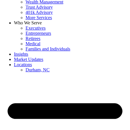
Wealth Management
Trust Advisory
401k Advisory
More Services
Who We Serve
Executives
Entrepreneurs
Retirees
Medical
Families and Individuals
Insights
Market Updates
Locations
Durham, NC