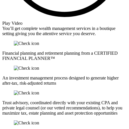
Play Video
You’ll get complete wealth management services in a boutique
setting giving you the attentive service you deserve.
Financial planning and retirement planning from a CERTIFIED
FINANCIAL PLANNER™
An investment management process designed to generate higher
after-tax, risk-adjusted returns
Trust advisory, coordinated directly with your existing CPA and
private legal counsel (or our vetted recommendations), to help you
maximize tax, estate planning and asset protection opportunities