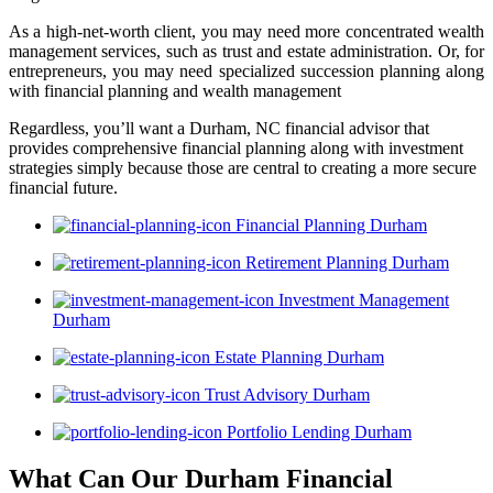
As a high-net-worth client, you may need more concentrated wealth
management services, such as trust and estate administration. Or, for
entrepreneurs, you may need specialized succession planning along
with financial planning and wealth management
Regardless, you’ll want a Durham, NC financial advisor that
provides comprehensive financial planning along with investment
strategies simply because those are central to creating a more secure
financial future.
Financial Planning Durham
Retirement Planning Durham
Investment Management
Durham
Estate Planning Durham
Trust Advisory Durham
Portfolio Lending Durham
What Can Our Durham Financial