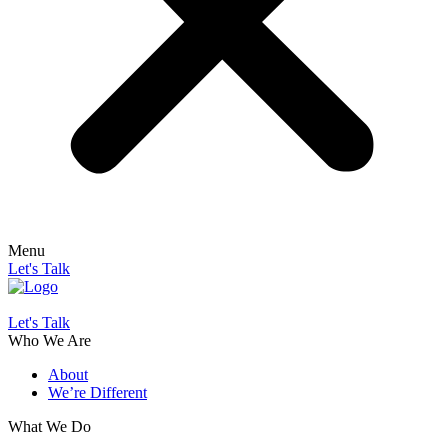
Menu
Let's Talk
Let's Talk
Who We Are
About
We’re Different
What We Do