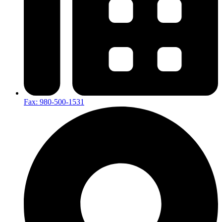
Fax: 980-500-1531