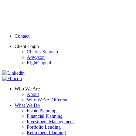
Contact
Client Login
Charles Schwab
Advyzon
RightCaptial
Who We Are
About
Why We’re Different
What We Do
Estate Planning
Financial Planning
Investment Management
Portfolio Lending
Retirement Planning