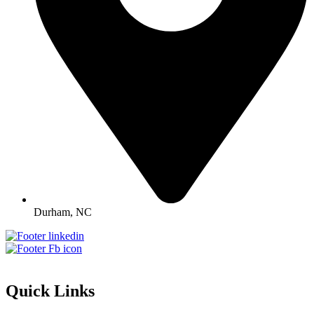
Durham, NC
Quick Links