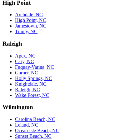
High Point
Archdale, NC
High Point, NC
Jamestown, NC
Trinity, NC
Raleigh
Apex, NC
Cary, NC
Fuquay-Varina, NC
Garner, NC
Holly Springs, NC
Knightdale, NC
Raleigh, NC
Wake Forest, NC
Wilmington
Carolina Beach, NC
Leland, NC
Ocean Isle Beach, NC
Sunset Beach, NC