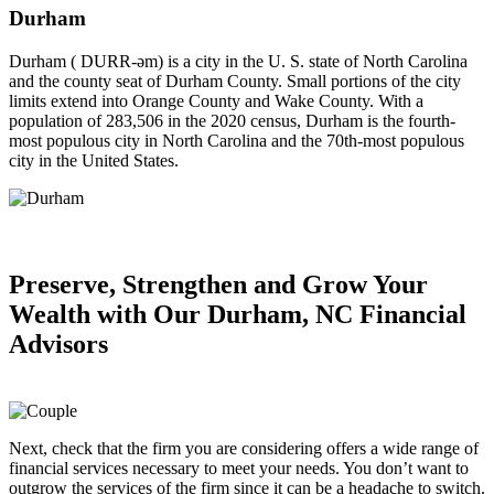
Durham
Durham ( DURR-əm) is a city in the U. S. state of North Carolina
and the county seat of Durham County. Small portions of the city
limits extend into Orange County and Wake County. With a
population of 283,506 in the 2020 census, Durham is the fourth-
most populous city in North Carolina and the 70th-most populous
city in the United States.
Preserve, Strengthen and
Grow Your
Wealth
with Our Durham, NC Financial
Advisors
Next, check that the firm you are considering offers a wide range of
financial services necessary to meet your needs. You don’t want to
outgrow the services of the firm since it can be a headache to switch.