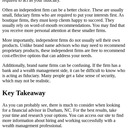
required to act as your fiduciary.
Often an independent firm can be a better choice. These are usually
small, fiduciary firms who are required to put your interests first. As
boutique firms, they must keep clients happy to succeed. They
usually rely on word-of-mouth recommendations. You may find that
you receive more personal attention at these smaller firms.
More importantly, independent firms do not usually sell their own
products. Unlike brand name advisors who may need to recommend
proprietary products, these independent firms are free to recommend
cost-effective options that can address your needs.
Additionally, brand name firms can be confusing. If the firm has a
bank and a wealth management side, it can be difficult to know who
is acting as fiduciary. Many people get a false sense of security,
which may not be realistic.
Key Takeaway
As you can probably see, there is much to consider when looking
for a financial advisor in Durham, NC. For the best results, take
your time and research your options. You can access our site to find
more information about hiring and working successfully with a
wealth management professional.