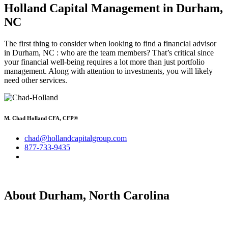
Holland Capital Management
in Durham,
NC
The first thing to consider when looking to find a financial advisor
in Durham, NC : who are the team members? That’s critical since
your financial well-being requires a lot more than just portfolio
management. Along with attention to investments, you will likely
need other services.
M. Chad Holland CFA, CFP®
chad@hollandcapitalgroup.com
877-733-9435
About Durham, North Carolina