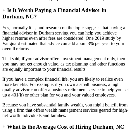
+
Is It Worth Paying a Financial Advisor in
Durham, NC?
Yes, normally it is, and research on the topic suggests that having a
financial advisor in Durham serving you can help you achieve
higher returns even after fees are considered. One 2019 study by
Vanguard estimated that advice can add about 3% per year to your
overall returns.
That said, if your advisor offers investment management only, then
you may not get enough value, as tax planning and other functions
are equally important to your financial results.
If you have a complex financial life, you are likely to realize even
more benefits. For example, if you own a small business, a high-
quality advisor can offer a business retirement service to help you set
up a 401(k) or other plan for you and your valued employees.
Because you have substantial family wealth, you might benefit from
using a firm that offers wealth management services geared for high-
net-worth individuals and families.
+
What Is the Average Cost of Hiring Durham, NC