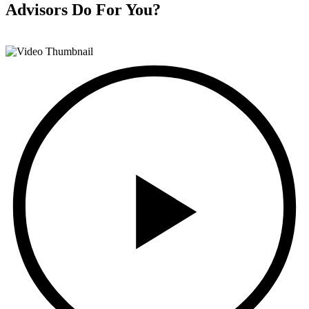
Advisors
Do For You?