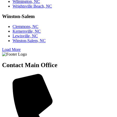
Wilmington, NC
Wrightsville Beach, NC
Winston-Salem
Clemmons, NC
Kernersville, NC
Lewisville, NC
Winston-Salem, NC
Load More
Contact Main Office