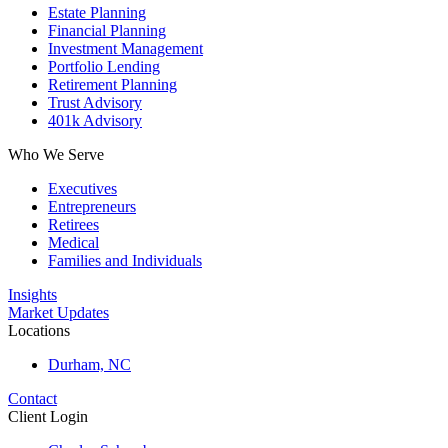
Estate Planning
Financial Planning
Investment Management
Portfolio Lending
Retirement Planning
Trust Advisory
401k Advisory
Who We Serve
Executives
Entrepreneurs
Retirees
Medical
Families and Individuals
Insights
Market Updates
Locations
Durham, NC
Contact
Client Login