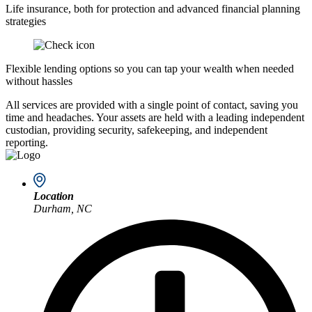
Life insurance, both for protection and advanced financial planning
strategies
Flexible lending options so you can tap your wealth when needed
without hassles
All services are provided with a single point of contact, saving you
time and headaches. Your assets are held with a leading independent
custodian, providing security, safekeeping, and independent
reporting.
Location
Durham, NC