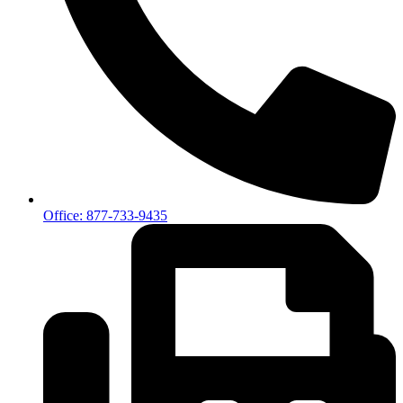
Office: 877-733-9435