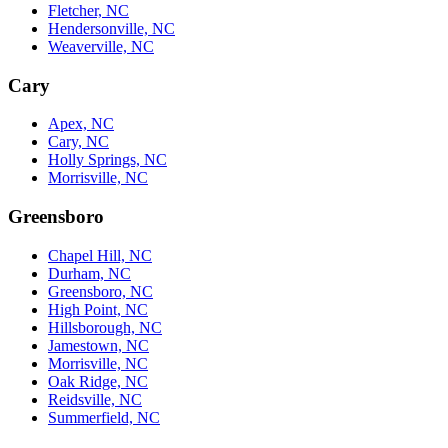
Fletcher, NC
Hendersonville, NC
Weaverville, NC
Cary
Apex, NC
Cary, NC
Holly Springs, NC
Morrisville, NC
Greensboro
Chapel Hill, NC
Durham, NC
Greensboro, NC
High Point, NC
Hillsborough, NC
Jamestown, NC
Morrisville, NC
Oak Ridge, NC
Reidsville, NC
Summerfield, NC