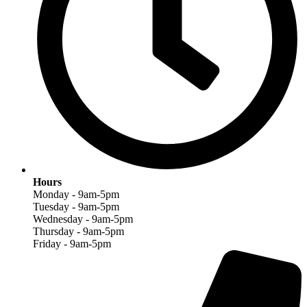
Hours
Monday - 9am-5pm
Tuesday - 9am-5pm
Wednesday - 9am-5pm
Thursday - 9am-5pm
Friday - 9am-5pm