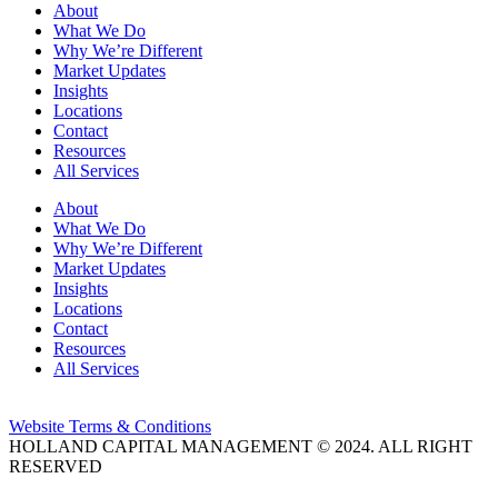
About
What We Do
Why We’re Different
Market Updates
Insights
Locations
Contact
Resources
All Services
About
What We Do
Why We’re Different
Market Updates
Insights
Locations
Contact
Resources
All Services
Website Terms & Conditions
HOLLAND CAPITAL MANAGEMENT © 2024. ALL RIGHT
RESERVED