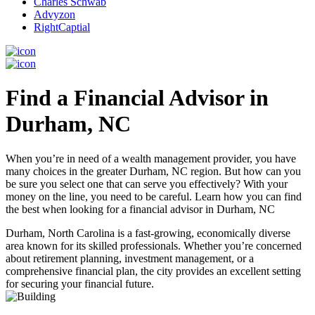
Charles Schwab
Advyzon
RightCaptial
Find a Financial Advisor in
Durham, NC
When you’re in need of a wealth management provider, you have
many choices in the greater Durham, NC region. But how can you
be sure you select one that can serve you effectively? With your
money on the line, you need to be careful. Learn how you can find
the best when looking for a financial advisor in Durham, NC
Durham, North Carolina is a fast-growing, economically diverse
area known for its skilled professionals. Whether you’re concerned
about retirement planning, investment management, or a
comprehensive financial plan, the city provides an excellent setting
for securing your financial future.