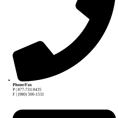
Phone/Fax
P | 877-733-9435
F | (980) 500-1531