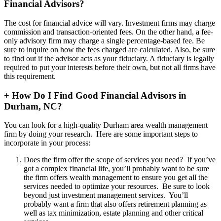
Financial Advisors?
The cost for financial advice will vary. Investment firms may charge
commission and transaction-oriented fees. On the other hand, a fee-
only advisory firm may charge a single percentage-based fee. Be
sure to inquire on how the fees charged are calculated. Also, be sure
to find out if the advisor acts as your fiduciary. A fiduciary is legally
required to put your interests before their own, but not all firms have
this requirement.
+
How Do I Find Good Financial Advisors in
Durham, NC?
You can look for a high-quality Durham area wealth management
firm by doing your research. Here are some important steps to
incorporate in your process:
Does the firm offer the scope of services you need? If you’ve
got a complex financial life, you’ll probably want to be sure
the firm offers wealth management to ensure you get all the
services needed to optimize your resources. Be sure to look
beyond just investment management services. You’ll
probably want a firm that also offers retirement planning as
well as tax minimization, estate planning and other critical