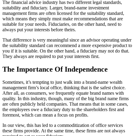
The financial advice industry has two different legal standards,
suitability and fiduciary. Larger, brand-name investment
management firms are often licensed for the suitability standard,
which means they simply must make recommendations that are
suitable for your needs. Fiduciaries, on the other hand, need to
always put your interests before theirs.
That difference is very meaningful since an advisor operating under
the suitability standard can recommend a more expensive product to
you if it is suitable. On the other hand, a fiduciary may not do that.
They always are required to put your interests first.
The Importance Of Independence
Sometimes, it’s tempting to just walk into a brand-name wealth
management firm’s local office, thinking that is the safest choice.
After all, as consumers, we frequently equate brand names with
quality. In this industry, though, many of the big brand name firms
are often publicly held companies. That means that in some cases,
the employees owe a fiduciary duty to the shareholders first and
foremost, which can mean a focus on profits.
In our view, this has led to a commoditization of office services
these firms provide. At the same time, these firms are not always