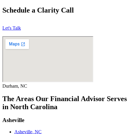
Schedule a Clarity Call
Let's Talk
Durham, NC
The Areas Our Financial Advisor Serves
in North Carolina
Asheville
Asheville, NC