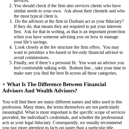
services.
You should check if the firm also services clients who have
similar needs to your own. Ask about their clientele and who
the most typical client is.
Do the advisors at the firm in Durham act as your fiduciary?
If they do, that means they are required to put your interests
first. Ask for that in writing, as that is an important protection
when you have someone advising you on how to manage
your life’s savings.
Look closely at the fee structure the firm offers. You may
want to prioritize a fee-based or fee-only financial advisor to
avoid commissions.
Finally, see if there’s a personal fit. You want an advisor you
feel comfortable talking with. Bottom line…take your time to
make sure you find the best fit across all these categories.
+
What Is The Difference Between Financial
Advisors And Wealth Advisors?
You will find there are many different names and titles used in this
profession. Many times, the terms themselves are not particularly
meaningful. What is more important is the specific scope of services
provided, the individual’s credentials, and whether the professional
acts as your legal fiduciary. Consequently, we usually recommend
you pay more attention to facts on paper than a particular title.