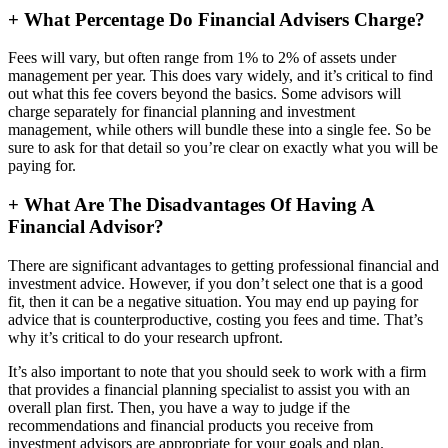
+
What Percentage Do Financial Advisers Charge?
Fees will vary, but often range from 1% to 2% of assets under
management per year. This does vary widely, and it’s critical to find
out what this fee covers beyond the basics. Some advisors will
charge separately for financial planning and investment
management, while others will bundle these into a single fee. So be
sure to ask for that detail so you’re clear on exactly what you will be
paying for.
+
What Are The Disadvantages Of Having A
Financial Advisor?
There are significant advantages to getting professional financial and
investment advice. However, if you don’t select one that is a good
fit, then it can be a negative situation. You may end up paying for
advice that is counterproductive, costing you fees and time. That’s
why it’s critical to do your research upfront.
It’s also important to note that you should seek to work with a firm
that provides a financial planning specialist to assist you with an
overall plan first. Then, you have a way to judge if the
recommendations and financial products you receive from
investment advisors are appropriate for your goals and plan.