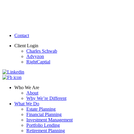
Contact
Client Login
Charles Schwab
Advyzon
RightCaptial
Who We Are
About
Why We’re Different
What We Do
Estate Planning
Financial Planning
Investment Management
Portfolio Lending
Retirement Planning