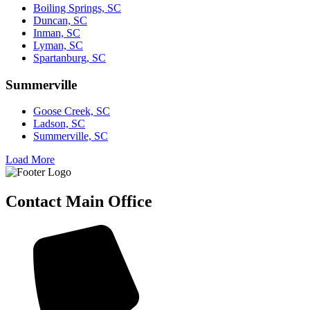
Boiling Springs, SC
Duncan, SC
Inman, SC
Lyman, SC
Spartanburg, SC
Summerville
Goose Creek, SC
Ladson, SC
Summerville, SC
Load More
Contact Main Office