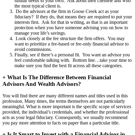
similar needs to your own. Ask about their clientele and who
the most typical client is.
Do the advisors at the firm in Goose Creek act as your
fiduciary? If they do, that means they are required to put your
interests first. Ask for that in writing, as that is an important
protection when you have someone advising you on how to
manage your life’s savings.
Look closely at the fee structure the firm offers. You may
want to prioritize a fee-based or fee-only financial advisor to
avoid commissions.
Finally, see if there’s a personal fit. You want an advisor you
feel comfortable talking with. Bottom line…take your time to
make sure you find the best fit across all these categories.
+
What Is The Difference Between Financial
Advisors And Wealth Advisors?
You will find there are many different names and titles used in this
profession. Many times, the terms themselves are not particularly
meaningful. What is more important is the specific scope of services
provided, the individual’s credentials, and whether the professional
acts as your legal fiduciary. Consequently, we usually recommend
you pay more attention to facts on paper than a particular title.
+
Is It Smart to Invest with a Financial Advisor in