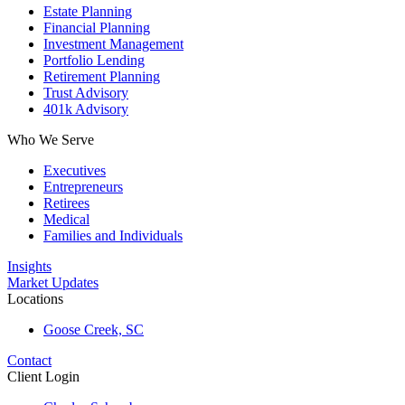
Estate Planning
Financial Planning
Investment Management
Portfolio Lending
Retirement Planning
Trust Advisory
401k Advisory
Who We Serve
Executives
Entrepreneurs
Retirees
Medical
Families and Individuals
Insights
Market Updates
Locations
Goose Creek, SC
Contact
Client Login