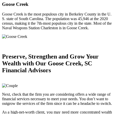
Goose Creek
Goose Creek is the most populous city in Berkeley County in the U.
S. state of South Carolina. The population was 45,946 at the 2020
census, making it the 7th-most populous city in the state. Most of the
Naval Weapons Station Charleston is in Goose Creek.
Preserve, Strengthen and
Grow Your
Wealth
with Our Goose Creek, SC
Financial Advisors
Next, check that the firm you are considering offers a wide range of
financial services necessary to meet your needs. You don’t want to
outgrow the services of the firm since it can be a headache to switch.
As a high-net-worth client, you may need more concentrated wealth