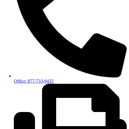
Office: 877-733-9435