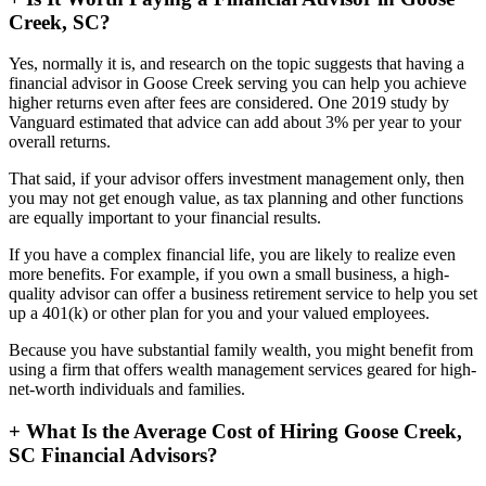
Creek, SC?
Yes, normally it is, and research on the topic suggests that having a
financial advisor in Goose Creek serving you can help you achieve
higher returns even after fees are considered. One 2019 study by
Vanguard estimated that advice can add about 3% per year to your
overall returns.
That said, if your advisor offers investment management only, then
you may not get enough value, as tax planning and other functions
are equally important to your financial results.
If you have a complex financial life, you are likely to realize even
more benefits. For example, if you own a small business, a high-
quality advisor can offer a business retirement service to help you set
up a 401(k) or other plan for you and your valued employees.
Because you have substantial family wealth, you might benefit from
using a firm that offers wealth management services geared for high-
net-worth individuals and families.
+
What Is the Average Cost of Hiring Goose Creek,
SC Financial Advisors?