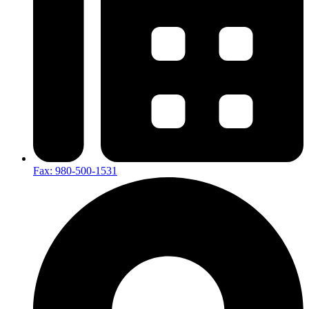
Fax: 980-500-1531