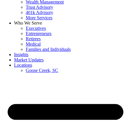
Wealth Management
Trust Advisory
401k Advisory
More Services
Who We Serve
Executives
Entrepreneurs
Retirees
Medical
Families and Individuals
Insights
Market Updates
Locations
Goose Creek, SC