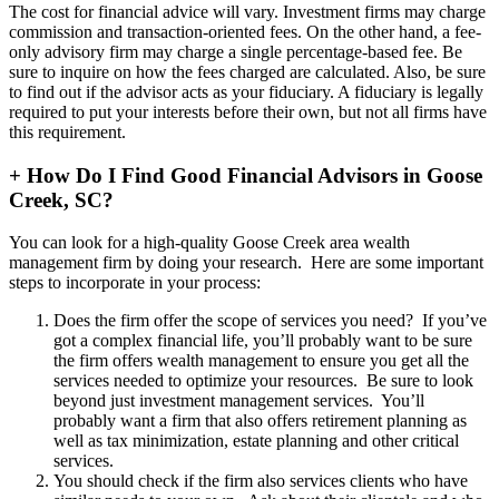
The cost for financial advice will vary. Investment firms may charge
commission and transaction-oriented fees. On the other hand, a fee-
only advisory firm may charge a single percentage-based fee. Be
sure to inquire on how the fees charged are calculated. Also, be sure
to find out if the advisor acts as your fiduciary. A fiduciary is legally
required to put your interests before their own, but not all firms have
this requirement.
+
How Do I Find Good Financial Advisors in Goose
Creek, SC?
You can look for a high-quality Goose Creek area wealth
management firm by doing your research. Here are some important
steps to incorporate in your process:
Does the firm offer the scope of services you need? If you’ve
got a complex financial life, you’ll probably want to be sure
the firm offers wealth management to ensure you get all the
services needed to optimize your resources. Be sure to look
beyond just investment management services. You’ll
probably want a firm that also offers retirement planning as
well as tax minimization, estate planning and other critical
services.
You should check if the firm also services clients who have