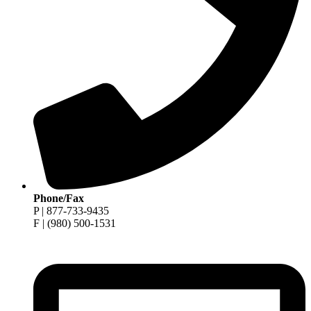
Phone/Fax
P | 877-733-9435
F | (980) 500-1531