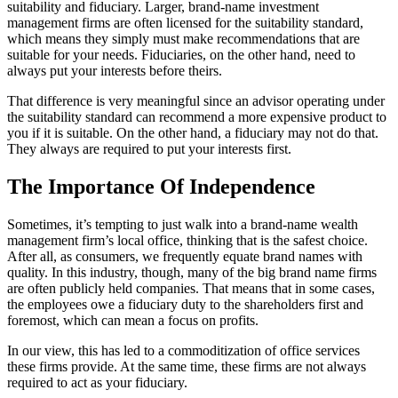
suitability and fiduciary. Larger, brand-name investment
management firms are often licensed for the suitability standard,
which means they simply must make recommendations that are
suitable for your needs. Fiduciaries, on the other hand, need to
always put your interests before theirs.
That difference is very meaningful since an advisor operating under
the suitability standard can recommend a more expensive product to
you if it is suitable. On the other hand, a fiduciary may not do that.
They always are required to put your interests first.
The Importance Of Independence
Sometimes, it’s tempting to just walk into a brand-name wealth
management firm’s local office, thinking that is the safest choice.
After all, as consumers, we frequently equate brand names with
quality. In this industry, though, many of the big brand name firms
are often publicly held companies. That means that in some cases,
the employees owe a fiduciary duty to the shareholders first and
foremost, which can mean a focus on profits.
In our view, this has led to a commoditization of office services
these firms provide. At the same time, these firms are not always
required to act as your fiduciary.