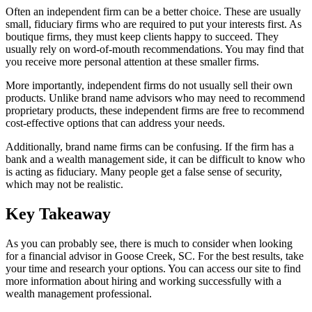
Often an independent firm can be a better choice. These are usually
small, fiduciary firms who are required to put your interests first. As
boutique firms, they must keep clients happy to succeed. They
usually rely on word-of-mouth recommendations. You may find that
you receive more personal attention at these smaller firms.
More importantly, independent firms do not usually sell their own
products. Unlike brand name advisors who may need to recommend
proprietary products, these independent firms are free to recommend
cost-effective options that can address your needs.
Additionally, brand name firms can be confusing. If the firm has a
bank and a wealth management side, it can be difficult to know who
is acting as fiduciary. Many people get a false sense of security,
which may not be realistic.
Key Takeaway
As you can probably see, there is much to consider when looking
for a financial advisor in Goose Creek, SC. For the best results, take
your time and research your options. You can access our site to find
more information about hiring and working successfully with a
wealth management professional.