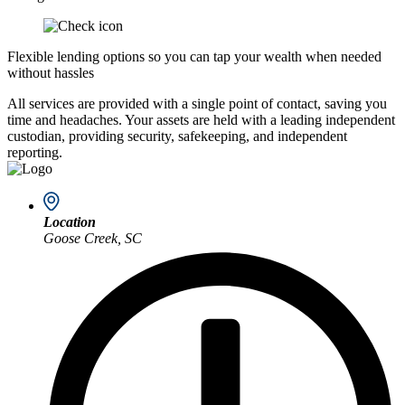
Flexible lending options so you can tap your wealth when needed
without hassles
All services are provided with a single point of contact, saving you
time and headaches. Your assets are held with a leading independent
custodian, providing security, safekeeping, and independent
reporting.
Location
Goose Creek, SC