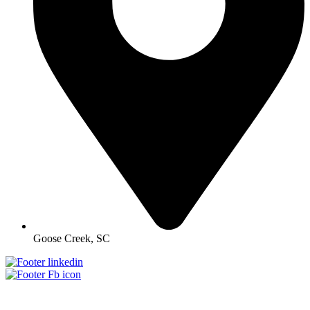
Goose Creek, SC