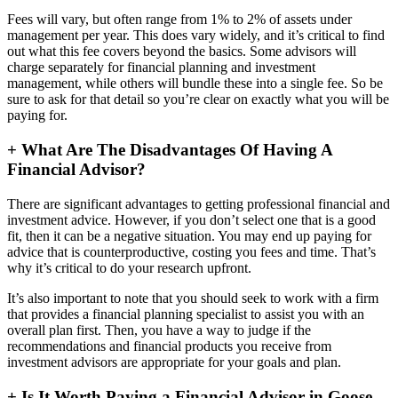
Fees will vary, but often range from 1% to 2% of assets under
management per year. This does vary widely, and it’s critical to find
out what this fee covers beyond the basics. Some advisors will
charge separately for financial planning and investment
management, while others will bundle these into a single fee. So be
sure to ask for that detail so you’re clear on exactly what you will be
paying for.
+
What Are The Disadvantages Of Having A
Financial Advisor?
There are significant advantages to getting professional financial and
investment advice. However, if you don’t select one that is a good
fit, then it can be a negative situation. You may end up paying for
advice that is counterproductive, costing you fees and time. That’s
why it’s critical to do your research upfront.
It’s also important to note that you should seek to work with a firm
that provides a financial planning specialist to assist you with an
overall plan first. Then, you have a way to judge if the
recommendations and financial products you receive from
investment advisors are appropriate for your goals and plan.
+
Is It Worth Paying a Financial Advisor in Goose