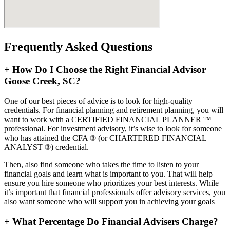
Frequently Asked Questions
+
How Do I Choose the Right Financial Advisor
Goose Creek, SC?
One of our best pieces of advice is to look for high-quality
credentials. For financial planning and retirement planning, you will
want to work with a CERTIFIED FINANCIAL PLANNER ™
professional. For investment advisory, it’s wise to look for someone
who has attained the CFA ® (or CHARTERED FINANCIAL
ANALYST ®) credential.
Then, also find someone who takes the time to listen to your
financial goals and learn what is important to you. That will help
ensure you hire someone who prioritizes your best interests. While
it’s important that financial professionals offer advisory services, you
also want someone who will support you in achieving your goals
+
What Percentage Do Financial Advisers Charge?