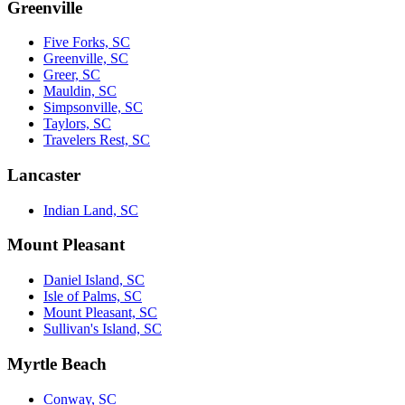
Greenville
Five Forks, SC
Greenville, SC
Greer, SC
Mauldin, SC
Simpsonville, SC
Taylors, SC
Travelers Rest, SC
Lancaster
Indian Land, SC
Mount Pleasant
Daniel Island, SC
Isle of Palms, SC
Mount Pleasant, SC
Sullivan's Island, SC
Myrtle Beach
Conway, SC