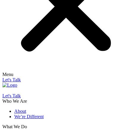
Menu
Let's Talk
Let's Talk
Who We Are
About
We’re Different
What We Do