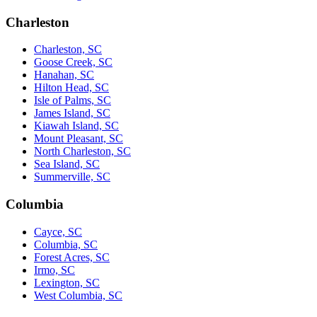
Charleston
Charleston, SC
Goose Creek, SC
Hanahan, SC
Hilton Head, SC
Isle of Palms, SC
James Island, SC
Kiawah Island, SC
Mount Pleasant, SC
North Charleston, SC
Sea Island, SC
Summerville, SC
Columbia
Cayce, SC
Columbia, SC
Forest Acres, SC
Irmo, SC
Lexington, SC
West Columbia, SC