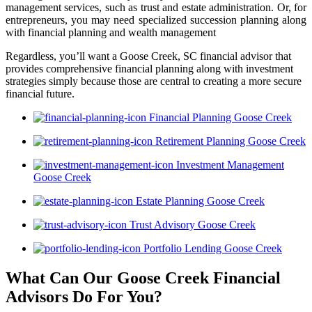
management services, such as trust and estate administration. Or, for
entrepreneurs, you may need specialized succession planning along
with financial planning and wealth management
Regardless, you’ll want a Goose Creek, SC financial advisor that
provides comprehensive financial planning along with investment
strategies simply because those are central to creating a more secure
financial future.
Financial Planning Goose Creek
Retirement Planning Goose Creek
Investment Management
Goose Creek
Estate Planning Goose Creek
Trust Advisory Goose Creek
Portfolio Lending Goose Creek
What Can Our Goose Creek Financial
Advisors
Do For You?