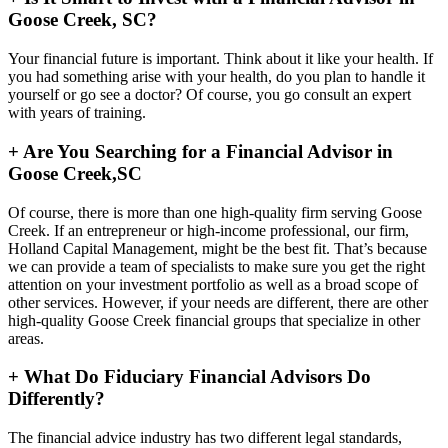
Goose Creek, SC?
Your financial future is important. Think about it like your health. If
you had something arise with your health, do you plan to handle it
yourself or go see a doctor? Of course, you go consult an expert
with years of training.
+
Are You Searching for a Financial Advisor in
Goose Creek,SC
Of course, there is more than one high-quality firm serving Goose
Creek. If an entrepreneur or high-income professional, our firm,
Holland Capital Management, might be the best fit. That’s because
we can provide a team of specialists to make sure you get the right
attention on your investment portfolio as well as a broad scope of
other services. However, if your needs are different, there are other
high-quality Goose Creek financial groups that specialize in other
areas.
+
What Do Fiduciary Financial Advisors Do
Differently?
The financial advice industry has two different legal standards,