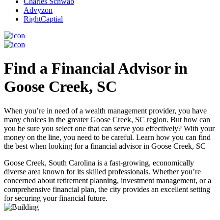
Charles Schwab
Advyzon
RightCaptial
Find a Financial Advisor in
Goose Creek, SC
When you’re in need of a wealth management provider, you have
many choices in the greater Goose Creek, SC region. But how can
you be sure you select one that can serve you effectively? With your
money on the line, you need to be careful. Learn how you can find
the best when looking for a financial advisor in Goose Creek, SC
Goose Creek, South Carolina is a fast-growing, economically
diverse area known for its skilled professionals. Whether you’re
concerned about retirement planning, investment management, or a
comprehensive financial plan, the city provides an excellent setting
for securing your financial future.