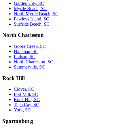
Garden City, SC
Myrtle Beach, SC
North Myrtle Beach, SC
Pawleys Island, SC
Surfside Beach, SC
North Charleston
Goose Creek, SC
Hanahan, SC
Ladson, SC
North Charleston, SC
Summerville, SC
Rock Hill
Clover, SC
Fort Mill, SC
Rock Hill, SC
Tega Cay, SC
York, SC
Spartanburg