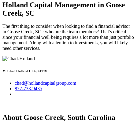
Holland Capital Management
in Goose
Creek, SC
The first thing to consider when looking to find a financial advisor
in Goose Creek, SC : who are the team members? That’s critical
since your financial well-being requires a lot more than just portfolio
management. Along with attention to investments, you will likely
need other services.
M. Chad Holland CFA, CFP®
chad@hollandcapitalgroup.com
877-733-9435
About Goose Creek, South Carolina