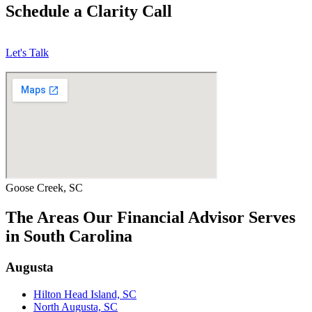
Schedule a Clarity Call
Let's Talk
Goose Creek, SC
The Areas Our Financial Advisor Serves
in South Carolina
Augusta
Hilton Head Island, SC
North Augusta, SC