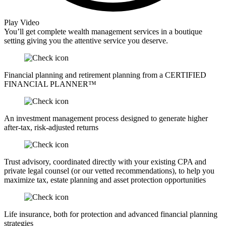
Play Video
You’ll get complete wealth management services in a boutique
setting giving you the attentive service you deserve.
Financial planning and retirement planning from a CERTIFIED
FINANCIAL PLANNER™
An investment management process designed to generate higher
after-tax, risk-adjusted returns
Trust advisory, coordinated directly with your existing CPA and
private legal counsel (or our vetted recommendations), to help you
maximize tax, estate planning and asset protection opportunities
Life insurance, both for protection and advanced financial planning
strategies