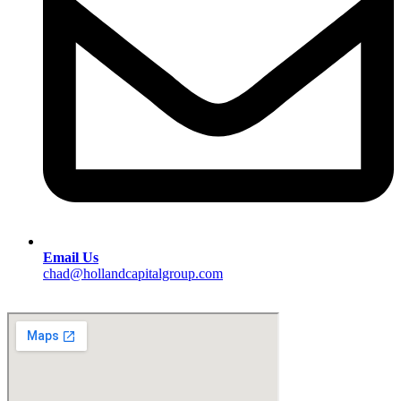
Email Us
chad@hollandcapitalgroup.com