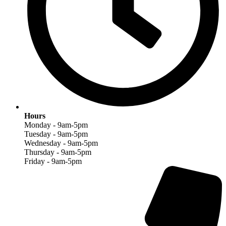
Hours
Monday - 9am-5pm
Tuesday - 9am-5pm
Wednesday - 9am-5pm
Thursday - 9am-5pm
Friday - 9am-5pm