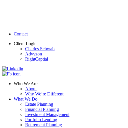
Contact
Client Login
Charles Schwab
Advyzon
RightCaptial
Who We Are
About
Why We’re Different
What We Do
Estate Planning
Financial Planning
Investment Management
Portfolio Lending
Retirement Planning