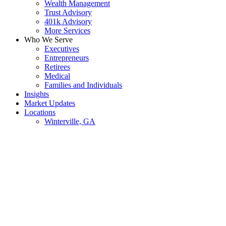
Wealth Management
Trust Advisory
401k Advisory
More Services
Who We Serve
Executives
Entrepreneurs
Retirees
Medical
Families and Individuals
Insights
Market Updates
Locations
Winterville, GA