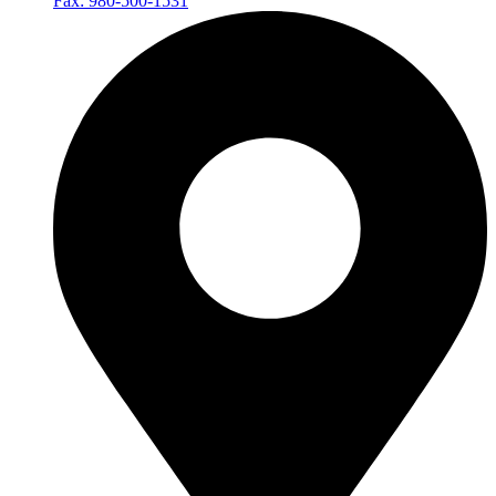
Fax: 980-500-1531