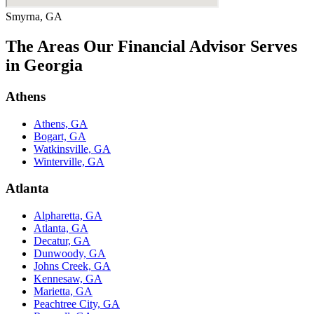
Smyrna, GA
The Areas Our Financial Advisor Serves
in Georgia
Athens
Athens, GA
Bogart, GA
Watkinsville, GA
Winterville, GA
Atlanta
Alpharetta, GA
Atlanta, GA
Decatur, GA
Dunwoody, GA
Johns Creek, GA
Kennesaw, GA
Marietta, GA
Peachtree City, GA