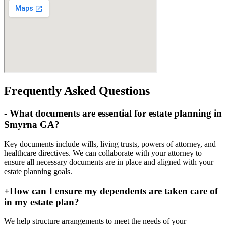
Frequently Asked Questions
-
What documents are essential for estate planning in
Smyrna GA?
Key documents include wills, living trusts, powers of attorney, and
healthcare directives. We can collaborate with your attorney to
ensure all necessary documents are in place and aligned with your
estate planning goals.
+
How can I ensure my dependents are taken care of
in my estate plan?
We help structure arrangements to meet the needs of your