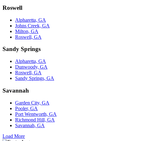
Roswell
Alpharetta, GA
Johns Creek, GA
Milton, GA
Roswell, GA
Sandy Springs
Alpharetta, GA
Dunwoody, GA
Roswell, GA
Sandy Springs, GA
Savannah
Garden City, GA
Pooler, GA
Port Wentworth, GA
Richmond Hill, GA
Savannah, GA
Load More