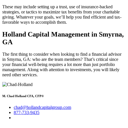
These may include setting up a trust, use of insurance-backed
strategies, or tactics to maximize tax benefits from your charitable
giving. Whatever your goals, we’ll help you find efficient and tax-
favorable ways to accomplish them.
Holland Capital Management in Smyrna,
GA
The first thing to consider when looking to find a financial advisor
in Smyrna, GA: who are the team members? That’s critical since
your financial well-being requires a lot more than just portfolio
management. Along with attention to investments, you will likely
need other services.
M. Chad Holland CFA, CFP®
chad@hollandcapitalgroup.com
877-733-9435