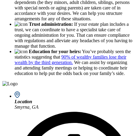
dependents (be they minors, adult children, siblings, persons
with special needs or aging parents) are taken care of in
accordance with your desires. We can help you structure
arrangements for any of these situations.
Trust administration:
If your estate plan includes a
trust, we can coordinate to have a specialist take care of
ongoing administration for you. That can ensure compliance
with regulations and alleviate any headaches of you having to
manage that function.
Education for your heirs:
You’ve probably seen the
statistics suggesting that
90% of wealthy families lose their
wealth by the third generation.
We can assist by organizing
and attending family meetings or helping to coordinate heir
education to help put the odds back on your family’s side.
Location
Smyrna, GA