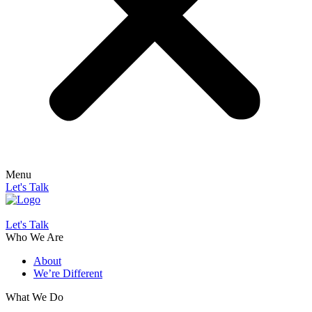
Menu
Let's Talk
Let's Talk
Who We Are
About
We’re Different
What We Do