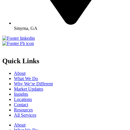
Smyrna, GA
Quick Links
About
What We Do
Why We’re Different
Market Updates
Insights
Locations
Contact
Resources
All Services
About