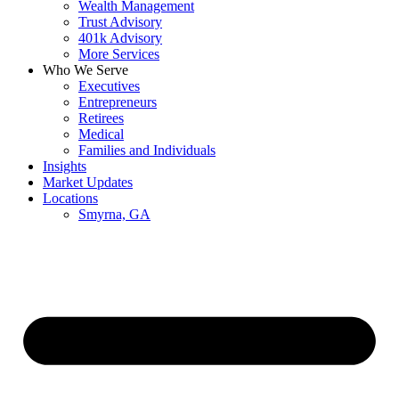
Wealth Management
Trust Advisory
401k Advisory
More Services
Who We Serve
Executives
Entrepreneurs
Retirees
Medical
Families and Individuals
Insights
Market Updates
Locations
Smyrna, GA