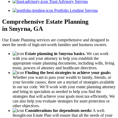
Trust Advisory Smyrna
Portfolio Lending Smyrna
Comprehensive Estate Planning
in Smyrna, GA
Our Estate Planning services are comprehensive and designed to
meet the needs of high-net-worth families and business owners.
Estate planning in Smyrna basics.
We can work
with you and your attorney to help you establish the
appropriate estate planning documents, including wills, living
trusts, powers of attorney and healthcare directives.
Finding the best strategies to achieve your goals:
Whether you want to pass your wealth to family, friends, or
your favorite causes, there are a myriad of strategies available
in our tax code. We’ll work with your estate planning attorney
and bring in specialists as needed to help you find the
strategies that will achieve your goals most tax-efficiently. We
can also help you evaluate strategies for asset protection or
other objectives.
Considerations for dependents needs:
A well-
thought-out Estate Plan will ensure that all the needs of your