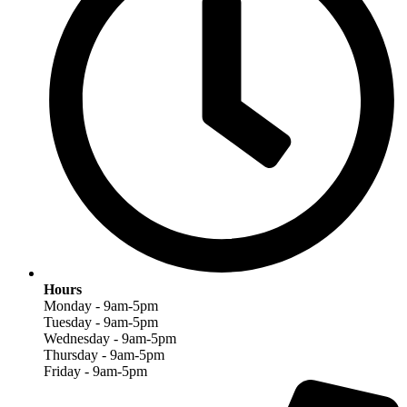
Hours
Monday - 9am-5pm
Tuesday - 9am-5pm
Wednesday - 9am-5pm
Thursday - 9am-5pm
Friday - 9am-5pm