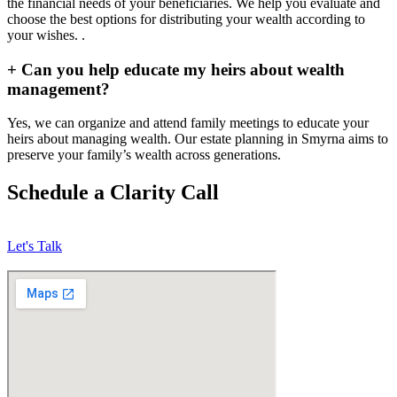
the financial needs of your beneficiaries. We help you evaluate and
choose the best options for distributing your wealth according to
your wishes. .
+
Can you help educate my heirs about wealth
management?
Yes, we can organize and attend family meetings to educate your
heirs about managing wealth. Our estate planning in Smyrna aims to
preserve your family’s wealth across generations.
Schedule a Clarity Call
Let's Talk