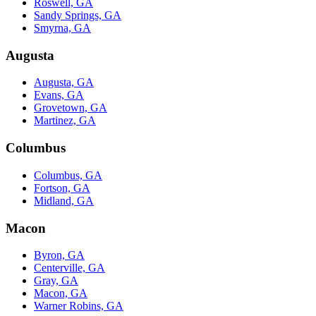
Roswell, GA
Sandy Springs, GA
Smyrna, GA
Augusta
Augusta, GA
Evans, GA
Grovetown, GA
Martinez, GA
Columbus
Columbus, GA
Fortson, GA
Midland, GA
Macon
Byron, GA
Centerville, GA
Gray, GA
Macon, GA
Warner Robins, GA