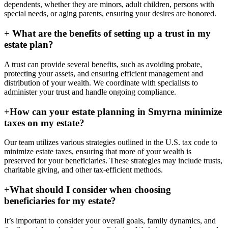
dependents, whether they are minors, adult children, persons with
special needs, or aging parents, ensuring your desires are honored.
+
What are the benefits of setting up a trust in my
estate plan?
A trust can provide several benefits, such as avoiding probate,
protecting your assets, and ensuring efficient management and
distribution of your wealth. We coordinate with specialists to
administer your trust and handle ongoing compliance.
+
How can your estate planning in Smyrna minimize
taxes on my estate?
Our team utilizes various strategies outlined in the U.S. tax code to
minimize estate taxes, ensuring that more of your wealth is
preserved for your beneficiaries. These strategies may include trusts,
charitable giving, and other tax-efficient methods.
+
What should I consider when choosing
beneficiaries for my estate?
It’s important to consider your overall goals, family dynamics, and