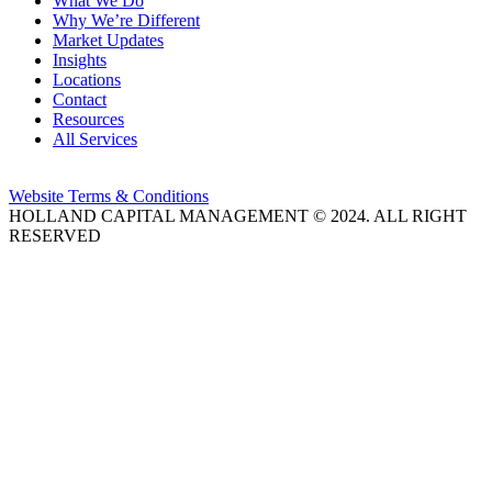
What We Do
Why We’re Different
Market Updates
Insights
Locations
Contact
Resources
All Services
Website Terms & Conditions
HOLLAND CAPITAL MANAGEMENT © 2024. ALL RIGHT
RESERVED