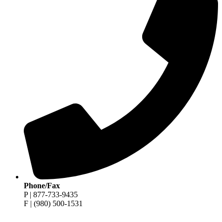
Phone/Fax
P | 877-733-9435
F | (980) 500-1531