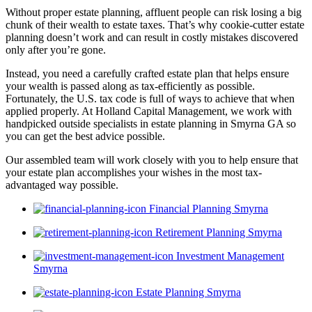
Without proper estate planning, affluent people can risk losing a big
chunk of their wealth to estate taxes. That’s why cookie-cutter estate
planning doesn’t work and can result in costly mistakes discovered
only after you’re gone.
Instead, you need a carefully crafted estate plan that helps ensure
your wealth is passed along as tax-efficiently as possible.
Fortunately, the U.S. tax code is full of ways to achieve that when
applied properly. At Holland Capital Management, we work with
handpicked outside specialists in estate planning in Smyrna GA so
you can get the best advice possible.
Our assembled team will work closely with you to help ensure that
your estate plan accomplishes your wishes in the most tax-
advantaged way possible.
Financial Planning Smyrna
Retirement Planning Smyrna
Investment Management
Smyrna
Estate Planning Smyrna