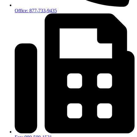
Office: 877-733-9435