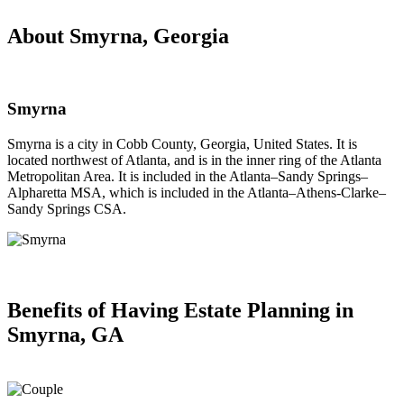
About Smyrna, Georgia
Smyrna
Smyrna is a city in Cobb County, Georgia, United States. It is
located northwest of Atlanta, and is in the inner ring of the Atlanta
Metropolitan Area. It is included in the Atlanta–Sandy Springs–
Alpharetta MSA, which is included in the Atlanta–Athens-Clarke–
Sandy Springs CSA.
Benefits of Having
Estate Planning in
Smyrna, GA