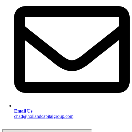
Email Us
chad@hollandcapitalgroup.com