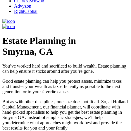
Charles Schwab
Advyzon
RightCaptial
Estate Planning in
Smyrna, GA
You’ve worked hard and sacrificed to build wealth. Estate planning
can help ensure it sticks around after you’re gone.
Good estate planning can help you protect assets, minimize taxes
and transfer your wealth as tax-efficiently as possible to the next
generation or to your favorite causes.
But as with other disciplines, one size does not fit all. So, at Holland
Capital Management, our financial planner, will coordinate with
hand-picked specialists to help you get the best estate planning in
Smyrna GA. Instead of simplistic strategies, we’ll help
you determine what approaches might work best and provide the
best results for you and your family