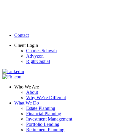
Contact
Client Login
Charles Schwab
Advyzon
RightCaptial
Who We Are
About
Why We’re Different
What We Do
Estate Planning
Financial Planning
Investment Management
Portfolio Lending
Retirement Planning