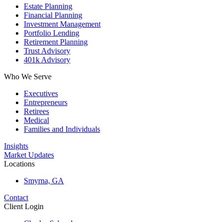
Estate Planning
Financial Planning
Investment Management
Portfolio Lending
Retirement Planning
Trust Advisory
401k Advisory
Who We Serve
Executives
Entrepreneurs
Retirees
Medical
Families and Individuals
Insights
Market Updates
Locations
Smyrna, GA
Contact
Client Login