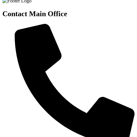
Contact Main Office