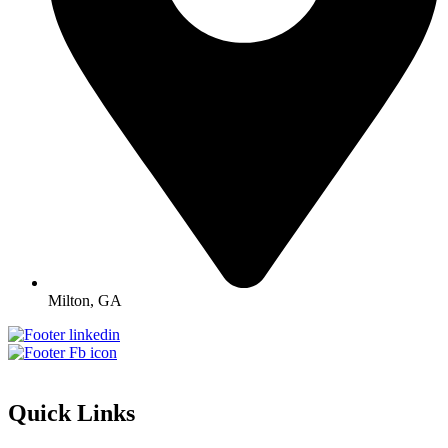
Milton, GA
Quick Links