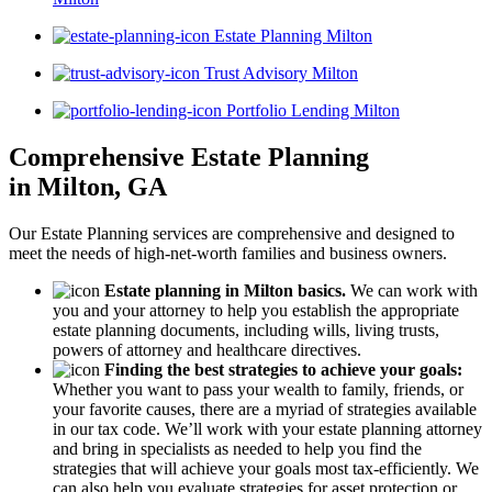
Estate Planning Milton
Trust Advisory Milton
Portfolio Lending Milton
Comprehensive Estate Planning
in Milton, GA
Our Estate Planning services are comprehensive and designed to
meet the needs of high-net-worth families and business owners.
Estate planning in Milton basics.
We can work with
you and your attorney to help you establish the appropriate
estate planning documents, including wills, living trusts,
powers of attorney and healthcare directives.
Finding the best strategies to achieve your goals:
Whether you want to pass your wealth to family, friends, or
your favorite causes, there are a myriad of strategies available
in our tax code. We’ll work with your estate planning attorney
and bring in specialists as needed to help you find the
strategies that will achieve your goals most tax-efficiently. We
can also help you evaluate strategies for asset protection or