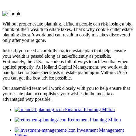
Without proper estate planning, affluent people can risk losing a big
chunk of their wealth to estate taxes. That’s why cookie-cutter estate
planning doesn’t work and can result in costly mistakes discovered
only after you’re gone.
Instead, you need a carefully crafted estate plan that helps ensure
your wealth is passed along as tax-efficiently as possible.
Fortunately, the U.S. tax code is full of ways to achieve that when
applied properly. At Holland Capital Management, we work with
handpicked outside specialists in estate planning in Milton GA so
you can get the best advice possible.
Our assembled team will work closely with you to help ensure that
your estate plan accomplishes your wishes in the most tax-
advantaged way possible.
Financial Planning Milton
Retirement Planning Milton
Investment Management
Milton