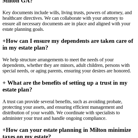
Milton GA?
Key documents include wills, living trusts, powers of attorney, and
healthcare directives. We can collaborate with your attorney to
ensure all necessary documents are in place and aligned with your
estate planning goals.
+
How can I ensure my dependents are taken care of
in my estate plan?
We help structure arrangements to meet the needs of your
dependents, whether they are minors, adult children, persons with
special needs, or aging parents, ensuring your desires are honored.
+
What are the benefits of setting up a trust in my
estate plan?
A trust can provide several benefits, such as avoiding probate,
protecting your assets, and ensuring efficient management and
distribution of your wealth. We coordinate with specialists to
administer your trust and handle ongoing compliance.
+
How can your estate planning in Milton minimize
taxes on my estate?