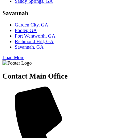
Sandy Springs, GA
Savannah
Garden City, GA
Pooler, GA
Port Wentworth, GA
Richmond Hill, GA
Savannah, GA
Load More
Contact Main Office