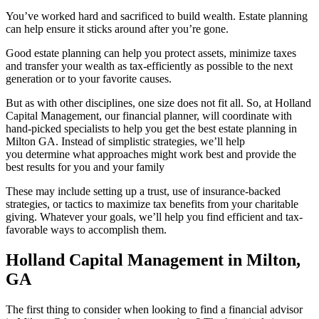
You’ve worked hard and sacrificed to build wealth. Estate planning
can help ensure it sticks around after you’re gone.
Good estate planning can help you protect assets, minimize taxes
and transfer your wealth as tax-efficiently as possible to the next
generation or to your favorite causes.
But as with other disciplines, one size does not fit all. So, at Holland
Capital Management, our financial planner, will coordinate with
hand-picked specialists to help you get the best estate planning in
Milton GA. Instead of simplistic strategies, we’ll help
you determine what approaches might work best and provide the
best results for you and your family
These may include setting up a trust, use of insurance-backed
strategies, or tactics to maximize tax benefits from your charitable
giving. Whatever your goals, we’ll help you find efficient and tax-
favorable ways to accomplish them.
Holland Capital Management in Milton,
GA
The first thing to consider when looking to find a financial advisor