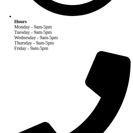
Hours
Monday - 9am-5pm
Tuesday - 9am-5pm
Wednesday - 9am-5pm
Thursday - 9am-5pm
Friday - 9am-5pm