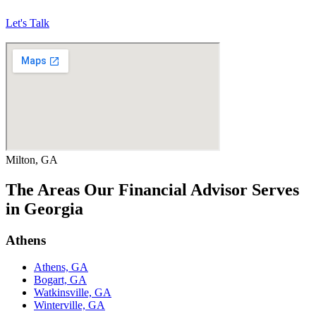
Let's Talk
Milton, GA
The Areas Our Financial Advisor Serves
in Georgia
Athens
Athens, GA
Bogart, GA
Watkinsville, GA
Winterville, GA