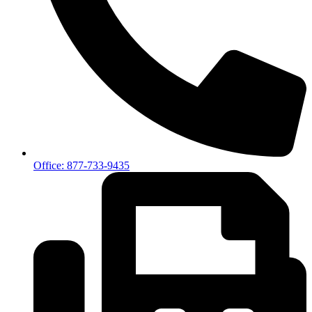
Office: 877-733-9435