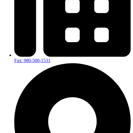
Fax: 980-500-1531