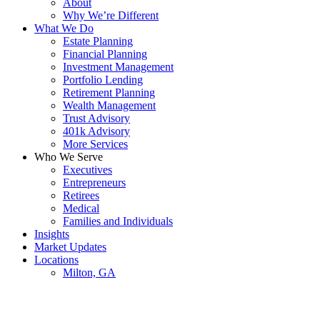
About
Why We’re Different
What We Do
Estate Planning
Financial Planning
Investment Management
Portfolio Lending
Retirement Planning
Wealth Management
Trust Advisory
401k Advisory
More Services
Who We Serve
Executives
Entrepreneurs
Retirees
Medical
Families and Individuals
Insights
Market Updates
Locations
Milton, GA