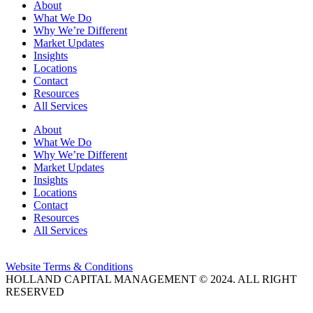
About
What We Do
Why We’re Different
Market Updates
Insights
Locations
Contact
Resources
All Services
About
What We Do
Why We’re Different
Market Updates
Insights
Locations
Contact
Resources
All Services
Website Terms & Conditions
HOLLAND CAPITAL MANAGEMENT © 2024. ALL RIGHT
RESERVED