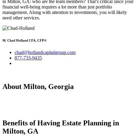
in Milton, GA: who are the team members? That’s critical since your
financial well-being requires a lot more than just portfolio
management. Along with attention to investments, you will likely
need other services.
M. Chad Holland CFA, CFP®
chad@hollandcapitalgroup.com
877-733-9435
About Milton, Georgia
Benefits of Having
Estate Planning in
Milton, GA