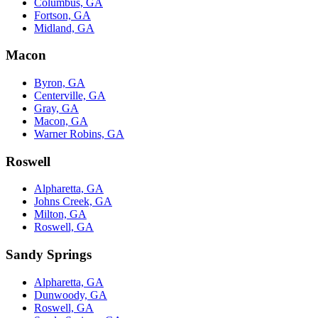
Columbus, GA
Fortson, GA
Midland, GA
Macon
Byron, GA
Centerville, GA
Gray, GA
Macon, GA
Warner Robins, GA
Roswell
Alpharetta, GA
Johns Creek, GA
Milton, GA
Roswell, GA
Sandy Springs
Alpharetta, GA
Dunwoody, GA
Roswell, GA