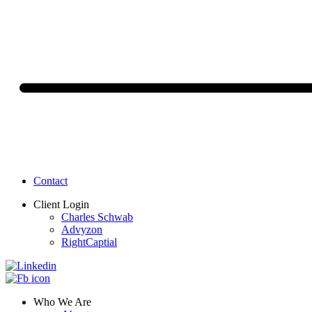
Contact
Client Login
Charles Schwab
Advyzon
RightCaptial
Who We Are