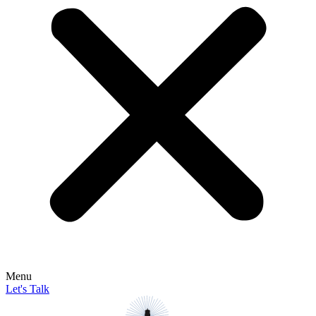
Menu
Let's Talk