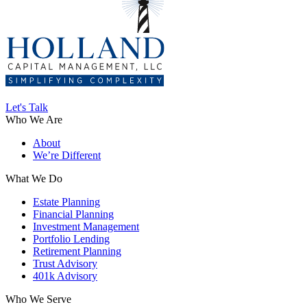
Let's Talk
Who We Are
About
We’re Different
What We Do
Estate Planning
Financial Planning
Investment Management
Portfolio Lending
Retirement Planning
Trust Advisory
401k Advisory
Who We Serve