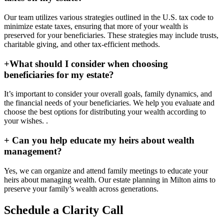
Our team utilizes various strategies outlined in the U.S. tax code to
minimize estate taxes, ensuring that more of your wealth is
preserved for your beneficiaries. These strategies may include trusts,
charitable giving, and other tax-efficient methods.
+
What should I consider when choosing
beneficiaries for my estate?
It’s important to consider your overall goals, family dynamics, and
the financial needs of your beneficiaries. We help you evaluate and
choose the best options for distributing your wealth according to
your wishes. .
+
Can you help educate my heirs about wealth
management?
Yes, we can organize and attend family meetings to educate your
heirs about managing wealth. Our estate planning in Milton aims to
preserve your family’s wealth across generations.
Schedule a Clarity Call