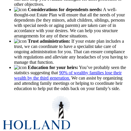
other objectives.
Considerations for dependents needs:
A well-
thought-out Estate Plan will ensure that all the needs of your
dependents (be they minors, adult children, siblings, persons
with special needs or aging parents) are taken care of in
accordance with your desires. We can help you structure
arrangements for any of these situations.
Trust administration:
If your estate plan includes a
trust, we can coordinate to have a specialist take care of
ongoing administration for you. That can ensure compliance
with regulations and alleviate any headaches of you having to
manage that function.
Education for your heirs:
You’ve probably seen the
statistics suggesting that
90% of wealthy families lose their
wealth by the third generation.
We can assist by organizing
and attending family meetings or helping to coordinate heir
education to help put the odds back on your family’s side.