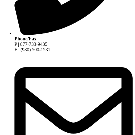
Phone/Fax
P | 877-733-9435
F | (980) 500-1531