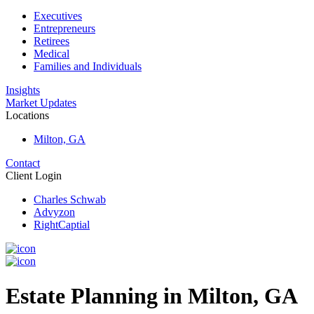
Executives
Entrepreneurs
Retirees
Medical
Families and Individuals
Insights
Market Updates
Locations
Milton, GA
Contact
Client Login
Charles Schwab
Advyzon
RightCaptial
Estate Planning in Milton, GA