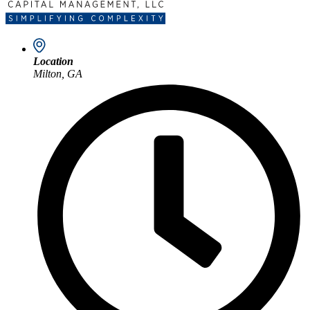
Location
Milton, GA