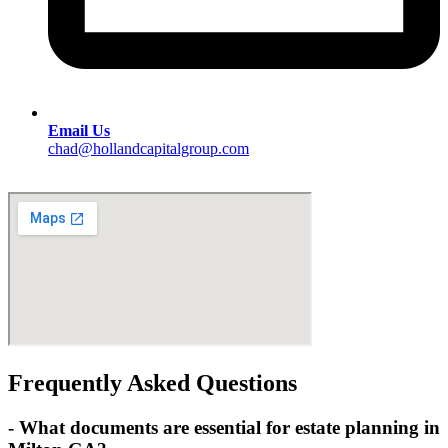
Email Us
chad@hollandcapitalgroup.com
Frequently Asked Questions
-
What documents are essential for estate planning in