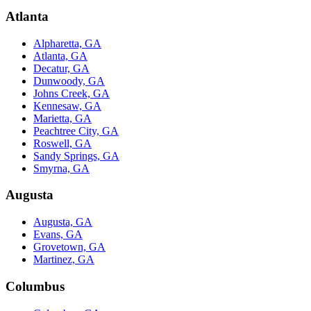
Atlanta
Alpharetta, GA
Atlanta, GA
Decatur, GA
Dunwoody, GA
Johns Creek, GA
Kennesaw, GA
Marietta, GA
Peachtree City, GA
Roswell, GA
Sandy Springs, GA
Smyrna, GA
Augusta
Augusta, GA
Evans, GA
Grovetown, GA
Martinez, GA
Columbus