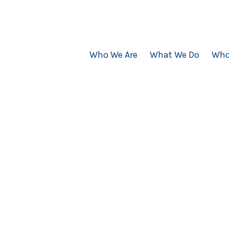
Who We Are
What We Do
Who