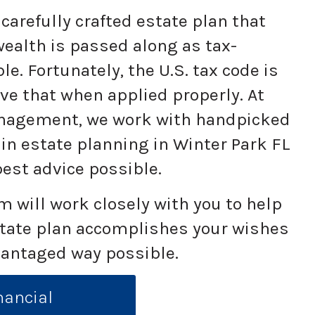
carefully crafted estate plan that
ealth is passed along as tax-
ble. Fortunately, the U.S. tax code is
eve that when applied properly. At
anagement, we work with handpicked
 in estate planning in Winter Park FL
best advice possible.
 will work closely with you to help
state plan accomplishes your wishes
vantaged way possible.
nancial