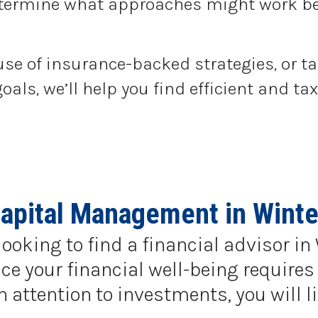
determine what approaches might work be
use of insurance-backed strategies, or t
goals, we’ll help you find efficient and 
apital Management in Winte
looking to find a financial advisor in
e your financial well-being requires 
ttention to investments, you will li