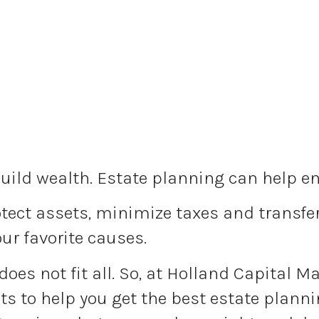
uild wealth. Estate planning can help ens
ect assets, minimize taxes and transfer 
our favorite causes.
 does not fit all. So, at Holland Capital 
s to help you get the best estate plannin