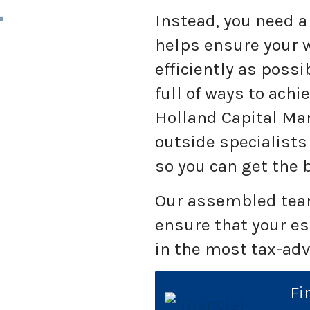
L
Instead, you need a 
helps ensure your w
efficiently as possi
full of ways to achi
Holland Capital M
outside specialists
so you can get the 
Our assembled team
ensure that your e
in the most tax-ad
Fi