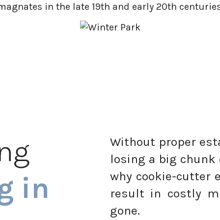
magnates in the late 19th and early 20th centuries
ing
Without proper esta
losing a big chunk 
why cookie-cutter 
g in
result in costly m
gone.