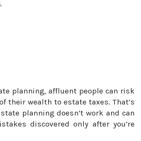
.
te planning, affluent people can risk
of their wealth to estate taxes. That’s
estate planning doesn’t work and can
istakes discovered only after you’re