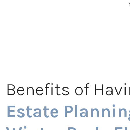
Benefits of Hav
Estate Plannin