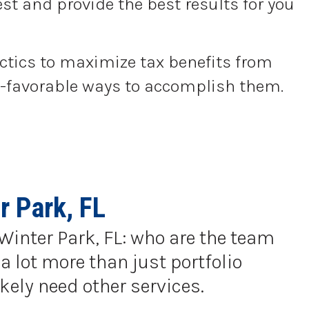
st and provide the best results for you
actics to maximize tax benefits from
tax-favorable ways to accomplish them.
r Park, FL
 Winter Park, FL: who are the team
a lot more than just portfolio
kely need other services.