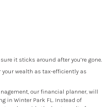
ure it sticks around after you’re gone.
your wealth as tax-efficiently as
Management, our financial planner, will
g in Winter Park FL. Instead of