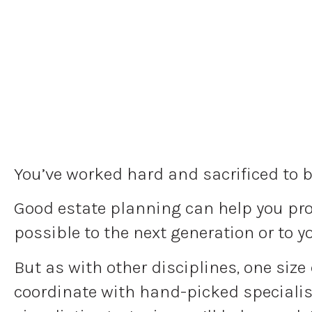
You’ve worked hard and sacrificed to b
Good estate planning can help you prot
possible to the next generation or to y
But as with other disciplines, one size
coordinate with hand-picked specialist