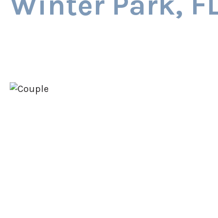
Winter Park, F