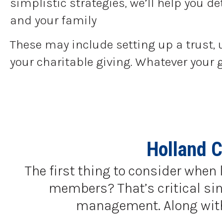
simplistic strategies, we’ll help you 
and your family
These may include setting up a trust, 
your charitable giving. Whatever your 
Holland C
The first thing to consider when 
members? That’s critical sinc
management. Along with a