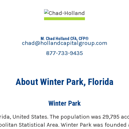
M. Chad Holland CFA, CFP®
chad@hollandcapitalgroup.com
877-733-9435
About Winter Park, Florida
Winter Park
rida, United States. The population was 29,795 acc
litan Statistical Area. Winter Park was founded