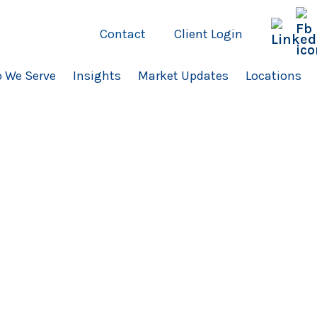
Contact
Client Login
 We Serve
Insights
Market Updates
Locations