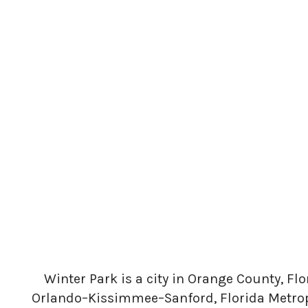
Winter Park is a city in Orange County, Flo
Orlando–Kissimmee–Sanford, Florida Metropo