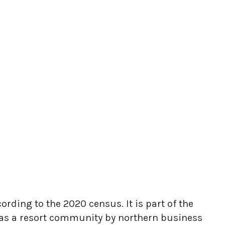
ording to the 2020 census. It is part of the
 as a resort community by northern business