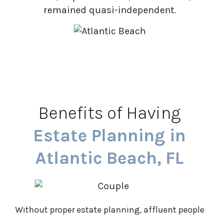
remained quasi-independent.
Benefits of Having
Estate Planning in
Atlantic Beach, FL
Without proper estate planning, affluent people