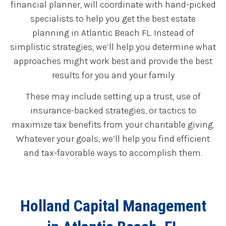
financial planner, will coordinate with hand-picked
specialists to help you get the best estate
planning in Atlantic Beach FL. Instead of
simplistic strategies, we’ll help you determine what
approaches might work best and provide the best
results for you and your family
These may include setting up a trust, use of
insurance-backed strategies, or tactics to
maximize tax benefits from your charitable giving.
Whatever your goals, we’ll help you find efficient
and tax-favorable ways to accomplish them.
Holland Capital Management