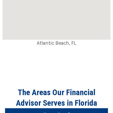
Atlantic Beach, FL
The Areas Our Financial
Advisor Serves in Florida