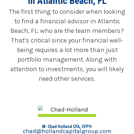
in Atlantic Beach, FL
The first thing to consider when looking
to find a financial advisor in Atlantic
Beach, FL: who are the team members?
That’s critical since your financial well-
being requires a lot more than just
portfolio management. Along with
attention to investments, you will likely
need other services.
M. Chad Holland CFA, CFP®
chad@hollandcapitalgroup.com