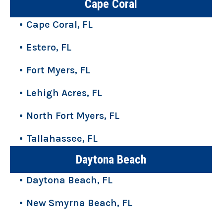
Cape Coral
Cape Coral, FL
Estero, FL
Fort Myers, FL
Lehigh Acres, FL
North Fort Myers, FL
Tallahassee, FL
Daytona Beach
Daytona Beach, FL
New Smyrna Beach, FL