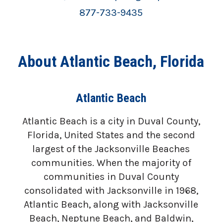
877-733-9435
About Atlantic Beach, Florida
Atlantic Beach
Atlantic Beach is a city in Duval County,
Florida, United States and the second
largest of the Jacksonville Beaches
communities. When the majority of
communities in Duval County
consolidated with Jacksonville in 1968,
Atlantic Beach, along with Jacksonville
Beach, Neptune Beach, and Baldwin,