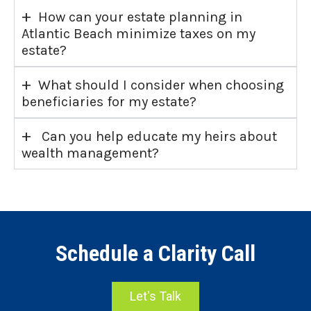
+
How can your estate planning in
Atlantic Beach minimize taxes on my
estate?
+
What should I consider when choosing
beneficiaries for my estate?
+
Can you help educate my heirs about
wealth management?
Schedule a Clarity Call
Let's Talk