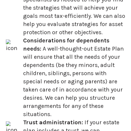
the strategies that will achieve your
goals most tax-efficiently. We can also
help you evaluate strategies for asset
protection or other objectives.
Considerations for dependents
needs:
A well-thought-out Estate Plan
will ensure that all the needs of your
dependents (be they minors, adult
children, siblings, persons with
special needs or aging parents) are
taken care of in accordance with your
desires. We can help you structure
arrangements for any of these
situations.
Trust administration:
If your estate
plan includes a trust, we can