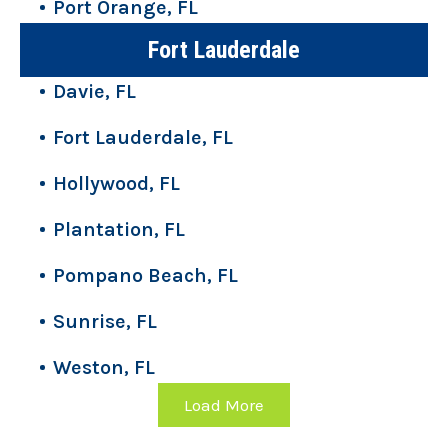
Port Orange, FL
Fort Lauderdale
Davie, FL
Fort Lauderdale, FL
Hollywood, FL
Plantation, FL
Pompano Beach, FL
Sunrise, FL
Weston, FL
Load More