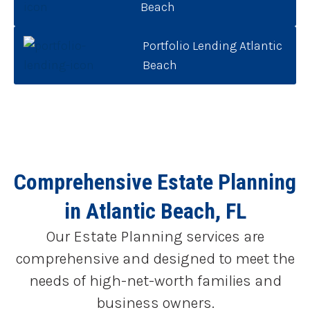
Beach
Portfolio Lending Atlantic
Beach
Comprehensive Estate Planning
in Atlantic Beach, FL
Our Estate Planning services are
comprehensive and designed to meet the
needs of high-net-worth families and
business owners.