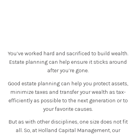
You’ve worked hard and sacrificed to build wealth.
Estate planning can help ensure it sticks around
after you’re gone.
Good estate planning can help you protect assets,
minimize taxes and transfer your wealth as tax-
efficiently as possible to the next generation or to
your favorite causes.
But as with other disciplines, one size does not fit
all. So, at Holland Capital Management, our