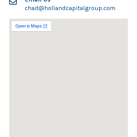
chad@hollandcapitalgroup.com