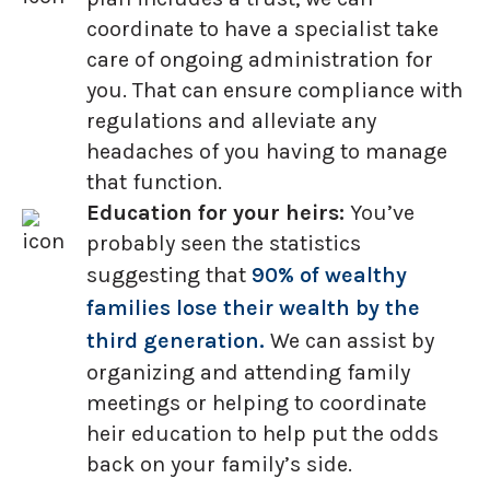
coordinate to have a specialist take
care of ongoing administration for
you. That can ensure compliance with
regulations and alleviate any
headaches of you having to manage
that function.
Education for your heirs:
You’ve
probably seen the statistics
suggesting that
90% of wealthy
families lose their wealth by the
third generation.
We can assist by
organizing and attending family
meetings or helping to coordinate
heir education to help put the odds
back on your family’s side.