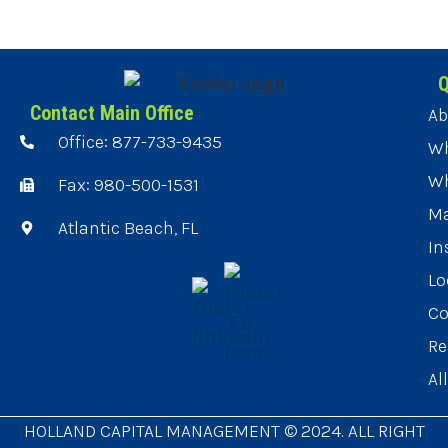
Q
Contact Main Office
Ab
Office: 877-733-9435
Wh
Wh
Fax: 980-500-1531
Ma
Atlantic Beach, FL
In
Lo
Co
Re
Al
HOLLAND CAPITAL MANAGEMENT © 2024. ALL RIGHT