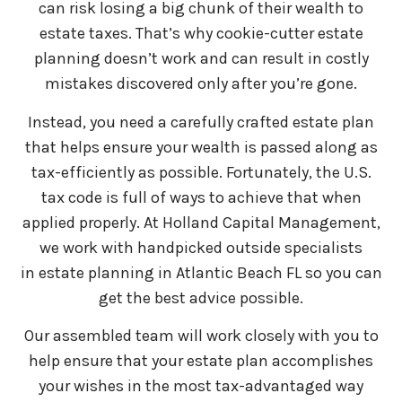
can risk losing a big chunk of their wealth to
estate taxes. That’s why cookie-cutter estate
planning doesn’t work and can result in costly
mistakes discovered only after you’re gone.
Instead, you need a carefully crafted estate plan
that helps ensure your wealth is passed along as
tax-efficiently as possible. Fortunately, the U.S.
tax code is full of ways to achieve that when
applied properly. At Holland Capital Management,
we work with handpicked outside specialists
in estate planning in Atlantic Beach FL so you can
get the best advice possible.
Our assembled team will work closely with you to
help ensure that your estate plan accomplishes
your wishes in the most tax-advantaged way