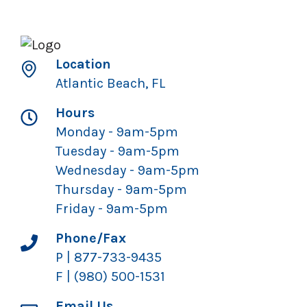
Location
Atlantic Beach, FL
Hours
Monday - 9am-5pm
Tuesday - 9am-5pm
Wednesday - 9am-5pm
Thursday - 9am-5pm
Friday - 9am-5pm
Phone/Fax
P | 877-733-9435
F | (980) 500-1531
Email Us