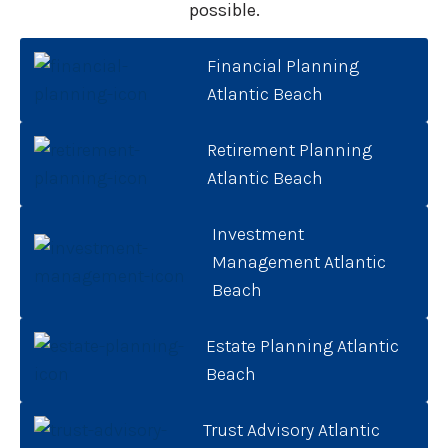
possible.
Financial Planning
Atlantic Beach
Retirement Planning
Atlantic Beach
Investment
Management Atlantic
Beach
Estate Planning Atlantic
Beach
Trust Advisory Atlantic