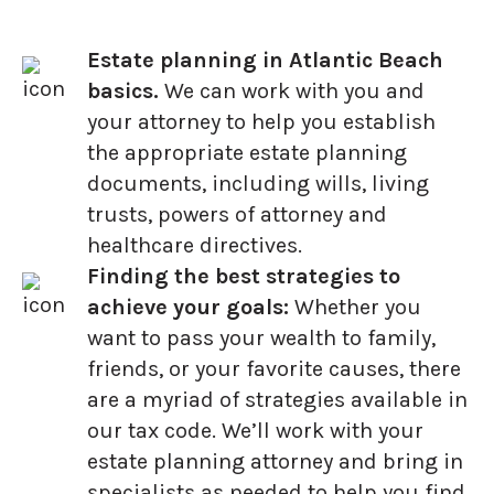
Estate planning in Atlantic Beach
basics.
We can work with you and
your attorney to help you establish
the appropriate estate planning
documents, including wills, living
trusts, powers of attorney and
healthcare directives.
Finding the best strategies to
achieve your goals:
Whether you
want to pass your wealth to family,
friends, or your favorite causes, there
are a myriad of strategies available in
our tax code. We’ll work with your
estate planning attorney and bring in
specialists as needed to help you find