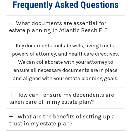
Frequently Asked Questions
-
What documents are essential for
estate planning in Atlantic Beach FL?
Key documents include wills, living trusts,
powers of attorney, and healthcare directives.
We can collaborate with your attorney to
ensure all necessary documents are in place
and aligned with your estate planning goals.
+
How can I ensure my dependents are
taken care of in my estate plan?
+
What are the benefits of setting up a
trust in my estate plan?