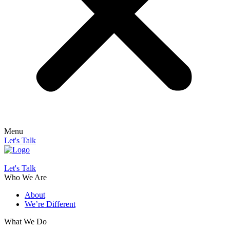
Menu
Let's Talk
Let's Talk
Who We Are
About
We’re Different
What We Do