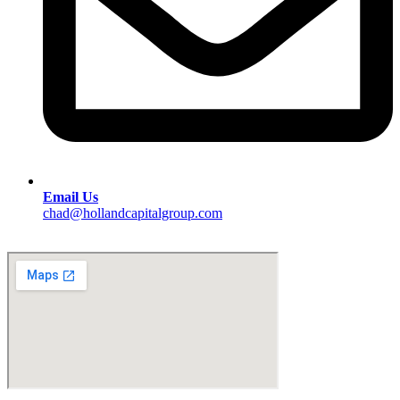
Email Us
chad@hollandcapitalgroup.com