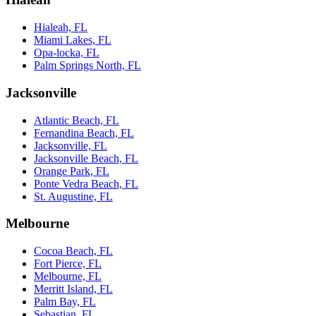
Hialeah, FL
Miami Lakes, FL
Opa-locka, FL
Palm Springs North, FL
Jacksonville
Atlantic Beach, FL
Fernandina Beach, FL
Jacksonville, FL
Jacksonville Beach, FL
Orange Park, FL
Ponte Vedra Beach, FL
St. Augustine, FL
Melbourne
Cocoa Beach, FL
Fort Pierce, FL
Melbourne, FL
Merritt Island, FL
Palm Bay, FL
Sebastian, FL