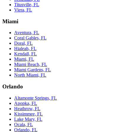
Titusville, FL
Viera, FL
Miami
Aventura, FL
Coral Gables, FL
Doral, FL
Hialeah, FL
Kendall, FL
Miami, FL
Miami Beach, FL
Miami Gardens, FL
North Miami, FL
Orlando
Altamonte Springs, FL
Apopka, FL
Heathrow, FL
Kissimmee, FL
Lake Mary, FL
Ocala, FL
Orlando, FL