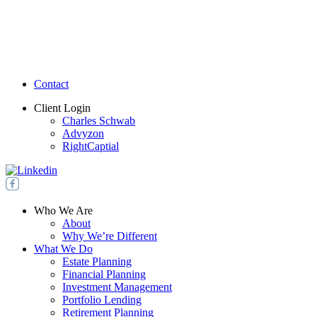
Contact
Client Login
Charles Schwab
Advyzon
RightCaptial
Who We Are
About
Why We’re Different
What We Do
Estate Planning
Financial Planning
Investment Management
Portfolio Lending
Retirement Planning