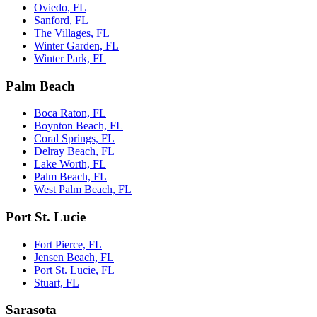
Oviedo, FL
Sanford, FL
The Villages, FL
Winter Garden, FL
Winter Park, FL
Palm Beach
Boca Raton, FL
Boynton Beach, FL
Coral Springs, FL
Delray Beach, FL
Lake Worth, FL
Palm Beach, FL
West Palm Beach, FL
Port St. Lucie
Fort Pierce, FL
Jensen Beach, FL
Port St. Lucie, FL
Stuart, FL
Sarasota