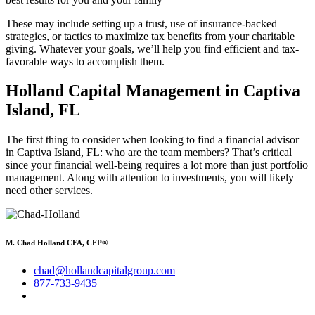
These may include setting up a trust, use of insurance-backed
strategies, or tactics to maximize tax benefits from your charitable
giving. Whatever your goals, we’ll help you find efficient and tax-
favorable ways to accomplish them.
Holland Capital Management in Captiva
Island, FL
The first thing to consider when looking to find a financial advisor
in Captiva Island, FL: who are the team members? That’s critical
since your financial well-being requires a lot more than just portfolio
management. Along with attention to investments, you will likely
need other services.
M. Chad Holland CFA, CFP®
chad@hollandcapitalgroup.com
877-733-9435