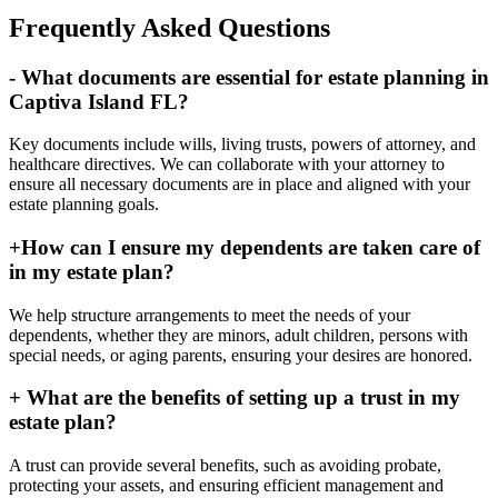
Frequently Asked Questions
-
What documents are essential for estate planning in
Captiva Island FL?
Key documents include wills, living trusts, powers of attorney, and
healthcare directives. We can collaborate with your attorney to
ensure all necessary documents are in place and aligned with your
estate planning goals.
+
How can I ensure my dependents are taken care of
in my estate plan?
We help structure arrangements to meet the needs of your
dependents, whether they are minors, adult children, persons with
special needs, or aging parents, ensuring your desires are honored.
+
What are the benefits of setting up a trust in my
estate plan?
A trust can provide several benefits, such as avoiding probate,
protecting your assets, and ensuring efficient management and