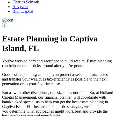
Charles Schwab
Advyzon
RightCaptial
Estate Planning in Captiva
Island, FL
You’ve worked hard and sacrificed to build wealth. Estate planning
can help ensure it sticks around after you’re gone.
Good estate planning can help you protect assets, minimize taxes
and transfer your wealth as tax-efficiently as possible to the next
generation or to your favorite causes.
But as with other disciplines, one size does not fit all. So, at Holland
Capital Management, our financial planner, will coordinate with
hand-picked specialists to help you get the best estate planning in
Captiva Island FL. Instead of simplistic strategies, we’ll help
you determine what approaches might work best and provide the
best results for you and your family