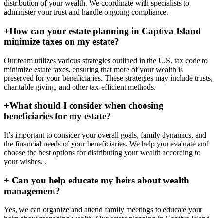
distribution of your wealth. We coordinate with specialists to
administer your trust and handle ongoing compliance.
+
How can your estate planning in Captiva Island
minimize taxes on my estate?
Our team utilizes various strategies outlined in the U.S. tax code to
minimize estate taxes, ensuring that more of your wealth is
preserved for your beneficiaries. These strategies may include trusts,
charitable giving, and other tax-efficient methods.
+
What should I consider when choosing
beneficiaries for my estate?
It’s important to consider your overall goals, family dynamics, and
the financial needs of your beneficiaries. We help you evaluate and
choose the best options for distributing your wealth according to
your wishes. .
+
Can you help educate my heirs about wealth
management?
Yes, we can organize and attend family meetings to educate your