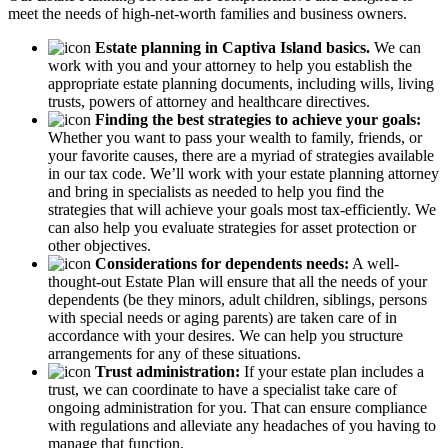
meet the needs of high-net-worth families and business owners.
Estate planning in Captiva Island basics.
We can
work with you and your attorney to help you establish the
appropriate estate planning documents, including wills, living
trusts, powers of attorney and healthcare directives.
Finding the best strategies to achieve your goals:
Whether you want to pass your wealth to family, friends, or
your favorite causes, there are a myriad of strategies available
in our tax code. We’ll work with your estate planning attorney
and bring in specialists as needed to help you find the
strategies that will achieve your goals most tax-efficiently. We
can also help you evaluate strategies for asset protection or
other objectives.
Considerations for dependents needs:
A well-
thought-out Estate Plan will ensure that all the needs of your
dependents (be they minors, adult children, siblings, persons
with special needs or aging parents) are taken care of in
accordance with your desires. We can help you structure
arrangements for any of these situations.
Trust administration:
If your estate plan includes a
trust, we can coordinate to have a specialist take care of
ongoing administration for you. That can ensure compliance
with regulations and alleviate any headaches of you having to
manage that function.