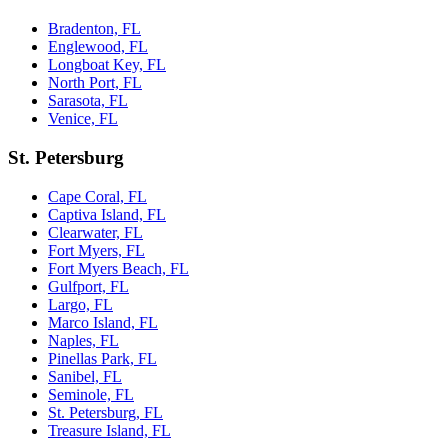
Bradenton, FL
Englewood, FL
Longboat Key, FL
North Port, FL
Sarasota, FL
Venice, FL
St. Petersburg
Cape Coral, FL
Captiva Island, FL
Clearwater, FL
Fort Myers, FL
Fort Myers Beach, FL
Gulfport, FL
Largo, FL
Marco Island, FL
Naples, FL
Pinellas Park, FL
Sanibel, FL
Seminole, FL
St. Petersburg, FL
Treasure Island, FL