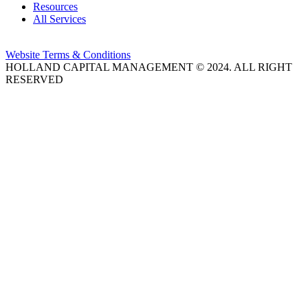
Resources
All Services
Website Terms & Conditions
HOLLAND CAPITAL MANAGEMENT © 2024. ALL RIGHT
RESERVED