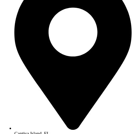
Captiva Island, FL