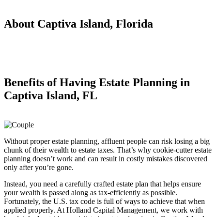
About Captiva Island, Florida
Benefits of Having
Estate Planning in
Captiva Island, FL
Without proper estate planning, affluent people can risk losing a big
chunk of their wealth to estate taxes. That’s why cookie-cutter estate
planning doesn’t work and can result in costly mistakes discovered
only after you’re gone.
Instead, you need a carefully crafted estate plan that helps ensure
your wealth is passed along as tax-efficiently as possible.
Fortunately, the U.S. tax code is full of ways to achieve that when
applied properly. At Holland Capital Management, we work with