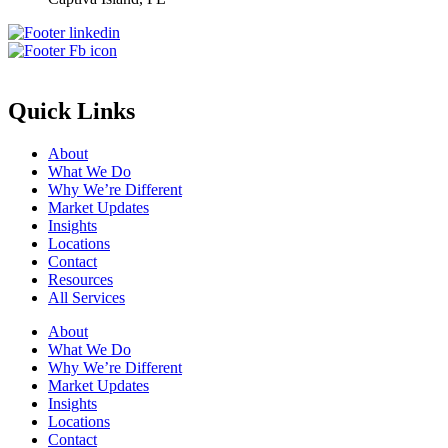
Quick Links
About
What We Do
Why We’re Different
Market Updates
Insights
Locations
Contact
Resources
All Services
About
What We Do
Why We’re Different
Market Updates
Insights
Locations
Contact