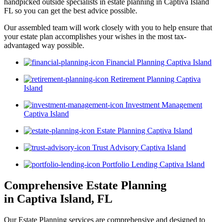
handpicked outside specialists in estate planning in Captiva Island
FL so you can get the best advice possible.
Our assembled team will work closely with you to help ensure that
your estate plan accomplishes your wishes in the most tax-
advantaged way possible.
Financial Planning Captiva Island
Retirement Planning Captiva
Island
Investment Management
Captiva Island
Estate Planning Captiva Island
Trust Advisory Captiva Island
Portfolio Lending Captiva Island
Comprehensive Estate Planning
in Captiva Island, FL
Our Estate Planning services are comprehensive and designed to