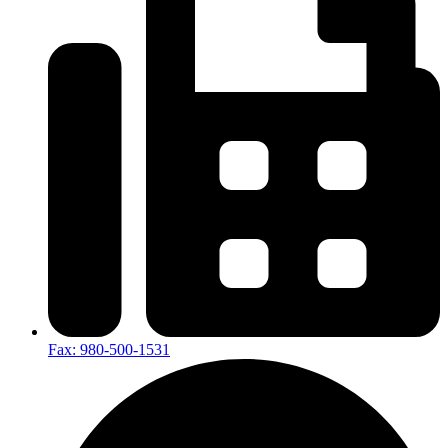
Fax: 980-500-1531