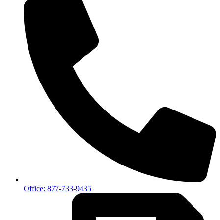
Office: 877-733-9435