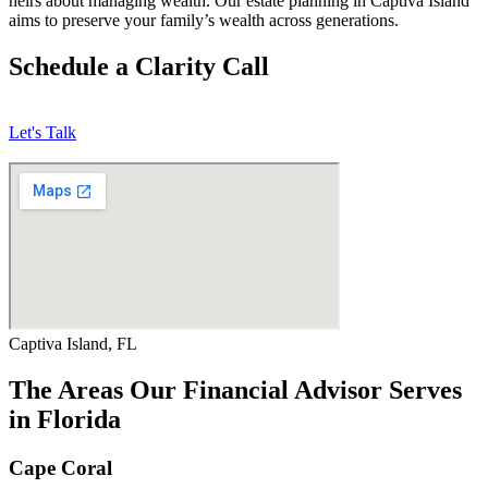
heirs about managing wealth. Our estate planning in Captiva Island
aims to preserve your family’s wealth across generations.
Schedule a Clarity Call
Let's Talk
Captiva Island, FL
The Areas Our Financial Advisor Serves
in Florida
Cape Coral