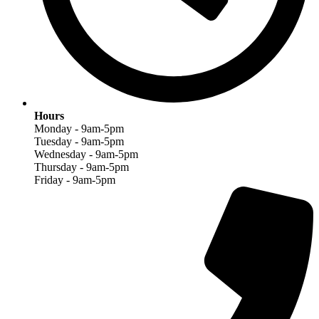
Hours
Monday - 9am-5pm
Tuesday - 9am-5pm
Wednesday - 9am-5pm
Thursday - 9am-5pm
Friday - 9am-5pm