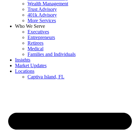
Wealth Management
Trust Advisory
401k Advisory
More Services
Who We Serve
Executives
Entrepreneurs
Retirees
Medical
Families and Individuals
Insights
Market Updates
Locations
Captiva Island, FL