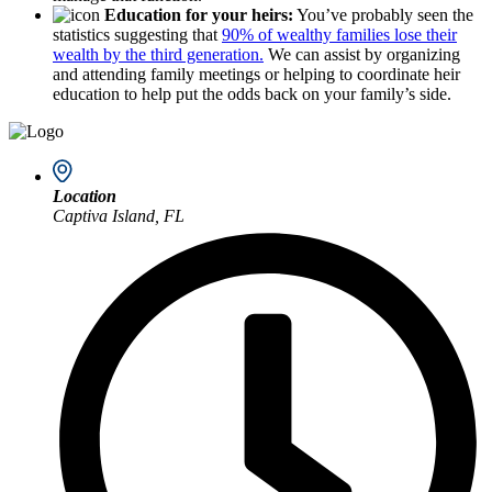
Education for your heirs:
You’ve probably seen the
statistics suggesting that
90% of wealthy families lose their
wealth by the third generation.
We can assist by organizing
and attending family meetings or helping to coordinate heir
education to help put the odds back on your family’s side.
Location
Captiva Island, FL