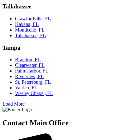
Tallahassee
Crawfordville, FL
Havana, FL
Monticello, FL
Tallahassee, FL
Tampa
Brandon, FL
Clearwater, FL
Palm Harbor, FL
Riverview, FL
St. Petersburg, FL
Valrico, FL
Wesley Chapel, FL
Load More
Contact Main Office