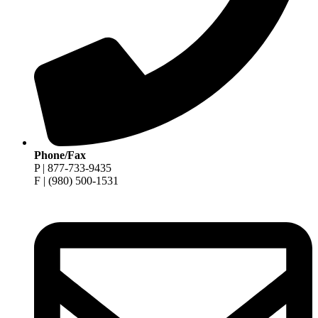
Phone/Fax
P | 877-733-9435
F | (980) 500-1531