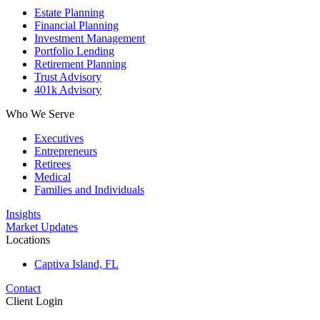
Estate Planning
Financial Planning
Investment Management
Portfolio Lending
Retirement Planning
Trust Advisory
401k Advisory
Who We Serve
Executives
Entrepreneurs
Retirees
Medical
Families and Individuals
Insights
Market Updates
Locations
Captiva Island, FL
Contact
Client Login