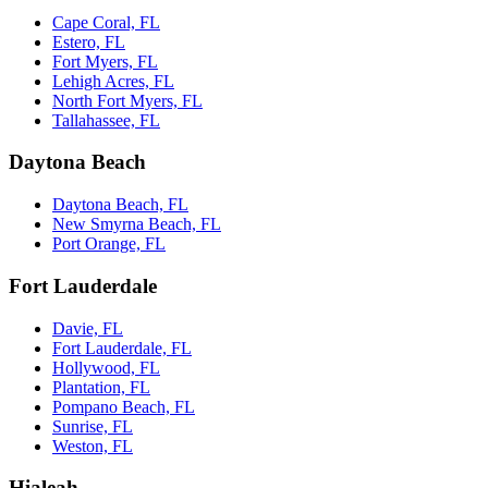
Cape Coral, FL
Estero, FL
Fort Myers, FL
Lehigh Acres, FL
North Fort Myers, FL
Tallahassee, FL
Daytona Beach
Daytona Beach, FL
New Smyrna Beach, FL
Port Orange, FL
Fort Lauderdale
Davie, FL
Fort Lauderdale, FL
Hollywood, FL
Plantation, FL
Pompano Beach, FL
Sunrise, FL
Weston, FL
Hialeah