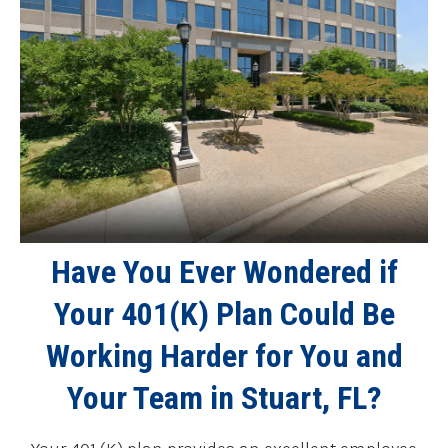
Have You Ever Wondered if
Your 401(K) Plan Could Be
Working Harder for You and
Your Team in Stuart, FL?