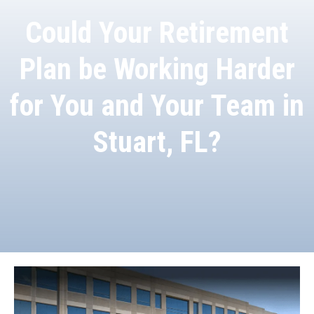
Could Your Retirement
Plan be Working Harder
for You and Your Team in
Stuart, FL?