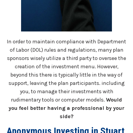
In order to maintain compliance with Department
of Labor (DOL) rules and regulations, many plan
sponsors wisely utilize a third party to oversee the
creation of the investment menu. However,
beyond this there is typically little in the way of
support, leaving the plan participants. including
you, to manage their investments with
rudimentary tools or computer models.
Would
you feel better having a professional by your
side?
Anonymous Investing in Stuart,