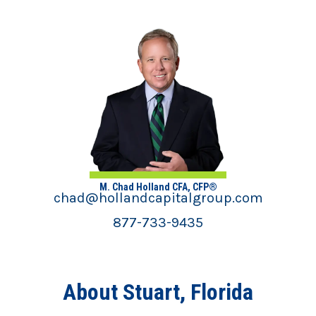
M. Chad Holland CFA, CFP®
chad@hollandcapitalgroup.com
877-733-9435
About Stuart, Florida