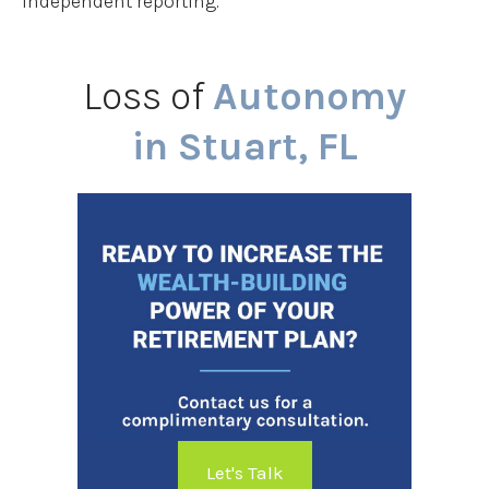
independent reporting.
Loss of
Autonomy
in Stuart, FL
Let's Talk