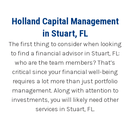
Holland Capital Management
in Stuart, FL
The first thing to consider when looking
to find a financial advisor in Stuart, FL:
who are the team members? That’s
critical since your financial well-being
requires a lot more than just portfolio
management. Along with attention to
investments, you will likely need other
services in Stuart, FL.