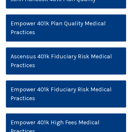
Empower 401k Plan Quality Medical
Practices
Ascensus 401k Fiduciary Risk Medical
Practices
Empower 401k Fiduciary Risk Medical
Practices
Empower 401k High Fees Medical
Practices