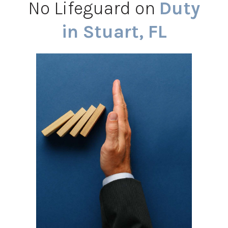
No Lifeguard on
Duty
in Stuart, FL