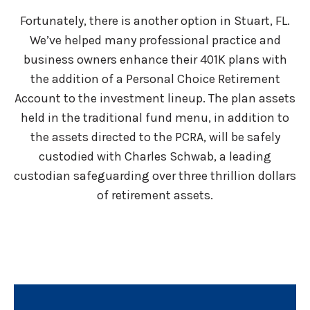
Fortunately, there is another option in Stuart, FL.
We’ve helped many professional practice and
business owners enhance their 401K plans with
the addition of a Personal Choice Retirement
Account to the investment lineup. The plan assets
held in the traditional fund menu, in addition to
the assets directed to the PCRA, will be safely
custodied with Charles Schwab, a leading
custodian safeguarding over three thrillion dollars
of retirement assets.