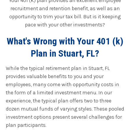
Your 401 (K) plan provides an excellent employee
recruitment and retention benefit, as well as an
opportunity to trim your tax bill. But is it keeping
pace with your other investments?
What's Wrong with Your 401 (k)
Plan in Stuart, FL?
While the typical retirement plan in Stuart, FL
provides valuable benefits to you and your
employees, many come with opportunity costs in
the form of a limited investment menu. In our
experience, the typical plan offers two to three
dozen mutual funds of varying styles. These pooled
investment options present several challenges for
plan participants.