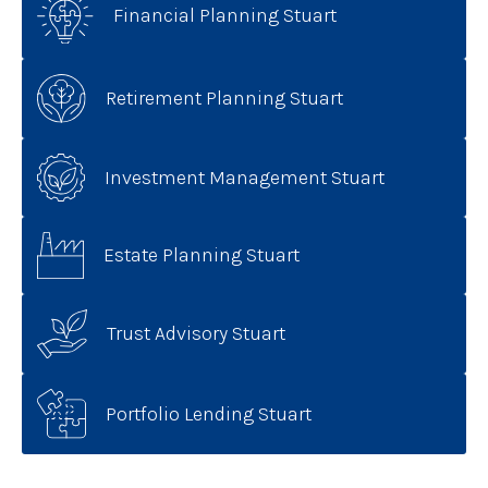
Financial Planning Stuart
Retirement Planning Stuart
Investment Management Stuart
Estate Planning Stuart
Trust Advisory Stuart
Portfolio Lending Stuart