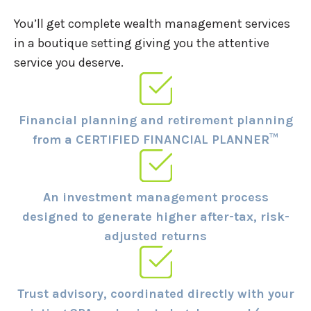
You’ll get complete wealth management services
in a boutique setting giving you the attentive
service you deserve.
Financial planning and retirement planning
from a CERTIFIED FINANCIAL PLANNER™
An investment management process
designed to generate higher after-tax, risk-
adjusted returns
Trust advisory, coordinated directly with your