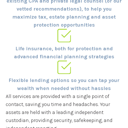
existing CPA and private legal counsel (or our
vetted recommendations), to help you
maximize tax, estate planning and asset
protection opportunities
Life insurance, both for protection and
advanced financial planning strategies
Flexible lending options so you can tap your
wealth when needed without hassles
All services are provided with a single point of
contact, saving you time and headaches. Your
assets are held with a leading independent
custodian, providing security, safekeeping, and