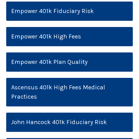
Empower 401k Fiduciary Risk
Empower 401k High Fees
Empower 401k Plan Quality
Ascensus 401k High Fees Medical
Practices
John Hancock 401k Fiduciary Risk