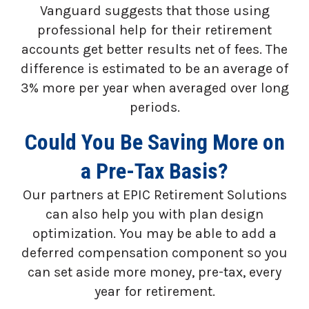
Vanguard suggests that those using
professional help for their retirement
accounts get better results net of fees. The
difference is estimated to be an average of
3% more per year when averaged over long
periods.
Could You Be Saving More on
a Pre-Tax Basis?
Our partners at EPIC Retirement Solutions
can also help you with plan design
optimization. You may be able to add a
deferred compensation component so you
can set aside more money, pre-tax, every
year for retirement.