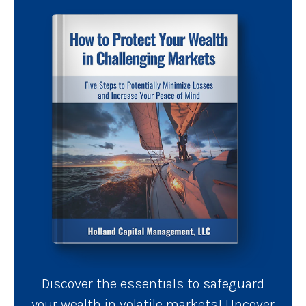
Discover the essentials to safeguard
your wealth in volatile markets! Uncover