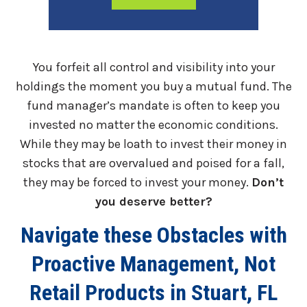
You forfeit all control and visibility into your
holdings the moment you buy a mutual fund. The
fund manager’s mandate is often to keep you
invested no matter the economic conditions.
While they may be loath to invest their money in
stocks that are overvalued and poised for a fall,
they may be forced to invest your money.
Don’t
you deserve better?
Navigate these Obstacles with
Proactive Management, Not
Retail Products in Stuart, FL