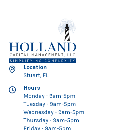
Location
Stuart, FL
Hours
Monday - 9am-5pm
Tuesday - 9am-5pm
Wednesday - 9am-5pm
Thursday - 9am-5pm
Friday - 9am-5pm