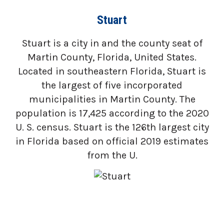
Stuart
Stuart is a city in and the county seat of
Martin County, Florida, United States.
Located in southeastern Florida, Stuart is
the largest of five incorporated
municipalities in Martin County. The
population is 17,425 according to the 2020
U. S. census. Stuart is the 126th largest city
in Florida based on official 2019 estimates
from the U.