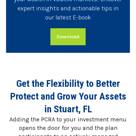
expert insights and actionable tips in
our latest E-book
Download
Get the Flexibility to Better
Protect and Grow Your Assets
in Stuart, FL
Adding the PCRA to your investment menu
opens the door for you and the plan