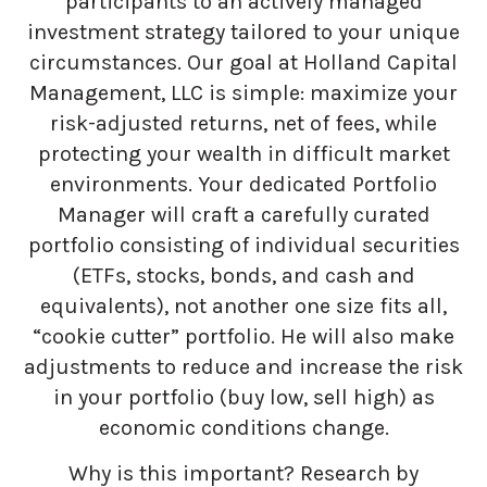
participants to an actively managed
investment strategy tailored to your unique
circumstances. Our goal at Holland Capital
Management, LLC is simple: maximize your
risk-adjusted returns, net of fees, while
protecting your wealth in difficult market
environments. Your dedicated Portfolio
Manager will craft a carefully curated
portfolio consisting of individual securities
(ETFs, stocks, bonds, and cash and
equivalents), not another one size fits all,
“cookie cutter” portfolio. He will also make
adjustments to reduce and increase the risk
in your portfolio (buy low, sell high) as
economic conditions change.
Why is this important? Research by