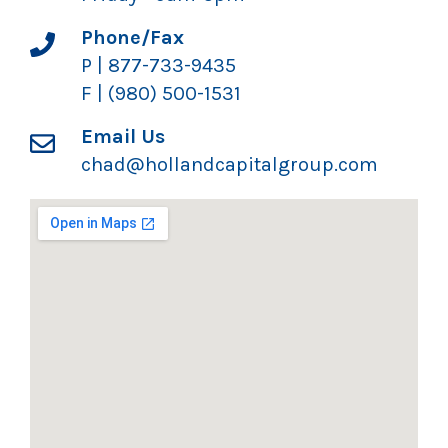
Phone/Fax
P | 877-733-9435
F | (980) 500-1531
Email Us
chad@hollandcapitalgroup.com