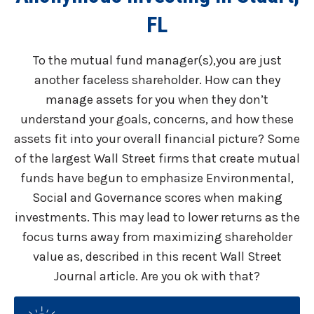
FL
To the mutual fund manager(s),you are just
another faceless shareholder. How can they
manage assets for you when they don’t
understand your goals, concerns, and how these
assets fit into your overall financial picture? Some
of the largest Wall Street firms that create mutual
funds have begun to emphasize Environmental,
Social and Governance scores when making
investments. This may lead to lower returns as the
focus turns away from maximizing shareholder
value as, described in this recent Wall Street
Journal article. Are you ok with that?