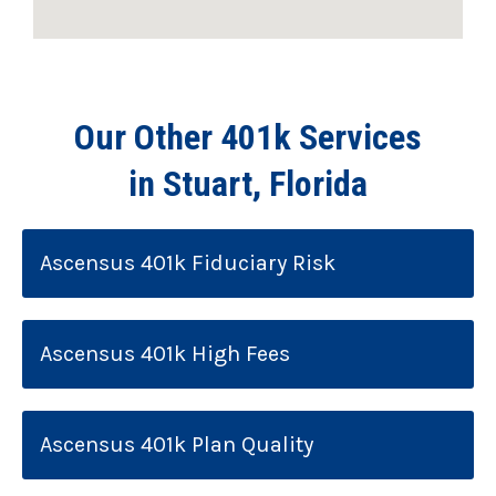
Our Other 401k Services
in Stuart, Florida
Ascensus 401k Fiduciary Risk
Ascensus 401k High Fees
Ascensus 401k Plan Quality