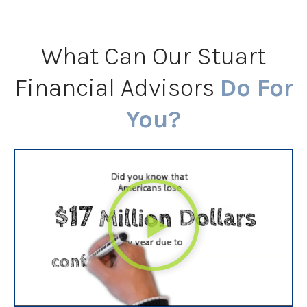
What Can Our Stuart
Financial Advisors
Do For
You?