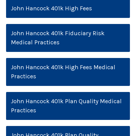
John Hancock 401k High Fees
John Hancock 401k Fiduciary Risk
Medical Practices
John Hancock 401k High Fees Medical
Practices
John Hancock 401k Plan Quality Medical
Practices
John Hancock 401k Plan Quality