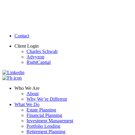
Contact
Client Login
Charles Schwab
Advyzon
RightCaptial
Who We Are
About
Why We’re Different
What We Do
Estate Planning
Financial Planning
Investment Management
Portfolio Lending
Retirement Planning