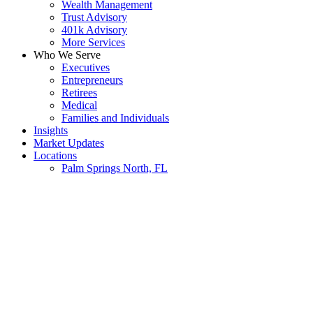
Wealth Management
Trust Advisory
401k Advisory
More Services
Who We Serve
Executives
Entrepreneurs
Retirees
Medical
Families and Individuals
Insights
Market Updates
Locations
Palm Springs North, FL