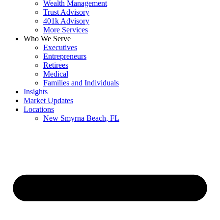
Wealth Management
Trust Advisory
401k Advisory
More Services
Who We Serve
Executives
Entrepreneurs
Retirees
Medical
Families and Individuals
Insights
Market Updates
Locations
New Smyrna Beach, FL