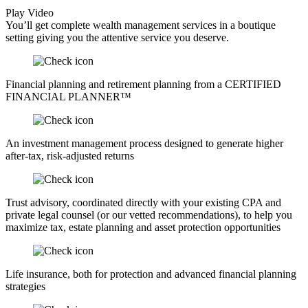
Play Video
You’ll get complete wealth management services in a boutique
setting giving you the attentive service you deserve.
Financial planning and retirement planning from a CERTIFIED
FINANCIAL PLANNER™
An investment management process designed to generate higher
after-tax, risk-adjusted returns
Trust advisory, coordinated directly with your existing CPA and
private legal counsel (or our vetted recommendations), to help you
maximize tax, estate planning and asset protection opportunities
Life insurance, both for protection and advanced financial planning
strategies