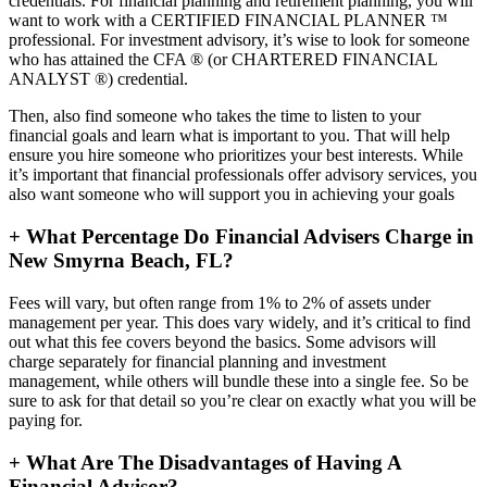
credentials. For financial planning and retirement planning, you will
want to work with a CERTIFIED FINANCIAL PLANNER ™
professional. For investment advisory, it’s wise to look for someone
who has attained the CFA ® (or CHARTERED FINANCIAL
ANALYST ®) credential.
Then, also find someone who takes the time to listen to your
financial goals and learn what is important to you. That will help
ensure you hire someone who prioritizes your best interests. While
it’s important that financial professionals offer advisory services, you
also want someone who will support you in achieving your goals
+
What Percentage Do Financial Advisers Charge in
New Smyrna Beach, FL?
Fees will vary, but often range from 1% to 2% of assets under
management per year. This does vary widely, and it’s critical to find
out what this fee covers beyond the basics. Some advisors will
charge separately for financial planning and investment
management, while others will bundle these into a single fee. So be
sure to ask for that detail so you’re clear on exactly what you will be
paying for.
+
What Are The Disadvantages of Having A
Financial Advisor?