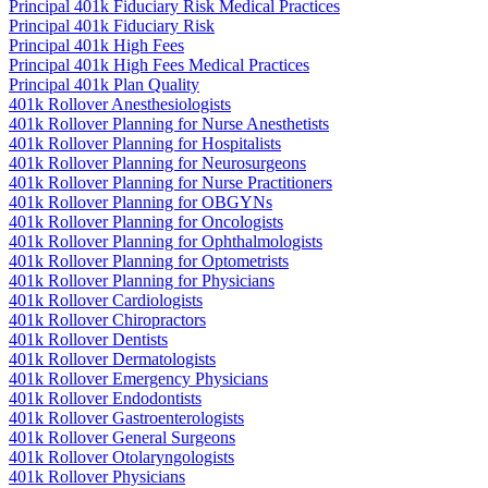
Principal 401k Fiduciary Risk Medical Practices
Principal 401k Fiduciary Risk
Principal 401k High Fees
Principal 401k High Fees Medical Practices
Principal 401k Plan Quality
401k Rollover Anesthesiologists
401k Rollover Planning for Nurse Anesthetists
401k Rollover Planning for Hospitalists
401k Rollover Planning for Neurosurgeons
401k Rollover Planning for Nurse Practitioners
401k Rollover Planning for OBGYNs
401k Rollover Planning for Oncologists
401k Rollover Planning for Ophthalmologists
401k Rollover Planning for Optometrists
401k Rollover Planning for Physicians
401k Rollover Cardiologists
401k Rollover Chiropractors
401k Rollover Dentists
401k Rollover Dermatologists
401k Rollover Emergency Physicians
401k Rollover Endodontists
401k Rollover Gastroenterologists
401k Rollover General Surgeons
401k Rollover Otolaryngologists
401k Rollover Physicians