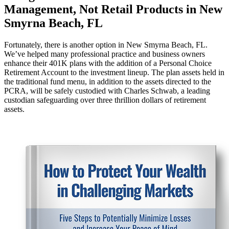
Management, Not Retail Products in New
Smyrna Beach, FL
Fortunately, there is another option in New Smyrna Beach, FL.
We’ve helped many professional practice and business owners
enhance their 401K plans with the addition of a Personal Choice
Retirement Account to the investment lineup. The plan assets held in
the traditional fund menu, in addition to the assets directed to the
PCRA, will be safely custodied with Charles Schwab, a leading
custodian safeguarding over three thrillion dollars of retirement
assets.