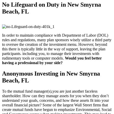
No Lifeguard on
Duty in New Smyrna
Beach, FL
In order to maintain compliance with Department of Labor (DOL)
rules and regulations, many plan sponsors wisely utilize a third party
to oversee the creation of the investment menu. However, beyond
this there is typically little in the way of support, leaving the plan
participants. including you, to manage their investments with
rudimentary tools or computer models.
Would you feel better
having a professional by your side?
Anonymous Investing in New Smyrna
Beach, FL
To the mutual fund manager(s),you are just another faceless
shareholder. How can they manage assets for you when they don’t
understand your goals, concerns, and how these assets fit into your
overall financial picture? Some of the largest Wall Street firms that
create mutual funds have begun to emphasize Environmental, Social