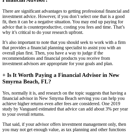
There are significant advantages to getting professional financial and
investment advice. However, if you don’t select one that is a good
fit, then it can be a negative situation. You may end up paying for
advice that is counterproductive, costing you fees and time. That’s
why it’s critical to do your research upfront.
It’s also important to note that you should seek to work with a firm
that provides a financial planning specialist to assist you with an
overall plan first. Then, you have a way to judge if the
recommendations and financial products you receive from
investment advisors are appropriate for your goals and plan.
+
Is It Worth Paying a Financial Advisor in New
Smyrna Beach, FL?
Yes, normally it is, and research on the topic suggests that having a
financial advisor in New Smyrna Beach serving you can help you
achieve higher returns even after fees are considered. One 2019
study by Vanguard estimated that advice can add about 3% per year
to your overall returns.
That said, if your advisor offers investment management only, then
you may not get enough value, as tax planning and other functions