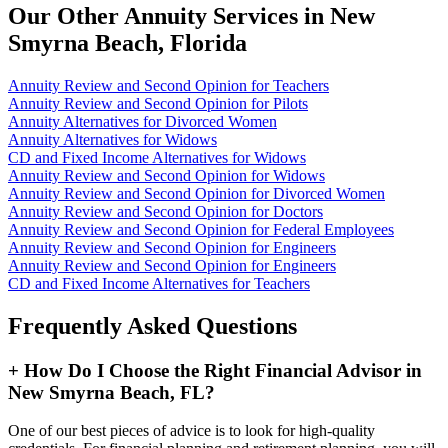
Our Other Annuity Services in New
Smyrna Beach, Florida
Annuity Review and Second Opinion for Teachers
Annuity Review and Second Opinion for Pilots
Annuity Alternatives for Divorced Women
Annuity Alternatives for Widows
CD and Fixed Income Alternatives for Widows
Annuity Review and Second Opinion for Widows
Annuity Review and Second Opinion for Divorced Women
Annuity Review and Second Opinion for Doctors
Annuity Review and Second Opinion for Federal Employees
Annuity Review and Second Opinion for Engineers
Annuity Review and Second Opinion for Engineers
CD and Fixed Income Alternatives for Teachers
Frequently Asked Questions
+
How Do I Choose the Right Financial Advisor in
New Smyrna Beach, FL?
One of our best pieces of advice is to look for high-quality