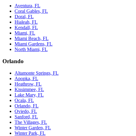
Aventura, FL
Coral Gables, FL
Doral, FL
Hialeah, FL
Kendall, FL
Miami, FL
Miami Beach, FL
Miami Gardens, FL
North Miami, FL
Orlando
Altamonte Springs, FL
Apopka, FL
Heathrow, FL
Kissimmee, FL
Lake Mary, FL
Ocala, FL
Orlando, FL
Oviedo, FL
Sanford, FL
The Villages, FL
Winter Garden, FL
Winter Park, FL