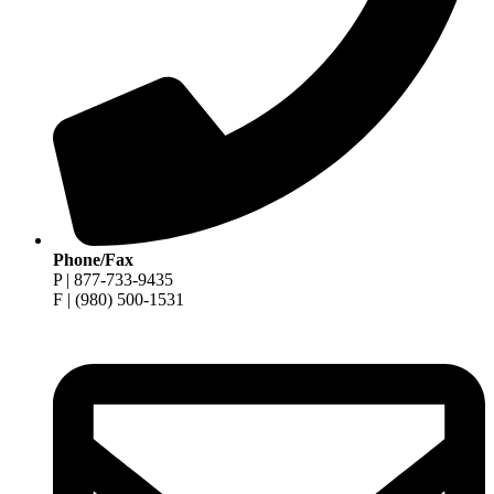
Phone/Fax
P | 877-733-9435
F | (980) 500-1531