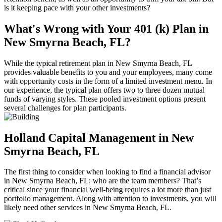
is it keeping pace with your other investments?
What's Wrong with Your 401 (k) Plan in
New Smyrna Beach, FL?
While the typical retirement plan in New Smyrna Beach, FL
provides valuable benefits to you and your employees, many come
with opportunity costs in the form of a limited investment menu. In
our experience, the typical plan offers two to three dozen mutual
funds of varying styles. These pooled investment options present
several challenges for plan participants.
Holland Capital Management in New
Smyrna Beach, FL
The first thing to consider when looking to find a financial advisor
in New Smyrna Beach, FL: who are the team members? That’s
critical since your financial well-being requires a lot more than just
portfolio management. Along with attention to investments, you will
likely need other services in New Smyrna Beach, FL.