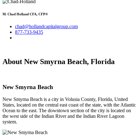
M. Chad Holland CFA, CFP®
chad@hollandcapitalgroup.com
877-733-9435
About New Smyrna Beach, Florida
New Smyrna Beach
New Smyrna Beach is a city in Volusia County, Florida, United
States, located on the central east coast of the state, with the Atlantic
Ocean to the east. The downtown section of the city is located on
the west side of the Indian River and the Indian River Lagoon
system.