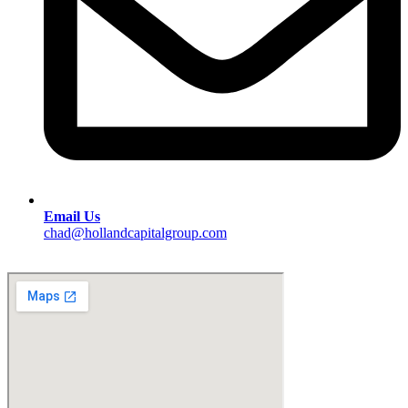
Email Us
chad@hollandcapitalgroup.com