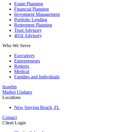
Estate Planning
Financial Planning
Investment Management
Portfolio Lending
Retirement Planning
Trust Advisory
401k Advisory
Who We Serve
Executives
Entrepreneurs
Retirees
Medical
Families and Individuals
Insights
Market Updates
Locations
New Smyrna Beach, FL
Contact
Client Login