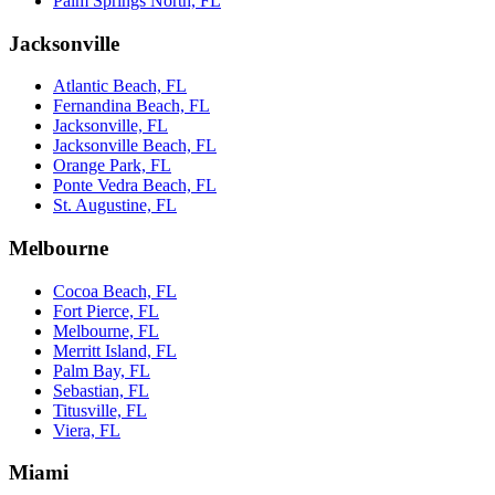
Palm Springs North, FL
Jacksonville
Atlantic Beach, FL
Fernandina Beach, FL
Jacksonville, FL
Jacksonville Beach, FL
Orange Park, FL
Ponte Vedra Beach, FL
St. Augustine, FL
Melbourne
Cocoa Beach, FL
Fort Pierce, FL
Melbourne, FL
Merritt Island, FL
Palm Bay, FL
Sebastian, FL
Titusville, FL
Viera, FL
Miami