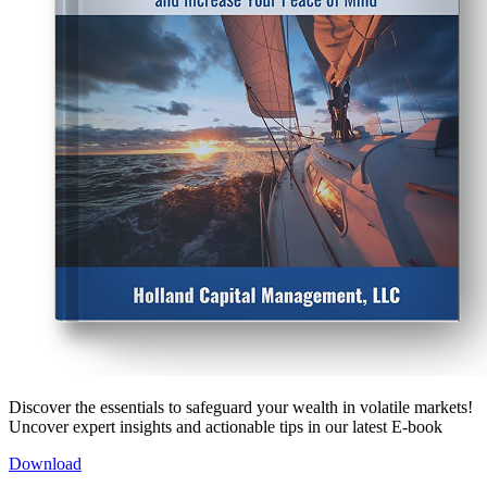
Discover the essentials to safeguard your wealth in volatile markets!
Uncover expert insights and actionable tips in our latest E-book
Download