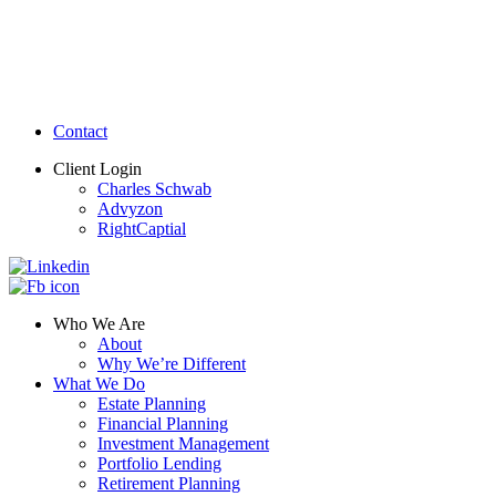
Contact
Client Login
Charles Schwab
Advyzon
RightCaptial
Who We Are
About
Why We’re Different
What We Do
Estate Planning
Financial Planning
Investment Management
Portfolio Lending
Retirement Planning