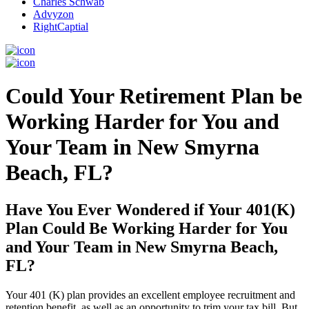
Charles Schwab
Advyzon
RightCaptial
Could Your Retirement Plan be
Working Harder for You and
Your Team in New Smyrna
Beach, FL?
Have You Ever Wondered if Your 401(K)
Plan Could Be Working Harder for You
and Your Team in New Smyrna Beach,
FL?
Your 401 (K) plan provides an excellent employee recruitment and
retention benefit, as well as an opportunity to trim your tax bill. But