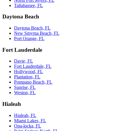
North Fort Myers, FL
Tallahassee, FL
Daytona Beach
Daytona Beach, FL
New Smyrna Beach, FL
Port Orange, FL
Fort Lauderdale
Davie, FL
Fort Lauderdale, FL
Hollywood, FL
Plantation, FL
Pompano Beach, FL
Sunrise, FL
Weston, FL
Hialeah
Hialeah, FL
Miami Lakes, FL
Opa-locka, FL