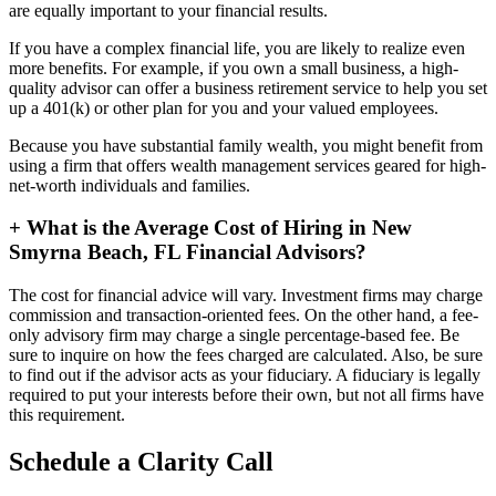
are equally important to your financial results.
If you have a complex financial life, you are likely to realize even
more benefits. For example, if you own a small business, a high-
quality advisor can offer a business retirement service to help you set
up a 401(k) or other plan for you and your valued employees.
Because you have substantial family wealth, you might benefit from
using a firm that offers wealth management services geared for high-
net-worth individuals and families.
+
What is the Average Cost of Hiring in New
Smyrna Beach, FL Financial Advisors?
The cost for financial advice will vary. Investment firms may charge
commission and transaction-oriented fees. On the other hand, a fee-
only advisory firm may charge a single percentage-based fee. Be
sure to inquire on how the fees charged are calculated. Also, be sure
to find out if the advisor acts as your fiduciary. A fiduciary is legally
required to put your interests before their own, but not all firms have
this requirement.
Schedule a Clarity Call