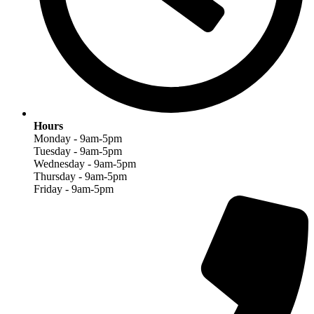
Hours
Monday - 9am-5pm
Tuesday - 9am-5pm
Wednesday - 9am-5pm
Thursday - 9am-5pm
Friday - 9am-5pm