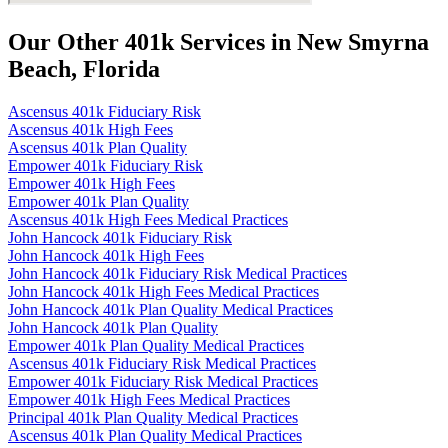
Our Other 401k Services in New Smyrna
Beach, Florida
Ascensus 401k Fiduciary Risk
Ascensus 401k High Fees
Ascensus 401k Plan Quality
Empower 401k Fiduciary Risk
Empower 401k High Fees
Empower 401k Plan Quality
Ascensus 401k High Fees Medical Practices
John Hancock 401k Fiduciary Risk
John Hancock 401k High Fees
John Hancock 401k Fiduciary Risk Medical Practices
John Hancock 401k High Fees Medical Practices
John Hancock 401k Plan Quality Medical Practices
John Hancock 401k Plan Quality
Empower 401k Plan Quality Medical Practices
Ascensus 401k Fiduciary Risk Medical Practices
Empower 401k Fiduciary Risk Medical Practices
Empower 401k High Fees Medical Practices
Principal 401k Plan Quality Medical Practices
Ascensus 401k Plan Quality Medical Practices