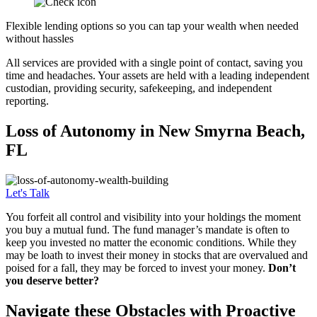
Flexible lending options so you can tap your wealth when needed
without hassles
All services are provided with a single point of contact, saving you
time and headaches. Your assets are held with a leading independent
custodian, providing security, safekeeping, and independent
reporting.
Loss of
Autonomy in New Smyrna Beach,
FL
Let's Talk
You forfeit all control and visibility into your holdings the moment
you buy a mutual fund. The fund manager’s mandate is often to
keep you invested no matter the economic conditions. While they
may be loath to invest their money in stocks that are overvalued and
poised for a fall, they may be forced to invest your money.
Don’t
you deserve better?
Navigate these Obstacles with Proactive