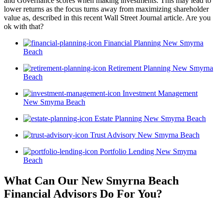
and Governance scores when making investments. This may lead to
lower returns as the focus turns away from maximizing shareholder
value as, described in this recent Wall Street Journal article. Are you
ok with that?
Financial Planning New Smyrna
Beach
Retirement Planning New Smyrna
Beach
Investment Management
New Smyrna Beach
Estate Planning New Smyrna Beach
Trust Advisory New Smyrna Beach
Portfolio Lending New Smyrna
Beach
What Can Our New Smyrna Beach
Financial Advisors
Do For You?