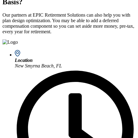
Basis?
Our partners at EPIC Retirement Solutions can also help you with
plan design optimization. You may be able to add a deferred
compensation component so you can set aside more money, pre-tax,
every year for retirement.
Location
New Smyrna Beach, FL