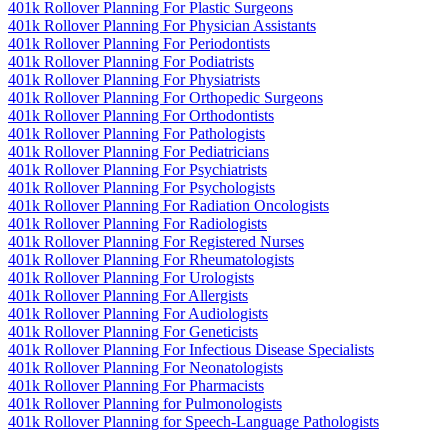
401k Rollover Planning For Plastic Surgeons
401k Rollover Planning For Physician Assistants
401k Rollover Planning For Periodontists
401k Rollover Planning For Podiatrists
401k Rollover Planning For Physiatrists
401k Rollover Planning For Orthopedic Surgeons
401k Rollover Planning For Orthodontists
401k Rollover Planning For Pathologists
401k Rollover Planning For Pediatricians
401k Rollover Planning For Psychiatrists
401k Rollover Planning For Psychologists
401k Rollover Planning For Radiation Oncologists
401k Rollover Planning For Radiologists
401k Rollover Planning For Registered Nurses
401k Rollover Planning For Rheumatologists
401k Rollover Planning For Urologists
401k Rollover Planning For Allergists
401k Rollover Planning For Audiologists
401k Rollover Planning For Geneticists
401k Rollover Planning For Infectious Disease Specialists
401k Rollover Planning For Neonatologists
401k Rollover Planning For Pharmacists
401k Rollover Planning for Pulmonologists
401k Rollover Planning for Speech-Language Pathologists