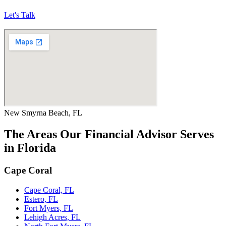
Let's Talk
New Smyrna Beach, FL
The Areas Our Financial Advisor Serves
in Florida
Cape Coral
Cape Coral, FL
Estero, FL
Fort Myers, FL
Lehigh Acres, FL