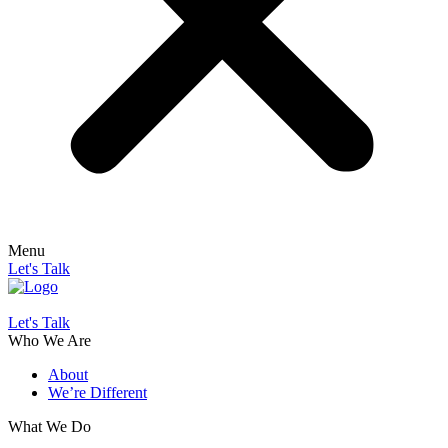
Menu
Let's Talk
Let's Talk
Who We Are
About
We’re Different
What We Do