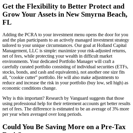
Get the Flexibility to Better Protect and
Grow Your Assets in New Smyrna Beach,
FL
Adding the PCRA to your investment menu opens the door for you
and the plan participants to an actively managed investment strategy
tailored to your unique circumstances. Our goal at Holland Capital
Management, LLC is simple: maximize your risk-adjusted returns,
net of fees, while protecting your wealth in difficult market
environments. Your dedicated Portfolio Manager will craft a
carefully curated portfolio consisting of individual securities (ETFs,
stocks, bonds, and cash and equivalents), not another one size fits
all, “cookie cutter” portfolio. He will also make adjustments to
reduce and increase the risk in your portfolio (buy low, sell high) as
economic conditions change.
Why is this important? Research by Vanguard suggests that those
using professional help for their retirement accounts get better results
net of fees. The difference is estimated to be an average of 3% more
per year when averaged over long periods.
Could You Be Saving More on a Pre-Tax