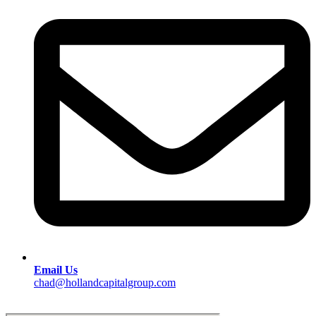
Email Us
chad@hollandcapitalgroup.com