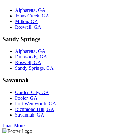
Alpharetta, GA
Johns Creek, GA
Milton, GA
Roswell, GA
Sandy Springs
Alpharetta, GA
Dunwoody, GA
Roswell, GA
Sandy Springs, GA
Savannah
Garden City, GA
Pooler, GA
Port Wentworth, GA
Richmond Hill, GA
Savannah, GA
Load More