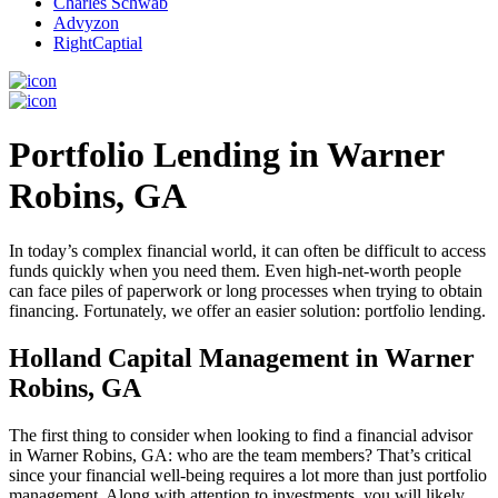
Charles Schwab
Advyzon
RightCaptial
Portfolio Lending in Warner
Robins, GA
In today’s complex financial world, it can often be difficult to access
funds quickly when you need them. Even high-net-worth people
can face piles of paperwork or long processes when trying to obtain
financing. Fortunately, we offer an easier solution: portfolio lending.
Holland Capital Management in Warner
Robins, GA
The first thing to consider when looking to find a financial advisor
in Warner Robins, GA: who are the team members? That’s critical
since your financial well-being requires a lot more than just portfolio
management. Along with attention to investments, you will likely