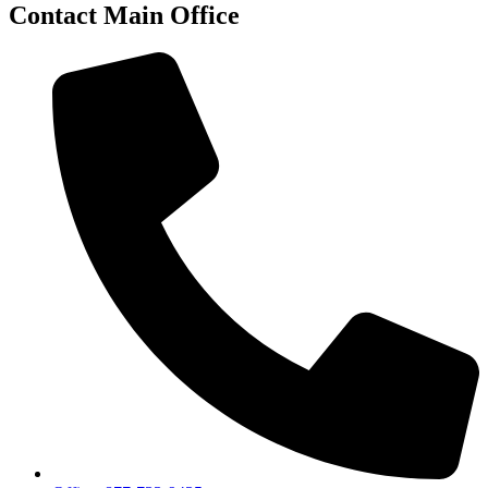
Contact Main Office