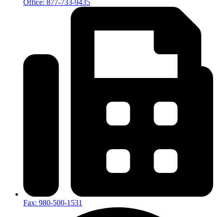
Office: 877-733-9435
Fax: 980-500-1531