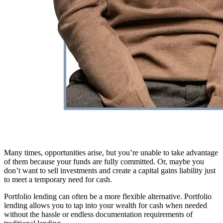
Many times, opportunities arise, but you’re unable to take advantage
of them because your funds are fully committed. Or, maybe you
don’t want to sell investments and create a capital gains liability just
to meet a temporary need for cash.
Portfolio lending can often be a more flexible alternative. Portfolio
lending allows you to tap into your wealth for cash when needed
without the hassle or endless documentation requirements of