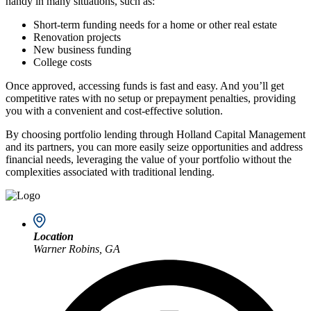
handy in many situations, such as:
Short-term funding needs for a home or other real estate
Renovation projects
New business funding
College costs
Once approved, accessing funds is fast and easy. And you’ll get
competitive rates with no setup or prepayment penalties, providing
you with a convenient and cost-effective solution.
By choosing portfolio lending through Holland Capital Management
and its partners, you can more easily seize opportunities and address
financial needs, leveraging the value of your portfolio without the
complexities associated with traditional lending.
Location
Warner Robins, GA