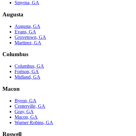
Smyrna, GA
Augusta
Augusta, GA
Evans, GA
Grovetown, GA
Martinez, GA
Columbus
Columbus, GA
Fortson, GA
Midland, GA
Macon
Byron, GA
Centerville, GA
Gray, GA
Macon, GA
Warner Robins, GA
Roswell