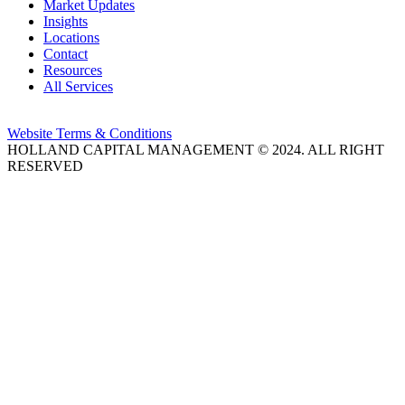
Market Updates
Insights
Locations
Contact
Resources
All Services
Website Terms & Conditions
HOLLAND CAPITAL MANAGEMENT © 2024. ALL RIGHT
RESERVED