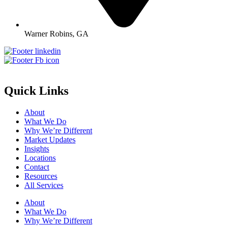
Warner Robins, GA
Quick Links
About
What We Do
Why We’re Different
Market Updates
Insights
Locations
Contact
Resources
All Services
About
What We Do
Why We’re Different