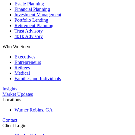
Estate Planning
Financial Planning
Investment Management
Portfolio Lending
Retirement Planning
Trust Advisory
401k Advisory
Who We Serve
Executives
Entrepreneurs
Retirees
Medical
Families and Individuals
Insights
Market Updates
Locations
Warner Robins, GA
Contact
Client Login