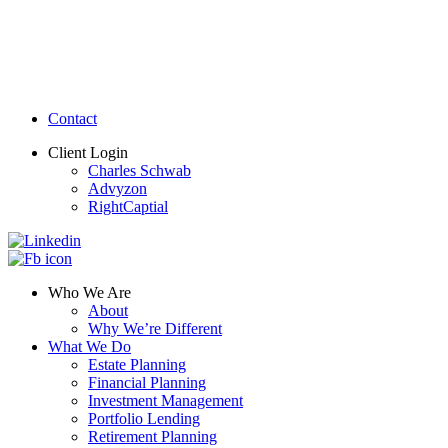
Contact
Client Login
Charles Schwab
Advyzon
RightCaptial
Who We Are
About
Why We’re Different
What We Do
Estate Planning
Financial Planning
Investment Management
Portfolio Lending
Retirement Planning