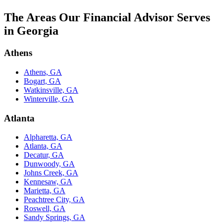
The Areas Our Financial Advisor Serves
in Georgia
Athens
Athens, GA
Bogart, GA
Watkinsville, GA
Winterville, GA
Atlanta
Alpharetta, GA
Atlanta, GA
Decatur, GA
Dunwoody, GA
Johns Creek, GA
Kennesaw, GA
Marietta, GA
Peachtree City, GA
Roswell, GA
Sandy Springs, GA