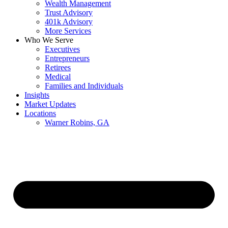
Wealth Management
Trust Advisory
401k Advisory
More Services
Who We Serve
Executives
Entrepreneurs
Retirees
Medical
Families and Individuals
Insights
Market Updates
Locations
Warner Robins, GA