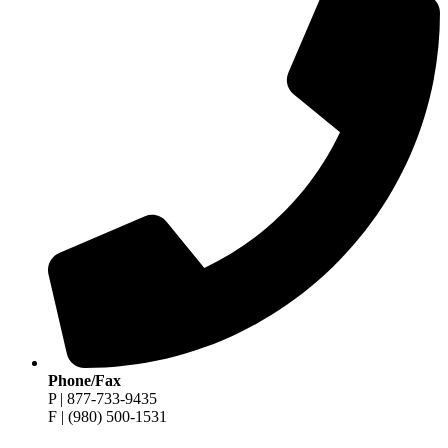
Phone/Fax
P | 877-733-9435
F | (980) 500-1531