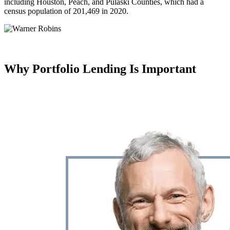
including Houston, Peach, and Pulaski Counties, which had a
census population of 201,469 in 2020.
Why Portfolio Lending
Is Important