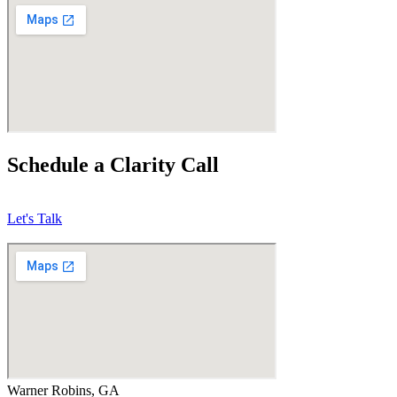
Schedule a Clarity Call
Let's Talk
Warner Robins, GA