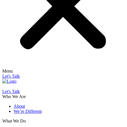
Menu
Let's Talk
Let's Talk
Who We Are
About
We’re Different
What We Do