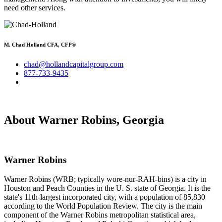
need other services.
M. Chad Holland CFA, CFP®
chad@hollandcapitalgroup.com
877-733-9435
About Warner Robins, Georgia
Warner Robins
Warner Robins (WRB; typically wore-nur-RAH-bins) is a city in
Houston and Peach Counties in the U. S. state of Georgia. It is the
state's 11th-largest incorporated city, with a population of 85,830
according to the World Population Review. The city is the main
component of the Warner Robins metropolitan statistical area,