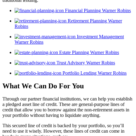
traditional lending.
Financial Planning Warner Robins
Retirement Planning Warner
Robins
Investment Management
Warner Robins
Estate Planning Warner Robins
Trust Advisory Warner Robins
Portfolio Lending Warner Robins
What We Can Do For You
Through our partner financial institutions, we can help you establish
a pledged asset line of credit. These are general-purpose lines of
credit that allow you to borrow against the non-retirement assets in
your portfolio without having to liquidate anything.
This secured line of credit is backed by your portfolio, so you’ll
need to use it wisely. However, these lines of credit can come in