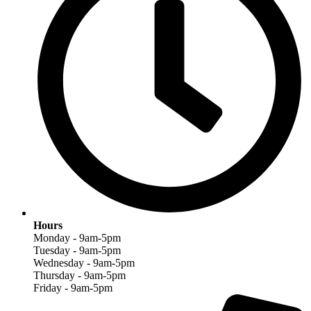
Hours
Monday - 9am-5pm
Tuesday - 9am-5pm
Wednesday - 9am-5pm
Thursday - 9am-5pm
Friday - 9am-5pm