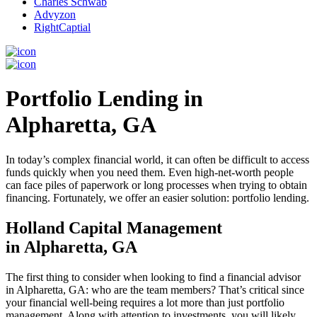
Charles Schwab
Advyzon
RightCaptial
Portfolio Lending in
Alpharetta, GA
In today’s complex financial world, it can often be difficult to access
funds quickly when you need them. Even high-net-worth people
can face piles of paperwork or long processes when trying to obtain
financing. Fortunately, we offer an easier solution: portfolio lending.
Holland Capital Management
in Alpharetta, GA
The first thing to consider when looking to find a financial advisor
in Alpharetta, GA: who are the team members? That’s critical since
your financial well-being requires a lot more than just portfolio
management. Along with attention to investments, you will likely