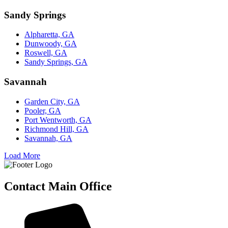
Sandy Springs
Alpharetta, GA
Dunwoody, GA
Roswell, GA
Sandy Springs, GA
Savannah
Garden City, GA
Pooler, GA
Port Wentworth, GA
Richmond Hill, GA
Savannah, GA
Load More
Contact Main Office