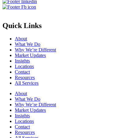
Quick Links
About
What We Do
Why We’re Different
Market Updates
Insights
Locations
Contact
Resources
All Services
About
What We Do
Why We’re Different
Market Updates
Insights
Locations
Contact
Resources
All Services