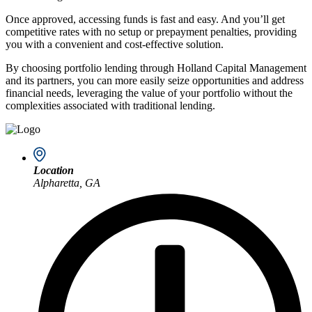
Once approved, accessing funds is fast and easy. And you’ll get
competitive rates with no setup or prepayment penalties, providing
you with a convenient and cost-effective solution.
By choosing portfolio lending through Holland Capital Management
and its partners, you can more easily seize opportunities and address
financial needs, leveraging the value of your portfolio without the
complexities associated with traditional lending.
Location
Alpharetta, GA