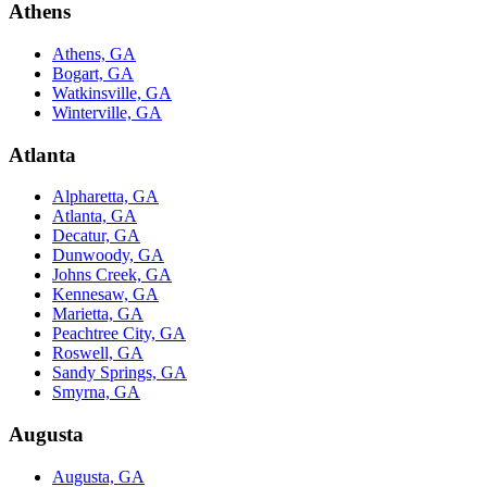
Athens
Athens, GA
Bogart, GA
Watkinsville, GA
Winterville, GA
Atlanta
Alpharetta, GA
Atlanta, GA
Decatur, GA
Dunwoody, GA
Johns Creek, GA
Kennesaw, GA
Marietta, GA
Peachtree City, GA
Roswell, GA
Sandy Springs, GA
Smyrna, GA
Augusta
Augusta, GA