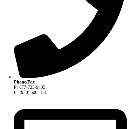
Phone/Fax
P | 877-733-9435
F | (980) 500-1531