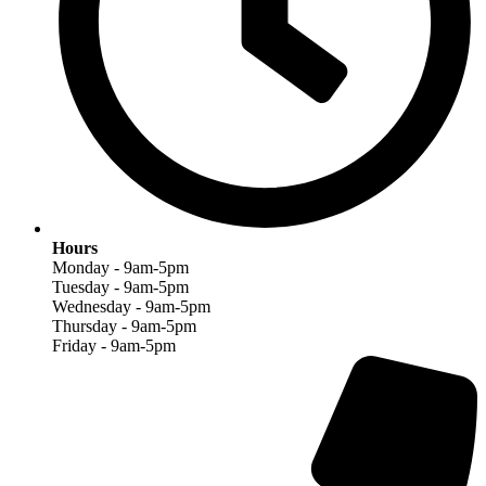
Hours
Monday - 9am-5pm
Tuesday - 9am-5pm
Wednesday - 9am-5pm
Thursday - 9am-5pm
Friday - 9am-5pm