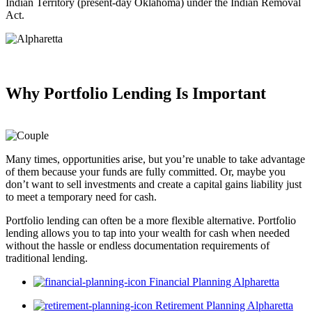
Indian Territory (present-day Oklahoma) under the Indian Removal
Act.
Why Portfolio Lending
Is Important
Many times, opportunities arise, but you’re unable to take advantage
of them because your funds are fully committed. Or, maybe you
don’t want to sell investments and create a capital gains liability just
to meet a temporary need for cash.
Portfolio lending can often be a more flexible alternative. Portfolio
lending allows you to tap into your wealth for cash when needed
without the hassle or endless documentation requirements of
traditional lending.
Financial Planning Alpharetta
Retirement Planning Alpharetta