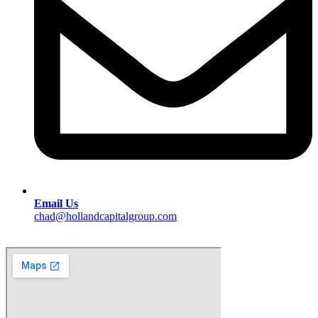
Email Us
chad@hollandcapitalgroup.com