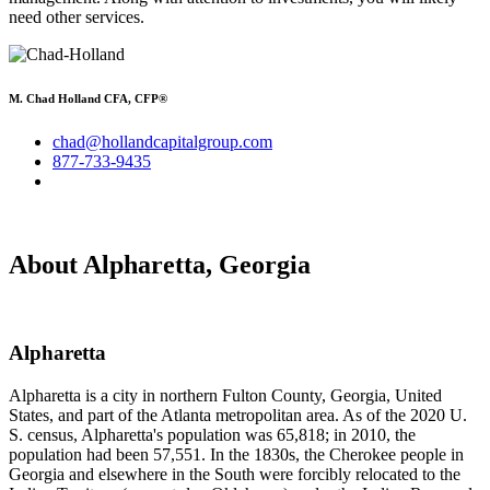
need other services.
M. Chad Holland CFA, CFP®
chad@hollandcapitalgroup.com
877-733-9435
About Alpharetta, Georgia
Alpharetta
Alpharetta is a city in northern Fulton County, Georgia, United
States, and part of the Atlanta metropolitan area. As of the 2020 U.
S. census, Alpharetta's population was 65,818; in 2010, the
population had been 57,551. In the 1830s, the Cherokee people in
Georgia and elsewhere in the South were forcibly relocated to the