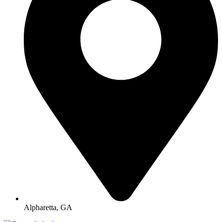
Alpharetta, GA