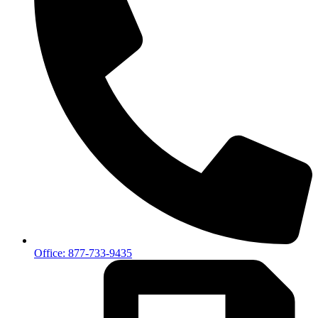
Office: 877-733-9435