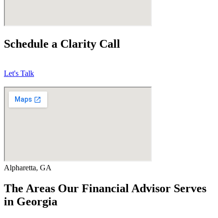
Schedule a Clarity Call
Let's Talk
Alpharetta, GA
The Areas Our Financial Advisor Serves
in Georgia