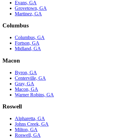
Evans, GA
Grovetown, GA
Martinez, GA
Columbus
Columbus, GA
Fortson, GA
Midland, GA
Macon
Byron, GA
Centerville, GA
Gray, GA
Macon, GA
Warner Robins, GA
Roswell
Alpharetta, GA
Johns Creek, GA
Milton, GA
Roswell, GA