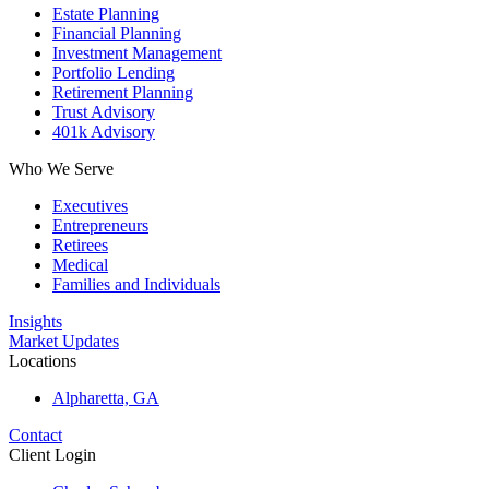
Estate Planning
Financial Planning
Investment Management
Portfolio Lending
Retirement Planning
Trust Advisory
401k Advisory
Who We Serve
Executives
Entrepreneurs
Retirees
Medical
Families and Individuals
Insights
Market Updates
Locations
Alpharetta, GA
Contact
Client Login