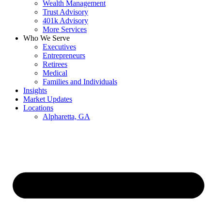
Wealth Management
Trust Advisory
401k Advisory
More Services
Who We Serve
Executives
Entrepreneurs
Retirees
Medical
Families and Individuals
Insights
Market Updates
Locations
Alpharetta, GA