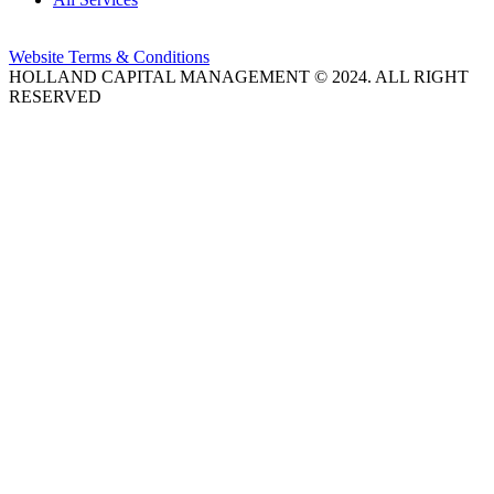
Website Terms & Conditions
HOLLAND CAPITAL MANAGEMENT © 2024. ALL RIGHT
RESERVED