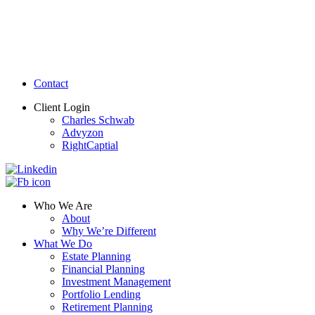
Contact
Client Login
Charles Schwab
Advyzon
RightCaptial
Who We Are
About
Why We’re Different
What We Do
Estate Planning
Financial Planning
Investment Management
Portfolio Lending
Retirement Planning