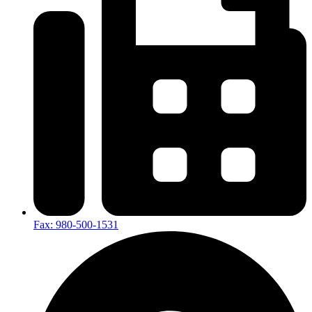
Fax: 980-500-1531