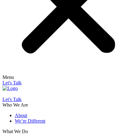
Menu
Let's Talk
Let's Talk
Who We Are
About
We’re Different
What We Do