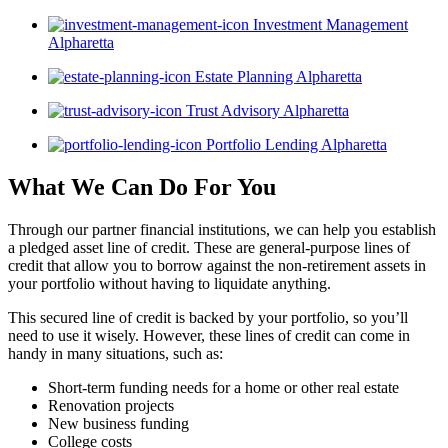
Investment Management
Alpharetta
Estate Planning Alpharetta
Trust Advisory Alpharetta
Portfolio Lending Alpharetta
What We Can Do For You
Through our partner financial institutions, we can help you establish
a pledged asset line of credit. These are general-purpose lines of
credit that allow you to borrow against the non-retirement assets in
your portfolio without having to liquidate anything.
This secured line of credit is backed by your portfolio, so you’ll
need to use it wisely. However, these lines of credit can come in
handy in many situations, such as:
Short-term funding needs for a home or other real estate
Renovation projects
New business funding
College costs