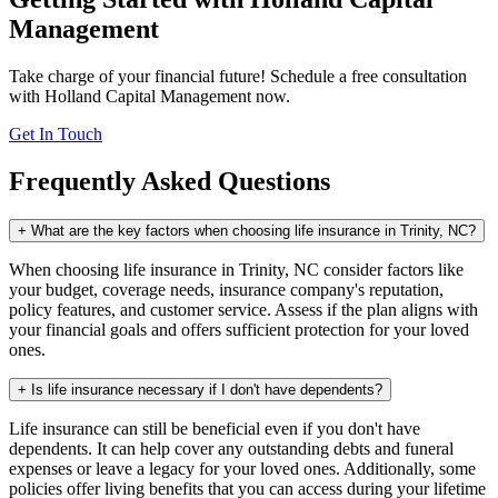
Management
Take charge of your financial future! Schedule a free consultation
with Holland Capital Management now.
Get In Touch
Frequently Asked Questions
+
What are the key factors when choosing life insurance in Trinity, NC?
When choosing life insurance in Trinity, NC consider factors like
your budget, coverage needs, insurance company's reputation,
policy features, and customer service. Assess if the plan aligns with
your financial goals and offers sufficient protection for your loved
ones.
+
Is life insurance necessary if I don't have dependents?
Life insurance can still be beneficial even if you don't have
dependents. It can help cover any outstanding debts and funeral
expenses or leave a legacy for your loved ones. Additionally, some
policies offer living benefits that you can access during your lifetime