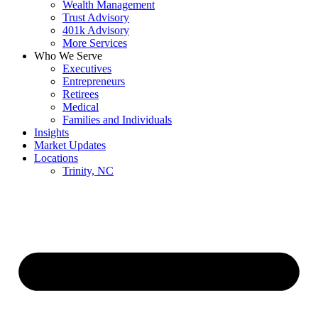
Wealth Management
Trust Advisory
401k Advisory
More Services
Who We Serve
Executives
Entrepreneurs
Retirees
Medical
Families and Individuals
Insights
Market Updates
Locations
Trinity, NC