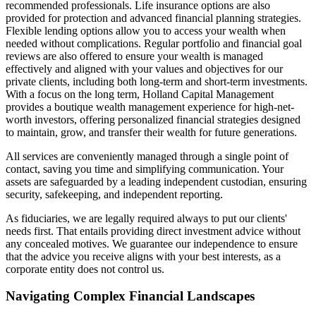
recommended professionals. Life insurance options are also
provided for protection and advanced financial planning strategies.
Flexible lending options allow you to access your wealth when
needed without complications. Regular portfolio and financial goal
reviews are also offered to ensure your wealth is managed
effectively and aligned with your values and objectives for our
private clients, including both long-term and short-term investments.
With a focus on the long term, Holland Capital Management
provides a boutique wealth management experience for high-net-
worth investors, offering personalized financial strategies designed
to maintain, grow, and transfer their wealth for future generations.
All services are conveniently managed through a single point of
contact, saving you time and simplifying communication. Your
assets are safeguarded by a leading independent custodian, ensuring
security, safekeeping, and independent reporting.
As fiduciaries, we are legally required always to put our clients'
needs first. That entails providing direct investment advice without
any concealed motives. We guarantee our independence to ensure
that the advice you receive aligns with your best interests, as a
corporate entity does not control us.
Navigating Complex Financial Landscapes