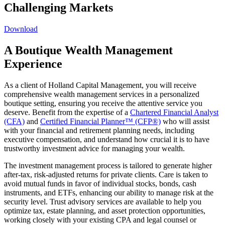
Challenging Markets
Download
A Boutique Wealth Management
Experience
As a client of Holland Capital Management, you will receive
comprehensive wealth management services in a personalized
boutique setting, ensuring you receive the attentive service you
deserve. Benefit from the expertise of a
Chartered Financial Analyst
(CFA)
and
Certified Financial Planner™ (CFP®)
who will assist
with your financial and retirement planning needs, including
executive compensation, and understand how crucial it is to have
trustworthy investment advice for managing your wealth.
The investment management process is tailored to generate higher
after-tax, risk-adjusted returns for private clients. Care is taken to
avoid mutual funds in favor of individual stocks, bonds, cash
instruments, and ETFs, enhancing our ability to manage risk at the
security level. Trust advisory services are available to help you
optimize tax, estate planning, and asset protection opportunities,
working closely with your existing CPA and legal counsel or