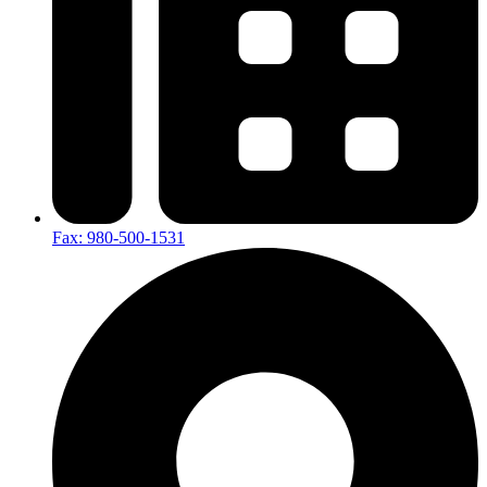
Fax: 980-500-1531