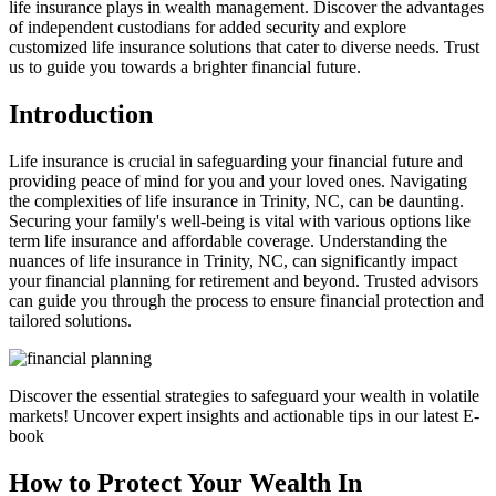
life insurance plays in wealth management. Discover the advantages
of independent custodians for added security and explore
customized life insurance solutions that cater to diverse needs. Trust
us to guide you towards a brighter financial future.
Introduction
Life insurance is crucial in safeguarding your financial future and
providing peace of mind for you and your loved ones. Navigating
the complexities of life insurance in Trinity, NC, can be daunting.
Securing your family's well-being is vital with various options like
term life insurance and affordable coverage. Understanding the
nuances of life insurance in Trinity, NC, can significantly impact
your financial planning for retirement and beyond. Trusted advisors
can guide you through the process to ensure financial protection and
tailored solutions.
Discover the essential strategies to safeguard your wealth in volatile
markets! Uncover expert insights and actionable tips in our latest E-
book
How to Protect Your Wealth In