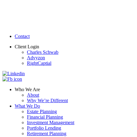
Contact
Client Login
Charles Schwab
Advyzon
RightCaptial
Who We Are
About
Why We’re Different
What We Do
Estate Planning
Financial Planning
Investment Management
Portfolio Lending
Retirement Planning