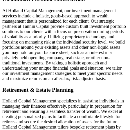
At Holland Capital Management, our investment management
services include a holistic, goals-based approach to wealth
management that is personalized for each client. Our strategic
partners at Tannin Capital provide custom-built investment portfolio
solutions to our clients with a focus on preservation during periods
of volatility as a priority. Utilizing proprietary technology and
focusing on managing risk at the individual security level, we build
portfolios around your existing assets and other non-liquid assets
you may hold on your balance sheet, such as an interest in a
privately held operating company, real estate, or other non-
traditional investments. By taking a holistic approach and
understanding your unique financial goals and situation, we tailor
our investment management strategies to meet your specific needs
and maximize returns on an after-tax, risk-adjusted basis.
Retirement & Estate Planning
Holland Capital Management specializes in assisting individuals in
managing their finances effectively, particularly in preparation for
retirement and ensuring a seamless transfer of wealth. We excel at
creating personalized plans to facilitate a comfortable lifestyle for
retirees and secure the desired allocation of assets for the future.
Holland Capital Management tailors bespoke retirement plans by