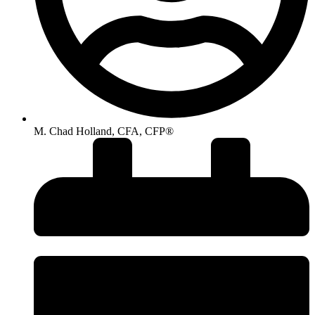
M. Chad Holland, CFA, CFP®