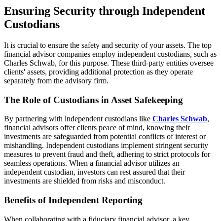
Ensuring Security through Independent
Custodians
It is crucial to ensure the safety and security of your assets. The top
financial advisor companies employ independent custodians, such as
Charles Schwab, for this purpose. These third-party entities oversee
clients' assets, providing additional protection as they operate
separately from the advisory firm.
The Role of Custodians in Asset Safekeeping
By partnering with independent custodians like
Charles Schwab
,
financial advisors offer clients peace of mind, knowing their
investments are safeguarded from potential conflicts of interest or
mishandling. Independent custodians implement stringent security
measures to prevent fraud and theft, adhering to strict protocols for
seamless operations. When a financial advisor utilizes an
independent custodian, investors can rest assured that their
investments are shielded from risks and misconduct.
Benefits of Independent Reporting
When collaborating with a fiduciary financial advisor, a key