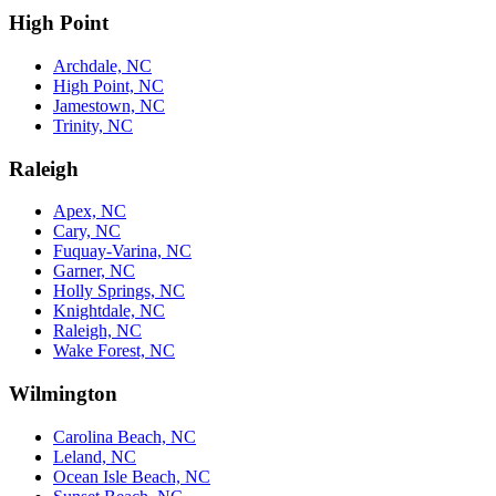
High Point
Archdale, NC
High Point, NC
Jamestown, NC
Trinity, NC
Raleigh
Apex, NC
Cary, NC
Fuquay-Varina, NC
Garner, NC
Holly Springs, NC
Knightdale, NC
Raleigh, NC
Wake Forest, NC
Wilmington
Carolina Beach, NC
Leland, NC
Ocean Isle Beach, NC