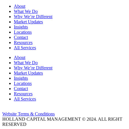
About
What We Do
Why We’re Different
Market Updates
Insights
Locations
Contact
Resources
All Services
About
What We Do
Why We’re Different
Market Updates
Insights
Locations
Contact
Resources
All Services
Website Terms & Conditions
HOLLAND CAPITAL MANAGEMENT © 2024. ALL RIGHT
RESERVED