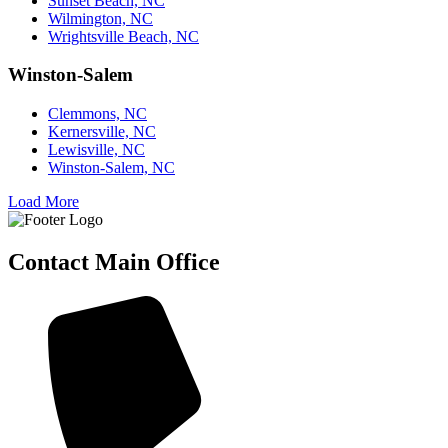
Sunset Beach, NC
Wilmington, NC
Wrightsville Beach, NC
Winston-Salem
Clemmons, NC
Kernersville, NC
Lewisville, NC
Winston-Salem, NC
Load More
Contact Main Office