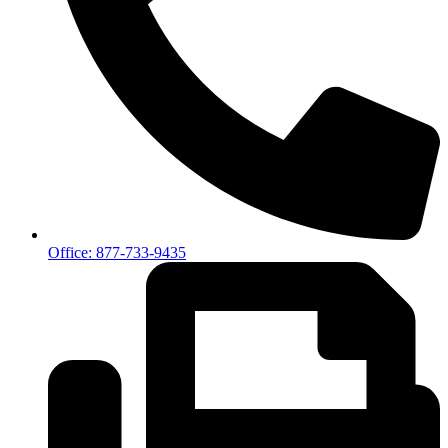
Office: 877-733-9435