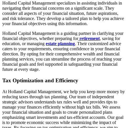
Holland Capital Management specializes in assisting individuals in
navigating their financial concerns on a significant scale. They
consider all aspects of your financial situation, future aspirations,
and risk tolerance. They develop a tailored plan to help you achieve
your financial objectives using this information.
Holland Capital Management is a guiding partner in clarifying your
financial objectives, whether preparing for
retirement
, saving for
education, or managing
estate planning
. Their customized advice
caters to your requirements, ensuring confidence in your financial
direction. By opting for their comprehensive wealth and financial
planning services, you can streamline the process of reaching your
financial goals and feel supported in safeguarding your financial
future at every stage.
Tax Optimization and Efficiency
At Holland Capital Management, we help you keep more money by
reducing taxes through tax planning. Our team of independent
strategic advisors understands tax rules well and provides tips to
manage your finances efficiently without high tax bills. We assess
your financial situation and goals to create personalized plans
emphasizing smart investments and tax-efficient accounts. Our goal
is to promote economic success while minimizing the impact of
taxes. By focusing on tax optimization and efficiency, we aim to