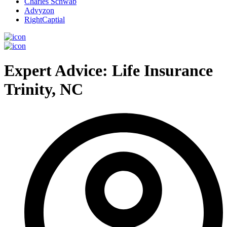
Charles Schwab
Advyzon
RightCaptial
Expert Advice: Life Insurance
Trinity, NC