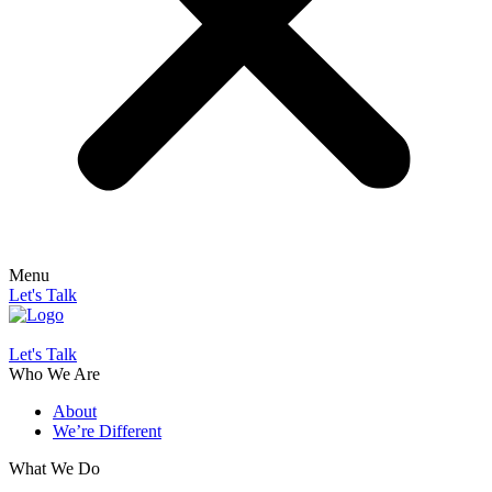
Menu
Let's Talk
Let's Talk
Who We Are
About
We’re Different
What We Do