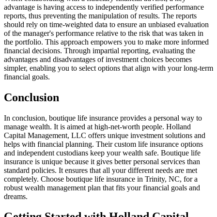
advantage is having access to independently verified performance
reports, thus preventing the manipulation of results. The reports
should rely on time-weighted data to ensure an unbiased evaluation
of the manager's performance relative to the risk that was taken in
the portfolio. This approach empowers you to make more informed
financial decisions. Through impartial reporting, evaluating the
advantages and disadvantages of investment choices becomes
simpler, enabling you to select options that align with your long-term
financial goals.
Conclusion
In conclusion, boutique life insurance provides a personal way to
manage wealth. It is aimed at high-net-worth people. Holland
Capital Management, LLC offers unique investment solutions and
helps with financial planning. Their custom life insurance options
and independent custodians keep your wealth safe. Boutique life
insurance is unique because it gives better personal services than
standard policies. It ensures that all your different needs are met
completely. Choose boutique life insurance in Trinity, NC, for a
robust wealth management plan that fits your financial goals and
dreams.
Getting Started with Holland Capital