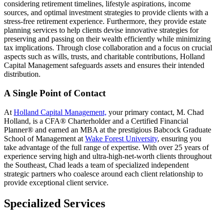
considering retirement timelines, lifestyle aspirations, income
sources, and optimal investment strategies to provide clients with a
stress-free retirement experience. Furthermore, they provide estate
planning services to help clients devise innovative strategies for
preserving and passing on their wealth efficiently while minimizing
tax implications. Through close collaboration and a focus on crucial
aspects such as wills, trusts, and charitable contributions, Holland
Capital Management safeguards assets and ensures their intended
distribution.
A Single Point of Contact
At
Holland Capital Management,
your primary contact, M. Chad
Holland, is a CFA® Charterholder and a Certified Financial
Planner® and earned an MBA at the prestigious Babcock Graduate
School of Management at
Wake Forest University
, ensuring you
take advantage of the full range of expertise. With over 25 years of
experience serving high and ultra-high-net-worth clients throughout
the Southeast, Chad leads a team of specialized independent
strategic partners who coalesce around each client relationship to
provide exceptional client service.
Specialized Services