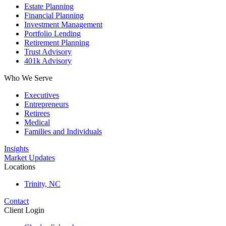
Estate Planning
Financial Planning
Investment Management
Portfolio Lending
Retirement Planning
Trust Advisory
401k Advisory
Who We Serve
Executives
Entrepreneurs
Retirees
Medical
Families and Individuals
Insights
Market Updates
Locations
Trinity, NC
Contact
Client Login