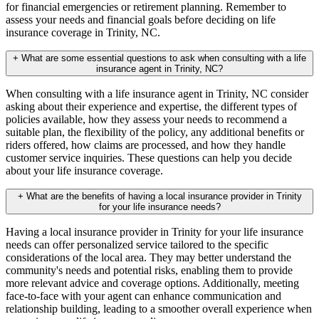
for financial emergencies or retirement planning. Remember to
assess your needs and financial goals before deciding on life
insurance coverage in Trinity, NC.
+
What are some essential questions to ask when consulting with a life
insurance agent in Trinity, NC?
When consulting with a life insurance agent in Trinity, NC consider
asking about their experience and expertise, the different types of
policies available, how they assess your needs to recommend a
suitable plan, the flexibility of the policy, any additional benefits or
riders offered, how claims are processed, and how they handle
customer service inquiries. These questions can help you decide
about your life insurance coverage.
+
What are the benefits of having a local insurance provider in Trinity
for your life insurance needs?
Having a local insurance provider in Trinity for your life insurance
needs can offer personalized service tailored to the specific
considerations of the local area. They may better understand the
community's needs and potential risks, enabling them to provide
more relevant advice and coverage options. Additionally, meeting
face-to-face with your agent can enhance communication and
relationship building, leading to a smoother overall experience when