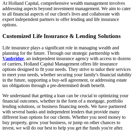
At Holland Capital, comprehensive wealth management involves
addressing aspects beyond investment management. We aim to cater
to all financial aspects of our client's lives and collaborate with
expert independent partners to offer lending and life insurance
options.
Customized Life Insurance & Lending Solutions
Life insurance plays a significant role in managing wealth and
planning for the future. Through our strategic partnership with
Vanbridge
, an independent insurance agency with access to dozens
of carriers, Holland Capital Management offers life insurance
options designed to fit your needs. They strive to tailor their services
to meet your needs, whether securing your family's financial stability
in the future, supporting a buy-sell agreement, or addressing estate
tax obligations through a pre-determined death benefit.
We understand that getting a loan can be crucial to optimizing your
financial outcomes, whether in the form of a mortgage, portfolio
lending solutions, or business financing needs. We have partnered
with several banks and independent lenders that provide many
different loan options for our clients. Whether you need money to
buy property, grow your business, or jump on other chances to
invest, we will do our best to help you get the funds you're after.