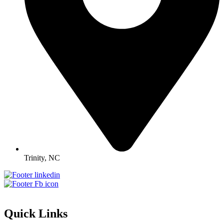
Trinity, NC
Quick Links