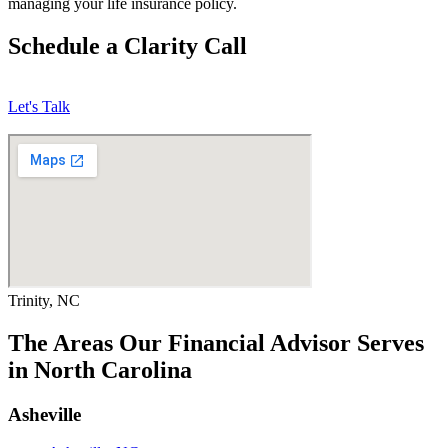
managing your life insurance policy.
Schedule a Clarity Call
Let's Talk
Trinity, NC
The Areas Our Financial Advisor Serves
in North Carolina
Asheville