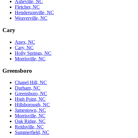
Asheville, NC
Fletcher, NC
Hendersonville, NC
Weaverville, NC
Cary
Apex, NC
Cary, NC
Holly Springs, NC
Morrisville, NC
Greensboro
Chapel Hill, NC
Durham, NC
Greensboro, NC
High Point, NC
Hillsborough, NC
Jamestown, NC
Morrisville, NC
Oak Ridge, NC
Reidsville, NC
Summerfield, NC