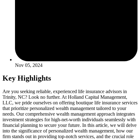
Nov 05, 2024
Key Highlights
Are you seeking reliable, experienced life insurance advisors in
Trinity, NC? Look no further. At Holland Capital Management,
LLC, we pride ourselves on offering boutique life insurance services
that prioritize personalized wealth management tailored to your
needs. Our comprehensive wealth management approach integrates
investment strategies for high-net-worth individuals seamlessly with
financial planning to secure your future. In this article, we will delve
into the significance of personalized wealth management, how our
firm stands out in providing top-notch services, and the crucial role