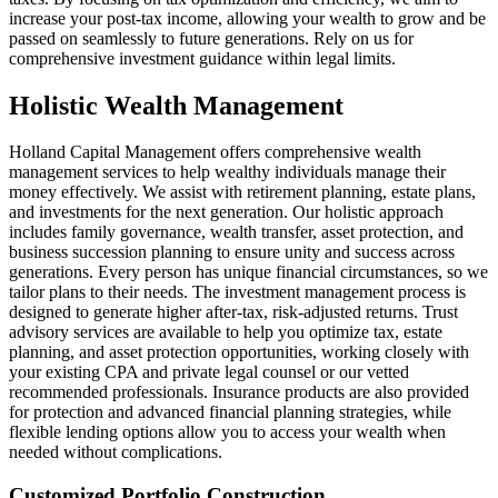
increase your post-tax income, allowing your wealth to grow and be
passed on seamlessly to future generations. Rely on us for
comprehensive investment guidance within legal limits.
Holistic Wealth Management
Holland Capital Management offers comprehensive wealth
management services to help wealthy individuals manage their
money effectively. We assist with retirement planning, estate plans,
and investments for the next generation. Our holistic approach
includes family governance, wealth transfer, asset protection, and
business succession planning to ensure unity and success across
generations. Every person has unique financial circumstances, so we
tailor plans to their needs. The investment management process is
designed to generate higher after-tax, risk-adjusted returns. Trust
advisory services are available to help you optimize tax, estate
planning, and asset protection opportunities, working closely with
your existing CPA and private legal counsel or our vetted
recommended professionals. Insurance products are also provided
for protection and advanced financial planning strategies, while
flexible lending options allow you to access your wealth when
needed without complications.
Customized Portfolio Construction