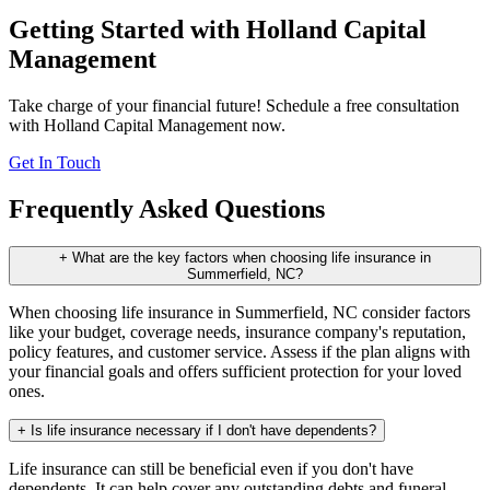
Getting Started with Holland Capital
Management
Take charge of your financial future! Schedule a free consultation
with Holland Capital Management now.
Get In Touch
Frequently Asked Questions
+
What are the key factors when choosing life insurance in
Summerfield, NC?
When choosing life insurance in Summerfield, NC consider factors
like your budget, coverage needs, insurance company's reputation,
policy features, and customer service. Assess if the plan aligns with
your financial goals and offers sufficient protection for your loved
ones.
+
Is life insurance necessary if I don't have dependents?
Life insurance can still be beneficial even if you don't have
dependents. It can help cover any outstanding debts and funeral