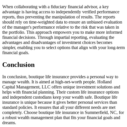
When collaborating with a fiduciary financial advisor, a key
advantage is having access to independently verified performance
reports, thus preventing the manipulation of results. The reports
should rely on time-weighted data to ensure an unbiased evaluation
of the manager's performance relative to the risk that was taken in
the portfolio. This approach empowers you to make more informed
financial decisions. Through impartial reporting, evaluating the
advantages and disadvantages of investment choices becomes
simpler, enabling you to select options that align with your long-term
financial goals.
Conclusion
In conclusion, boutique life insurance provides a personal way to
manage wealth. It is aimed at high-net-worth people. Holland
Capital Management, LLC offers unique investment solutions and
helps with financial planning. Their custom life insurance options
and independent custodians keep your wealth safe. Boutique life
insurance is unique because it gives better personal services than
standard policies. It ensures that all your different needs are met
completely. Choose boutique life insurance in Summerfield, NC, for
a robust wealth management plan that fits your financial goals and
dreams.