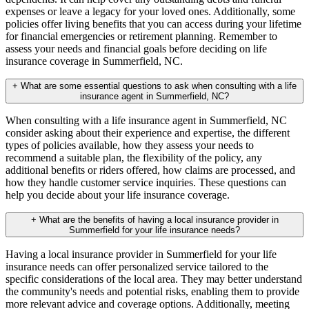
expenses or leave a legacy for your loved ones. Additionally, some
policies offer living benefits that you can access during your lifetime
for financial emergencies or retirement planning. Remember to
assess your needs and financial goals before deciding on life
insurance coverage in Summerfield, NC.
+
What are some essential questions to ask when consulting with a life
insurance agent in Summerfield, NC?
When consulting with a life insurance agent in Summerfield, NC
consider asking about their experience and expertise, the different
types of policies available, how they assess your needs to
recommend a suitable plan, the flexibility of the policy, any
additional benefits or riders offered, how claims are processed, and
how they handle customer service inquiries. These questions can
help you decide about your life insurance coverage.
+
What are the benefits of having a local insurance provider in
Summerfield for your life insurance needs?
Having a local insurance provider in Summerfield for your life
insurance needs can offer personalized service tailored to the
specific considerations of the local area. They may better understand
the community's needs and potential risks, enabling them to provide
more relevant advice and coverage options. Additionally, meeting