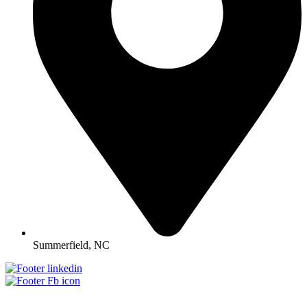
Summerfield, NC