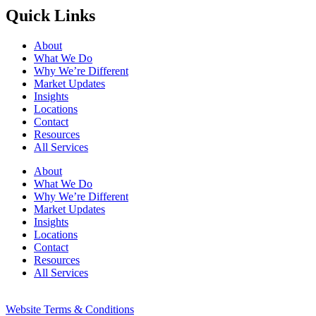
Quick Links
About
What We Do
Why We’re Different
Market Updates
Insights
Locations
Contact
Resources
All Services
About
What We Do
Why We’re Different
Market Updates
Insights
Locations
Contact
Resources
All Services
Website Terms & Conditions