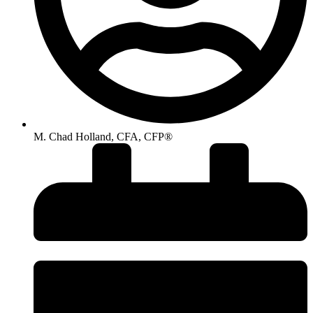
M. Chad Holland, CFA, CFP®