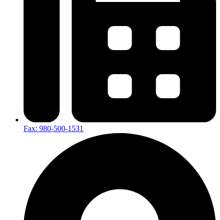
Fax: 980-500-1531