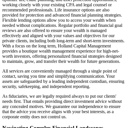
working closely with your existing CPA and legal counsel or
recommended professionals. Life insurance options are also
provided for protection and advanced financial planning strategies.
Flexible lending options allow you to access your wealth when
needed without complications. Regular portfolio and financial goal
reviews are also offered to ensure your wealth is managed
effectively and aligned with your values and objectives for our
private clients, including both long-term and short-term investments.
With a focus on the long term, Holland Capital Management
provides a boutique wealth management experience for high-net-
worth investors, offering personalized financial strategies designed
to maintain, grow, and transfer their wealth for future generations.
All services are conveniently managed through a single point of
contact, saving you time and simplifying communication. Your
assets are safeguarded by a leading independent custodian, ensuring
security, safekeeping, and independent reporting.
As fiduciaries, we are legally required always to put our clients'
needs first. That entails providing direct investment advice without
any concealed motives. We guarantee our independence to ensure
that the advice you receive aligns with your best interests, as a
corporate entity does not control us.
Navigating Complex Financial Landscapes