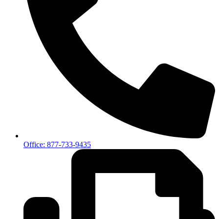
Office: 877-733-9435