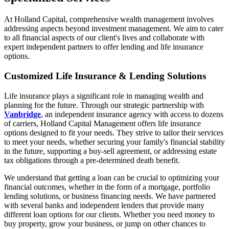
At Holland Capital, comprehensive wealth management involves
addressing aspects beyond investment management. We aim to cater
to all financial aspects of our client's lives and collaborate with
expert independent partners to offer lending and life insurance
options.
Customized Life Insurance & Lending Solutions
Life insurance plays a significant role in managing wealth and
planning for the future. Through our strategic partnership with
Vanbridge
, an independent insurance agency with access to dozens
of carriers, Holland Capital Management offers life insurance
options designed to fit your needs. They strive to tailor their services
to meet your needs, whether securing your family's financial stability
in the future, supporting a buy-sell agreement, or addressing estate
tax obligations through a pre-determined death benefit.
We understand that getting a loan can be crucial to optimizing your
financial outcomes, whether in the form of a mortgage, portfolio
lending solutions, or business financing needs. We have partnered
with several banks and independent lenders that provide many
different loan options for our clients. Whether you need money to
buy property, grow your business, or jump on other chances to