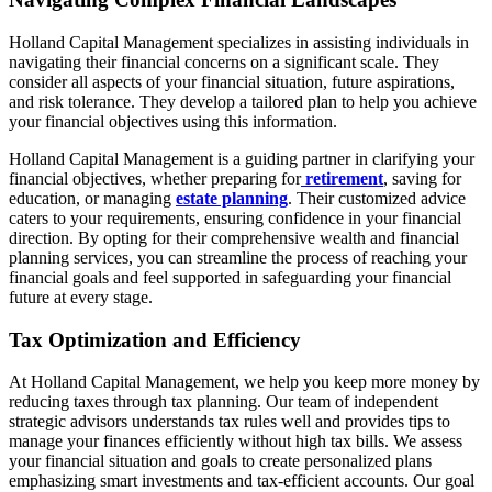
Holland Capital Management specializes in assisting individuals in
navigating their financial concerns on a significant scale. They
consider all aspects of your financial situation, future aspirations,
and risk tolerance. They develop a tailored plan to help you achieve
your financial objectives using this information.
Holland Capital Management is a guiding partner in clarifying your
financial objectives, whether preparing for
retirement
, saving for
education, or managing
estate planning
. Their customized advice
caters to your requirements, ensuring confidence in your financial
direction. By opting for their comprehensive wealth and financial
planning services, you can streamline the process of reaching your
financial goals and feel supported in safeguarding your financial
future at every stage.
Tax Optimization and Efficiency
At Holland Capital Management, we help you keep more money by
reducing taxes through tax planning. Our team of independent
strategic advisors understands tax rules well and provides tips to
manage your finances efficiently without high tax bills. We assess
your financial situation and goals to create personalized plans
emphasizing smart investments and tax-efficient accounts. Our goal