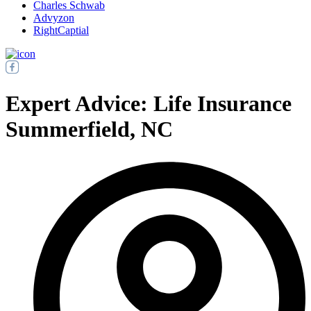
Charles Schwab
Advyzon
RightCaptial
Expert Advice: Life Insurance
Summerfield, NC