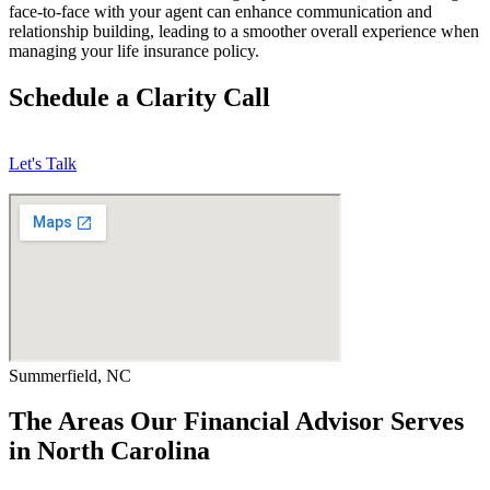
face-to-face with your agent can enhance communication and
relationship building, leading to a smoother overall experience when
managing your life insurance policy.
Schedule a Clarity Call
Let's Talk
Summerfield, NC
The Areas Our Financial Advisor Serves
in North Carolina