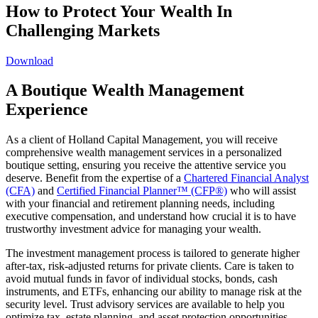
How to Protect Your Wealth In
Challenging Markets
Download
A Boutique Wealth Management
Experience
As a client of Holland Capital Management, you will receive
comprehensive wealth management services in a personalized
boutique setting, ensuring you receive the attentive service you
deserve. Benefit from the expertise of a
Chartered Financial Analyst
(CFA)
and
Certified Financial Planner™ (CFP®)
who will assist
with your financial and retirement planning needs, including
executive compensation, and understand how crucial it is to have
trustworthy investment advice for managing your wealth.
The investment management process is tailored to generate higher
after-tax, risk-adjusted returns for private clients. Care is taken to
avoid mutual funds in favor of individual stocks, bonds, cash
instruments, and ETFs, enhancing our ability to manage risk at the
security level. Trust advisory services are available to help you
optimize tax, estate planning, and asset protection opportunities,