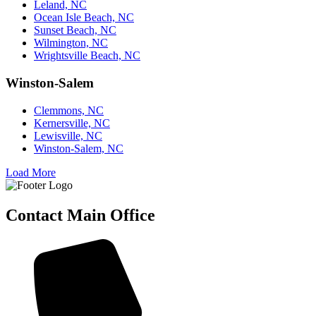
Leland, NC
Ocean Isle Beach, NC
Sunset Beach, NC
Wilmington, NC
Wrightsville Beach, NC
Winston-Salem
Clemmons, NC
Kernersville, NC
Lewisville, NC
Winston-Salem, NC
Load More
Contact Main Office