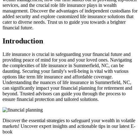
services, and the crucial role life insurance plays in wealth
management. Discover the advantages of independent custodians for
added security and explore customized life insurance solutions that
cater to diverse needs. Trust us to guide you towards a brighter
financial future.
Introduction
Life insurance is crucial in safeguarding your financial future and
providing peace of mind for you and your loved ones. Navigating
the complexities of life insurance in Summerfield, NC, can be
daunting. Securing your family's well-being is vital with various
options like term life insurance and affordable coverage.
Understanding the nuances of life insurance in Summerfield, NC,
can significantly impact your financial planning for retirement and
beyond. Trusted advisors can guide you through the process to
ensure financial protection and tailored solutions.
Discover the essential strategies to safeguard your wealth in volatile
markets! Uncover expert insights and actionable tips in our latest E-
book