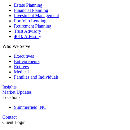
Estate Planning
Financial Planning
Investment Management
Portfolio Lending
Retirement Planning
Trust Advisory
401k Advisory
Who We Serve
Executives
Entrepreneurs
Retirees
Medical
Families and Individuals
Insights
Market Updates
Locations
Summerfield, NC
Contact
Client Login