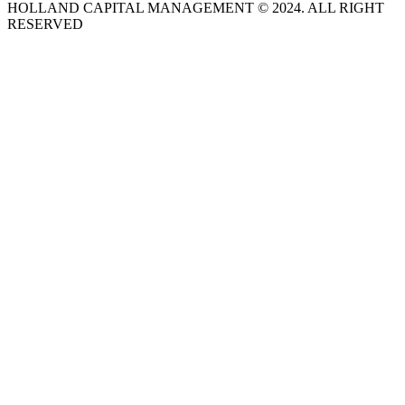
HOLLAND CAPITAL MANAGEMENT © 2024. ALL RIGHT
RESERVED