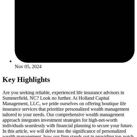
Nov 05, 2024
Key Highlights
Are you seeking reliable, experienced life insurance advisors in
Summerfield, NC? Look no further. At Holland Capital
Management, LLC, we pride ourselves on offering boutique life
insurance services that prioritize personalized wealth management
tailored to your needs. Our comprehensive wealth management
approach integrates investment strategies for high-net-worth
individuals seamlessly with financial planning to secure your future.
In this article, we will delve into the significance of personalized
wealth management, how our firm stands out in providing top-notch