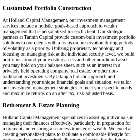
Customized Portfolio Construction
At Holland Capital Management, our investment management
services include a holistic, goals-based approach to wealth
management that is personalized for each client. Our strategic
partners at Tannin Capital provide custom-built investment portfolio
solutions to our clients with a focus on preservation during periods
of volatility as a priority. Utilizing proprietary technology and
focusing on managing risk at the individual security level, we build
portfolios around your existing assets and other non-liquid assets
you may hold on your balance sheet, such as an interest in a
privately held operating company, real estate, or other non-
traditional investments. By taking a holistic approach and
understanding your unique financial goals and situation, we tailor
our investment management strategies to meet your specific needs
and maximize returns on an after-tax, risk-adjusted basis.
Retirement & Estate Planning
Holland Capital Management specializes in assisting individuals in
managing their finances effectively, particularly in preparation for
retirement and ensuring a seamless transfer of wealth. We excel at
creating personalized plans to facilitate a comfortable lifestyle for
retirees and secure the desired allocation of assets for the future.