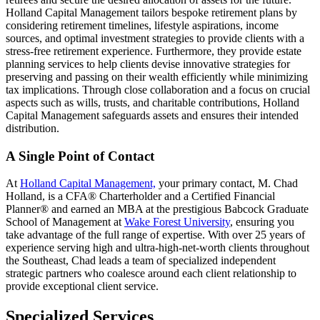
Holland Capital Management tailors bespoke retirement plans by
considering retirement timelines, lifestyle aspirations, income
sources, and optimal investment strategies to provide clients with a
stress-free retirement experience. Furthermore, they provide estate
planning services to help clients devise innovative strategies for
preserving and passing on their wealth efficiently while minimizing
tax implications. Through close collaboration and a focus on crucial
aspects such as wills, trusts, and charitable contributions, Holland
Capital Management safeguards assets and ensures their intended
distribution.
A Single Point of Contact
At
Holland Capital Management,
your primary contact, M. Chad
Holland, is a CFA® Charterholder and a Certified Financial
Planner® and earned an MBA at the prestigious Babcock Graduate
School of Management at
Wake Forest University
, ensuring you
take advantage of the full range of expertise. With over 25 years of
experience serving high and ultra-high-net-worth clients throughout
the Southeast, Chad leads a team of specialized independent
strategic partners who coalesce around each client relationship to
provide exceptional client service.
Specialized Services