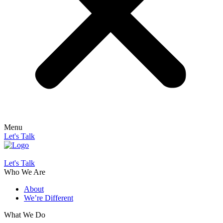
Menu
Let's Talk
Let's Talk
Who We Are
About
We’re Different
What We Do