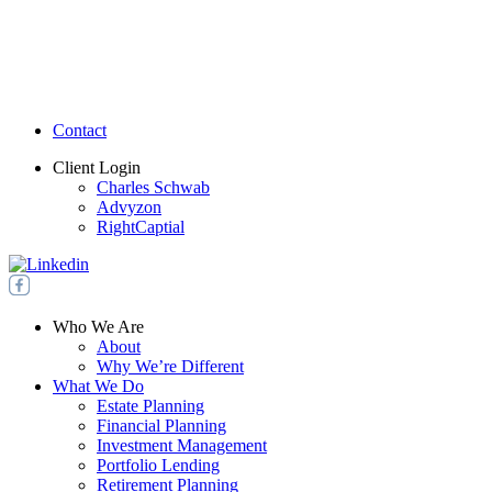
Contact
Client Login
Charles Schwab
Advyzon
RightCaptial
Who We Are
About
Why We’re Different
What We Do
Estate Planning
Financial Planning
Investment Management
Portfolio Lending
Retirement Planning