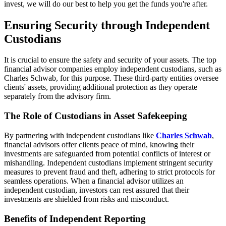
invest, we will do our best to help you get the funds you're after.
Ensuring Security through Independent
Custodians
It is crucial to ensure the safety and security of your assets. The top
financial advisor companies employ independent custodians, such as
Charles Schwab, for this purpose. These third-party entities oversee
clients' assets, providing additional protection as they operate
separately from the advisory firm.
The Role of Custodians in Asset Safekeeping
By partnering with independent custodians like
Charles Schwab
,
financial advisors offer clients peace of mind, knowing their
investments are safeguarded from potential conflicts of interest or
mishandling. Independent custodians implement stringent security
measures to prevent fraud and theft, adhering to strict protocols for
seamless operations. When a financial advisor utilizes an
independent custodian, investors can rest assured that their
investments are shielded from risks and misconduct.
Benefits of Independent Reporting