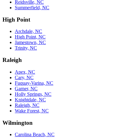
Reidsville, NC
Summerfield, NC
High Point
Archdale, NC
High Point, NC
Jamestown, NC
Trinity, NC
Raleigh
Apex, NC
Cary, NC
Fuquay-Varina, NC
Garner, NC
Holly Springs, NC
Knightdale, NC
Raleigh, NC
Wake Forest, NC
Wilmington
Carolina Beach, NC