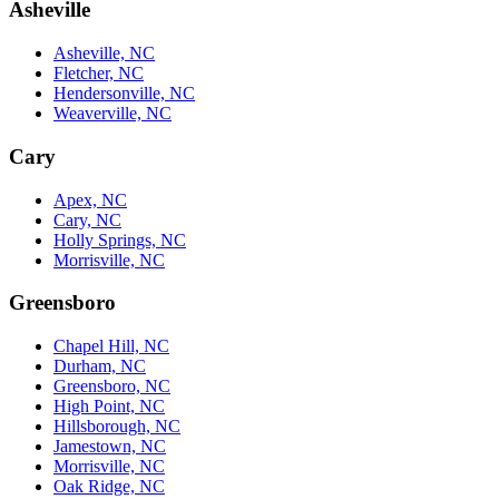
Asheville
Asheville, NC
Fletcher, NC
Hendersonville, NC
Weaverville, NC
Cary
Apex, NC
Cary, NC
Holly Springs, NC
Morrisville, NC
Greensboro
Chapel Hill, NC
Durham, NC
Greensboro, NC
High Point, NC
Hillsborough, NC
Jamestown, NC
Morrisville, NC
Oak Ridge, NC