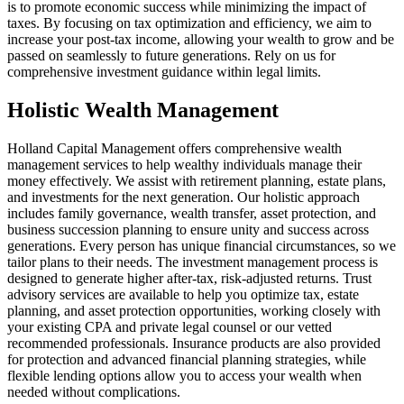
is to promote economic success while minimizing the impact of
taxes. By focusing on tax optimization and efficiency, we aim to
increase your post-tax income, allowing your wealth to grow and be
passed on seamlessly to future generations. Rely on us for
comprehensive investment guidance within legal limits.
Holistic Wealth Management
Holland Capital Management offers comprehensive wealth
management services to help wealthy individuals manage their
money effectively. We assist with retirement planning, estate plans,
and investments for the next generation. Our holistic approach
includes family governance, wealth transfer, asset protection, and
business succession planning to ensure unity and success across
generations. Every person has unique financial circumstances, so we
tailor plans to their needs. The investment management process is
designed to generate higher after-tax, risk-adjusted returns. Trust
advisory services are available to help you optimize tax, estate
planning, and asset protection opportunities, working closely with
your existing CPA and private legal counsel or our vetted
recommended professionals. Insurance products are also provided
for protection and advanced financial planning strategies, while
flexible lending options allow you to access your wealth when
needed without complications.