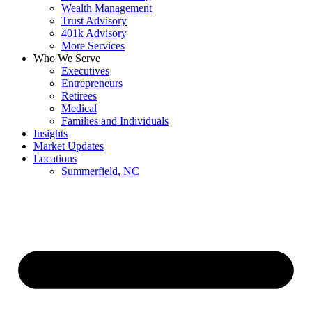
Wealth Management
Trust Advisory
401k Advisory
More Services
Who We Serve
Executives
Entrepreneurs
Retirees
Medical
Families and Individuals
Insights
Market Updates
Locations
Summerfield, NC