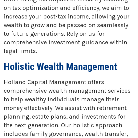
on tax optimization and efficiency, we aim to
increase your post-tax income, allowing your
wealth to grow and be passed on seamlessly
to future generations. Rely on us for
comprehensive investment guidance within
legal limits.
Holistic Wealth Management
Holland Capital Management offers
comprehensive wealth management services
to help wealthy individuals manage their
money effectively. We assist with retirement
planning, estate plans, and investments for
the next generation. Our holistic approach
includes family governance, wealth transfer,