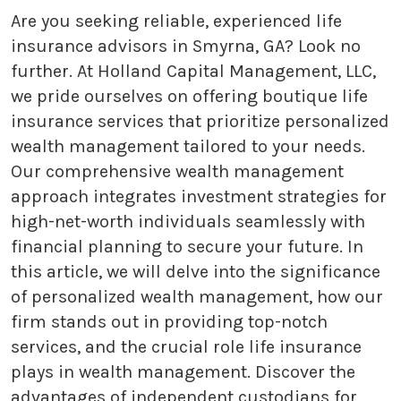
Are you seeking reliable, experienced life
insurance advisors in Smyrna, GA? Look no
further. At Holland Capital Management, LLC,
we pride ourselves on offering boutique life
insurance services that prioritize personalized
wealth management tailored to your needs.
Our comprehensive wealth management
approach integrates investment strategies for
high-net-worth individuals seamlessly with
financial planning to secure your future. In
this article, we will delve into the significance
of personalized wealth management, how our
firm stands out in providing top-notch
services, and the crucial role life insurance
plays in wealth management. Discover the
advantages of independent custodians for