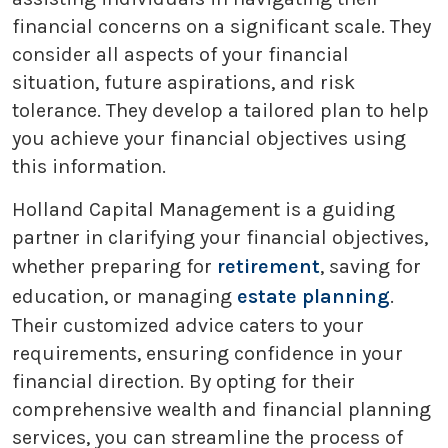
financial concerns on a significant scale. They
consider all aspects of your financial
situation, future aspirations, and risk
tolerance. They develop a tailored plan to help
you achieve your financial objectives using
this information.
Holland Capital Management is a guiding
partner in clarifying your financial objectives,
whether preparing for
retirement
, saving for
education, or managing
estate planning
.
Their customized advice caters to your
requirements, ensuring confidence in your
financial direction. By opting for their
comprehensive wealth and financial planning
services, you can streamline the process of