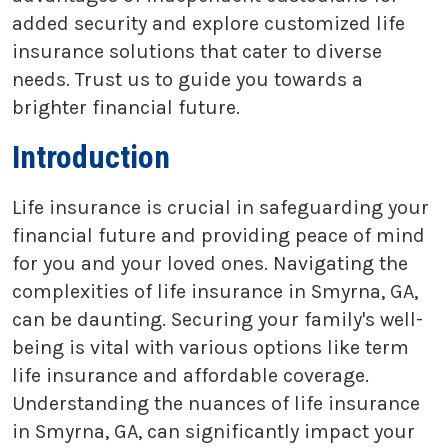
added security and explore customized life
insurance solutions that cater to diverse
needs. Trust us to guide you towards a
brighter financial future.
Introduction
Life insurance is crucial in safeguarding your
financial future and providing peace of mind
for you and your loved ones. Navigating the
complexities of life insurance in Smyrna, GA,
can be daunting. Securing your family's well-
being is vital with various options like term
life insurance and affordable coverage.
Understanding the nuances of life insurance
in Smyrna, GA, can significantly impact your