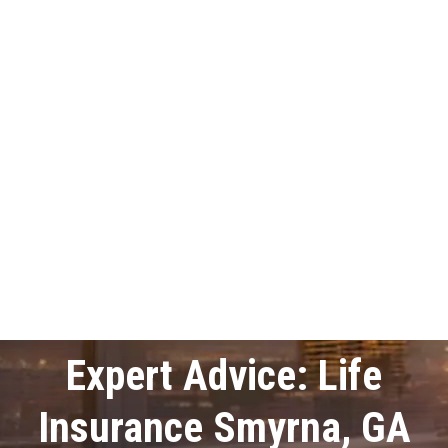
Expert Advice: Life
Insurance Smyrna, GA