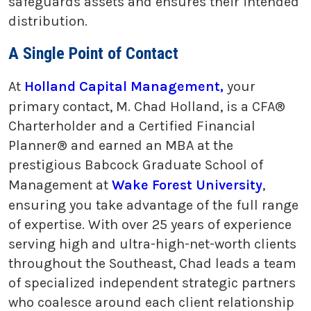
safeguards assets and ensures their intended
distribution.
A Single Point of Contact
At
Holland Capital Management,
your
primary contact, M. Chad Holland, is a CFA®
Charterholder and a Certified Financial
Planner® and earned an MBA at the
prestigious Babcock Graduate School of
Management at
Wake Forest University
,
ensuring you take advantage of the full range
of expertise. With over 25 years of experience
serving high and ultra-high-net-worth clients
throughout the Southeast, Chad leads a team
of specialized independent strategic partners
who coalesce around each client relationship