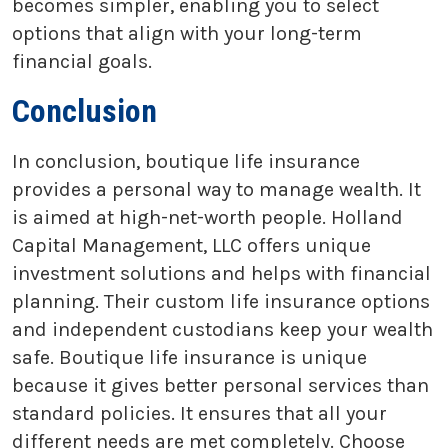
becomes simpler, enabling you to select
options that align with your long-term
financial goals.
Conclusion
In conclusion, boutique life insurance
provides a personal way to manage wealth. It
is aimed at high-net-worth people. Holland
Capital Management, LLC offers unique
investment solutions and helps with financial
planning. Their custom life insurance options
and independent custodians keep your wealth
safe. Boutique life insurance is unique
because it gives better personal services than
standard policies. It ensures that all your
different needs are met completely. Choose