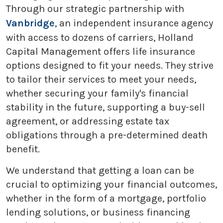
Through our strategic partnership with
Vanbridge
, an independent insurance agency
with access to dozens of carriers, Holland
Capital Management offers life insurance
options designed to fit your needs. They strive
to tailor their services to meet your needs,
whether securing your family's financial
stability in the future, supporting a buy-sell
agreement, or addressing estate tax
obligations through a pre-determined death
benefit.
We understand that getting a loan can be
crucial to optimizing your financial outcomes,
whether in the form of a mortgage, portfolio
lending solutions, or business financing