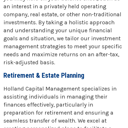
an interest in a privately held operating
company, real estate, or other non-traditional
investments. By taking a holistic approach
and understanding your unique financial
goals and situation, we tailor our investment
management strategies to meet your specific
needs and maximize returns on an after-tax,
risk-adjusted basis.
Retirement & Estate Planning
Holland Capital Management specializes in
assisting individuals in managing their
finances effectively, particularly in
preparation for retirement and ensuring a
seamless transfer of wealth. We excel at