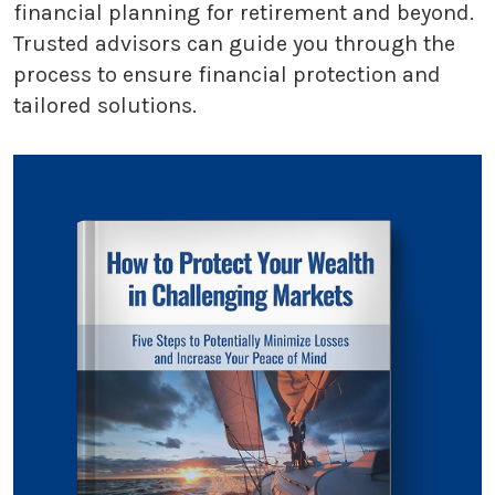
financial planning for retirement and beyond.
Trusted advisors can guide you through the
process to ensure financial protection and
tailored solutions.