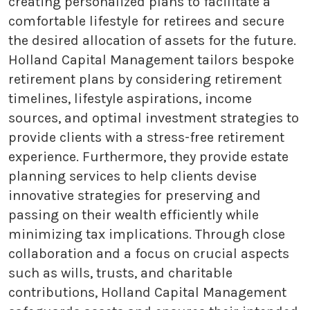
creating personalized plans to facilitate a
comfortable lifestyle for retirees and secure
the desired allocation of assets for the future.
Holland Capital Management tailors bespoke
retirement plans by considering retirement
timelines, lifestyle aspirations, income
sources, and optimal investment strategies to
provide clients with a stress-free retirement
experience. Furthermore, they provide estate
planning services to help clients devise
innovative strategies for preserving and
passing on their wealth efficiently while
minimizing tax implications. Through close
collaboration and a focus on crucial aspects
such as wills, trusts, and charitable
contributions, Holland Capital Management