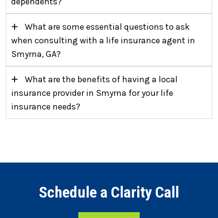
dependents?
+
What are some essential questions to ask
when consulting with a life insurance agent in
Smyrna, GA?
+
What are the benefits of having a local
insurance provider in Smyrna for your life
insurance needs?
Schedule a Clarity Call