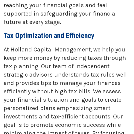
reaching your financial goals and feel
supported in safeguarding your financial
future at every stage.
Tax Optimization and Efficiency
At Holland Capital Management, we help you
keep more money by reducing taxes through
tax planning. Our team of independent
strategic advisors understands tax rules well
and provides tips to manage your finances
efficiently without high tax bills. We assess
your financial situation and goals to create
personalized plans emphasizing smart
investments and tax-efficient accounts. Our
goal is to promote economic success while
minimizing the impact of taxes. By focusing