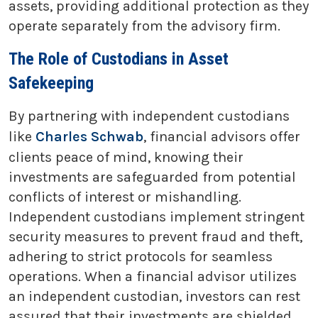
assets, providing additional protection as they
operate separately from the advisory firm.
The Role of Custodians in Asset
Safekeeping
By partnering with independent custodians
like
Charles Schwab
, financial advisors offer
clients peace of mind, knowing their
investments are safeguarded from potential
conflicts of interest or mishandling.
Independent custodians implement stringent
security measures to prevent fraud and theft,
adhering to strict protocols for seamless
operations. When a financial advisor utilizes
an independent custodian, investors can rest
assured that their investments are shielded