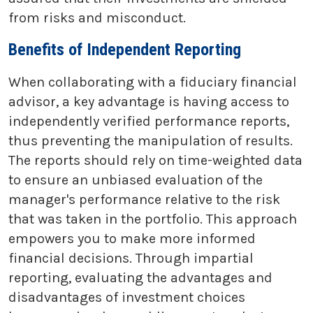
from risks and misconduct.
Benefits of Independent Reporting
When collaborating with a fiduciary financial
advisor, a key advantage is having access to
independently verified performance reports,
thus preventing the manipulation of results.
The reports should rely on time-weighted data
to ensure an unbiased evaluation of the
manager's performance relative to the risk
that was taken in the portfolio. This approach
empowers you to make more informed
financial decisions. Through impartial
reporting, evaluating the advantages and
disadvantages of investment choices