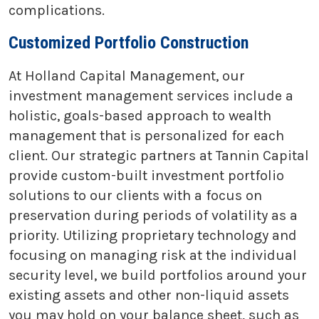
complications.
Customized Portfolio Construction
At Holland Capital Management, our
investment management services include a
holistic, goals-based approach to wealth
management that is personalized for each
client. Our strategic partners at Tannin Capital
provide custom-built investment portfolio
solutions to our clients with a focus on
preservation during periods of volatility as a
priority. Utilizing proprietary technology and
focusing on managing risk at the individual
security level, we build portfolios around your
existing assets and other non-liquid assets
you may hold on your balance sheet, such as