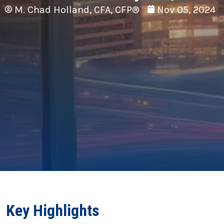
M. Chad Holland, CFA, CFP®
Nov 05, 2024
Key Highlights