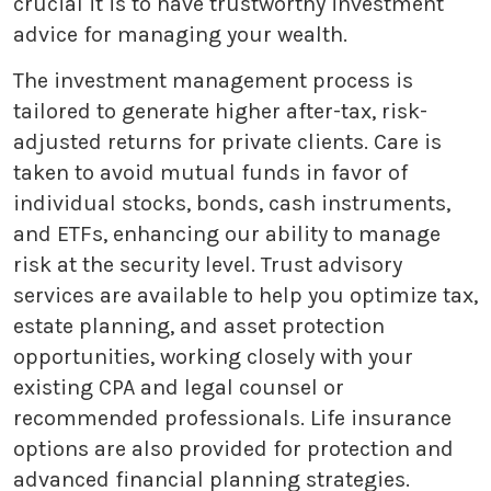
crucial it is to have trustworthy investment
advice for managing your wealth.
The investment management process is
tailored to generate higher after-tax, risk-
adjusted returns for private clients. Care is
taken to avoid mutual funds in favor of
individual stocks, bonds, cash instruments,
and ETFs, enhancing our ability to manage
risk at the security level. Trust advisory
services are available to help you optimize tax,
estate planning, and asset protection
opportunities, working closely with your
existing CPA and legal counsel or
recommended professionals. Life insurance
options are also provided for protection and
advanced financial planning strategies.