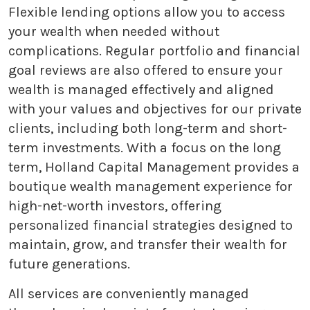
Flexible lending options allow you to access
your wealth when needed without
complications. Regular portfolio and financial
goal reviews are also offered to ensure your
wealth is managed effectively and aligned
with your values and objectives for our private
clients, including both long-term and short-
term investments. With a focus on the long
term, Holland Capital Management provides a
boutique wealth management experience for
high-net-worth investors, offering
personalized financial strategies designed to
maintain, grow, and transfer their wealth for
future generations.
All services are conveniently managed