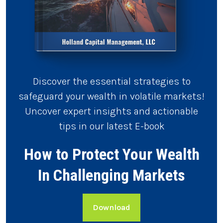
Discover the essential strategies to
safeguard your wealth in volatile markets!
Uncover expert insights and actionable
tips in our latest E-book
How to Protect Your Wealth
In Challenging Markets
Download