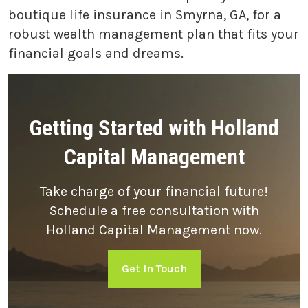
boutique life insurance in Smyrna, GA, for a
robust wealth management plan that fits your
financial goals and dreams.
Getting Started with Holland
Capital Management
Take charge of your financial future!
Schedule a free consultation with
Holland Capital Management now.
Get In Touch