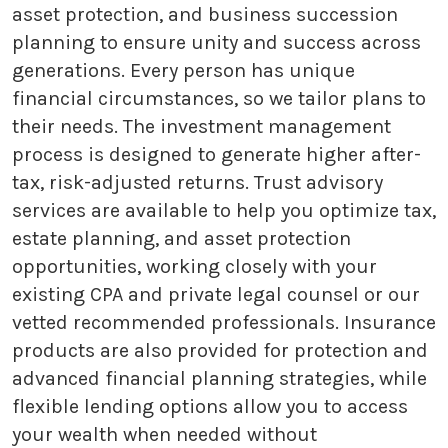
asset protection, and business succession
planning to ensure unity and success across
generations. Every person has unique
financial circumstances, so we tailor plans to
their needs. The investment management
process is designed to generate higher after-
tax, risk-adjusted returns. Trust advisory
services are available to help you optimize tax,
estate planning, and asset protection
opportunities, working closely with your
existing CPA and private legal counsel or our
vetted recommended professionals. Insurance
products are also provided for protection and
advanced financial planning strategies, while
flexible lending options allow you to access
your wealth when needed without