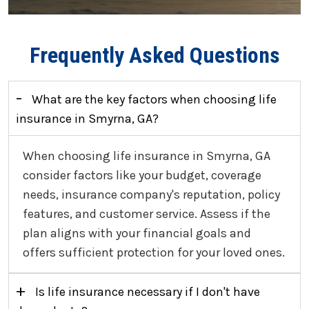
Frequently Asked Questions
-
What are the key factors when choosing life
insurance in Smyrna, GA?
When choosing life insurance in Smyrna, GA
consider factors like your budget, coverage
needs, insurance company's reputation, policy
features, and customer service. Assess if the
plan aligns with your financial goals and
offers sufficient protection for your loved ones.
+
Is life insurance necessary if I don't have