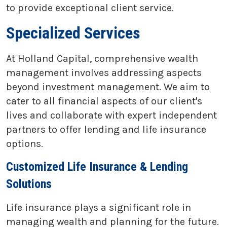
to provide exceptional client service.
Specialized Services
At Holland Capital, comprehensive wealth
management involves addressing aspects
beyond investment management. We aim to
cater to all financial aspects of our client's
lives and collaborate with expert independent
partners to offer lending and life insurance
options.
Customized Life Insurance & Lending
Solutions
Life insurance plays a significant role in
managing wealth and planning for the future.