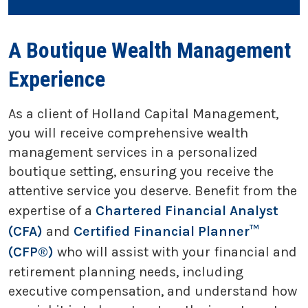
A Boutique Wealth Management
Experience
As a client of Holland Capital Management,
you will receive comprehensive wealth
management services in a personalized
boutique setting, ensuring you receive the
attentive service you deserve. Benefit from the
expertise of a
Chartered Financial Analyst
(CFA)
and
Certified Financial Planner™
(CFP®)
who will assist with your financial and
retirement planning needs, including
executive compensation, and understand how