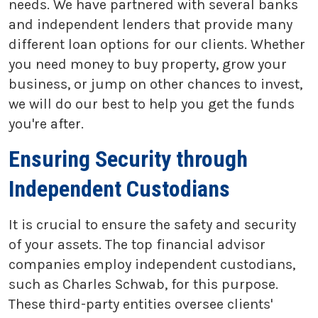
needs. We have partnered with several banks
and independent lenders that provide many
different loan options for our clients. Whether
you need money to buy property, grow your
business, or jump on other chances to invest,
we will do our best to help you get the funds
you're after.
Ensuring Security through
Independent Custodians
It is crucial to ensure the safety and security
of your assets. The top financial advisor
companies employ independent custodians,
such as Charles Schwab, for this purpose.
These third-party entities oversee clients'