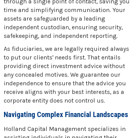
through a single point of contact, saving you
time and simplifying communication. Your
assets are safeguarded by a leading
independent custodian, ensuring security,
safekeeping, and independent reporting.
As fiduciaries, we are legally required always
to put our clients' needs first. That entails
providing direct investment advice without
any concealed motives. We guarantee our
independence to ensure that the advice you
receive aligns with your best interests, as a
corporate entity does not control us.
Navigating Complex Financial Landscapes
Holland Capital Management specializes in
assisting individuals in navigating their