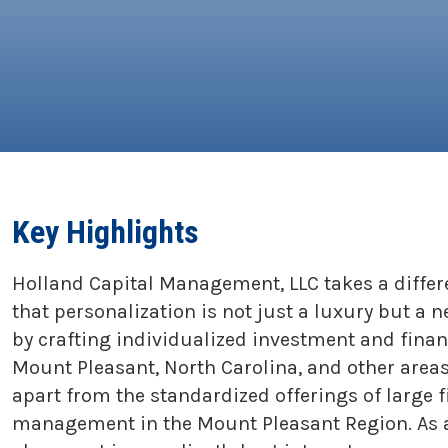
Key Highlights
Holland Capital Management, LLC takes a diffe
that personalization is not just a luxury but a 
by crafting individualized investment and finan
Mount Pleasant, North Carolina, and other areas
apart from the standardized offerings of large 
management in the Mount Pleasant Region. As an