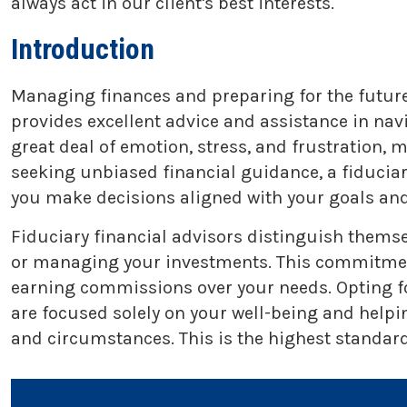
always act in our client's best interests.
Introduction
Managing finances and preparing for the future 
provides excellent advice and assistance in na
great deal of emotion, stress, and frustration,
seeking unbiased financial guidance, a fiducia
you make decisions aligned with your goals and
Fiduciary financial advisors distinguish themse
or managing your investments. This commitment t
earning commissions over your needs. Opting fo
are focused solely on your well-being and helpi
and circumstances. This is the highest standard 