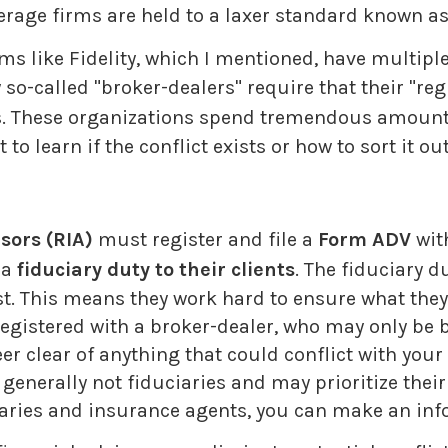
erage firms are held to a laxer standard known as 
ms like Fidelity, which I mentioned, have multi
so-called "broker-dealers" require that their "re
ces. These organizations spend tremendous amoun
o learn if the conflict exists or how to sort it out
sors (RIA)
must register and file a
Form ADV
wit
 a
fiduciary duty to their clients
. The fiduciary 
first. This means they work hard to ensure what th
registered with a broker-dealer, who may only be
er clear of anything that could conflict with your
enerally not fiduciaries and may prioritize their f
aries and insurance agents, you can make an inf