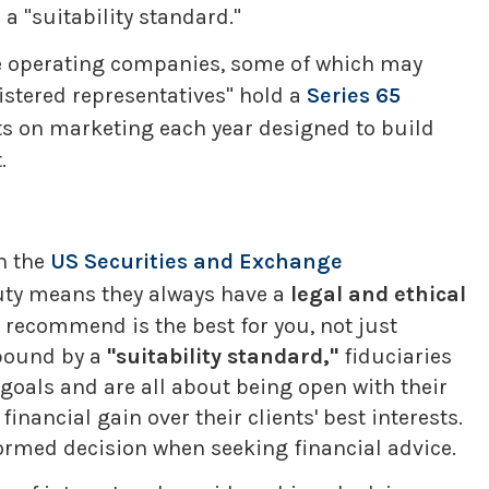
a "suitability standard."
ple operating companies, some of which may
gistered representatives" hold a
Series 65
ts on marketing each year designed to build
.
h the
US Securities and Exchange
duty means they always have a
legal and ethical
ey recommend is the best for you, not just
 bound by a
"suitability standard,"
fiduciaries
 goals and are all about being open with their
inancial gain over their clients' best interests.
ormed decision when seeking financial advice.