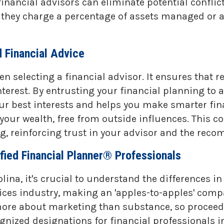
 financial advisors can eliminate potential confli
ey charge a percentage of assets managed or an ho
 Financial Advice
 selecting a financial advisor. It ensures that 
nterest. By entrusting your financial planning to
ur best interests and helps you make smarter fina
our wealth, free from outside influences. This c
ing, reinforcing trust in your advisor and the re
fied Financial Planner® Professionals
lina, it's crucial to understand the differences i
vices industry, making an 'apples-to-apples' comp
more about marketing than substance, so proceed
ized designations for financial professionals in