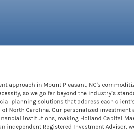
rent approach in Mount Pleasant, NC's commoditiz
necessity, so we go far beyond the industry’s stand
cial planning solutions that address each client’
 of North Carolina. Our personalized investment 
financial institutions, making Holland Capital M
 independent Registered Investment Advisor, we 