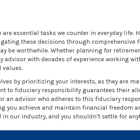
are essential tasks we counter in everyday life. H
vigating these decisions through comprehensive fi
 may be worthwhile. Whether planning for retireme
ry advisor with decades of experience working w
 values.
lves by prioritizing your interests, as they are 
o fiduciary responsibility guarantees their alleg
r an advisor who adheres to this fiduciary respo
ng you achieve and maintain financial freedom and
in our industry, and you shouldn’t settle for anyt