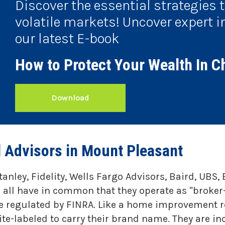
Discover the essential strategies 
volatile markets! Uncover expert i
our latest E-book
How to Protect Your Wealth In C
Download
l Advisors in Mount Pleasant
tanley, Fidelity, Wells Fargo Advisors, Baird, UB
 all have in common that they operate as "broker
re regulated by FINRA. Like a home improvement re
e-labeled to carry their brand name. They are in