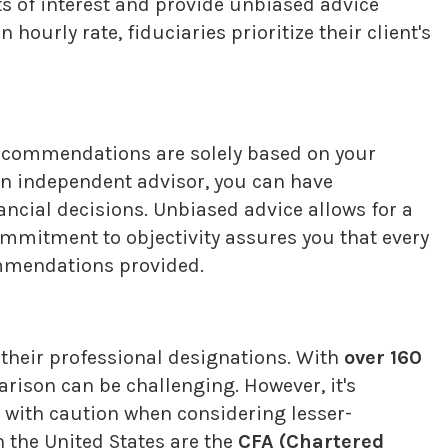
cts of interest and provide unbiased advice
urly rate, fiduciaries prioritize their client's
recommendations are solely based on your
 an independent advisor, you can have
ncial decisions. Unbiased advice allows for a
ommitment to objectivity assures you that every
commendations provided.
n their professional designations. With
over 160
arison can be challenging. However, it's
 with caution when considering lesser-
 the United States are the
CFA (Chartered