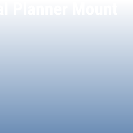
ial Planner Mount