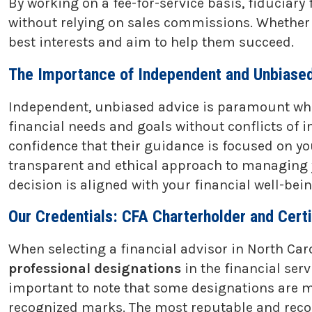
By working on a fee-for-service basis, fiduciary
without relying on sales commissions. Whether th
best interests and aim to help them succeed.
The Importance of Independent and Unbiased
Independent, unbiased advice is paramount when
financial needs and goals without conflicts of i
confidence that their guidance is focused on yo
transparent and ethical approach to managing y
decision is aligned with your financial well-be
Our Credentials: CFA Charterholder and Certi
When selecting a financial advisor in North Caro
professional designations
in the financial ser
important to note that some designations are 
recognized marks. The most reputable and recogn