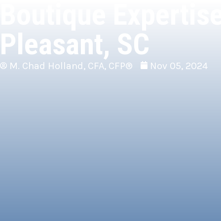
Boutique Expertise
Pleasant, SC
M. Chad Holland, CFA, CFP®
Nov 05, 2024