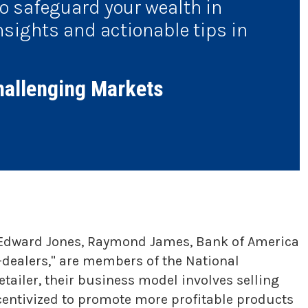
to safeguard your wealth in
nsights and actionable tips in
hallenging Markets
S, Edward Jones, Raymond James, Bank of America
-dealers," are members of the National
tailer, their business model involves selling
centivized to promote more profitable products