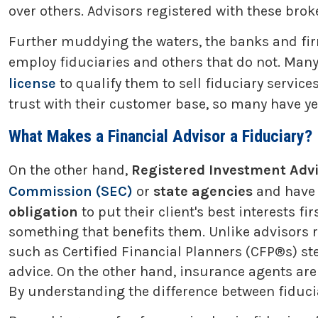
over others. Advisors registered with these brok
Further muddying the waters, the banks and fir
employ fiduciaries and others that do not. Many 
license
to qualify them to sell fiduciary servi
trust with their customer base, so many have yet t
What Makes a Financial Advisor a Fiduciary?
On the other hand,
Registered Investment Advi
Commission (SEC)
or
state agencies
and have
obligation
to put their client's best interests 
something that benefits them. Unlike advisors 
such as Certified Financial Planners (CFP®s) ste
advice. On the other hand, insurance agents are g
By understanding the difference between fiduci