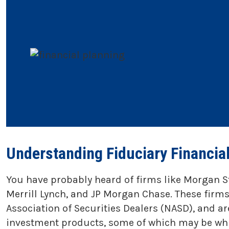
Understanding Fiduciary Financia
You have probably heard of firms like Morgan S
Merrill Lynch, and JP Morgan Chase. These firms
Association of Securities Dealers (NASD), and a
investment products, some of which may be whit