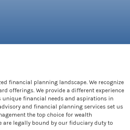
ed financial planning landscape. We recognize
ard offerings. We provide a different experience
s unique financial needs and aspirations in
advisory and financial planning services set us
anagement the top choice for wealth
are legally bound by our fiduciary duty to