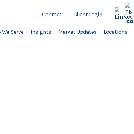
Contact
Client Login
 We Serve
Insights
Market Updates
Locations