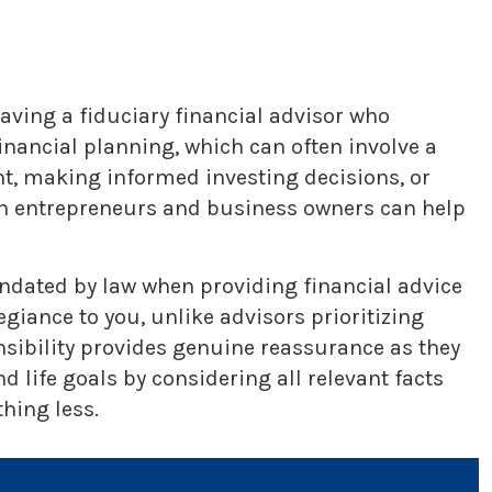
aving a fiduciary financial advisor who
nancial planning, which can often involve a
nt, making informed investing decisions, or
ith entrepreneurs and business owners can help
mandated by law when providing financial advice
iance to you, unlike advisors prioritizing
nsibility provides genuine reassurance as they
 life goals by considering all relevant facts
hing less.