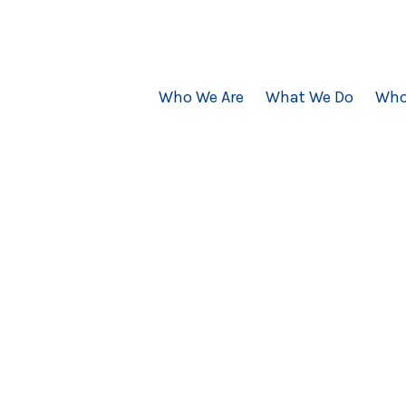
Who We Are
What We Do
Who