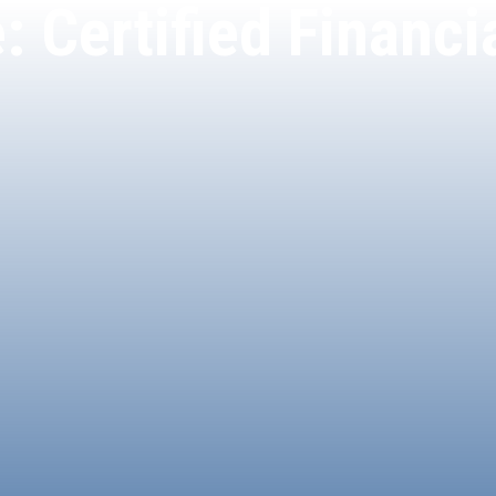
: Certified Financ