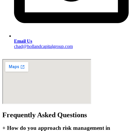
Email Us
chad@hollandcapitalgroup.com
Frequently Asked Questions
+
How do you approach risk management in