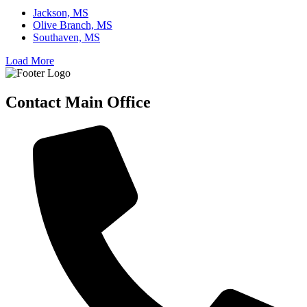
Jackson, MS
Olive Branch, MS
Southaven, MS
Load More
Contact Main Office