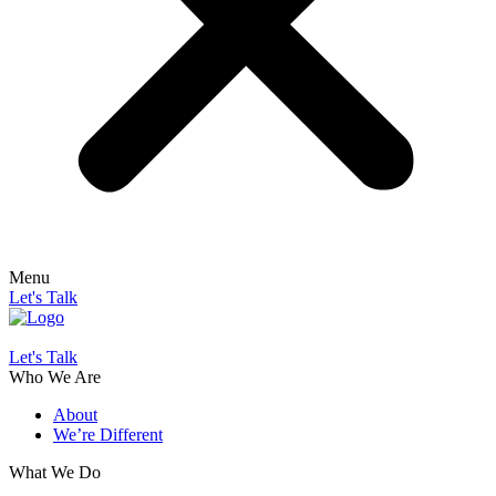
Menu
Let's Talk
Let's Talk
Who We Are
About
We’re Different
What We Do