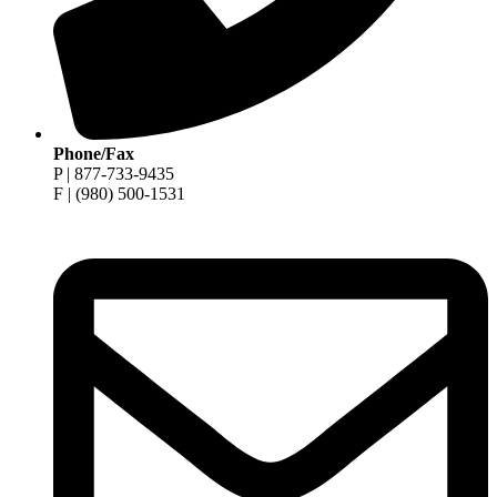
Phone/Fax
P | 877-733-9435
F | (980) 500-1531