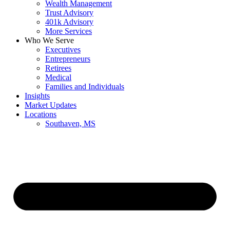
Wealth Management
Trust Advisory
401k Advisory
More Services
Who We Serve
Executives
Entrepreneurs
Retirees
Medical
Families and Individuals
Insights
Market Updates
Locations
Southaven, MS