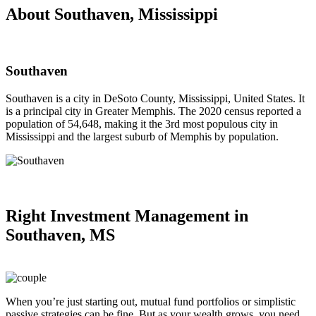
About Southaven, Mississippi
Southaven
Southaven is a city in DeSoto County, Mississippi, United States. It
is a principal city in Greater Memphis. The 2020 census reported a
population of 54,648, making it the 3rd most populous city in
Mississippi and the largest suburb of Memphis by population.
Right
Investment Management in
Southaven, MS
When you’re just starting out, mutual fund portfolios or simplistic
passive strategies can be fine. But as your wealth grows, you need