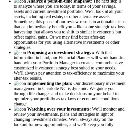
Analyze a point-in-time snapshot:
The next step is
to analyze where you are today, in terms of your savings,
assets and current investment portfolio. We’ll look at all your
assets, including real estate, or other alternative assets.
Sometimes, this phase of our review results in actionable steps
that can immediately benefit you – like some strategic tax loss
harvesting that allows you to shift to similar investments but
offset capital gains. Or we may find better after-tax
opportunities for you using alternative investments or other
strategies.
Proposing an investment strategy::
With that
information in hand, our Financial Planner will work hand-in-
hand with your Portfolio Manager to create a comprehensive
customized investment strategy best suited to your needs.
We’ll always pay attention to tax-efficiency to maximize your
after-tax results.
Implementing the plan:
Our discretionary investment
management in Charlotte NC is dynamic. We guide you
through life changes and make decisions on your behalf to
optimize your portfolio as tax laws or economic conditions
change.
Watching over your investments:
We’ll monitor and
review your investments, plans and strategies in light of
changing investment climates. We’ll always stay on the
lookout for new opportunities, and we’ll keep you fully