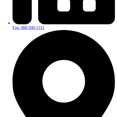
Fax: 980-500-1531