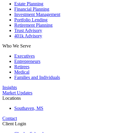
Estate Planning
Financial Planning
Investment Management
Portfolio Lending
Retirement Planning
Trust Advisory
401k Advisory
Who We Serve
Executives
Entrepreneurs
Retirees
Medical
Families and Individuals
Insights
Market Updates
Locations
Southaven, MS
Contact
Client Login