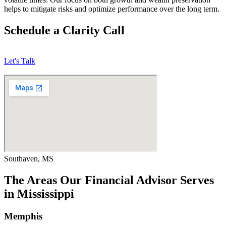
helps to mitigate risks and optimize performance over the long term.
Schedule a Clarity Call
Let's Talk
Southaven, MS
The Areas Our Financial Advisor Serves
in Mississippi
Memphis