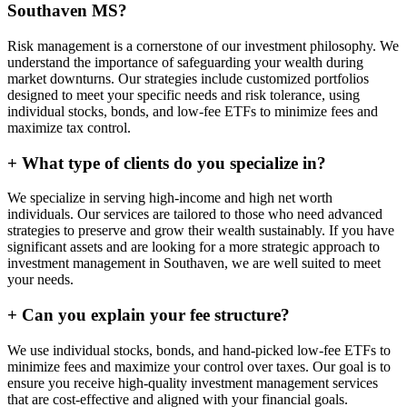
Southaven MS?
Risk management is a cornerstone of our investment philosophy. We
understand the importance of safeguarding your wealth during
market downturns. Our strategies include customized portfolios
designed to meet your specific needs and risk tolerance, using
individual stocks, bonds, and low-fee ETFs to minimize fees and
maximize tax control.
+
What type of clients do you specialize in?
We specialize in serving high-income and high net worth
individuals. Our services are tailored to those who need advanced
strategies to preserve and grow their wealth sustainably. If you have
significant assets and are looking for a more strategic approach to
investment management in Southaven, we are well suited to meet
your needs.
+
Can you explain your fee structure?
We use individual stocks, bonds, and hand-picked low-fee ETFs to
minimize fees and maximize your control over taxes. Our goal is to
ensure you receive high-quality investment management services
that are cost-effective and aligned with your financial goals.