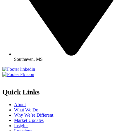
Southaven, MS
Quick Links
About
What We Do
Why We’re Different
Market Updates
Insights
Locations