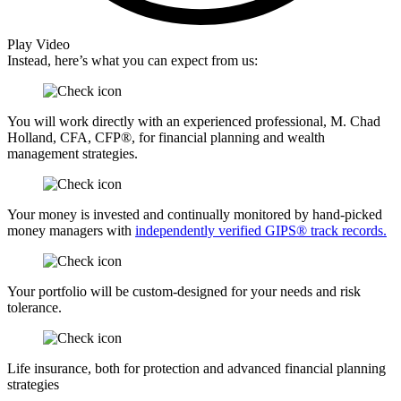
Play Video
Instead, here’s what you can expect from us:
You will work directly with an experienced professional, M. Chad
Holland, CFA, CFP®, for financial planning and wealth
management strategies.
Your money is invested and continually monitored by hand-picked
money managers with
independently verified GIPS® track records.
Your portfolio will be custom-designed for your needs and risk
tolerance.
Life insurance, both for protection and advanced financial planning
strategies