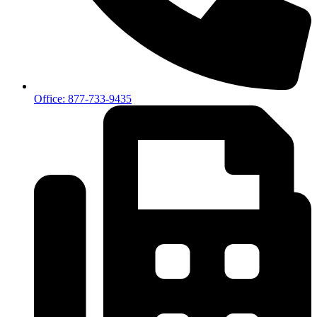
Office: 877-733-9435