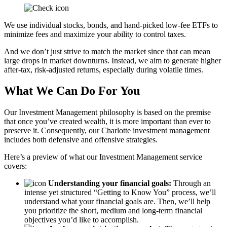
We use individual stocks, bonds, and hand-picked low-fee ETFs to
minimize fees and maximize your ability to control taxes.
And we don’t just strive to match the market since that can mean
large drops in market downturns. Instead, we aim to generate higher
after-tax, risk-adjusted returns, especially during volatile times.
What We Can Do For You
Our Investment Management philosophy is based on the premise
that once you’ve created wealth, it is more important than ever to
preserve it. Consequently, our Charlotte investment management
includes both defensive and offensive strategies.
Here’s a preview of what our Investment Management service
covers:
Understanding your financial goals:
Through an
intense yet structured “Getting to Know You” process, we’ll
understand what your financial goals are. Then, we’ll help
you prioritize the short, medium and long-term financial
objectives you’d like to accomplish.