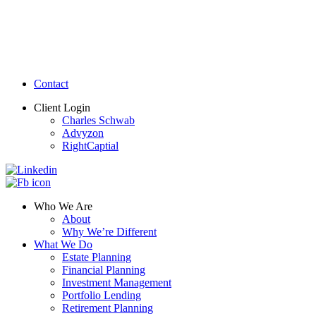
Contact
Client Login
Charles Schwab
Advyzon
RightCaptial
Who We Are
About
Why We’re Different
What We Do
Estate Planning
Financial Planning
Investment Management
Portfolio Lending
Retirement Planning