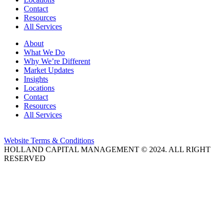
Contact
Resources
All Services
About
What We Do
Why We’re Different
Market Updates
Insights
Locations
Contact
Resources
All Services
Website Terms & Conditions
HOLLAND CAPITAL MANAGEMENT © 2024. ALL RIGHT
RESERVED