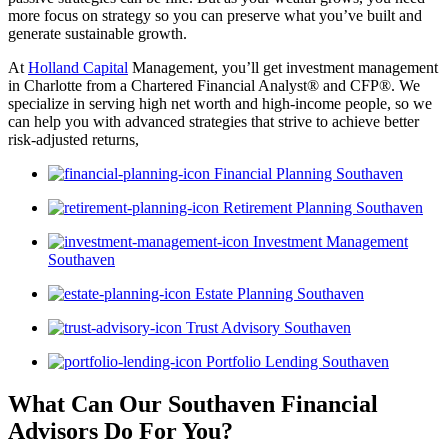
more focus on strategy so you can preserve what you’ve built and
generate sustainable growth.
At
Holland Capital
Management, you’ll get investment management
in Charlotte from a Chartered Financial Analyst® and CFP®. We
specialize in serving high net worth and high-income people, so we
can help you with advanced strategies that strive to achieve better
risk-adjusted returns,
Financial Planning Southaven
Retirement Planning Southaven
Investment Management
Southaven
Estate Planning Southaven
Trust Advisory Southaven
Portfolio Lending Southaven
What Can Our Southaven Financial
Advisors
Do For You?