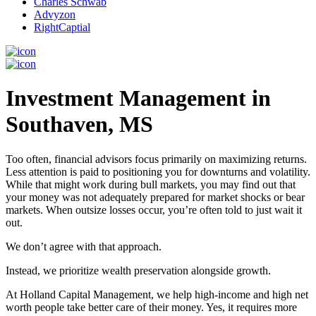
Charles Schwab
Advyzon
RightCaptial
Investment Management in
Southaven, MS
Too often, financial advisors focus primarily on maximizing returns.
Less attention is paid to positioning you for downturns and volatility.
While that might work during bull markets, you may find out that
your money was not adequately prepared for market shocks or bear
markets. When outsize losses occur, you’re often told to just wait it
out.
We don’t agree with that approach.
Instead, we prioritize wealth preservation alongside growth.
At Holland Capital Management, we help high-income and high net
worth people take better care of their money. Yes, it requires more