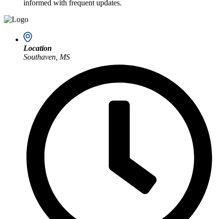
informed with frequent updates.
Location
Southaven, MS