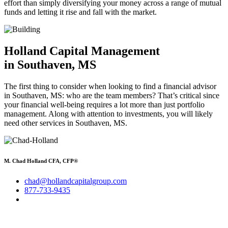
effort than simply diversifying your money across a range of mutual
funds and letting it rise and fall with the market.
Holland Capital Management
in Southaven, MS
The first thing to consider when looking to find a financial advisor
in Southaven, MS: who are the team members? That’s critical since
your financial well-being requires a lot more than just portfolio
management. Along with attention to investments, you will likely
need other services in Southaven, MS.
M. Chad Holland CFA, CFP®
chad@hollandcapitalgroup.com
877-733-9435