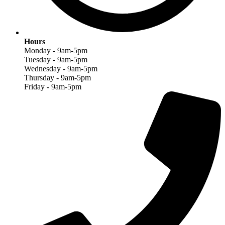
Hours
Monday - 9am-5pm
Tuesday - 9am-5pm
Wednesday - 9am-5pm
Thursday - 9am-5pm
Friday - 9am-5pm