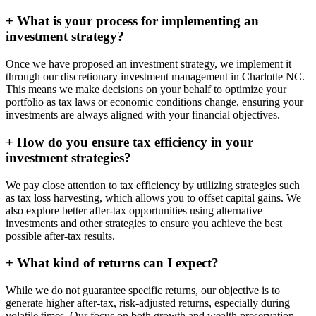
+
What is your process for implementing an
investment strategy?
Once we have proposed an investment strategy, we implement it
through our discretionary investment management in Charlotte NC.
This means we make decisions on your behalf to optimize your
portfolio as tax laws or economic conditions change, ensuring your
investments are always aligned with your financial objectives.
+
How do you ensure tax efficiency in your
investment strategies?
We pay close attention to tax efficiency by utilizing strategies such
as tax loss harvesting, which allows you to offset capital gains. We
also explore better after-tax opportunities using alternative
investments and other strategies to ensure you achieve the best
possible after-tax results.
+
What kind of returns can I expect?
While we do not guarantee specific returns, our objective is to
generate higher after-tax, risk-adjusted returns, especially during
volatile times. Our focus on both growth and wealth preservation