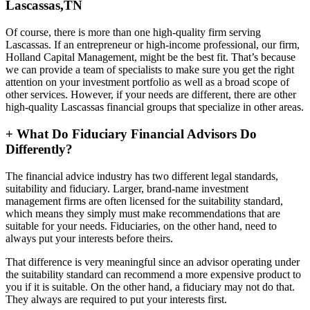
Lascassas,TN
Of course, there is more than one high-quality firm serving
Lascassas. If an entrepreneur or high-income professional, our firm,
Holland Capital Management, might be the best fit. That’s because
we can provide a team of specialists to make sure you get the right
attention on your investment portfolio as well as a broad scope of
other services. However, if your needs are different, there are other
high-quality Lascassas financial groups that specialize in other areas.
+
What Do Fiduciary Financial Advisors Do
Differently?
The financial advice industry has two different legal standards,
suitability and fiduciary. Larger, brand-name investment
management firms are often licensed for the suitability standard,
which means they simply must make recommendations that are
suitable for your needs. Fiduciaries, on the other hand, need to
always put your interests before theirs.
That difference is very meaningful since an advisor operating under
the suitability standard can recommend a more expensive product to
you if it is suitable. On the other hand, a fiduciary may not do that.
They always are required to put your interests first.