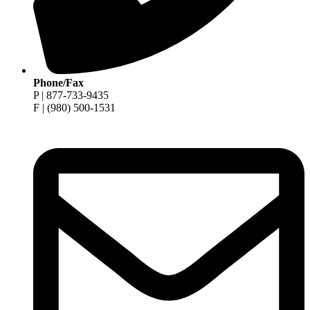
Phone/Fax
P | 877-733-9435
F | (980) 500-1531