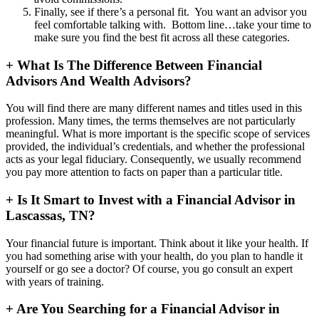
Finally, see if there’s a personal fit. You want an advisor you
feel comfortable talking with. Bottom line…take your time to
make sure you find the best fit across all these categories.
+
What Is The Difference Between Financial
Advisors And Wealth Advisors?
You will find there are many different names and titles used in this
profession. Many times, the terms themselves are not particularly
meaningful. What is more important is the specific scope of services
provided, the individual’s credentials, and whether the professional
acts as your legal fiduciary. Consequently, we usually recommend
you pay more attention to facts on paper than a particular title.
+
Is It Smart to Invest with a Financial Advisor in
Lascassas, TN?
Your financial future is important. Think about it like your health. If
you had something arise with your health, do you plan to handle it
yourself or go see a doctor? Of course, you go consult an expert
with years of training.
+
Are You Searching for a Financial Advisor in