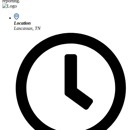
reporting.
Location
Lascassas, TN