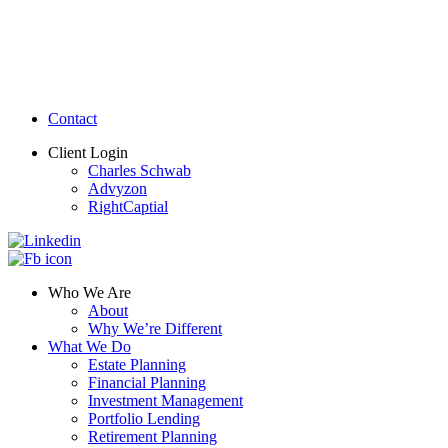
Contact
Client Login
Charles Schwab
Advyzon
RightCaptial
Who We Are
About
Why We’re Different
What We Do
Estate Planning
Financial Planning
Investment Management
Portfolio Lending
Retirement Planning