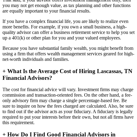
you may not get enough value, as tax planning and other functions
are equally important to your financial results.
If you have a complex financial life, you are likely to realize even
more benefits. For example, if you own a small business, a high-
quality advisor can offer a business retirement service to help you set
up a 401(k) or other plan for you and your valued employees.
Because you have substantial family wealth, you might benefit from
using a firm that offers wealth management services geared for high-
net-worth individuals and families.
+
What Is the Average Cost of Hiring Lascassas, TN
Financial Advisors?
The cost for financial advice will vary. Investment firms may charge
commission and transaction-oriented fees. On the other hand, a fee-
only advisory firm may charge a single percentage-based fee. Be
sure to inquire on how the fees charged are calculated. Also, be sure
to find out if the advisor acts as your fiduciary. A fiduciary is legally
required to put your interests before their own, but not all firms have
this requirement.
+
How Do I Find Good Financial Advisors in