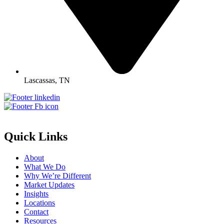
Lascassas, TN
Quick Links
About
What We Do
Why We’re Different
Market Updates
Insights
Locations
Contact
Resources