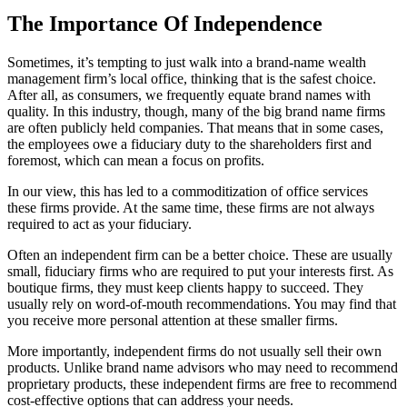
The Importance Of Independence
Sometimes, it’s tempting to just walk into a brand-name wealth
management firm’s local office, thinking that is the safest choice.
After all, as consumers, we frequently equate brand names with
quality. In this industry, though, many of the big brand name firms
are often publicly held companies. That means that in some cases,
the employees owe a fiduciary duty to the shareholders first and
foremost, which can mean a focus on profits.
In our view, this has led to a commoditization of office services
these firms provide. At the same time, these firms are not always
required to act as your fiduciary.
Often an independent firm can be a better choice. These are usually
small, fiduciary firms who are required to put your interests first. As
boutique firms, they must keep clients happy to succeed. They
usually rely on word-of-mouth recommendations. You may find that
you receive more personal attention at these smaller firms.
More importantly, independent firms do not usually sell their own
products. Unlike brand name advisors who may need to recommend
proprietary products, these independent firms are free to recommend
cost-effective options that can address your needs.