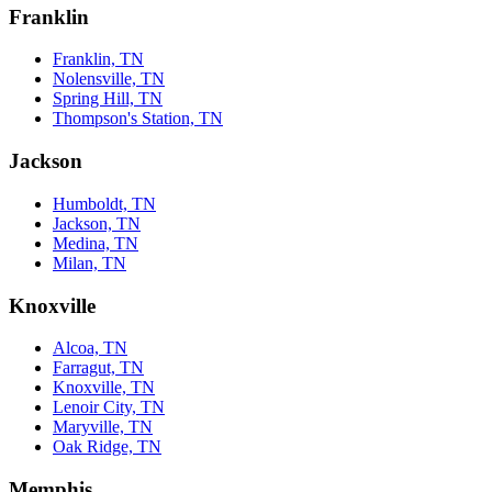
Franklin
Franklin, TN
Nolensville, TN
Spring Hill, TN
Thompson's Station, TN
Jackson
Humboldt, TN
Jackson, TN
Medina, TN
Milan, TN
Knoxville
Alcoa, TN
Farragut, TN
Knoxville, TN
Lenoir City, TN
Maryville, TN
Oak Ridge, TN
Memphis