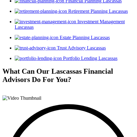
Financial Planning Lascassas
Retirement Planning Lascassas
Investment Management
Lascassas
Estate Planning Lascassas
Trust Advisory Lascassas
Portfolio Lending Lascassas
What Can Our Lascassas Financial
Advisors
Do For You?