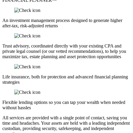
FINANCIAL PLANNER™
An investment management process designed to generate higher
after-tax, risk-adjusted returns
Trust advisory, coordinated directly with your existing CPA and
private legal counsel (or our vetted recommendations), to help you
maximize tax, estate planning and asset protection opportunities
Life insurance, both for protection and advanced financial planning
strategies
Flexible lending options so you can tap your wealth when needed
without hassles
All services are provided with a single point of contact, saving you
time and headaches. Your assets are held with a leading independent
custodian, providing security, safekeeping, and independent