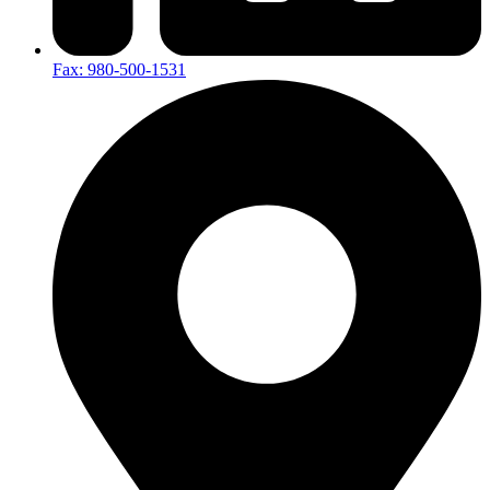
Fax: 980-500-1531