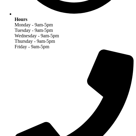
Hours
Monday - 9am-5pm
Tuesday - 9am-5pm
Wednesday - 9am-5pm
Thursday - 9am-5pm
Friday - 9am-5pm