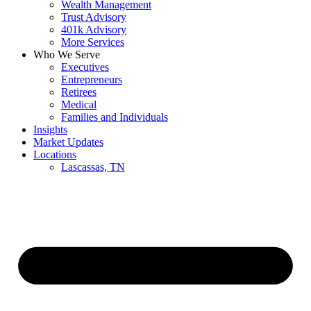
Wealth Management
Trust Advisory
401k Advisory
More Services
Who We Serve
Executives
Entrepreneurs
Retirees
Medical
Families and Individuals
Insights
Market Updates
Locations
Lascassas, TN