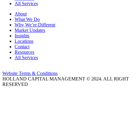
All Services
About
What We Do
Why We’re Different
Market Updates
Insights
Locations
Contact
Resources
All Services
Website Terms & Conditions
HOLLAND CAPITAL MANAGEMENT © 2024. ALL RIGHT
RESERVED