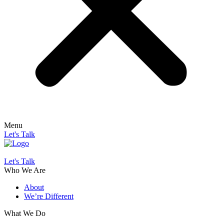
Menu
Let's Talk
Let's Talk
Who We Are
About
We’re Different
What We Do