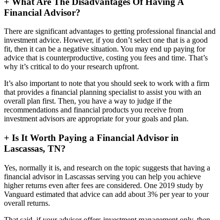
+
What Are The Disadvantages Of Having A
Financial Advisor?
There are significant advantages to getting professional financial and
investment advice. However, if you don’t select one that is a good
fit, then it can be a negative situation. You may end up paying for
advice that is counterproductive, costing you fees and time. That’s
why it’s critical to do your research upfront.
It’s also important to note that you should seek to work with a firm
that provides a financial planning specialist to assist you with an
overall plan first. Then, you have a way to judge if the
recommendations and financial products you receive from
investment advisors are appropriate for your goals and plan.
+
Is It Worth Paying a Financial Advisor in
Lascassas, TN?
Yes, normally it is, and research on the topic suggests that having a
financial advisor in Lascassas serving you can help you achieve
higher returns even after fees are considered. One 2019 study by
Vanguard estimated that advice can add about 3% per year to your
overall returns.
That said, if your advisor offers investment management only, then