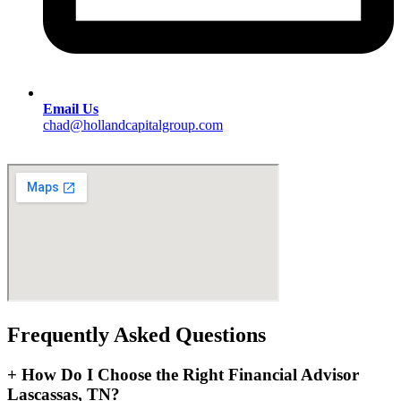
Email Us
chad@hollandcapitalgroup.com
Frequently Asked Questions
+
How Do I Choose the Right Financial Advisor
Lascassas, TN?