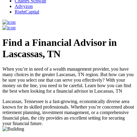
Charles Schwab
Advyzon
RightCaptial
Find a Financial Advisor in
Lascassas, TN
When you’re in need of a wealth management provider, you have
many choices in the greater Lascassas, TN region. But how can you
be sure you select one that can serve you effectively? With your
money on the line, you need to be careful. Learn how you can find
the best when looking for a financial advisor in Lascassas, TN
Lascassas, Tennessee is a fast-growing, economically diverse area
known for its skilled professionals. Whether you’re concerned about
retirement planning, investment management, or a comprehensive
financial plan, the city provides an excellent setting for securing
your financial future.