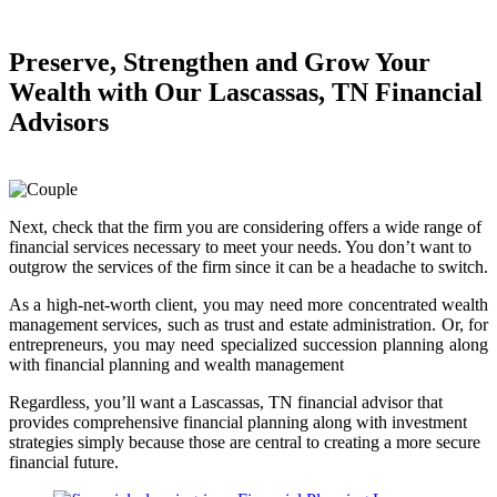
Preserve, Strengthen and
Grow Your
Wealth
with Our Lascassas, TN Financial
Advisors
Next, check that the firm you are considering offers a wide range of
financial services necessary to meet your needs. You don’t want to
outgrow the services of the firm since it can be a headache to switch.
As a high-net-worth client, you may need more concentrated wealth
management services, such as trust and estate administration. Or, for
entrepreneurs, you may need specialized succession planning along
with financial planning and wealth management
Regardless, you’ll want a Lascassas, TN financial advisor that
provides comprehensive financial planning along with investment
strategies simply because those are central to creating a more secure
financial future.