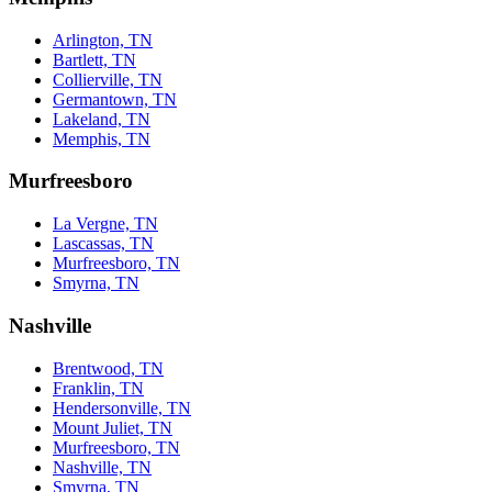
Arlington, TN
Bartlett, TN
Collierville, TN
Germantown, TN
Lakeland, TN
Memphis, TN
Murfreesboro
La Vergne, TN
Lascassas, TN
Murfreesboro, TN
Smyrna, TN
Nashville
Brentwood, TN
Franklin, TN
Hendersonville, TN
Mount Juliet, TN
Murfreesboro, TN
Nashville, TN
Smyrna, TN