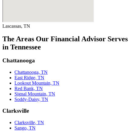
Lascassas, TN
The Areas Our Financial Advisor Serves
in Tennessee
Chattanooga
Chattanooga, TN
East Ridge, TN
Lookout Mountain, TN
Red Bank, TN
Signal Mountain, TN
Soddy-Daisy, TN
Clarksville
Clarksville, TN
Sango, TN