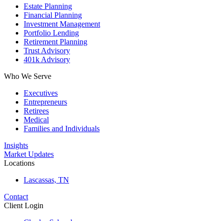
Estate Planning
Financial Planning
Investment Management
Portfolio Lending
Retirement Planning
Trust Advisory
401k Advisory
Who We Serve
Executives
Entrepreneurs
Retirees
Medical
Families and Individuals
Insights
Market Updates
Locations
Lascassas, TN
Contact
Client Login