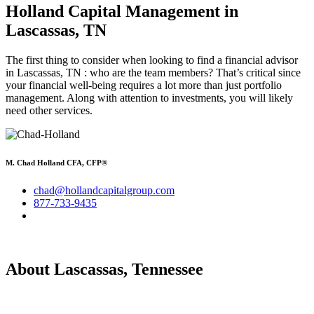
Holland Capital Management
in
Lascassas, TN
The first thing to consider when looking to find a financial advisor
in Lascassas, TN : who are the team members? That’s critical since
your financial well-being requires a lot more than just portfolio
management. Along with attention to investments, you will likely
need other services.
M. Chad Holland CFA, CFP®
chad@hollandcapitalgroup.com
877-733-9435
About Lascassas, Tennessee