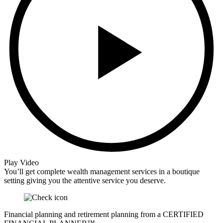
Play Video
You’ll get complete wealth management services in a boutique
setting giving you the attentive service you deserve.
Financial planning and retirement planning from a CERTIFIED