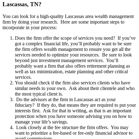
Lascassas, TN?
You can look for a high-quality Lascassas area wealth management
firm by doing your research. Here are some important steps to
incorporate in your process:
Does the firm offer the scope of services you need? If you’ve
got a complex financial life, you’ll probably want to be sure
the firm offers wealth management to ensure you get all the
services needed to optimize your resources. Be sure to look
beyond just investment management services. You’ll
probably want a firm that also offers retirement planning as
well as tax minimization, estate planning and other critical
services.
You should check if the firm also services clients who have
similar needs to your own. Ask about their clientele and who
the most typical client is.
Do the advisors at the firm in Lascassas act as your
fiduciary? If they do, that means they are required to put your
interests first. Ask for that in writing, as that is an important
protection when you have someone advising you on how to
manage your life’s savings.
Look closely at the fee structure the firm offers. You may
want to prioritize a fee-based or fee-only financial advisor to
avoid commissions.