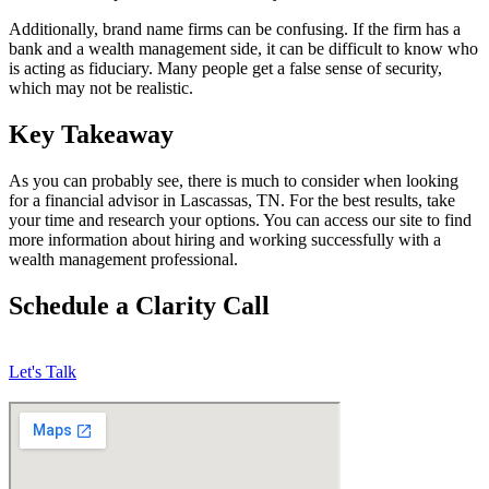
Additionally, brand name firms can be confusing. If the firm has a
bank and a wealth management side, it can be difficult to know who
is acting as fiduciary. Many people get a false sense of security,
which may not be realistic.
Key Takeaway
As you can probably see, there is much to consider when looking
for a financial advisor in Lascassas, TN. For the best results, take
your time and research your options. You can access our site to find
more information about hiring and working successfully with a
wealth management professional.
Schedule a Clarity Call
Let's Talk