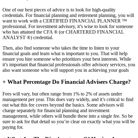
One of our best pieces of advice is to look for high-quality
credentials. For financial planning and retirement planning, you will
want to work with a CERTIFIED FINANCIAL PLANNER ™
professional. For investment advisory, it’s wise to look for someone
who has attained the CFA ® (or CHARTERED FINANCIAL
ANALYST ®) credential.
Then, also find someone who takes the time to listen to your
financial goals and learn what is important to you. That will help
ensure you hire someone who prioritizes your best interests. While
it’s important that financial professionals offer advisory services, you
also want someone who will support you in achieving your goals
+
What Percentage Do Financial Advisers Charge?
Fees will vary, but often range from 1% to 2% of assets under
management per year. This does vary widely, and it’s critical to find
out what this fee covers beyond the basics. Some advisors will
charge separately for financial planning and investment
management, while others will bundle these into a single fee. So be
sure to ask for that detail so you’re clear on exactly what you will be
paying for.