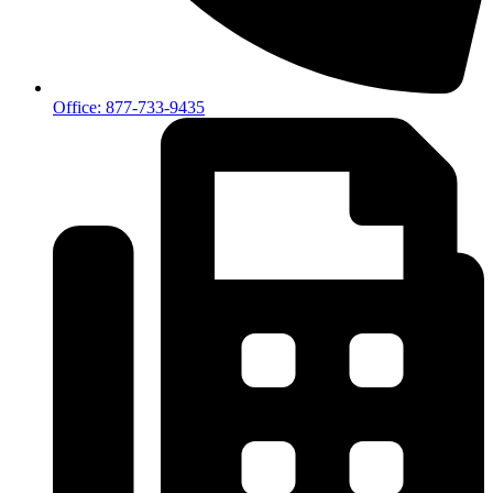
Office: 877-733-9435