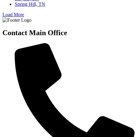
Spring Hill, TN
Load More
Contact Main Office