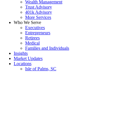
Wealth Management
Trust Advisory
401k Advisory
More Services
Who We Serve
Executives
Entrepreneurs
Retirees
Medical
Families and Individuals
Insights
Market Updates
Locations
Isle of Palms, SC