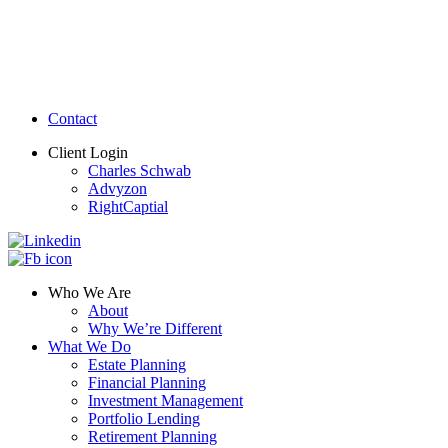
Contact
Client Login
Charles Schwab
Advyzon
RightCaptial
Who We Are
About
Why We’re Different
What We Do
Estate Planning
Financial Planning
Investment Management
Portfolio Lending
Retirement Planning