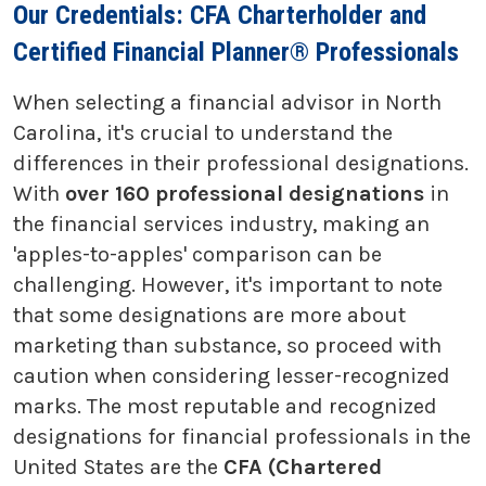
Our Credentials: CFA Charterholder and
Certified Financial Planner® Professionals
When selecting a financial advisor in North
Carolina, it's crucial to understand the
differences in their professional designations.
With
over 160 professional designations
in
the financial services industry, making an
'apples-to-apples' comparison can be
challenging. However, it's important to note
that some designations are more about
marketing than substance, so proceed with
caution when considering lesser-recognized
marks. The most reputable and recognized
designations for financial professionals in the
United States are the
CFA (Chartered