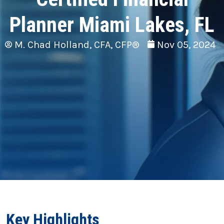
Planner Miami Lakes, FL
M. Chad Holland, CFA, CFP®
Nov 05, 2024
Key Highlights