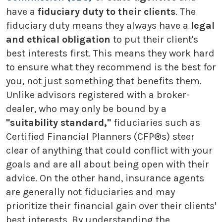
have a
fiduciary duty to their clients
. The
fiduciary duty means they always have a
legal
and ethical obligation
to put their client's
best interests first. This means they work hard
to ensure what they recommend is the best for
you, not just something that benefits them.
Unlike advisors registered with a broker-
dealer, who may only be bound by a
"suitability standard,"
fiduciaries such as
Certified Financial Planners (CFP®s) steer
clear of anything that could conflict with your
goals and are all about being open with their
advice. On the other hand, insurance agents
are generally not fiduciaries and may
prioritize their financial gain over their clients'
best interests. By understanding the