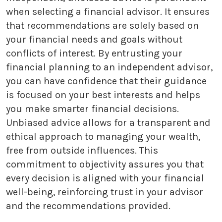
when selecting a financial advisor. It ensures
that recommendations are solely based on
your financial needs and goals without
conflicts of interest. By entrusting your
financial planning to an independent advisor,
you can have confidence that their guidance
is focused on your best interests and helps
you make smarter financial decisions.
Unbiased advice allows for a transparent and
ethical approach to managing your wealth,
free from outside influences. This
commitment to objectivity assures you that
every decision is aligned with your financial
well-being, reinforcing trust in your advisor
and the recommendations provided.