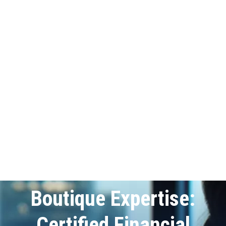
Boutique Expertise:
Certified Financial