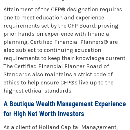
Attainment of the CFP® designation requires
one to meet education and experience
requirements set by the CFP Board, proving
prior hands-on experience with financial
planning. Certified Financial Planners® are
also subject to continuing education
requirements to keep their knowledge current.
The Certified Financial Planner Board of
Standards also maintains a strict code of
ethics to help ensure CFP®s live up to the
highest ethical standards.
A Boutique Wealth Management Experience
for High Net Worth Investors
As a client of Holland Capital Management,