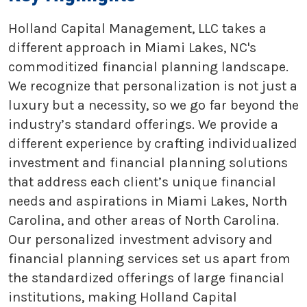
Holland Capital Management, LLC takes a
different approach in Miami Lakes, NC's
commoditized financial planning landscape.
We recognize that personalization is not just a
luxury but a necessity, so we go far beyond the
industry’s standard offerings. We provide a
different experience by crafting individualized
investment and financial planning solutions
that address each client’s unique financial
needs and aspirations in Miami Lakes, North
Carolina, and other areas of North Carolina.
Our personalized investment advisory and
financial planning services set us apart from
the standardized offerings of large financial
institutions, making Holland Capital