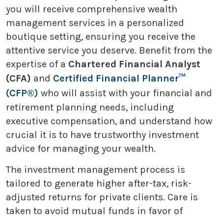
you will receive comprehensive wealth
management services in a personalized
boutique setting, ensuring you receive the
attentive service you deserve. Benefit from the
expertise of a
Chartered Financial Analyst
(CFA)
and
Certified Financial Planner™
(CFP®)
who will assist with your financial and
retirement planning needs, including
executive compensation, and understand how
crucial it is to have trustworthy investment
advice for managing your wealth.
The investment management process is
tailored to generate higher after-tax, risk-
adjusted returns for private clients. Care is
taken to avoid mutual funds in favor of