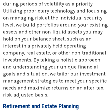
during periods of volatility as a priority.
Utilizing proprietary technology and focusing
on managing risk at the individual security
level, we build portfolios around your existing
assets and other non-liquid assets you may
hold on your balance sheet, such as an
interest in a privately held operating
company, real estate, or other non-traditional
investments. By taking a holistic approach
and understanding your unique financial
goals and situation, we tailor our investment
management strategies to meet your specific
needs and maximize returns on an after-tax,
risk-adjusted basis.
Retirement and Estate Planning