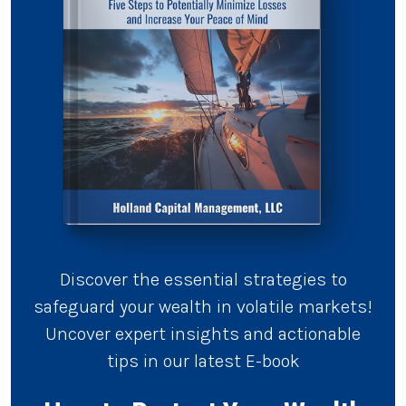
Discover the essential strategies to
safeguard your wealth in volatile markets!
Uncover expert insights and actionable
tips in our latest E-book