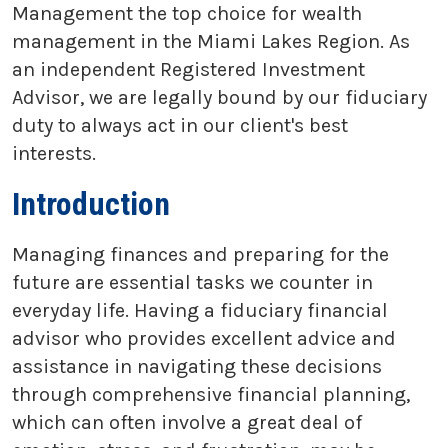
Management the top choice for wealth
management in the Miami Lakes Region. As
an independent Registered Investment
Advisor, we are legally bound by our fiduciary
duty to always act in our client's best
interests.
Introduction
Managing finances and preparing for the
future are essential tasks we counter in
everyday life. Having a fiduciary financial
advisor who provides excellent advice and
assistance in navigating these decisions
through comprehensive financial planning,
which can often involve a great deal of