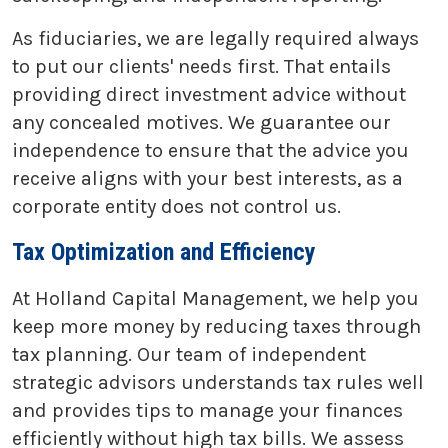
As fiduciaries, we are legally required always
to put our clients' needs first. That entails
providing direct investment advice without
any concealed motives. We guarantee our
independence to ensure that the advice you
receive aligns with your best interests, as a
corporate entity does not control us.
Tax Optimization and Efficiency
At Holland Capital Management, we help you
keep more money by reducing taxes through
tax planning. Our team of independent
strategic advisors understands tax rules well
and provides tips to manage your finances
efficiently without high tax bills. We assess