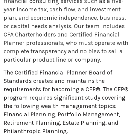
financial consulting services such as a five-
year income tax, cash flow, and investment
plan, and economic independence, business,
or capital needs analysis. Our team includes
CFA Charterholders and Certified Financial
Planner professionals, who must operate with
complete transparency and no bias to sell a
particular product line or company.
The Certified Financial Planner Board of
Standards creates and maintains the
requirements for becoming a CFP®. The CFP®
program requires significant study covering
the following wealth management topics:
Financial Planning, Portfolio Management,
Retirement Planning, Estate Planning, and
Philanthropic Planning.