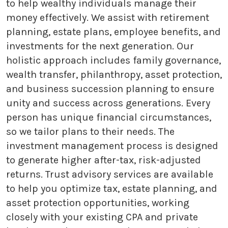
to help wealthy individuals manage their
money effectively. We assist with retirement
planning, estate plans, employee benefits, and
investments for the next generation. Our
holistic approach includes family governance,
wealth transfer, philanthropy, asset protection,
and business succession planning to ensure
unity and success across generations. Every
person has unique financial circumstances,
so we tailor plans to their needs. The
investment management process is designed
to generate higher after-tax, risk-adjusted
returns. Trust advisory services are available
to help you optimize tax, estate planning, and
asset protection opportunities, working
closely with your existing CPA and private