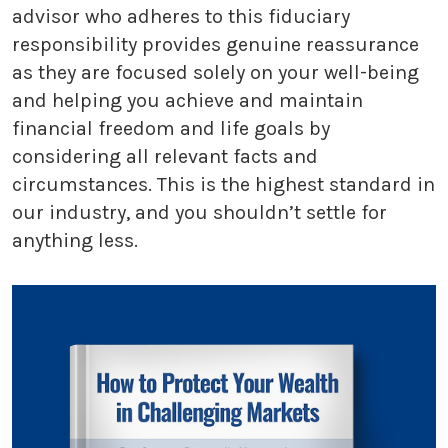
advisor who adheres to this fiduciary
responsibility provides genuine reassurance
as they are focused solely on your well-being
and helping you achieve and maintain
financial freedom and life goals by
considering all relevant facts and
circumstances. This is the highest standard in
our industry, and you shouldn’t settle for
anything less.