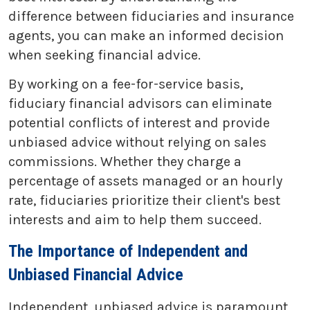
difference between fiduciaries and insurance
agents, you can make an informed decision
when seeking financial advice.
By working on a fee-for-service basis,
fiduciary financial advisors can eliminate
potential conflicts of interest and provide
unbiased advice without relying on sales
commissions. Whether they charge a
percentage of assets managed or an hourly
rate, fiduciaries prioritize their client's best
interests and aim to help them succeed.
The Importance of Independent and
Unbiased Financial Advice
Independent, unbiased advice is paramount