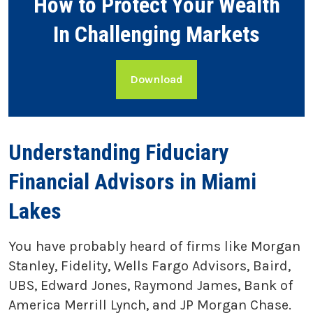
How to Protect Your Wealth
In Challenging Markets
Download
Understanding Fiduciary
Financial Advisors in Miami
Lakes
You have probably heard of firms like Morgan
Stanley, Fidelity, Wells Fargo Advisors, Baird,
UBS, Edward Jones, Raymond James, Bank of
America Merrill Lynch, and JP Morgan Chase.