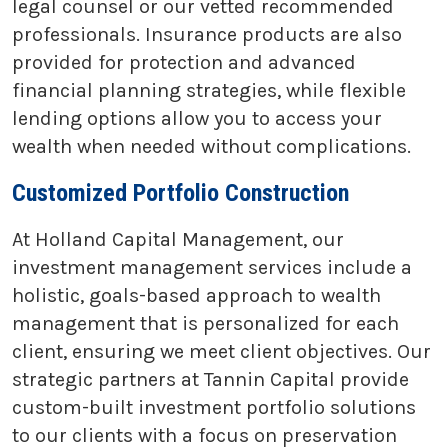
legal counsel or our vetted recommended
professionals. Insurance products are also
provided for protection and advanced
financial planning strategies, while flexible
lending options allow you to access your
wealth when needed without complications.
Customized Portfolio Construction
At Holland Capital Management, our
investment management services include a
holistic, goals-based approach to wealth
management that is personalized for each
client, ensuring we meet client objectives. Our
strategic partners at Tannin Capital provide
custom-built investment portfolio solutions
to our clients with a focus on preservation