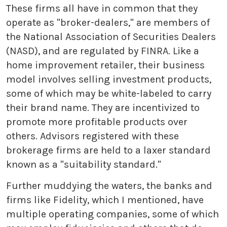
These firms all have in common that they
operate as "broker-dealers," are members of
the National Association of Securities Dealers
(NASD), and are regulated by FINRA. Like a
home improvement retailer, their business
model involves selling investment products,
some of which may be white-labeled to carry
their brand name. They are incentivized to
promote more profitable products over
others. Advisors registered with these
brokerage firms are held to a laxer standard
known as a "suitability standard."
Further muddying the waters, the banks and
firms like Fidelity, which I mentioned, have
multiple operating companies, some of which