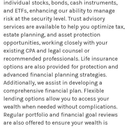
individual stocks, bonds, cash instruments,
and ETFs, enhancing our ability to manage
risk at the security level. Trust advisory
services are available to help you optimize tax,
estate planning, and asset protection
opportunities, working closely with your
existing CPA and legal counsel or
recommended professionals. Life insurance
options are also provided for protection and
advanced financial planning strategies.
Additionally, we assist in developing a
comprehensive financial plan. Flexible
lending options allow you to access your
wealth when needed without complications.
Regular portfolio and financial goal reviews
are also offered to ensure your wealth is