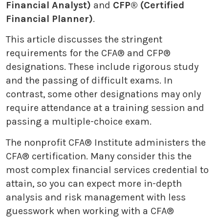
Financial Analyst)
and
CFP® (Certified
Financial Planner)
.
This article discusses the stringent
requirements for the CFA® and CFP®
designations. These include rigorous study
and the passing of difficult exams. In
contrast, some other designations may only
require attendance at a training session and
passing a multiple-choice exam.
The nonprofit CFA® Institute administers the
CFA® certification. Many consider this the
most complex financial services credential to
attain, so you can expect more in-depth
analysis and risk management with less
guesswork when working with a CFA®