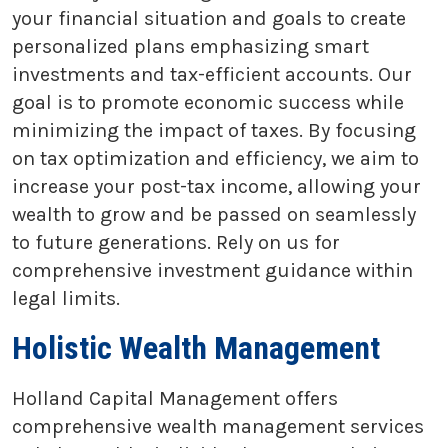
your financial situation and goals to create
personalized plans emphasizing smart
investments and tax-efficient accounts. Our
goal is to promote economic success while
minimizing the impact of taxes. By focusing
on tax optimization and efficiency, we aim to
increase your post-tax income, allowing your
wealth to grow and be passed on seamlessly
to future generations. Rely on us for
comprehensive investment guidance within
legal limits.
Holistic Wealth Management
Holland Capital Management offers
comprehensive wealth management services