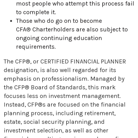
most people who attempt this process fail
to complete it.
Those who do go on to become
CFA
®
Charterholders are also subject to
ongoing continuing education
requirements.
The CFP®, or CERTIFIED FINANCIAL PLANNER
designation, is also well regarded for its
emphasis on professionalism. Managed by
the CFP® Board of Standards, this mark
focuses less on investment management.
Instead, CFP®s are focused on the financial
planning process, including retirement,
estate, social security planning, and
investment selection, as well as other