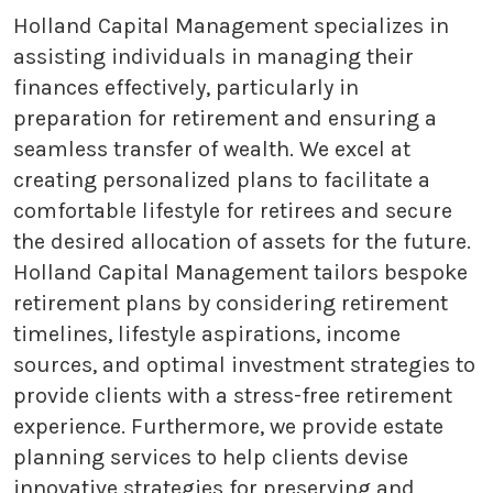
Holland Capital Management specializes in
assisting individuals in managing their
finances effectively, particularly in
preparation for retirement and ensuring a
seamless transfer of wealth. We excel at
creating personalized plans to facilitate a
comfortable lifestyle for retirees and secure
the desired allocation of assets for the future.
Holland Capital Management tailors bespoke
retirement plans by considering retirement
timelines, lifestyle aspirations, income
sources, and optimal investment strategies to
provide clients with a stress-free retirement
experience. Furthermore, we provide estate
planning services to help clients devise
innovative strategies for preserving and