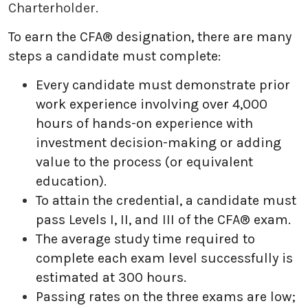
Charterholder.
To earn the CFA® designation, there are many
steps a candidate must complete:
Every candidate must demonstrate prior
work experience involving over 4,000
hours of hands-on experience with
investment decision-making or adding
value to the process (or equivalent
education).
To attain the credential, a candidate must
pass Levels I, II, and III of the CFA® exam.
The average study time required to
complete each exam level successfully is
estimated at 300 hours.
Passing rates on the three exams are low;