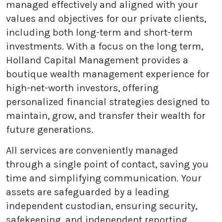
managed effectively and aligned with your
values and objectives for our private clients,
including both long-term and short-term
investments. With a focus on the long term,
Holland Capital Management provides a
boutique wealth management experience for
high-net-worth investors, offering
personalized financial strategies designed to
maintain, grow, and transfer their wealth for
future generations.
All services are conveniently managed
through a single point of contact, saving you
time and simplifying communication. Your
assets are safeguarded by a leading
independent custodian, ensuring security,
safekeeping, and independent reporting.