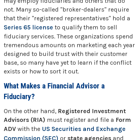
may employ fiduciaries and others that do
not. Many so-called "broker-dealers" require
that their "registered representatives" hold a
Series 65 license
to qualify them to sell
fiduciary services. These organizations spend
tremendous amounts on marketing each year
designed to build trust with their customer
base, so many have yet to learn if the conflict
exists or how to sort it out.
What Makes a Financial Advisor a
Fiduciary?
On the other hand,
Registered Investment
Advisors (RIA)
must register and file a
Form
ADV
with the
US Securities and Exchange
Commission (SEC)
or
state agencies
and