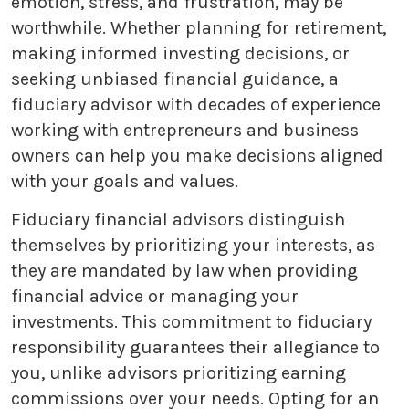
emotion, stress, and frustration, may be
worthwhile. Whether planning for retirement,
making informed investing decisions, or
seeking unbiased financial guidance, a
fiduciary advisor with decades of experience
working with entrepreneurs and business
owners can help you make decisions aligned
with your goals and values.
Fiduciary financial advisors distinguish
themselves by prioritizing your interests, as
they are mandated by law when providing
financial advice or managing your
investments. This commitment to fiduciary
responsibility guarantees their allegiance to
you, unlike advisors prioritizing earning
commissions over your needs. Opting for an