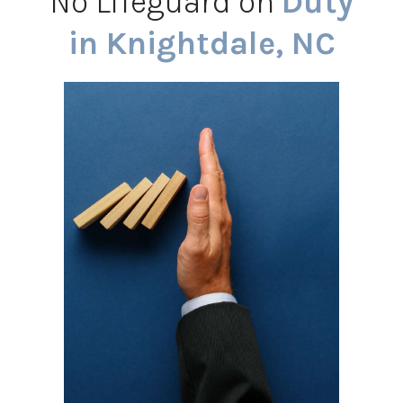
No Lifeguard on
Duty
in Knightdale, NC