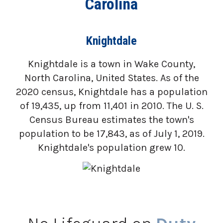
Carolina
Knightdale
Knightdale is a town in Wake County,
North Carolina, United States. As of the
2020 census, Knightdale has a population
of 19,435, up from 11,401 in 2010. The U. S.
Census Bureau estimates the town's
population to be 17,843, as of July 1, 2019.
Knightdale's population grew 10.