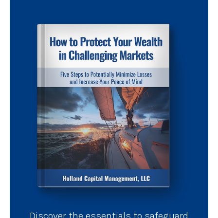
Discover the essentials to safeguard