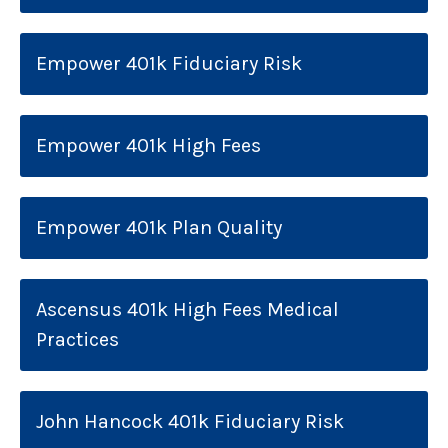
Empower 401k Fiduciary Risk
Empower 401k High Fees
Empower 401k Plan Quality
Ascensus 401k High Fees Medical
Practices
John Hancock 401k Fiduciary Risk