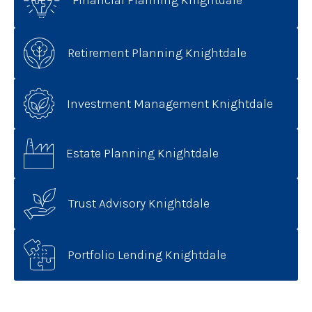
Financial Planning Knightdale
Retirement Planning Knightdale
Investment Management Knightdale
Estate Planning Knightdale
Trust Advisory Knightdale
Portfolio Lending Knightdale