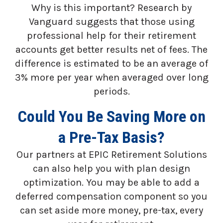
Why is this important? Research by
Vanguard suggests that those using
professional help for their retirement
accounts get better results net of fees. The
difference is estimated to be an average of
3% more per year when averaged over long
periods.
Could You Be Saving More on
a Pre-Tax Basis?
Our partners at EPIC Retirement Solutions
can also help you with plan design
optimization. You may be able to add a
deferred compensation component so you
can set aside more money, pre-tax, every