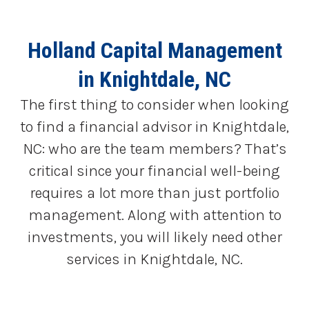
Holland Capital Management
in Knightdale, NC
The first thing to consider when looking
to find a financial advisor in Knightdale,
NC: who are the team members? That’s
critical since your financial well-being
requires a lot more than just portfolio
management. Along with attention to
investments, you will likely need other
services in Knightdale, NC.