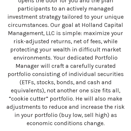
opens the door for you and the plan
participants to an actively managed
investment strategy tailored to your unique
circumstances. Our goal at Holland Capital
Management, LLC is simple: maximize your
risk-adjusted returns, net of fees, while
protecting your wealth in difficult market
environments. Your dedicated Portfolio
Manager will craft a carefully curated
portfolio consisting of individual securities
(ETFs, stocks, bonds, and cash and
equivalents), not another one size fits all,
“cookie cutter” portfolio. He will also make
adjustments to reduce and increase the risk
in your portfolio (buy low, sell high) as
economic conditions change.