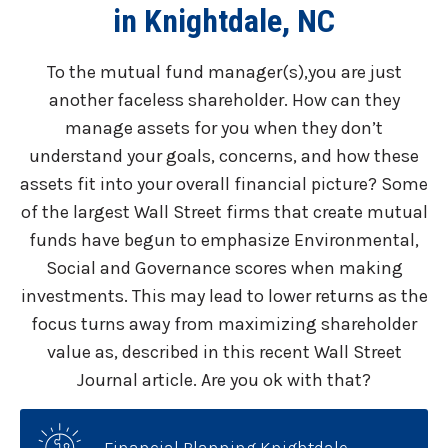
in Knightdale, NC
To the mutual fund manager(s),you are just
another faceless shareholder. How can they
manage assets for you when they don’t
understand your goals, concerns, and how these
assets fit into your overall financial picture? Some
of the largest Wall Street firms that create mutual
funds have begun to emphasize Environmental,
Social and Governance scores when making
investments. This may lead to lower returns as the
focus turns away from maximizing shareholder
value as, described in this recent Wall Street
Journal article. Are you ok with that?