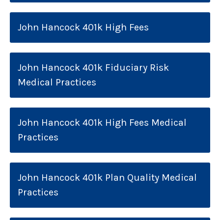
John Hancock 401k High Fees
John Hancock 401k Fiduciary Risk
Medical Practices
John Hancock 401k High Fees Medical
Practices
John Hancock 401k Plan Quality Medical
Practices