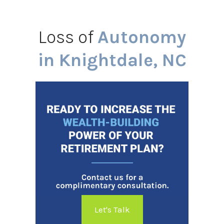
Loss of
Autonomy
in Knightdale, NC
Let's Talk