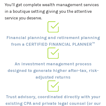
You’ll get complete wealth management services
in a boutique setting giving you the attentive
service you deserve.
Financial planning and retirement planning
from a CERTIFIED FINANCIAL PLANNER™
An investment management process
designed to generate higher after-tax, risk-
adjusted returns
Trust advisory, coordinated directly with your
existing CPA and private legal counsel (or our