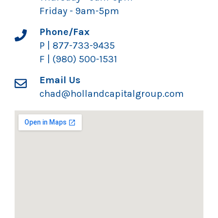
Friday - 9am-5pm
Phone/Fax
P | 877-733-9435
F | (980) 500-1531
Email Us
chad@hollandcapitalgroup.com