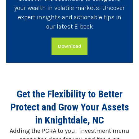
your wealth in volatile markets! Uncover
expert insights and actionable tips in
our latest E-book
Download
Get the Flexibility to Better
Protect and Grow Your Assets
in Knightdale, NC
Adding the PCRA to your investment menu