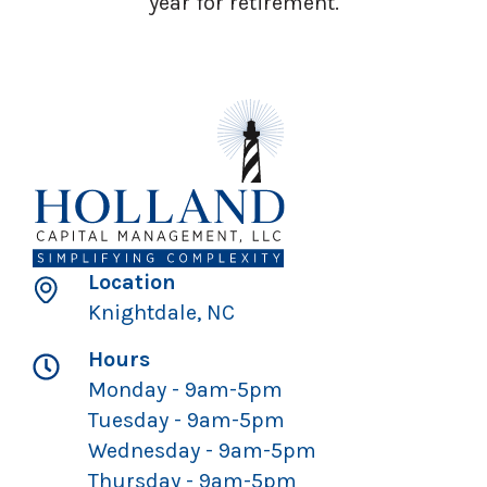
year for retirement.
Location
Knightdale, NC
Hours
Monday - 9am-5pm
Tuesday - 9am-5pm
Wednesday - 9am-5pm
Thursday - 9am-5pm