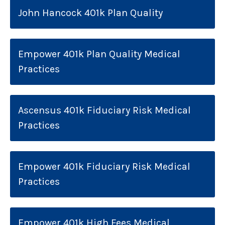
John Hancock 401k Plan Quality
Empower 401k Plan Quality Medical
Practices
Ascensus 401k Fiduciary Risk Medical
Practices
Empower 401k Fiduciary Risk Medical
Practices
Empower 401k High Fees Medical