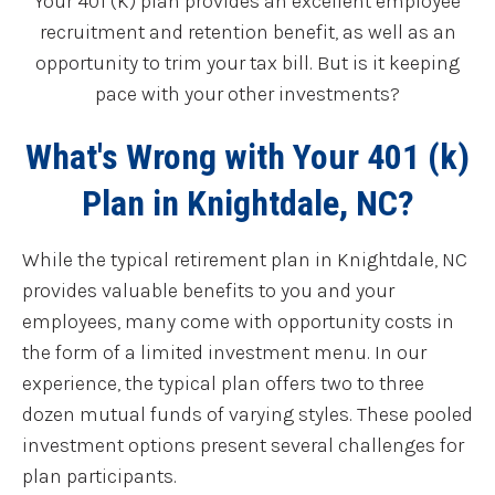
Your 401 (K) plan provides an excellent employee
recruitment and retention benefit, as well as an
opportunity to trim your tax bill. But is it keeping
pace with your other investments?
What's Wrong with Your 401 (k)
Plan in Knightdale, NC?
While the typical retirement plan in Knightdale, NC
provides valuable benefits to you and your
employees, many come with opportunity costs in
the form of a limited investment menu. In our
experience, the typical plan offers two to three
dozen mutual funds of varying styles. These pooled
investment options present several challenges for
plan participants.