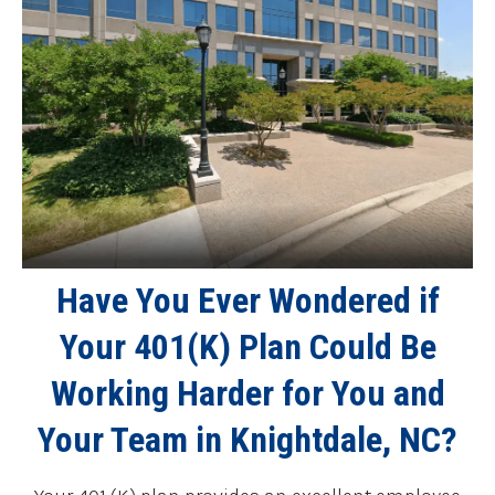
Have You Ever Wondered if
Your 401(K) Plan Could Be
Working Harder for You and
Your Team in Knightdale, NC?