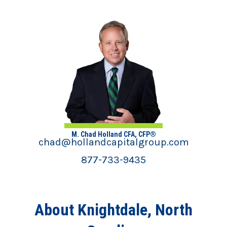
M. Chad Holland CFA, CFP®
chad@hollandcapitalgroup.com
877-733-9435
About Knightdale, North