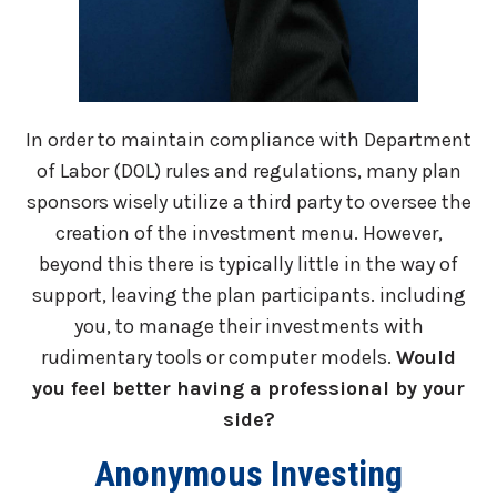
In order to maintain compliance with Department
of Labor (DOL) rules and regulations, many plan
sponsors wisely utilize a third party to oversee the
creation of the investment menu. However,
beyond this there is typically little in the way of
support, leaving the plan participants. including
you, to manage their investments with
rudimentary tools or computer models.
Would
you feel better having a professional by your
side?
Anonymous Investing