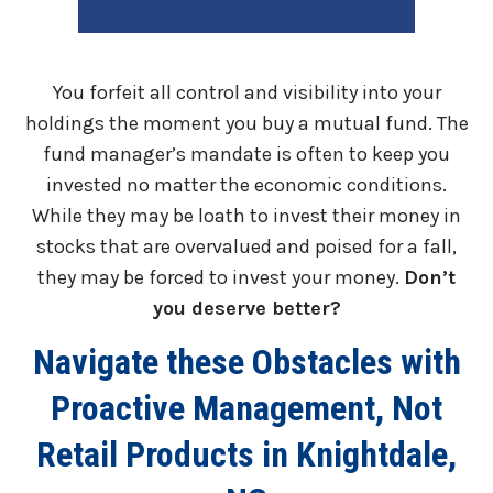
You forfeit all control and visibility into your
holdings the moment you buy a mutual fund. The
fund manager’s mandate is often to keep you
invested no matter the economic conditions.
While they may be loath to invest their money in
stocks that are overvalued and poised for a fall,
they may be forced to invest your money.
Don’t
you deserve better?
Navigate these Obstacles with
Proactive Management, Not
Retail Products in Knightdale,