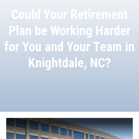
Could Your Retirement
Plan be Working Harder
for You and Your Team in
Knightdale, NC?