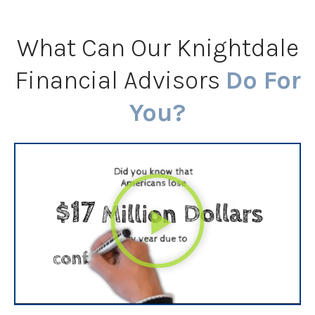
What Can Our Knightdale
Financial Advisors
Do For
You?