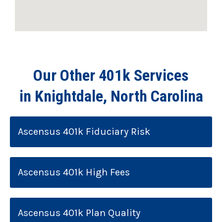
Our Other 401k Services
in Knightdale, North Carolina
Ascensus 401k Fiduciary Risk
Ascensus 401k High Fees
Ascensus 401k Plan Quality