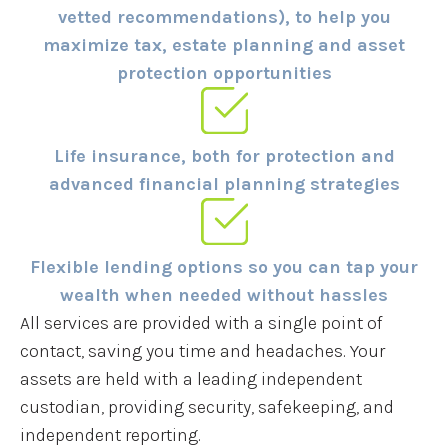
vetted recommendations), to help you
maximize tax, estate planning and asset
protection opportunities
Life insurance, both for protection and
advanced financial planning strategies
Flexible lending options so you can tap your
wealth when needed without hassles
All services are provided with a single point of
contact, saving you time and headaches. Your
assets are held with a leading independent
custodian, providing security, safekeeping, and
independent reporting.