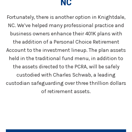
NC
Fortunately, there is another option in Knightdale,
NC. We’ve helped many professional practice and
business owners enhance their 401K plans with
the addition of a Personal Choice Retirement
Account to the investment lineup. The plan assets
held in the traditional fund menu, in addition to
the assets directed to the PCRA, will be safely
custodied with Charles Schwab, a leading
custodian safeguarding over three thrillion dollars
of retirement assets.